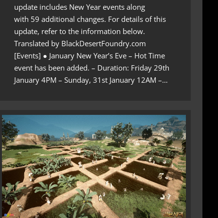
update includes New Year events along
with 59 additional changes. For details of this
update, refer to the information below.
Translated by BlackDesertFoundry.com
[Events] ● January New Year’s Eve – Hot Time
event has been added. – Duration: Friday 29th
January 4PM – Sunday, 31st January 12AM –…