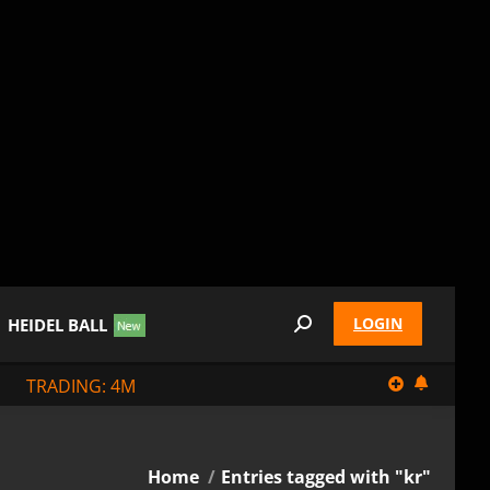
LOGIN
HEIDEL BALL
Search:
TRADING: 4M
You are here:
Home
Entries tagged with "kr"