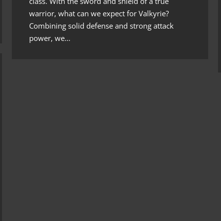
class. With the sword and shield of a true
warrior, what can we expect for Valkyrie?
Combining solid defense and strong attack
power, we…