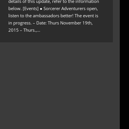
details of this update, refer to the information
below. [Events] ● Sorcerer Adventurers open,
listen to the ambassadors better! The event is
in progress. – Date: Thurs November 19th,
2015 – Thurs.,…