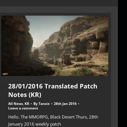
28/01/2016 Translated Patch
Notes (KR)
All News
,
KR
By
Tansie
28th Jan 2016
Leave a comment
Hello. The MMORPG, Black Desert Thurs, 28th
January 2016 weekly patch