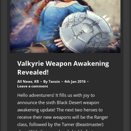
Valkyrie Weapon Awakening
Revealed!
All News
,
KR
By
Tansie
4th Jan 2016
Leave a comment
Hello adventurers! It fills us with joy to
announce the sixth Black Desert weapon
awakening update! The next two heroes to
receive their new weapons will be the Ranger
class, followed by the Tamer (Beastmaster)