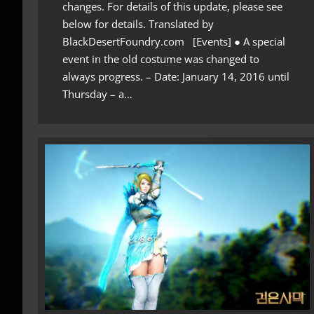
changes. For details of this update, please see
below for details. Translated by
BlackDesertFoundry.com [Events] ● A special
event in the old costume was changed to
always progress. – Date: January 14, 2016 until
Thursday – a…