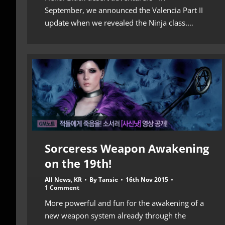
September, we announced the Valencia Part II
update when we revealed the Ninja class.…
Sorceress Weapon Awakening
on the 19th!
All News
,
KR
By
Tansie
16th Nov 2015
1 Comment
More powerful and fun for the awakening of a
new weapon system already through the