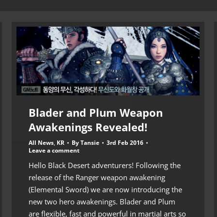
Blader and Plum Weapon
Awakenings Revealed!
All News
,
KR
By
Tansie
3rd Feb 2016
Leave a comment
Hello Black Desert adventurers! Following the
release of the Ranger weapon awakening
(Elemental Sword) we are now introducing the
new two hero awakenings. Blader and Plum
are flexible, fast and powerful in martial arts so