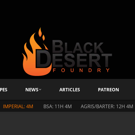
PES
NEWS
ARTICLES
PATREON
IMPERIAL: 4M
BSA: 11H 4M
AGRIS/BARTER: 12H 4M