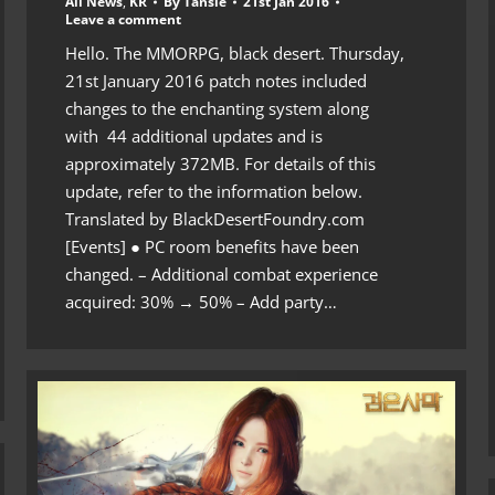
All News
,
KR
By
Tansie
21st Jan 2016
Leave a comment
Hello. The MMORPG, black desert. Thursday,
21st January 2016 patch notes included
changes to the enchanting system along
with 44 additional updates and is
approximately 372MB. For details of this
update, refer to the information below.
Translated by BlackDesertFoundry.com
[Events] ● PC room benefits have been
changed. – Additional combat experience
acquired: 30% → 50% – Add party…