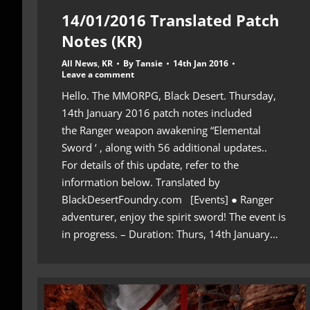
14/01/2016 Translated Patch
Notes (KR)
All News
,
KR
By
Tansie
14th Jan 2016
Leave a comment
Hello. The MMORPG, Black Desert. Thursday,
14th January 2016 patch notes included
the Ranger weapon awakening “Elemental
Sword ‘ , along with 56 additional updates..
For details of this update, refer to the
information below. Translated by
BlackDesertFoundry.com [Events] ● Ranger
adventurer, enjoy the spirit sword! The event is
in progress. – Duration: Thurs, 14th January…