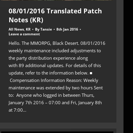
08/01/2016 Translated Patch
Notes (KR)
All News
,
KR
By
Tansie
8th Jan 2016
Leave a comment
Hello. The MMORPG, Black Desert. 08/01/2016
weekly maintenance included adjustments to
the party distribution experience along
with 89 additional updates. For details of this
update, refer to the information below. ■
Compensation Information Reason: Weekly
maintenance was extended by two hours Sent
to: Anyone who logged in between Thurs,
January 7th 2016 – 07:00 and Fri, January 8th
at 7:00…