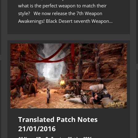
what is the perfect weapon to match their
style? We now release the 7th Weapon
Awakenings! Black Desert seventh Weapon…
Translated Patch Notes
21/01/2016