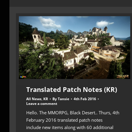
Translated Patch Notes (KR)
All News
,
KR
By
Tansie
4th Feb 2016
Leave a comment
Hello. The MMORPG, Black Desert.. Thurs, 4th
February 2016 translated patch notes
include new items along with 60 additional