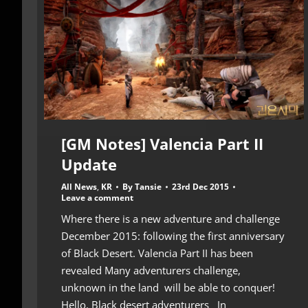
[GM Notes] Valencia Part II
Update
All News
,
KR
By
Tansie
23rd Dec 2015
Leave a comment
Where there is a new adventure and challenge
December 2015: following the first anniversary
of Black Desert. Valencia Part II has been
revealed Many adventurers challenge,
unknown in the land will be able to conquer!
Hello. Black desert adventurers In