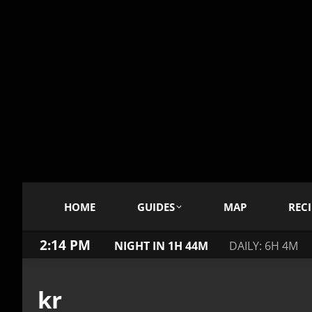
HOME
GUIDES
MAP
RECI
2:14 PM
NIGHT IN 1H 44M
DAILY: 6H 4M
kr