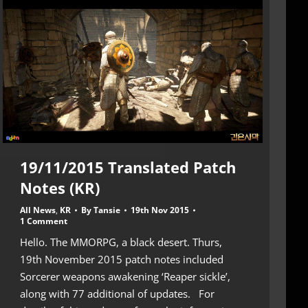
19/11/2015 Translated Patch
Notes (KR)
All News
,
KR
By
Tansie
19th Nov 2015
1 Comment
Hello. The MMORPG, a black desert. Thurs,
19th November 2015 patch notes included
Sorcerer weapons awakening ‘Reaper sickle’,
along with 77 additional of updates. For