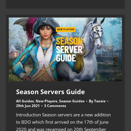
Season Servers Guide
All Guides
,
New Players
,
Season Guides
By
Tansie
29th Jun 2021
3 Comments
Introduction Season servers are a new addition
to BDO which first arrived on the 17th of June
2020 and was revamped on 20th September