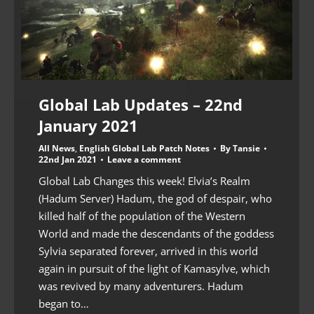
Global Lab Updates – 22nd
January 2021
All News
,
English Global Lab Patch Notes
By
Tansie
22nd Jan 2021
Leave a comment
Global Lab Changes this week! Elvia’s Realm
(Hadum Server) Hadum, the god of despair, who
killed half of the population of the Western
World and made the descendants of the goddess
Sylvia separated forever, arrived in this world
again in pursuit of the light of Kamasylve, which
was revived by many adventurers. Hadum
began to…