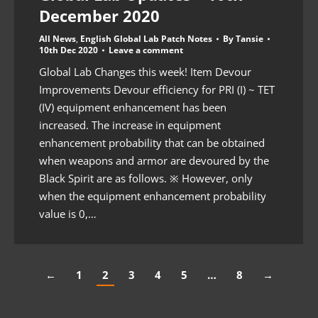
December 2020
All News
,
English Global Lab Patch Notes
By
Tansie
10th Dec 2020
Leave a comment
Global Lab Changes this week! Item Devour
Improvements Devour efficiency for PRI (I) ~ TET
(IV) equipment enhancement has been
increased. The increase in equipment
enhancement probability that can be obtained
when weapons and armor are devoured by the
Black Spirit are as follows. ※ However, only
when the equipment enhancement probability
value is 0,…
←
1
2
3
4
5
…
8
→