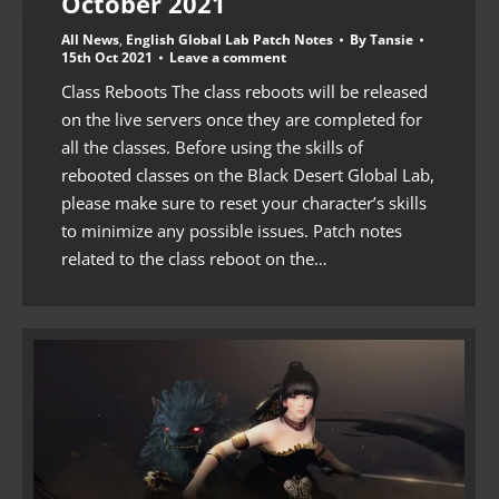
October 2021
All News
,
English Global Lab Patch Notes
By
Tansie
15th Oct 2021
Leave a comment
Class Reboots The class reboots will be released
on the live servers once they are completed for
all the classes. Before using the skills of
rebooted classes on the Black Desert Global Lab,
please make sure to reset your character’s skills
to minimize any possible issues. Patch notes
related to the class reboot on the…