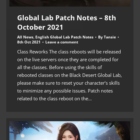
Global Lab Patch Notes – 8th
October 2021
All News
,
English Global Lab Patch Notes
By
Tansie
8th Oct 2021
Leave a comment
Class Reworks The class reboots will be released
on the live servers once they are completed for
all the classes. Before using the skills of
rebooted classes on the Black Desert Global Lab,
please make sure to reset your character’s skills
to minimize any possible issues. Patch notes
related to the class reboot on the…