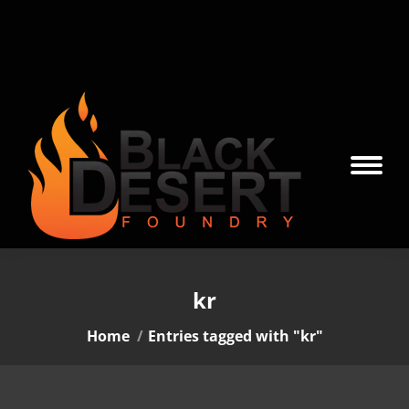
kr
You are here:
Home
Entries tagged with "kr"