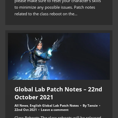
please make sure to reset your character’s skills
to minimize any possible issues. Patch notes
related to the class reboot on the…
Global Lab Patch Notes – 22nd
October 2021
All News
,
English Global Lab Patch Notes
By
Tansie
22nd Oct 2021
Leave a comment
Class Reboots The class reboots will be released