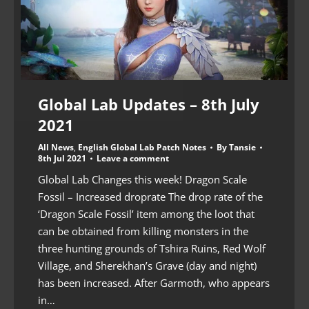
Global Lab Updates – 8th July
2021
All News
,
English Global Lab Patch Notes
By
Tansie
8th Jul 2021
Leave a comment
Global Lab Changes this week! Dragon Scale
Fossil – Increased droprate The drop rate of the
‘Dragon Scale Fossil’ item among the loot that
can be obtained from killing monsters in the
three hunting grounds of Tshira Ruins, Red Wolf
Village, and Sherekhan’s Grave (day and night)
has been increased. After Garmoth, who appears
in…