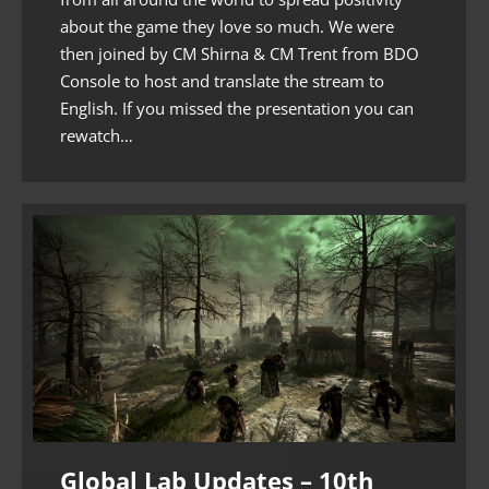
about the game they love so much. We were
then joined by CM Shirna & CM Trent from BDO
Console to host and translate the stream to
English. If you missed the presentation you can
rewatch…
Global Lab Updates – 10th