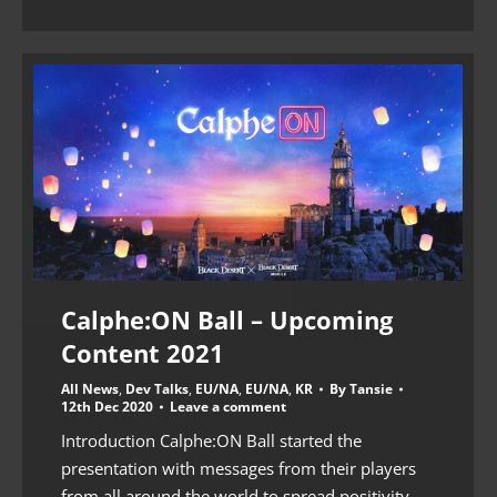
Calphe:ON Ball – Upcoming
Content 2021
All News
,
Dev Talks
,
EU/NA
,
EU/NA
,
KR
By
Tansie
12th Dec 2020
Leave a comment
Introduction Calphe:ON Ball started the
presentation with messages from their players
from all around the world to spread positivity