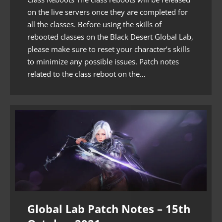
on the live servers once they are completed for
all the classes. Before using the skills of
rebooted classes on the Black Desert Global Lab,
please make sure to reset your character’s skills
to minimize any possible issues. Patch notes
related to the class reboot on the…
Global Lab Patch Notes – 15th