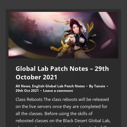
Global Lab Patch Notes – 29th
October 2021
All News
,
English Global Lab Patch Notes
By
Tansie
29th Oct 2021
Leave a comment
Class Reboots The class reboots will be released
on the live servers once they are completed for
all the classes. Before using the skills of
rebooted classes on the Black Desert Global Lab,