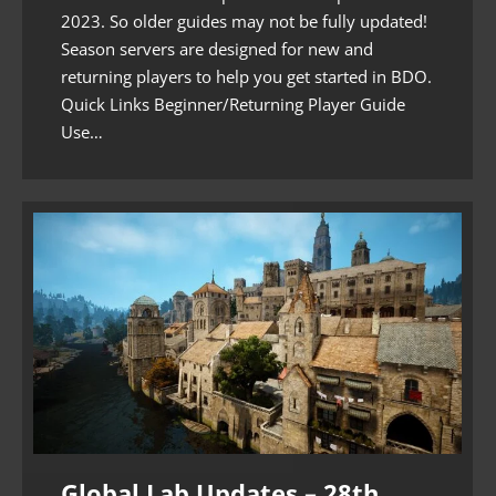
2023. So older guides may not be fully updated!
Season servers are designed for new and
returning players to help you get started in BDO.
Quick Links Beginner/Returning Player Guide
Use…
Global Lab Updates – 28th