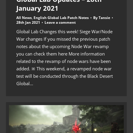
January 2021
All News
,
English Global Lab Patch Notes
By
Tansie
28th Jan 2021
Leave a comment
Global Lab Changes this week! Siege War/Node
War changes If you missed the previous patch
notes about the upcoming Node War revamp
you can check them here More information
related to the revamp of node wars have been
added. ※ This weekend, a revamped node war
test will be conducted through the Black Desert
Global…