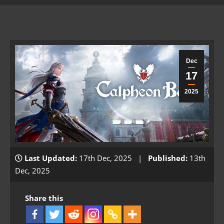
Dec
17
2025
Last Updated:
17th Dec, 2025 |
Published:
13th
Dec, 2025
Share this