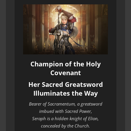
Champion of the Holy
Covenant
Her Sacred Greatsword
Illuminates the Way
Bearer of Sacramentum, a greatsword
imbued with Sacred Power,
Seraph is a hidden knight of Elion,
concealed by the Church.