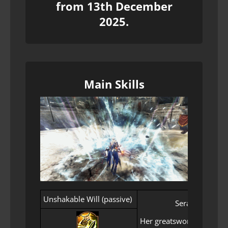
from 13th December
2025.
Main Skills
Unshakable Will (passive)
Seraph’s will t
Her greatsword never fal