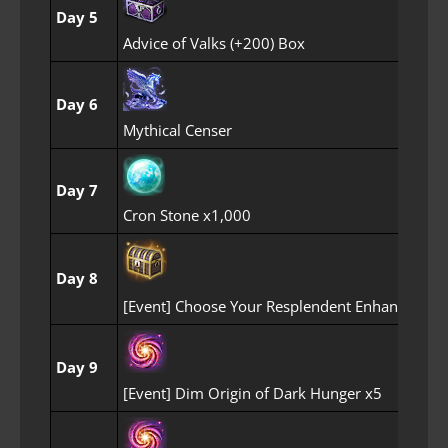
Day 5
Advice of Valks (+200) Box
Day 6
Mythical Censer
Day 7
Cron Stone x1,000
Day 8
[Event] Choose Your Resplendent Enhancemen
Day 9
[Event] Dim Origin of Dark Hunger x5