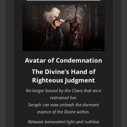
Avatar of Condemnation
The Divine’s Hand of
Righteous Judgment
No longer bound by the Clavis that once
restrained her,
Seraph can now unleash the dormant
essence of the Divine within.
Between benevolent light and ruthless