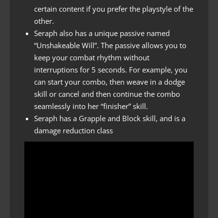
certain content if you prefer the playstyle of the
other.
Seraph also has a unique passive named
“Unshakeable Will”. The passive allows you to
keep your combat rhythm without
interruptions for 5 seconds. For example, you
can start your combo, then weave in a dodge
skill or cancel and then continue the combo
seamlessly into her “finisher” skill.
Seraph has a Grapple and Block skill, and is a
damage reduction class