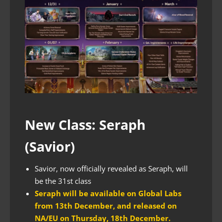
New Class: Seraph
(Savior)
Savior, now officially revealed as Seraph, will
be the 31st class
Seraph will be available on Global Labs
from 13th December, and released on
NA/EU on Thursday, 18th December.