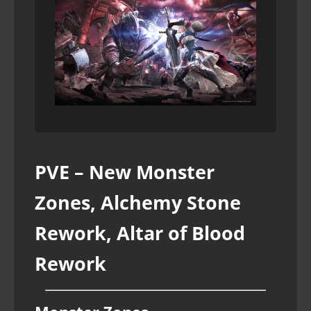
PVE – New Monster
Zones, Alchemy Stone
Rework, Altar of Blood
Rework