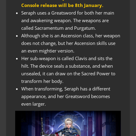
Console release will be 8th January.
Seraph uses a Greatsword for both her main
and awakening weapon. The weapons are
called Sacramentum and Purgatum.
Although she is an Ascension class, her weapon
does not change, but her Ascension skills use
an even mightier version.
Her sub-weapon is called Clavis and sits the
hilt. The device seals a substance, and when
unsealed, it can draw on the Sacred Power to
transform her body.
When transforming, Seraph has a different
appearance, and her Greatsword becomes
even larger.