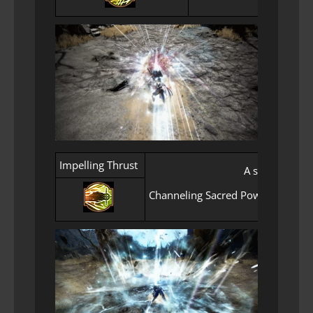
Impelling Thrust
A signature th
Channeling Sacred Power for an ex