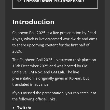
12.
Crimson Desert Pre-Order Bonus
Introduction
Calpheon Ball 2025 is a live presentation by Pearl
Abyss, which is live-streamed worldwide and aims
to share upcoming content for the first half of
2026.
The Calpheon Ball 2025 Livestream took place on
13th December 2025 and was hosted by CM
Endlaive, CM Nox, and GM Lafi. The live
presentation is originally given in Korean, but
translated in advance.
If you missed the presentation, you can catch it at
the following official links:
Twitch: