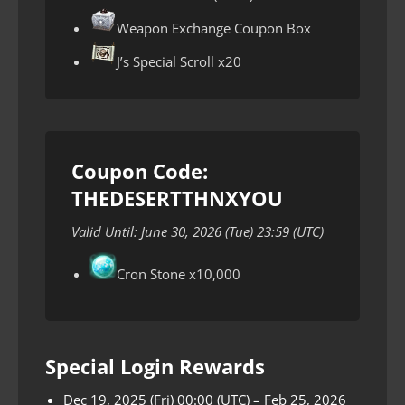
Weapon Exchange Coupon Box
J’s Special Scroll x20
Coupon Code:
THEDESERTTHNXYOU
Valid Until: June 30, 2026 (Tue) 23:59 (UTC)
Cron Stone x10,000
Special Login Rewards
Dec 19, 2025 (Fri) 00:00 (UTC) – Feb 25, 2026