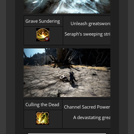
Grave Sundering
Unleash greatsword arts passe
Seraph’s sweeping strikes root ou
Culling the Dead
Channel Sacred Power into your g
A devastating greatsword atta