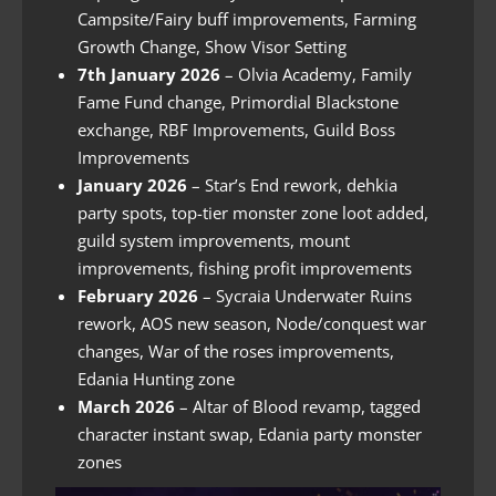
Campsite/Fairy buff improvements, Farming
Growth Change, Show Visor Setting
7th January 2026
– Olvia Academy, Family
Fame Fund change, Primordial Blackstone
exchange, RBF Improvements, Guild Boss
Improvements
January 2026
– Star’s End rework, dehkia
party spots, top-tier monster zone loot added,
guild system improvements, mount
improvements, fishing profit improvements
February 2026
– Sycraia Underwater Ruins
rework, AOS new season, Node/conquest war
changes, War of the roses improvements,
Edania Hunting zone
March 2026
– Altar of Blood revamp, tagged
character instant swap, Edania party monster
zones