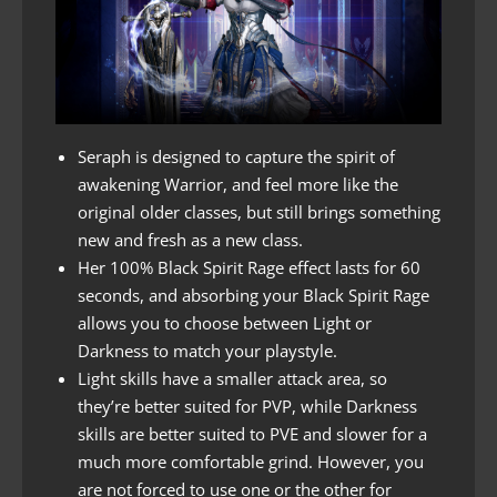
Seraph is designed to capture the spirit of
awakening Warrior, and feel more like the
original older classes, but still brings something
new and fresh as a new class.
Her 100% Black Spirit Rage effect lasts for 60
seconds, and absorbing your Black Spirit Rage
allows you to choose between Light or
Darkness to match your playstyle.
Light skills have a smaller attack area, so
they’re better suited for PVP, while Darkness
skills are better suited to PVE and slower for a
much more comfortable grind. However, you
are not forced to use one or the other for