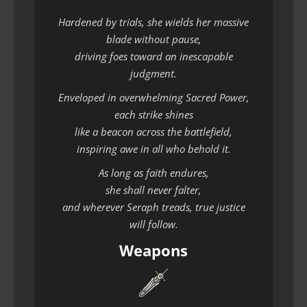
Hardened by trials, she wields her massive
blade without pause,
driving foes toward an inescapable
judgment.
Enveloped in overwhelming Sacred Power,
each strike shines
like a beacon across the battlefield,
inspiring awe in all who behold it.
As long as faith endures,
she shall never falter,
and wherever Seraph treads, true justice
will follow.
Weapons