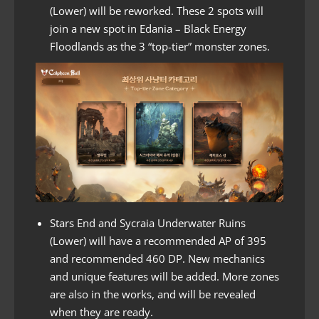
(Lower) will be reworked. These 2 spots will
join a new spot in Edania – Black Energy
Floodlands as the 3 “top-tier” monster zones.
Stars End and Sycraia Underwater Ruins
(Lower) will have a recommended AP of 395
and recommended 460 DP. New mechanics
and unique features will be added. More zones
are also in the works, and will be revealed
when they are ready.