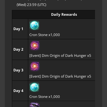
(Wed) 23:59 (UTC)
Daily Rewards
Day 1
Cron Stone x1,000
Day 2
[Event] Dim Origin of Dark Hunger x5
Day 3
[Event] Dim Origin of Dark Hunger x5
Day 4
Cron Stone x1,000