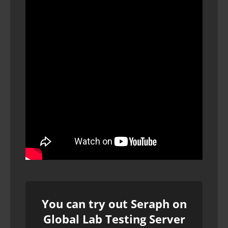
You can try out Seraph on
Global Lab Testing Server