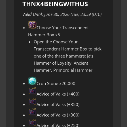
THNX4BEINGWITHUS
Valid Until: June 30, 2026 (Tue) 23:59 (UTC)
Choose Your Transcendent
Hammer Box x5
Open the Choose Your
Transcendent Hammer Box to pick
one of the three hammers: Ja’s
Hammer of Loyalty, Ancient
Hammer, Primordial Hammer
Cron Stone x20,000
Advice of Valks (+400)
Advice of Valks (+350)
Advice of Valks (+300)
Advice of Valks (+250)