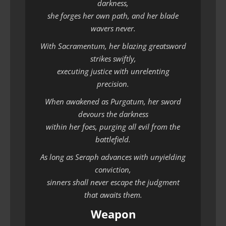
darkness,
she forges her own path, and her blade
wavers never.
With Sacramentum, her blazing greatsword
strikes swiftly,
executing justice with unrelenting
precision.
When awakened as Purgatum, her sword
devours the darkness
within her foes, purging all evil from the
battlefield.
As long as Seraph advances with unyielding
conviction,
sinners shall never escape the judgment
that awaits them.
Weapon