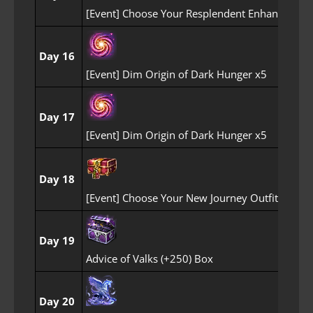
[Event] Choose Your Resplendent Enhancemen
Day 16
[Event] Dim Origin of Dark Hunger x5
Day 17
[Event] Dim Origin of Dark Hunger x5
Day 18
[Event] Choose Your New Journey Outfit Box
Day 19
Advice of Valks (+250) Box
Day 20