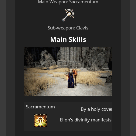
Main Weapon: Sacramentum
Sub-weapon: Clavis
Main Skills
Sacramentum
By a holy covenant, comma
Elion’s divinity manifests in Seraph 