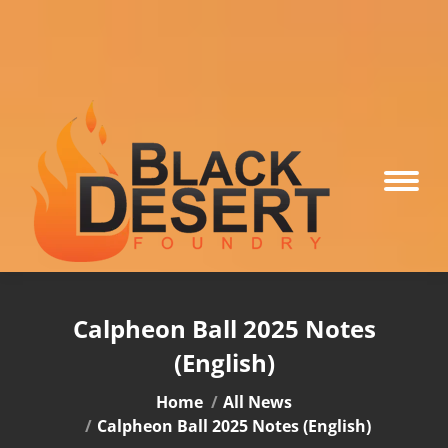
Calpheon Ball 2025 Notes
(English)
You are here:
Home
All News
Calpheon Ball 2025 Notes (English)