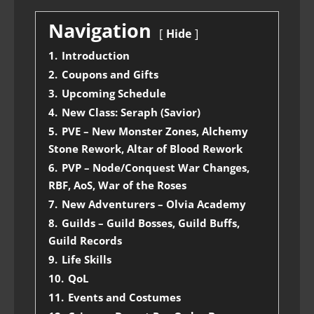
Navigation
Hide
1.
Introduction
2.
Coupons and Gifts
3.
Upcoming Schedule
4.
New Class: Seraph (Savior)
5.
PVE – New Monster Zones, Alchemy
Stone Rework, Altar of Blood Rework
6.
PVP – Node/Conquest War Changes,
RBF, AoS, War of the Roses
7.
New Adventurers – Olvia Academy
8.
Guilds – Guild Bosses, Guild Buffs,
Guild Records
9.
Life Skills
10.
QoL
11.
Events and Costumes