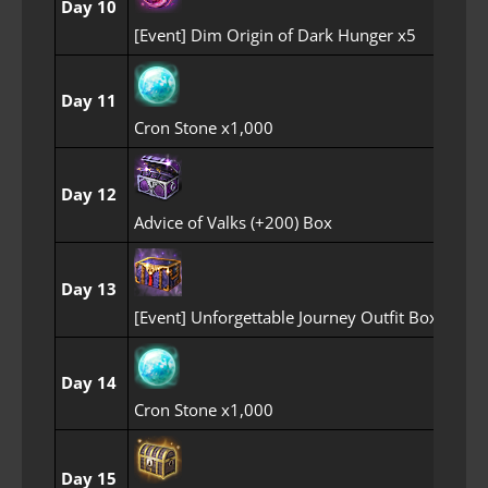
Day 10
[Event] Dim Origin of Dark Hunger x5
Day 11
Cron Stone x1,000
Day 12
Advice of Valks (+200) Box
Day 13
[Event] Unforgettable Journey Outfit Box
Day 14
Cron Stone x1,000
Day 15