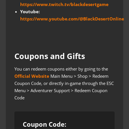
https://www.twitch.tv/blackdesertgame
Youtube:
https://www.youtube.com/@BlackDesertOnline
Coupons and Gifts
You can redeem coupons either by going to the
Official Website
Main Menu > Shop > Redeem
Coupon Code, or directly in-game through the ESC
Menu > Adventurer Support > Redeem Coupon
Code
Coupon Code: