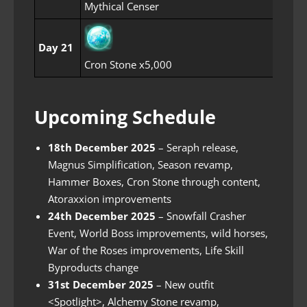
Mythical Censer
Day 21
Cron Stone x5,000
Upcoming Schedule
18th December 2025
– Seraph release,
Magnus Simplification, Season revamp,
Hammer Boxes, Cron Stone through content,
Atoraxxion improvements
24th December 2025
– Snowfall Crasher
Event, World Boss improvements, wild horses,
War of the Roses improvements, Life Skill
Byproducts change
31st December 2025
– New outfit
<Spotlight>, Alchemy Stone revamp,