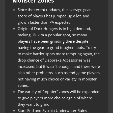
Monster Zones
Since the recent updates, the average gear
score of players has jumped up a lot, and
grown faster than PA expected
Origin of Dark Hungers is in high demand,
making Ulukita a popular spot, so many
players have been grinding there despite
having the gear to grind tougher spots. To try
to make harder spots more tempting again, the
drop chance of Deboreka Accessories was
increased, but it wasn’t enough, and there were
also other problems, such as end-game players
not having much choice or variety in monster
zones.
The variety of “top-tier” zones will be expanded
to give players more choice again of where
they want to grind.
Stars End and Sycraia Underwater Ruins