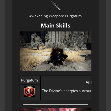
Awakening Weapon: Purgatum
Main Skills
Purgatum
As Elion’s rig
The Divine’s energies surround you, empo