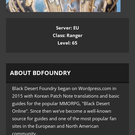
Server: EU
Class: Ranger
Level: 65
ABOUT BDFOUNDRY
Black Desert Foundry began on Wordpress.com in
2015 with Korean Patch Note translations and basic
guides for the popular MMORPG, "Black Desert
Online". Since then we've become a well-known
source for guides and one of the most popular fan
sites in the European and North American
community.