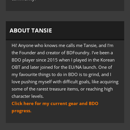
ABOUT TANSIE
Hi! Anyone who knows me calls me Tansie, and I'm
the Founder and creator of BDFoundry. I've been a
BDO player since 2015 when I played in the Korean
OBT and later joined for the EU/NA launch. One of
my favourite things to do in BDO is to grind, and I
love pushing myself with difficult goals, like acquiring
some of the rarest treasure items, or reaching high
character levels.
Click here for my current gear and BDO
progress.