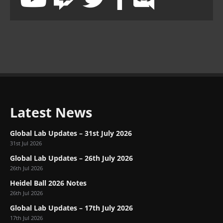
Latest News
Global Lab Updates – 31st July 2026
31st Jul 2026
Global Lab Updates – 26th July 2026
26th Jul 2026
Heidel Ball 2026 Notes
26th Jul 2026
Global Lab Updates – 17th July 2026
17th Jul 2026