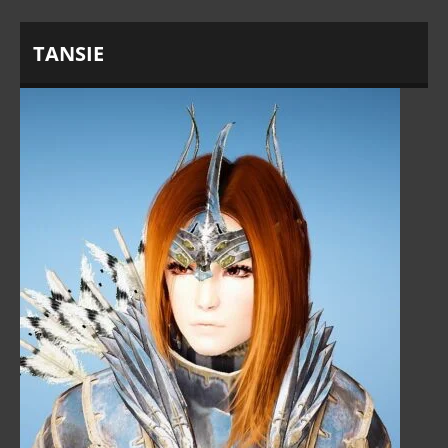
TANSIE