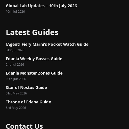
Global Lab Updates – 10th July 2026
10th Jul 2026
Latest Guides
[Agent] Fiery Marni’s Pocket Watch Guide
31st Jul 2026
Edania Weekly Bosses Guide
2nd Jul 2026
Edania Monster Zones Guide
10th Jun 2026
Star of Nostos Guide
31st May 2026
Throne of Edana Guide
3rd May 2026
Contact Us