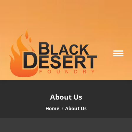
About Us
You are here:
Home
About Us