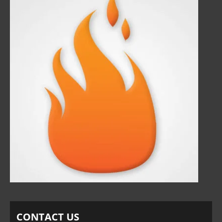
CONTACT US