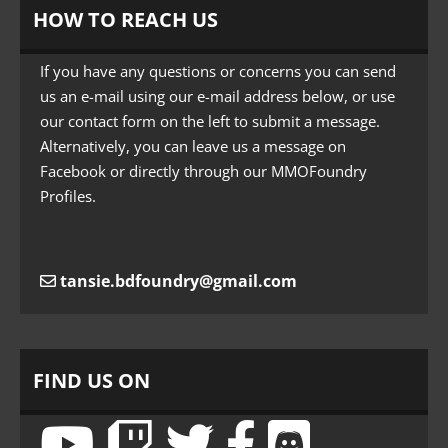
HOW TO REACH US
If you have any questions or concerns you can send
us an e-mail using our e-mail address below, or use
our contact form on the left to submit a message.
Alternatively, you can leave us a message on
Facebook or directly through our MMOFoundry
Profiles.
tansie.bdfoundry@gmail.com
FIND US ON