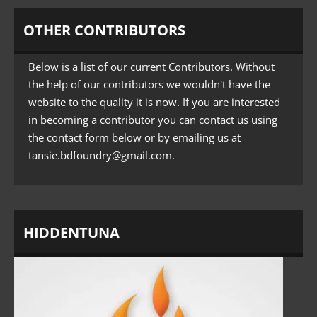
OTHER CONTRIBUTORS
Below is a list of our current Contributors. Without
the help of our contributors we wouldn't have the
website to the quality it is now. If you are interested
in becoming a contributor you can contact us using
the contact form below or by emailing us at
tansie.bdfoundry@gmail.com
.
HIDDENTUNA