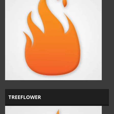
TREEFLOWER