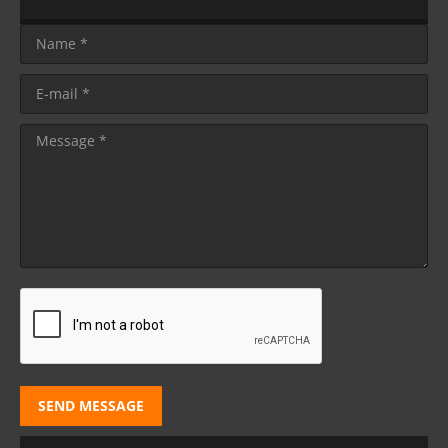
Name *
E-mail *
Message *
SEND MESSAGE