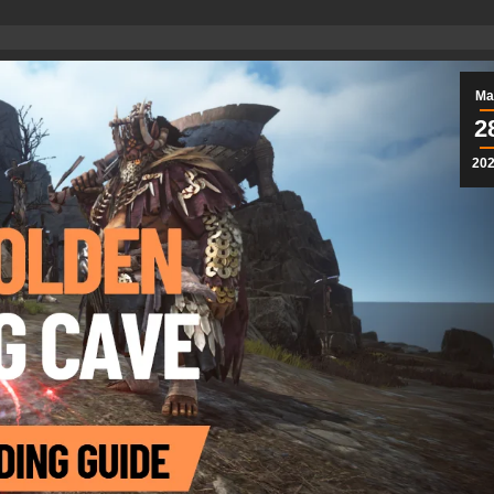
Ma
2
20