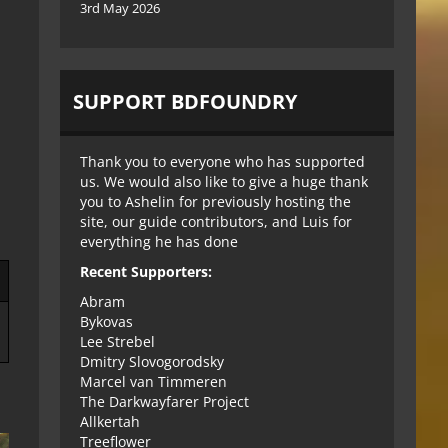
3rd May 2026
SUPPORT BDFOUNDRY
Thank you to everyone who has supported
us. We would also like to give a huge thank
you to Ashelin for previously hosting the
site, our guide contributors, and Luis for
everything he has done
Recent Supporters:
Abram
Bykovas
Lee Strebel
Dmitry Slovogorodsky
Marcel van Timmeren
The Darkwayfarer Project
Allkertah
Treeflower