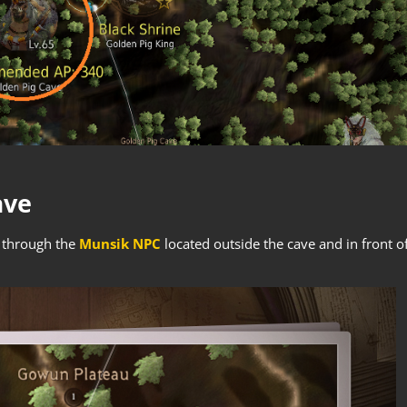
ave
d through the
Munsik NPC
located outside the cave and in front o