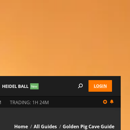
LOGIN
HEIDEL BALL
Search:
M
TRADING: 1H 24M
You are here:
Home
All Guides
Golden Pig Cave Guide