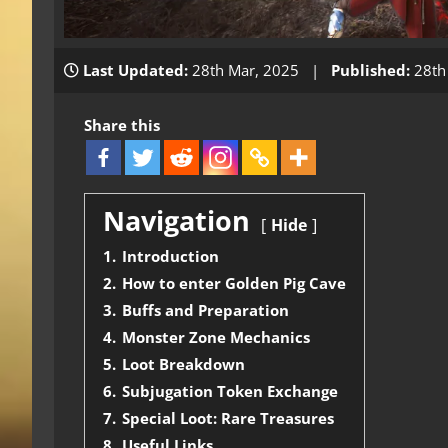
Last Updated:
28th Mar, 2025 |
Published:
28th
Share this
Navigation
Hide
1.
Introduction
2.
How to enter Golden Pig Cave
3.
Buffs and Preparation
4.
Monster Zone Mechanics
5.
Loot Breakdown
6.
Subjugation Token Exchange
7.
Special Loot: Rare Treasures
8.
Useful Links