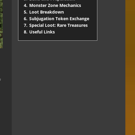
4.
Monster Zone Mechanics
5.
Loot Breakdown
6.
Subjugation Token Exchange
7.
Special Loot: Rare Treasures
8.
Useful Links
f