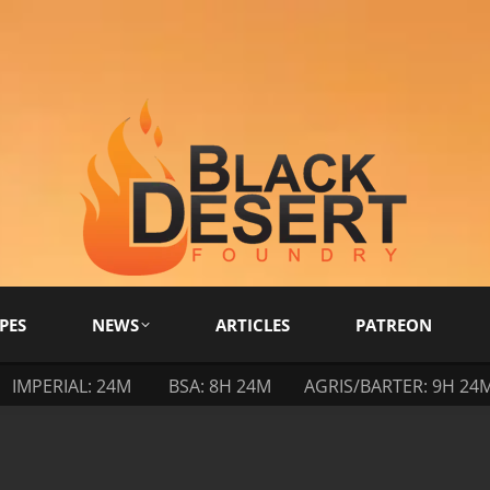
PES
NEWS
ARTICLES
PATREON
IMPERIAL: 24M
BSA: 8H 24M
AGRIS/BARTER: 9H 24