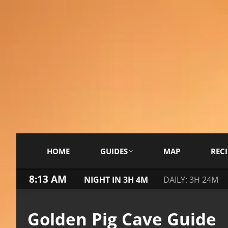
HOME
GUIDES
MAP
RECI
8:13 AM
NIGHT IN 3H 4M
DAILY: 3H 24M
Golden Pig Cave Guide