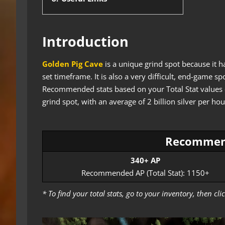
Introduction
Golden Pig Cave
is a unique grind spot because it h
set timeframe. It is also a very difficult, end-game
Recommended stats based on your Total Stat values can
grind spot, with an average of 2 billion silver per hou
Recommen
340+ AP
Recommended AP (Total Stat): 1150+
* To find your total stats, go to your inventory, then c