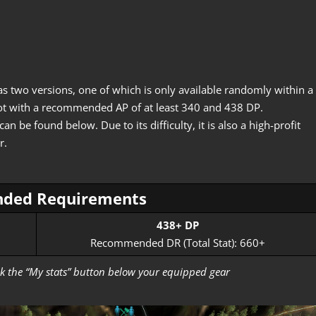
as two versions, one of which is only available randomly within a
 spot with a recommended AP of at least 340 and 438 DP.
 be found below. Due to its difficulty, it is also a high-profit
r.
ded Requirements
438+ DP
Recommended DR (Total Stat): 660+
lick the “My stats” button below your equipped gear