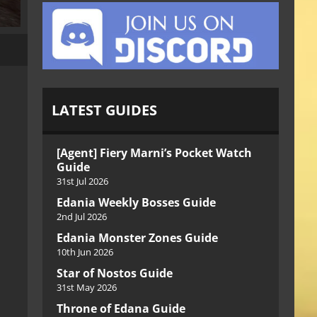
LATEST GUIDES
[Agent] Fiery Marni’s Pocket Watch
Guide
31st Jul 2026
Edania Weekly Bosses Guide
2nd Jul 2026
Edania Monster Zones Guide
10th Jun 2026
Star of Nostos Guide
31st May 2026
Throne of Edana Guide