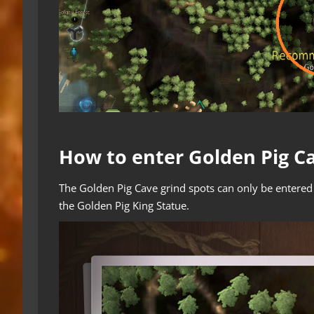
How to enter Golden Pig C
The Golden Pig Cave grind spots can only be entere
the Golden Pig King Statue.