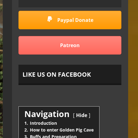
Paypal Donate
Patreon
LIKE US ON FACEBOOK
Navigation
Hide
1.
Introduction
2.
How to enter Golden Pig Cave
3.
Buffs and Preparation