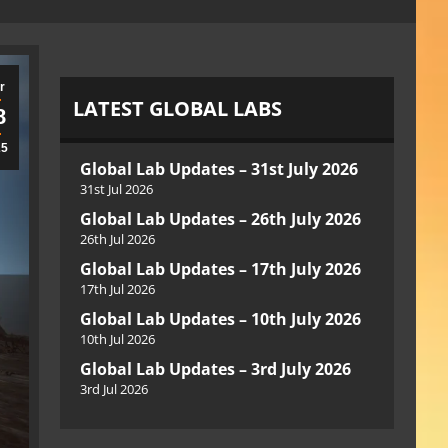
r
LATEST GLOBAL LABS
8
25
Global Lab Updates – 31st July 2026
31st Jul 2026
Global Lab Updates – 26th July 2026
26th Jul 2026
Global Lab Updates – 17th July 2026
17th Jul 2026
Global Lab Updates – 10th July 2026
10th Jul 2026
Global Lab Updates – 3rd July 2026
3rd Jul 2026