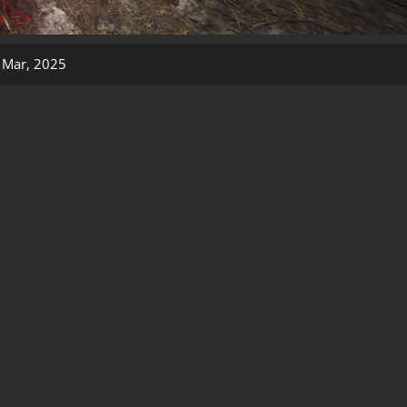
 Mar, 2025