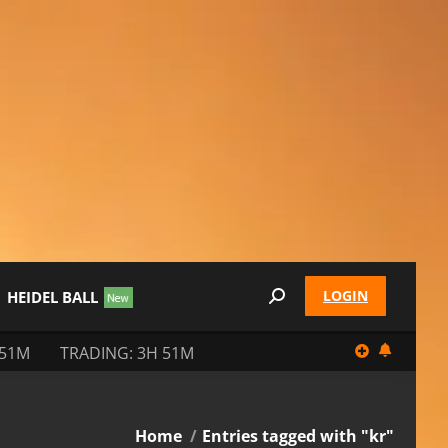
LOGIN
HEIDEL BALL
Search:
 51M
TRADING: 3H 51M
You are here:
Home
Entries tagged with "kr"