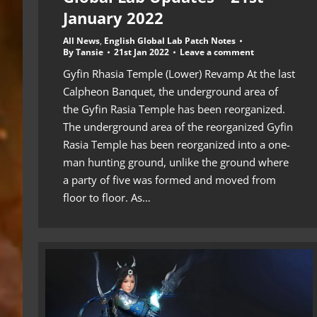
January 2022
All News
,
English Global Lab Patch Notes
By
Tansie
21st Jan 2022
Leave a comment
Gyfin Rhasia Temple (Lower) Revamp At the last
Calpheon Banquet, the underground area of ​​
the Gyfin Rasia Temple has been reorganized.
The underground area of ​​the reorganized Gyfin
Rasia Temple has been reorganized into a one-
man hunting ground, unlike the ground where
a party of five was formed and moved from
floor to floor. As…