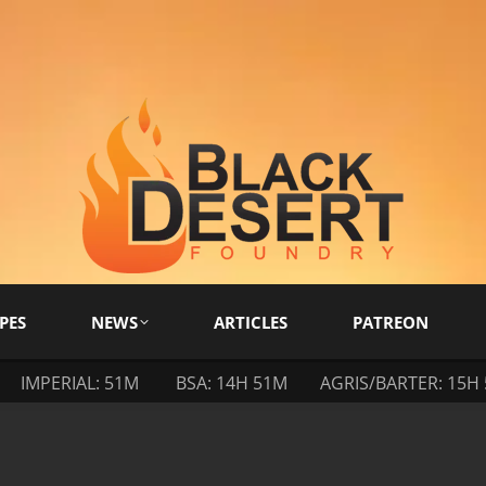
PES
NEWS
ARTICLES
PATREON
IMPERIAL: 51M
BSA: 14H 51M
AGRIS/BARTER: 15H