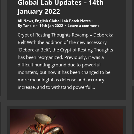
Global Lab Updates – 14th
January 2022
All News
,
English Global Lab Patch Notes
By
Tansie
14th Jan 2022
Leave a comment
Crypt of Resting Thoughts Revamp – Deboreka
Belt With the addition of the new accessory
“Deboreka Belt”, the Crypt of Resting Thoughts
has been reorganized. Previously, it was a
difficult hunting ground due to powerful
monsters, but now it has been changed to be
more meaningful as defense and accuracy
increase, and to withstand powerful…