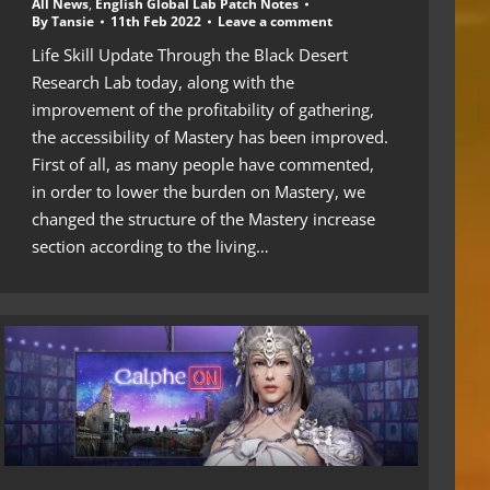
All News
,
English Global Lab Patch Notes
By
Tansie
11th Feb 2022
Leave a comment
Life Skill Update Through the Black Desert
Research Lab today, along with the
improvement of the profitability of gathering,
the accessibility of Mastery has been improved.
First of all, as many people have commented,
in order to lower the burden on Mastery, we
changed the structure of the Mastery increase
section according to the living…