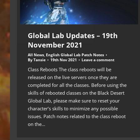
Global Lab Updates – 19th
November 2021
All News
,
English Global Lab Patch Notes
By
Tansie
19th Nov 2021
Leave a comment
Class Reboots The class reboots will be
released on the live servers once they are
completed for all the classes. Before using the
skills of rebooted classes on the Black Desert
Global Lab, please make sure to reset your
character’s skills to minimize any possible
issues. Patch notes related to the class reboot
on the…