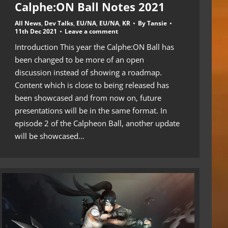
Calphe:ON Ball Notes 2021
All News
,
Dev Talks
,
EU/NA
,
EU/NA
,
KR
By
Tansie
11th Dec 2021
Leave a comment
Introduction This year the Calphe:ON Ball has
been changed to be more of an open
discussion instead of showing a roadmap.
Content which is close to being released has
been showcased and from now on, future
presentations will be in the same format. In
episode 2 of the Calpheon Ball, another update
will be showcased…