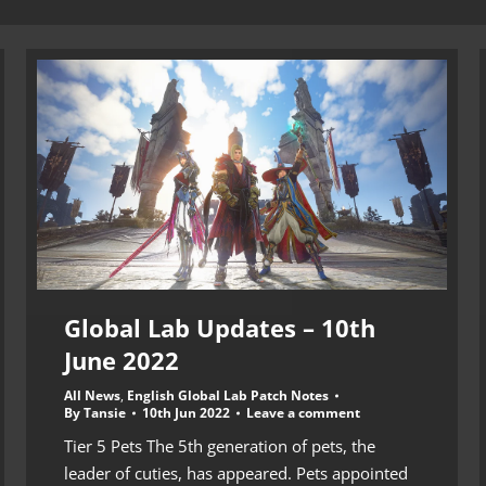
Global Lab Updates – 10th
June 2022
All News
,
English Global Lab Patch Notes
By
Tansie
10th Jun 2022
Leave a comment
Tier 5 Pets The 5th generation of pets, the
leader of cuties, has appeared. Pets appointed