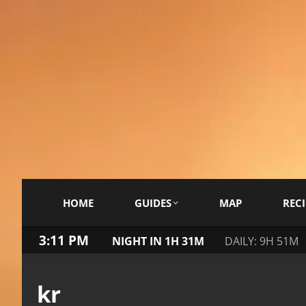
HOME
GUIDES
MAP
RECI
3:11 PM
NIGHT IN 1H 31M
DAILY: 9H 51M
kr