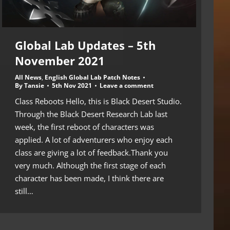
Global Lab Updates – 5th
November 2021
All News
,
English Global Lab Patch Notes
By
Tansie
5th Nov 2021
Leave a comment
Class Reboots Hello, this is Black Desert Studio.
Through the Black Desert Research Lab last
week, the first reboot of characters was
applied. A lot of adventurers who enjoy each
class are giving a lot of feedback.Thank you
very much. Although the first stage of each
character has been made, I think there are
still…