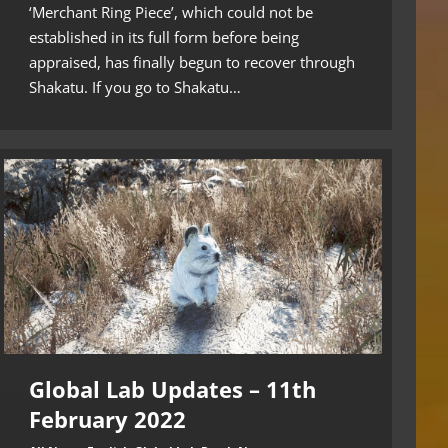
‘Merchant Ring Piece’, which could not be
established in its full form before being
appraised, has finally begun to recover through
Shakatu. If you go to Shakatu…
Global Lab Updates – 11th
February 2022