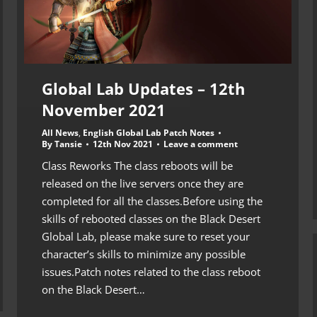
Global Lab Updates – 12th
November 2021
All News
,
English Global Lab Patch Notes
By
Tansie
12th Nov 2021
Leave a comment
Class Reworks The class reboots will be
released on the live servers once they are
completed for all the classes.Before using the
skills of rebooted classes on the Black Desert
Global Lab, please make sure to reset your
character’s skills to minimize any possible
issues.Patch notes related to the class reboot
on the Black Desert…