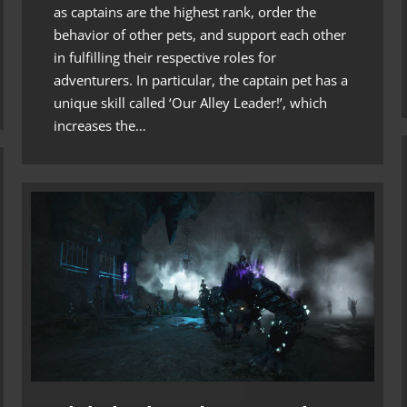
as captains are the highest rank, order the
behavior of other pets, and support each other
in fulfilling their respective roles for
adventurers. In particular, the captain pet has a
unique skill called ‘Our Alley Leader!’, which
increases the…