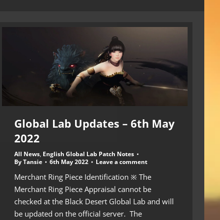
Global Lab Updates – 6th May
2022
All News
,
English Global Lab Patch Notes
By
Tansie
6th May 2022
Leave a comment
Merchant Ring Piece Identification ※ The
Merchant Ring Piece Appraisal cannot be
checked at the Black Desert Global Lab and will
be updated on the official server. The