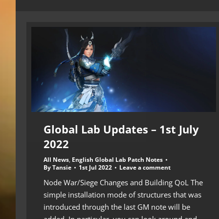
Global Lab Updates – 1st July
2022
All News
,
English Global Lab Patch Notes
By
Tansie
1st Jul 2022
Leave a comment
Node War/Siege Changes and Building QoL The
simple installation mode of structures that was
introduced through the last GM note will be
added. In particular, you can look around and