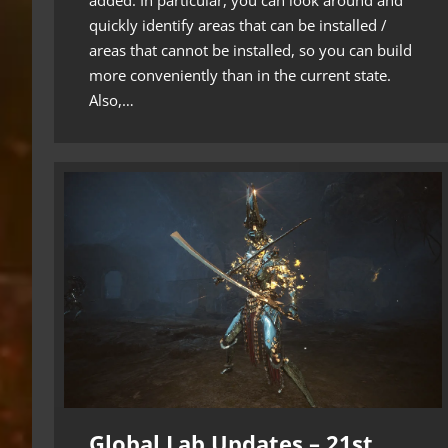
quickly identify areas that can be installed /
areas that cannot be installed, so you can build
more conveniently than in the current state.
Also,…
Global Lab Updates – 21st