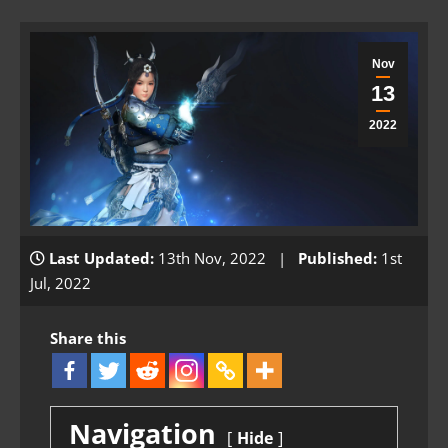
Nov
13
2022
Last Updated:
13th Nov, 2022 |
Published:
1st
Jul, 2022
Share this
Navigation
Hide