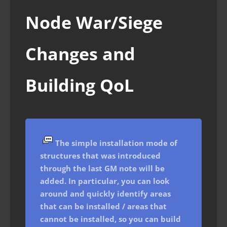
Node War/Siege
Changes and
Building QoL
The simple installation mode of
structures that was introduced
through the last GM note will be
added. In particular, you can look
around and quickly identify areas
that can be installed / areas that
cannot be installed, so you can build