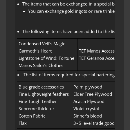
The items that can be exchanged in a special barter 
You can exchange gold ingots or rare trinkets or t
The following items have been added to the list of ite
Condensed Vell’s Magic
Garmoth’s Heart
TET Manos Accessories
Lightstone of Wind: Fortune
TET Geranoa Accessories
Manos Sailor’s Clothes
The list of items required for special bartering has b
Blue grade accessories
Palm plywood
Fine Lightweight feathers
Elder Tree Plywood
Fine Tough Leather
Acacia Plywood
Supreme thick fur
Violet crystal
Cotton Fabric
Sinner’s blood
Flax
3~5 level trade goods