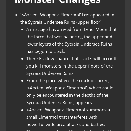
‘<Ancient Weapon> Elmermol’ has appeared in
the Sycraia Undersea Ruins (upper floor)
A message has arrived from Lynel Moon that
the force that was balancing the upper and
lower layers of the Sycraia Undersea Ruins
has begun to crack.
There is a low chance that cracks will occur if
you kill monsters in the upper floors of the
Sycraia Undersea Ruins.
From the place where the crack occurred,
‘<Ancient Weapon> Elmermol’, which could
only be encountered in the depths of the
Sycraia Undersea Ruins, appears.
<Ancient Weapon> Elmermol summons a
small Elmermol that interferes with
powerful wide-area attacks and battles.