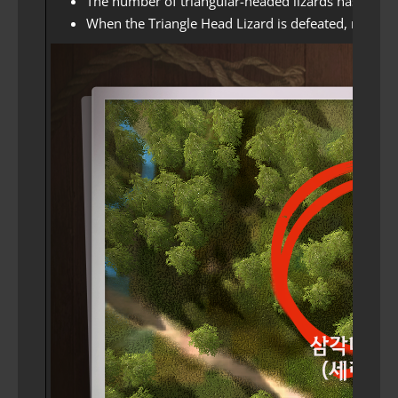
The number of triangular-headed lizards has incre
When the Triangle Head Lizard is defeated, nearby T