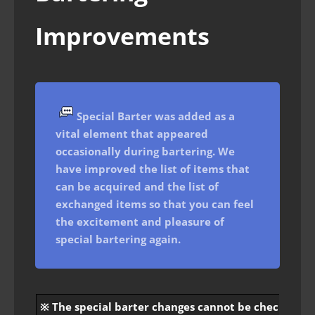
Improvements
Special Barter was added as a
vital element that appeared
occasionally during bartering. We
have improved the list of items that
can be acquired and the list of
exchanged items so that you can feel
the excitement and pleasure of
special bartering again.
※ The special barter changes cannot be checked at t