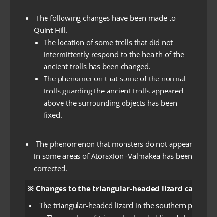
The following changes have been made to
Quint Hill.
The location of some trolls that did not
intermittently respond to the health of the
ancient trolls has been changed.
The phenomenon that some of the normal
trolls guarding the ancient trolls appeared
above the surrounding objects has been
fixed.
The phenomenon that monsters do not appear
in some areas of Atoraxion -Valmakea has been
corrected.
※ Changes to the triangular-headed lizard cannot be
The triangular-headed lizard in the southern plains 