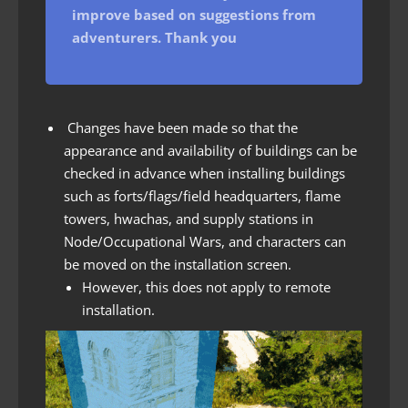
improve based on suggestions from
adventurers. Thank you
Changes have been made so that the
appearance and availability of buildings can be
checked in advance when installing buildings
such as forts/flags/field headquarters, flame
towers, hwachas, and supply stations in
Node/Occupational Wars, and characters can
be moved on the installation screen.
However, this does not apply to remote
installation.