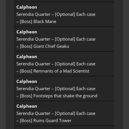
Calpheon
Serendia Quarter – [Optional] Each case
– [Boss] Black Mane
Calpheon
Serendia Quarter – [Optional] Each case
– [Boss] Giant Chief Geaku
Calpheon
Serendia Quarter – [Optional] Each case
– [Boss] Remnants of a Mad Scientist
Calpheon
Serendia Quarter – [Optional] Each case
– [Boss] Footsteps that shake the ground
Calpheon
Serendia Quarter – [Optional] Each case
– [Boss] Ruins Guard Tower