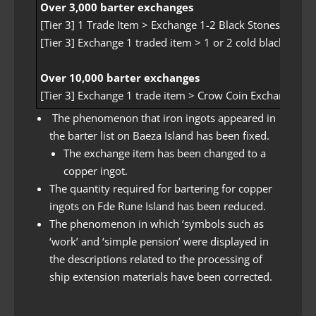
Over 3,000 barter exchanges
[Tier 3] 1 Trade Item > Exchange 1-2 Black Stones with
[Tier 3] Exchange 1 traded item > 1 or 2 cold black stone
Over 10,000 barter exchanges
[Tier 3] Exchange 1 trade item > Crow Coin Exchange
The phenomenon that iron ingots appeared in
the barter list on Baeza Island has been fixed.
The exchange item has been changed to a
copper ingot.
The quantity required for bartering for copper
ingots on Fde Rune Island has been reduced.
The phenomenon in which ‘symbols such as
‘work’ and ‘simple pension’ were displayed in
the descriptions related to the processing of
ship extension materials have been corrected.