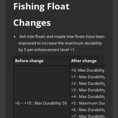
Fishing Float
Changes
Ash tree floats and maple tree floats have been
improved to increase the maximum durability
by 5 per enhancement level +1.
Before change
After change
+0: ​​Max Durability 50
+1 : Max Durability 55
+2 : Max Durability 60
+3 : Max Durability 65
+4 : Max Durability 70
+0 ~ +10 : Max Durability 50
+5 : Maximum Durability
+6 : Max Durability 80
+7 : Max Durability 85