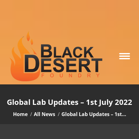
Global Lab Updates – 1st July 2022
You are here:
Home
All News
Global Lab Updates – 1st…