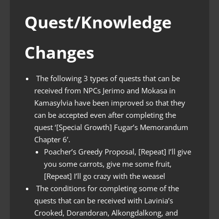
Quest/Knowledge
Changes
The following 3 types of quests that can be
received from NPCs Jerimo and Mokasa in
Kamasylvia have been improved so that they
can be accepted even after completing the
quest ‘[Special Growth] Fugar’s Memorandum
Chapter 6’.
Poacher’s Greedy Proposal, [Repeat] I’ll give
you some carrots, give me some fruit,
[Repeat] I’ll go crazy with the weasel
The conditions for completing some of the
quests that can be received with Lavinia’s
Crooked, Dorandoran, Alkongdalkong, and