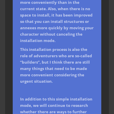
more conveniently than in the
current state. Also, when there is no
space to install, it has been improved
so that you can install structures or
annexes more quickly by moving your
character without canceling the
installation mode.
This installation process is also the
role of adventurers who are so-called
“builders”, but I think there are still
many things that need to be made
more convenient considering the
urgent situation.
In addition to this simple installation
mode, we will continue to research
whether there are ways to further