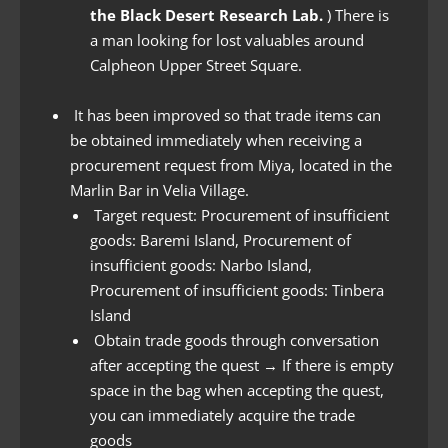
the Black Desert Research Lab.
) There is
a man looking for lost valuables around
Calpheon Upper Street Square.
It has been improved so that trade items can
be obtained immediately when receiving a
procurement request from Miya, located in the
Marlin Bar in Velia Village.
Target request: Procurement of insufficient
goods: Baremi Island, Procurement of
insufficient goods: Narbo Island,
Procurement of insufficient goods: Tinbera
Island
Obtain trade goods through conversation
after accepting the quest → If there is empty
space in the bag when accepting the quest,
you can immediately acquire the trade
goods