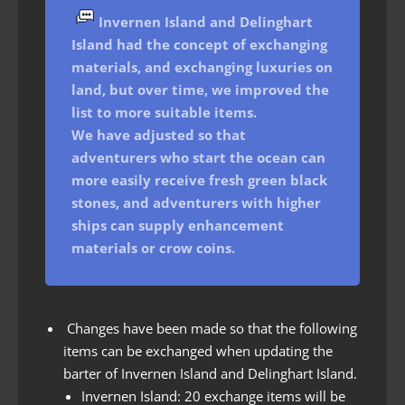
Invernen Island and
Delinghart
Island had the concept of exchanging
materials, and exchanging luxuries on
land, but over time, we improved the
list to more suitable items.
We have adjusted so that
adventurers who start the ocean can
more easily receive fresh green black
stones, and adventurers with higher
ships can supply enhancement
materials or crow coins.
Changes have been made so that the following
items can be exchanged when updating the
barter of Invernen Island and Delinghart Island.
Invernen Island: 20 exchange items will be