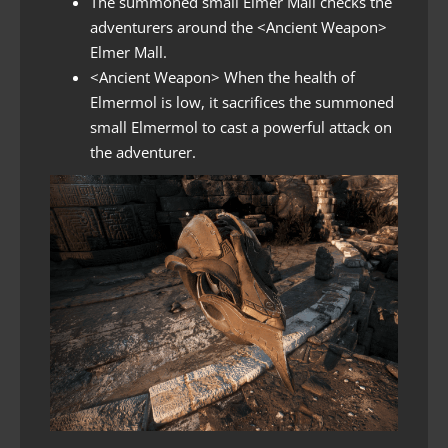
The summoned small Elmer Mall checks the
adventurers around the <Ancient Weapon>
Elmer Mall.
<Ancient Weapon> When the health of
Elmermol is low, it sacrifices the summoned
small Elmermol to cast a powerful attack on
the adventurer.