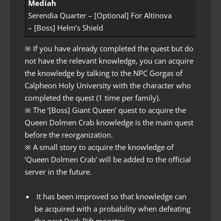
Mediah
Serendia Quarter – [Optional] For Altinova
– [Boss] Helm’s Shield
※ If you have already completed the quest but do
not have the relevant knowledge, you can acquire
the knowledge by talking to the NPC Gorgas of
Calpheon Holy University with the character who
completed the quest (1 time per family).
※ The ‘[Boss] Giant Queen’ quest to acquire the
Queen Dolmen Crab knowledge is the main quest
before the reorganization.
※ A small story to acquire the knowledge of
‘Queen Dolmen Crab’ will be added to the official
server in the future.
It has been improved so that knowledge can
be acquired with a probability when defeating
the next Dark Rift monster.