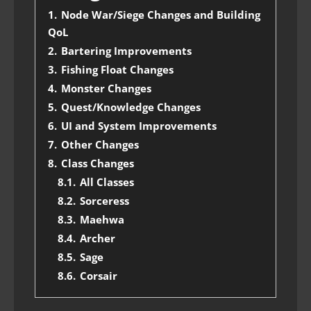
1.
Node War/Siege Changes and Building
QoL
2.
Bartering Improvements
3.
Fishing Float Changes
4.
Monster Changes
5.
Quest/Knowledge Changes
6.
UI and System Improvements
7.
Other Changes
8.
Class Changes
8.1.
All Classes
8.2.
Sorceress
8.3.
Maehwa
8.4.
Archer
8.5.
Sage
8.6.
Corsair