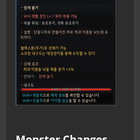
Monster Changes