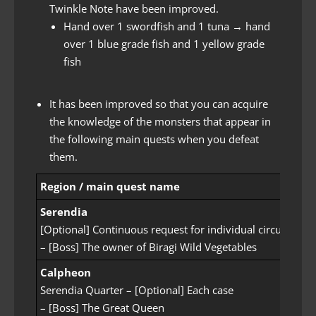
Twinkle Note have been improved.
Hand over 1 swordfish and 1 tuna → hand
over 1 blue grade fish and 1 yellow grade
fish
It has been improved so that you can acquire
the knowledge of the monsters that appear in
the following main quests when you defeat
them.
Region / main quest name
Serendia
[Optional] Continuous request for individual circumstan
– [Boss] The owner of Biragi Wild Vegetables
Calpheon
Serendia Quarter – [Optional] Each case
– [Boss] The Great Queen