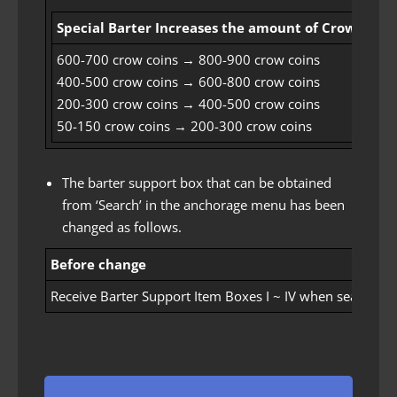
Special Barter Increases the amount of Crow Coin
600-700 crow coins → 800-900 crow coins
400-500 crow coins → 600-800 crow coins
200-300 crow coins → 400-500 crow coins
50-150 crow coins → 200-300 crow coins
The barter support box that can be obtained
from ‘Search’ in the anchorage menu has been
changed as follows.
Before change
Receive Barter Support Item Boxes I ~ IV when searching