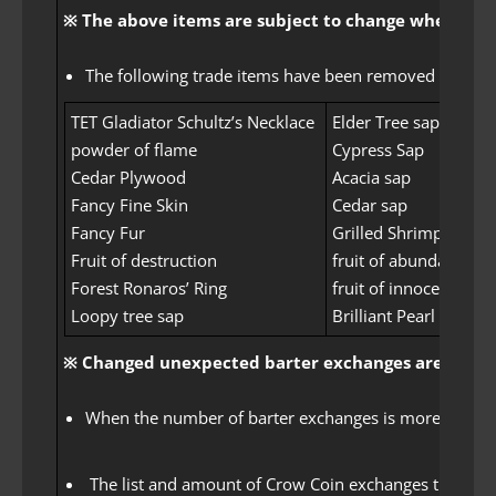
※ The above items are subject to change when the of
The following trade items have been removed from the l
TET Gladiator Schultz’s Necklace
Elder Tree sap
powder of flame
Cypress Sap
Cedar Plywood
Acacia sap
Fancy Fine Skin
Cedar sap
Fancy Fur
Grilled Shrimp
Fruit of destruction
fruit of abundance
Forest Ronaros’ Ring
fruit of innocence
Loopy tree sap
Brilliant Pearl Shard
※ Changed unexpected barter exchanges are applie
When the number of barter exchanges is more than a ce
The list and amount of Crow Coin exchanges that can 