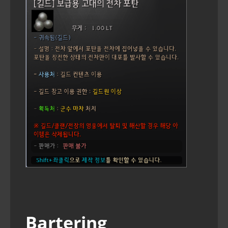
Bartering