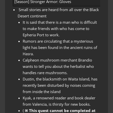
[Season] Stronger Armor: Gloves
[Seaso
Small stories are heard from all over the Black
Desert continent
It is said that there is a man who is difficult
to make friends with who has come to
Epheria Port to work.
Rumors are circulating that a mysterious
light has been found in the ancient ruins of
Hasra.
Calpheon mushroom merchant Brandio
wants to tell you about the herbalist who
handles rare mushrooms.
Dustin, the blacksmith on Waita Island, has
recently been disturbed by noises coming
from inside the island
Kyak, a renowned reader and book dealer
from Valencia, is thirsty for new books.
(
※ This quest cannot be completed at