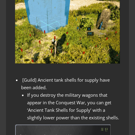
[Guild] Ancient tank shells for supply have
been added.
If you destroy the military wagons that
appear in the Conquest War, you can get
‘Ancient Tank Shells for Supply’ with a
slightly lower power than the existing shells.