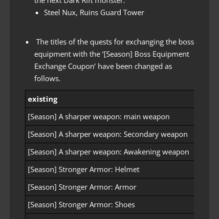
Steel Nux, Ruins Guard Tower
The titles of the quests for exchanging the boss
equipment with the ‘[Season] Boss Equipment
Exchange Coupon’ have been changed as
follows.
existing
after
[Season] A sharper weapon: main weapon
[Seas
[Season] A sharper weapon: Secondary weapon
[Seas
[Season] A sharper weapon: Awakening weapon
[Seas
[Season] Stronger Armor: Helmet
[Seaso
[Season] Stronger Armor: Armor
[Seaso
[Season] Stronger Armor: Shoes
[Seaso