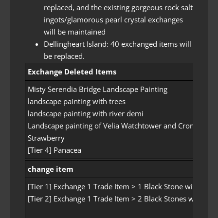
replaced, and the existing gorgeous rock salt
ingots/glamorous pearl crystal exchanges
will be maintained
Dellingheart Island: 40 exchanged items will
be replaced.
Exchange Deleted Items
Misty Serendia Bridge Landscape Painting
landscape painting with trees
landscape painting with river demi
Landscape painting of Velia Watchtower and Cron Castle
Strawberry
[Tier 4] Panacea
change item
[Tier 1] Exchange 1 Trade Item > 1 Black Stone with Gre
[Tier 2] Exchange 1 Trade Item > 2 Black Stones with Fr