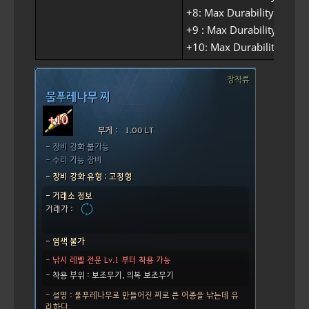
+8: Max Durability 90
+9 : Max Durability 95
+10: Max Durability 100