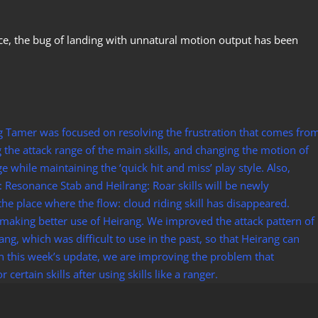
ace, the bug of landing with unnatural motion output has been
ng Tamer was focused on resolving the frustration that comes fro
g the attack range of the main skills, and changing the motion of
ange while maintaining the ‘quick hit and miss’ play style. Also,
: Resonance Stab and Heilrang: Roar skills will be newly
 the place where the flow: cloud riding skill has disappeared.
making better use of Heirang. We improved the attack pattern of
ng, which was difficult to use in the past, so that Heirang can
in this week’s update, we are improving the problem that
ertain skills after using skills like a ranger.