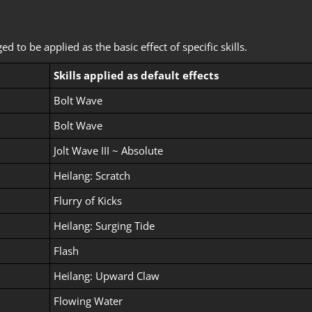
to be applied as the basic effect of specific skills.
Skills applied as default effects
Bolt Wave
Bolt Wave
Jolt Wave III ~ Absolute
Heilang: Scratch
Flurry of Kicks
Heilang: Surging Tide
Flash
Heilang: Upward Claw
Flowing Water