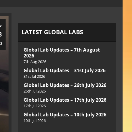
v
LATEST GLOBAL LABS
3
22
Global Lab Updates – 7th August
2026
7th Aug 2026
Global Lab Updates – 31st July 2026
31st Jul 2026
Global Lab Updates – 26th July 2026
26th Jul 2026
Global Lab Updates – 17th July 2026
17th Jul 2026
Global Lab Updates – 10th July 2026
10th Jul 2026