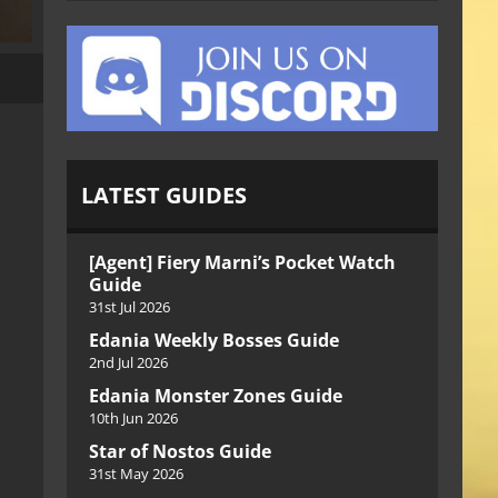
LATEST GUIDES
[Agent] Fiery Marni’s Pocket Watch
Guide
31st Jul 2026
Edania Weekly Bosses Guide
2nd Jul 2026
Edania Monster Zones Guide
10th Jun 2026
Star of Nostos Guide
31st May 2026