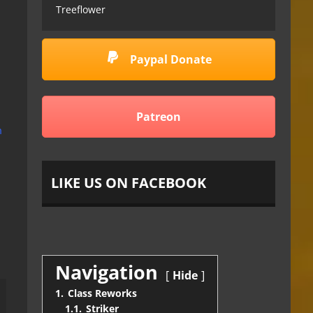
Treeflower
Paypal Donate
Patreon
m
LIKE US ON FACEBOOK
Navigation
Hide
1.
Class Reworks
1.1.
Striker