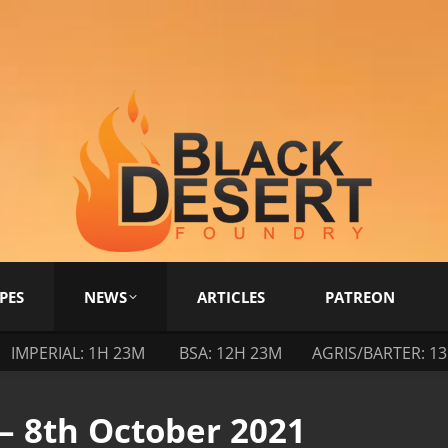
PES
NEWS
ARTICLES
PATREON
IMPERIAL: 1H 23M
BSA: 12H 23M
AGRIS/BARTER: 1
– 8th October 2021