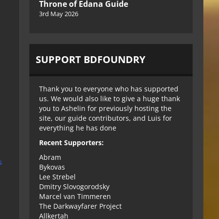
Throne of Edana Guide
3rd May 2026
SUPPORT BDFOUNDRY
Thank you to everyone who has supported
us. We would also like to give a huge thank
you to Ashelin for previously hosting the
site, our guide contributors, and Luis for
everything he has done
Recent Supporters:
Abram
s
Bykovas
Lee Strebel
Dmitry Slovogorodsky
Marcel van Timmeren
The Darkwayfarer Project
Allkertah