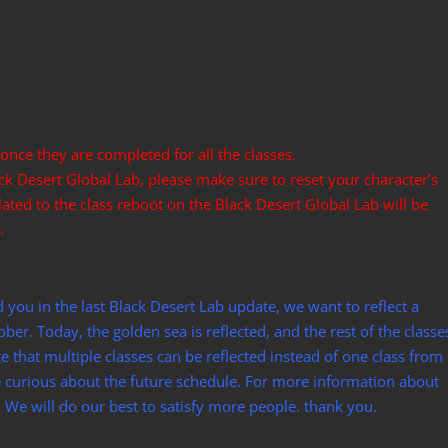
 once they are completed for all the classes.
ack Desert Global Lab, please make sure to reset your character’s
lated to the class reboot on the Black Desert Global Lab will be
.
d you in the last Black Desert Lab update, we want to reflect a
ber. Today, the golden sea is reflected, and the rest of the classe
 that multiple classes can be reflected instead of one class from
e curious about the future schedule. For more information about
. We will do our best to satisfy more people. thank you.