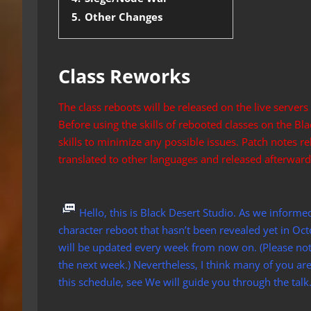
5.
Other Changes
Class Reworks
The class reboots will be released on the live servers
Before using the skills of rebooted classes on the Bl
skills to minimize any possible issues. Patch notes re
translated to other languages and released afterward
Hello, this is Black Desert Studio. As we informe
character reboot that hasn’t been revealed yet in Octo
will be updated every week from now on. (Please note
the next week.) Nevertheless, I think many of you ar
this schedule, see We will guide you through the talk