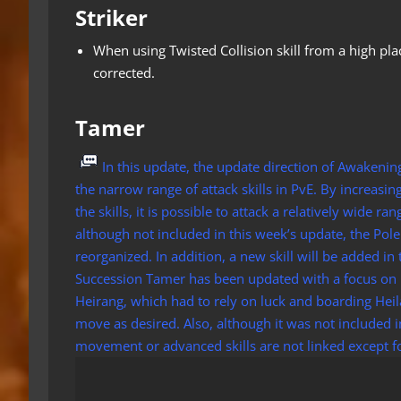
Striker
When using Twisted Collision skill from a high pl
corrected.
Tamer
In this update, the update direction of Awakeni
the narrow range of attack skills in PvE. By increasin
the skills, it is possible to attack a relatively wide r
although not included in this week’s update, the Pole
reorganized. In addition, a new skill will be added in
Succession Tamer has been updated with a focus on 
Heirang, which had to rely on luck and boarding Heila
move as desired. Also, although it was not included 
movement or advanced skills are not linked except for c