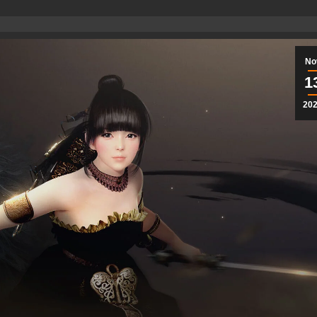
No
1
20