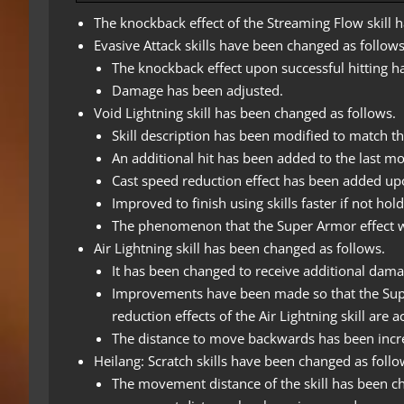
The knockback effect of the Streaming Flow skill 
Evasive Attack skills have been changed as follows
The knockback effect upon successful hitting 
Damage has been adjusted.
Void Lightning skill has been changed as follows.
Skill description has been modified to match the
An additional hit has been added to the last mov
Cast speed reduction effect has been added upo
Improved to finish using skills faster if not hol
The phenomenon that the Super Armor effect was 
Air Lightning skill has been changed as follows.
It has been changed to receive additional damag
Improvements have been made so that the Supe
reduction effects of the Air Lightning skill are 
The distance to move backwards has been incr
Heilang: Scratch skills have been changed as follo
The movement distance of the skill has been ch