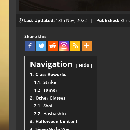
Last Updated:
13th Nov, 2022 |
Published:
8th 
Share this
Navigation
Hide
1.
Class Reworks
1.1.
Striker
1.2.
Tamer
2.
Other Classes
2.1.
Shai
2.2.
Hashashin
3.
Halloween Content
4.
Siege/Node War