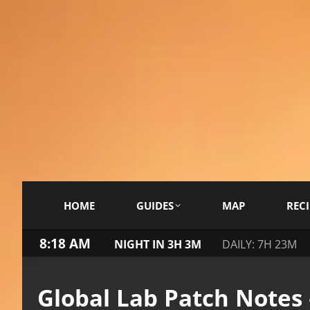
HOME
GUIDES
MAP
RECI
8:18 AM
NIGHT IN 3H 3M
DAILY: 7H 23M
Global Lab Patch Notes 