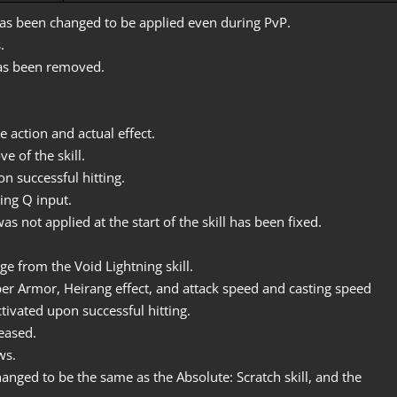
has been changed to be applied even during PvP.
.
has been removed.
 action and actual effect.
e of the skill.
n successful hitting.
ding Q input.
not applied at the start of the skill has been fixed.
e from the Void Lightning skill.
r Armor, Heirang effect, and attack speed and casting speed
activated upon successful hitting.
eased.
ws.
anged to be the same as the Absolute: Scratch skill, and the