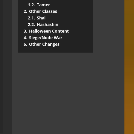
1.2.
Tamer
2.
Other Classes
2.1.
Shai
2.2.
Hashashin
3.
Halloween Content
4.
Siege/Node War
5.
Other Changes