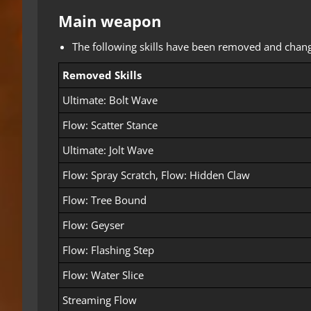
Main weapon
The following skills have been removed and changed 
Removed Skills
Ultimate: Bolt Wave
Flow: Scatter Stance
Ultimate: Jolt Wave
Flow: Spray Scratch, Flow: Hidden Claw
Flow: Tree Bound
Flow: Geyser
Flow: Flashing Step
Flow: Water Slice
Streaming Flow