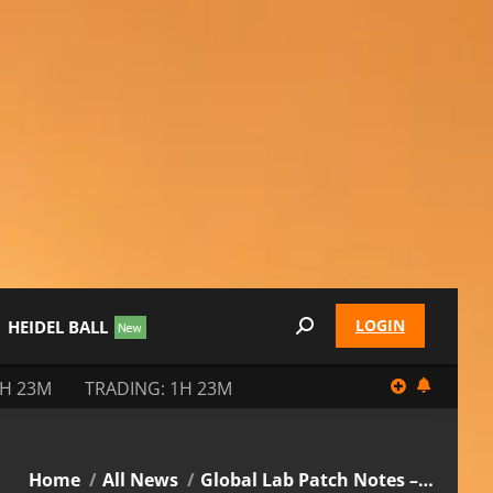
LOGIN
HEIDEL BALL
Search:
3H 23M
TRADING: 1H 23M
You are here:
Home
All News
Global Lab Patch Notes –…