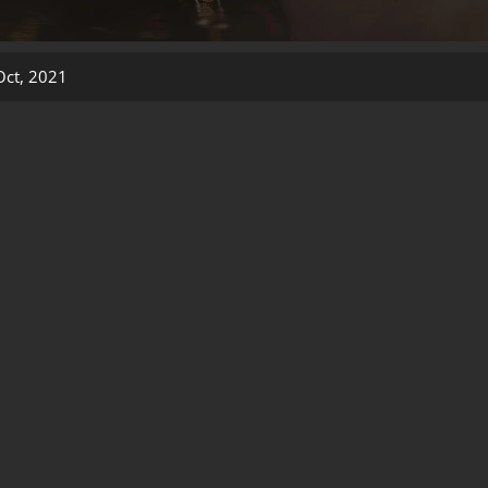
Oct, 2021