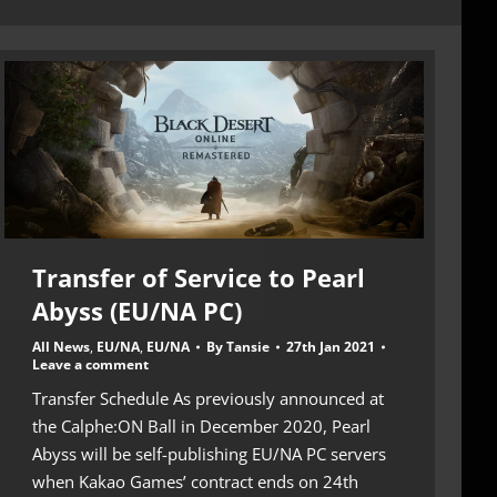
Transfer of Service to Pearl
Abyss (EU/NA PC)
All News
,
EU/NA
,
EU/NA
By
Tansie
27th Jan 2021
Leave a comment
Transfer Schedule As previously announced at
the Calphe:ON Ball in December 2020, Pearl
Abyss will be self-publishing EU/NA PC servers
when Kakao Games’ contract ends on 24th