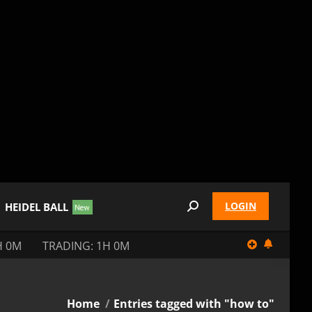
LOGIN
HEIDEL BALL
Search:
H 0M
TRADING: 1H 0M
You are here:
Home
Entries tagged with "how to"