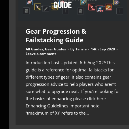
Gear Progression &
Failstacking Guide
All Guides
,
Gear Guides
By
Tansie
14th Sep 2020
Leave a comment
Introduction Last Updated: 6th Aug 2025This
guide is a reference for optimal failstacks for
different types of gear, it also contains gear
progression advice to help players who aren’t
sure what to upgrade next. If you’re looking for
the basics of enhancing please click here
Enhancing Guidelines Important note:
“(maximum of X)” refers to the…