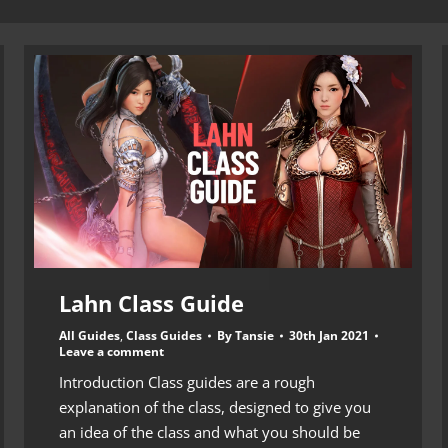
Lahn Class Guide
All Guides
,
Class Guides
By
Tansie
30th Jan 2021
Leave a comment
Introduction Class guides are a rough
explanation of the class, designed to give you
an idea of the class and what you should be