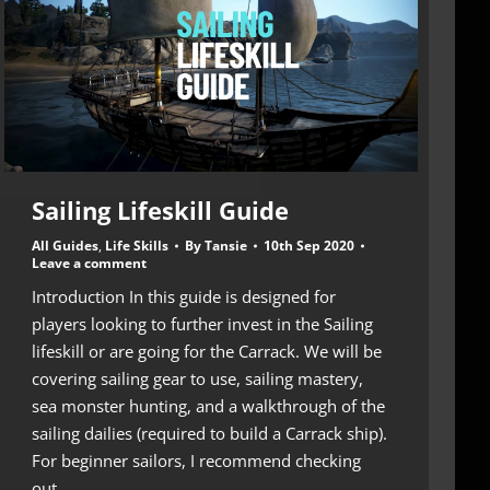
Sailing Lifeskill Guide
All Guides
,
Life Skills
By
Tansie
10th Sep 2020
Leave a comment
Introduction In this guide is designed for
players looking to further invest in the Sailing
lifeskill or are going for the Carrack. We will be
covering sailing gear to use, sailing mastery,
sea monster hunting, and a walkthrough of the
sailing dailies (required to build a Carrack ship).
For beginner sailors, I recommend checking
out…