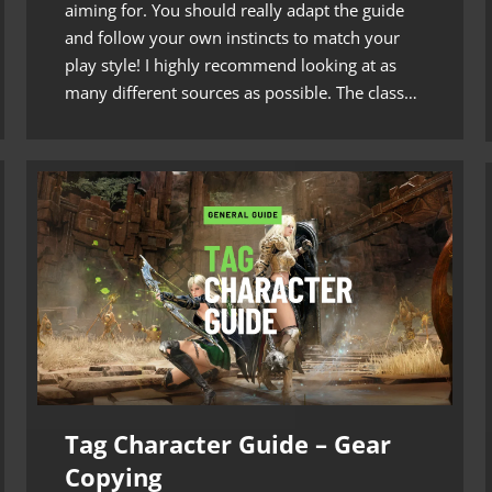
aiming for. You should really adapt the guide
and follow your own instincts to match your
play style! I highly recommend looking at as
many different sources as possible. The class…
Tag Character Guide – Gear
Copying