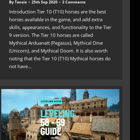
By
Tansie
25th Sep 2020
2 Comments
Introduction Tier 10 (T10) horses are the best
horses available in the game, and add extra
skills, appearances, and functionality to the Tier
9 version. The Tier 10 horses are called
Mythical Arduanatt (Pegasus), Mythical Dine
(Unicorn), and Mythical Doom. It is also worth
noting that the Tier 10 (T10) Mythical horses do
not have…