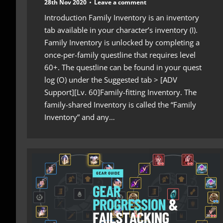
28th Nov 2020
Leave a comment
Introduction Family Inventory is an inventory
tab available in your character’s inventory (I).
Family Inventory is unlocked by completing a
once-per-family questline that requires level
60+. The questline can be found in your quest
log (O) under the Suggested tab > [ADV
Support][Lv. 60]Family-fitting Inventory. The
family-shared Inventory is called the “Family
Inventory” and any…