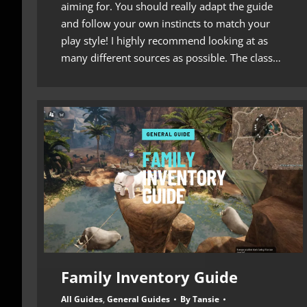
aiming for. You should really adapt the guide
and follow your own instincts to match your
play style! I highly recommend looking at as
many different sources as possible. The class…
Family Inventory Guide
All Guides
,
General Guides
By
Tansie