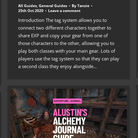
All Guides
,
General Guides
By
Tansie
25th Oct 2020
Leave a comment
Introduction The tag system allows you to
connect two different characters together to
share EXP and copy your gear from one of
those characters to the other, allowing you to
play both classes with your main gear. Lots of
players use the tag system so that they can play
a second class they enjoy alongside…