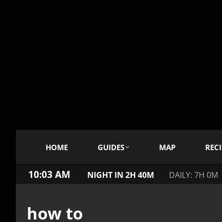
HOME
GUIDES
MAP
RECI
10:04 AM
NIGHT IN 2H 40M
DAILY: 7H 0M
how to