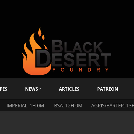
PES
NEWS
ARTICLES
PATREON
IMPERIAL: 1H 0M
BSA: 12H 0M
AGRIS/BARTER: 13