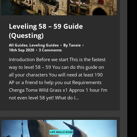
Leveling 58 – 59 Guide
(Questing)
All Guides
,
Leveling Guides
By
Tansie
18th Sep 2020
3 Comments
Introduction Before we start This is the fastest
way to level 58 – 59 You can do this guide on
all your characters You will need at least 190
AP or a friend to help you out Requirements
Chenga Tome Wild Grass x1 Approx 1 hour I’m
not even level 58 yet! What do I…