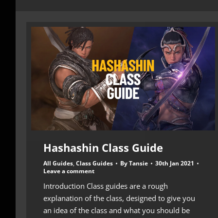
Hashashin Class Guide
All Guides
,
Class Guides
By
Tansie
30th Jan 2021
Leave a comment
Introduction Class guides are a rough
explanation of the class, designed to give you
an idea of the class and what you should be