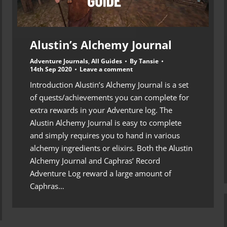
Alustin’s Alchemy Journal
Adventure Journals
,
All Guides
By
Tansie
14th Sep 2020
Leave a comment
Introduction Alustin’s Alchemy Journal is a set
of quests/achievements you can complete for
extra rewards in your Adventure log. The
Alustin Alchemy Journal is easy to complete
and simply requires you to hand in various
alchemy ingredients or elixirs. Both the Alustin
Alchemy Journal and Caphras’ Record
Adventure Log reward a large amount of
Caphras…