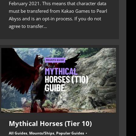
February 2021. This means that character data
must be transfered from Kakao Games to Pearl
Abyss and is an opt-in process. If you do not
agree to transfer…
Mythical Horses (Tier 10)
All Guides
,
Mounts/Ships
,
Popular Guides