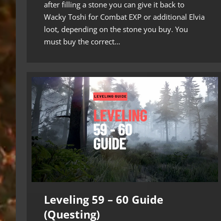
after filling a stone you can give it back to
Wacky Toshi for Combat EXP or additional Elvia
loot, depending on the stone you buy. You
must buy the correct…
Leveling 59 – 60 Guide
(Questing)