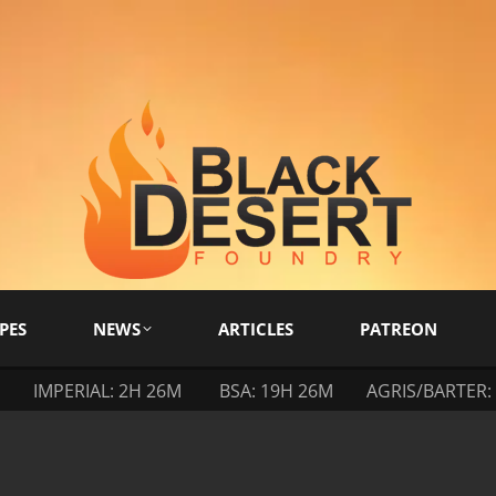
PES
NEWS
ARTICLES
PATREON
IMPERIAL: 2H 26M
BSA: 19H 26M
AGRIS/BARTER: