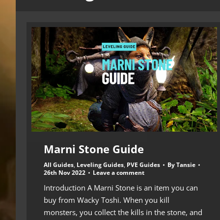
Marni Stone Guide
All Guides
,
Leveling Guides
,
PVE Guides
By
Tansie
26th Nov 2022
Leave a comment
Introduction A Marni Stone is an item you can
buy from Wacky Toshi. When you kill
monsters, you collect the kills in the stone, and