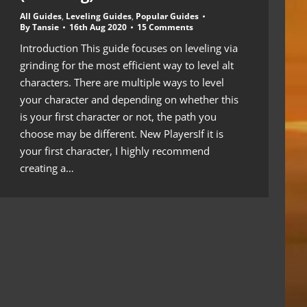
All Guides
,
Leveling Guides
,
Popular Guides
By
Tansie
16th Aug 2020
15 Comments
Introduction This guide focuses on leveling via
grinding for the most efficient way to level alt
characters. There are multiple ways to level
your character and depending on whether this
is your first character or not, the path you
choose may be different. New PlayersIf it is
your first character, I highly recommend
creating a…