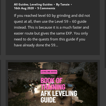
All Guides
,
Leveling Guides
By
Tansie
16th Aug 2020
5 Comments
If you reached level 60 by grinding and did not
quest at all, then use the Level 59 – 60 guide
instead. This is because it is a much faster and
easier route but gives the same EXP. You only
need to do the quests from this guide if you
have already done the 59…