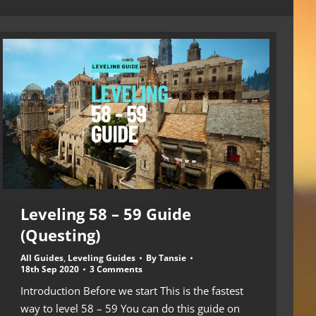
Leveling 58 – 59 Guide
(Questing)
All Guides
,
Leveling Guides
By
Tansie
18th Sep 2020
3 Comments
Introduction Before we start This is the fastest
way to level 58 – 59 You can do this guide on