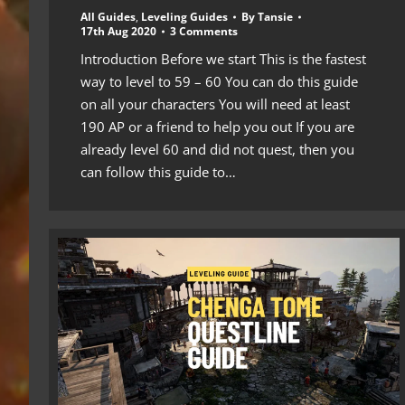
All Guides
,
Leveling Guides
By
Tansie
17th Aug 2020
3 Comments
Introduction Before we start This is the fastest
way to level to 59 – 60 You can do this guide
on all your characters You will need at least
190 AP or a friend to help you out If you are
already level 60 and did not quest, then you
can follow this guide to…