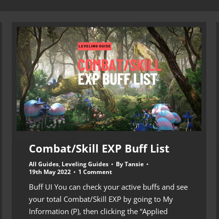
Combat/Skill EXP Buff List
All Guides
,
Leveling Guides
By
Tansie
19th May 2022
1 Comment
Buff UI You can check your active buffs and see
your total Combat/Skill EXP by going to My
Information (P), then clicking the “Applied