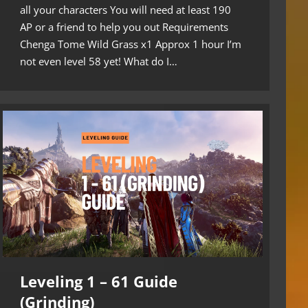
all your characters You will need at least 190
AP or a friend to help you out Requirements
Chenga Tome Wild Grass x1 Approx 1 hour I’m
not even level 58 yet! What do I…
Leveling 1 – 61 Guide
(Grinding)