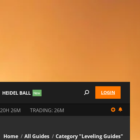
LOGIN
HEIDEL BALL
Search:
 20H 26M
TRADING: 26M
You are here:
Home
All Guides
Category "Leveling Guides"