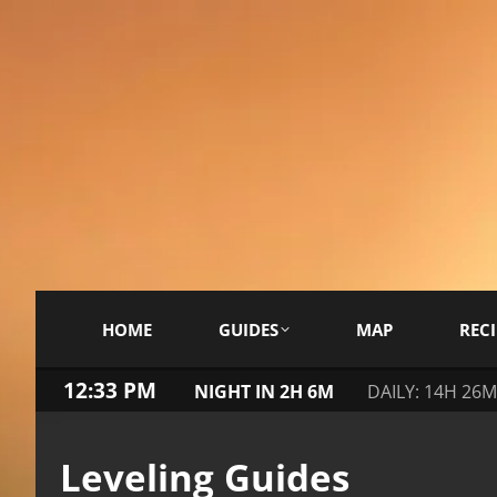
HOME
GUIDES
MAP
RECI
12:33 PM
NIGHT IN 2H 6M
DAILY: 14H 26M
Leveling Guides