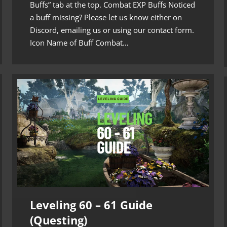
Buffs” tab at the top. Combat EXP Buffs Noticed
a buff missing? Please let us know either on
Discord, emailing us or using our contact form.
Icon Name of Buff Combat…
Leveling 60 – 61 Guide
(Questing)