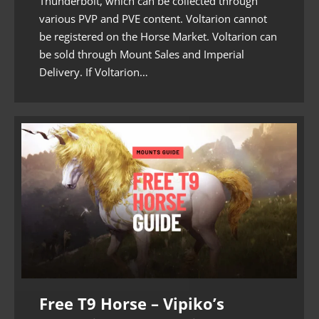
Thunderbolt, which can be collected through
various PVP and PVE content. Voltarion cannot
be registered on the Horse Market. Voltarion can
be sold through Mount Sales and Imperial
Delivery. If Voltarion…
Free T9 Horse – Vipiko’s