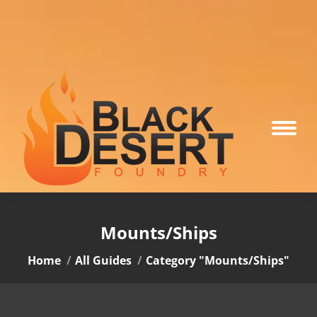
Mounts/Ships
You are here:
Home
All Guides
Category "Mounts/Ships"