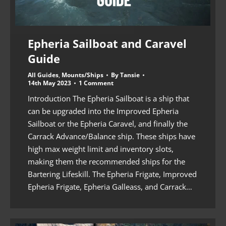
Epheria Sailboat and Caravel
Guide
All Guides
,
Mounts/Ships
By
Tansie
14th May 2023
1 Comment
Introduction The Epheria Sailboat is a ship that
can be upgraded into the Improved Epheria
Sailboat or the Epheria Caravel, and finally the
Carrack Advance/Balance ship. These ships have
high max weight limit and inventory slots,
making them the recommended ships for the
Bartering Lifeskill. The Epheria Frigate, Improved
Epheria Frigate, Epheria Galleass, and Carrack…