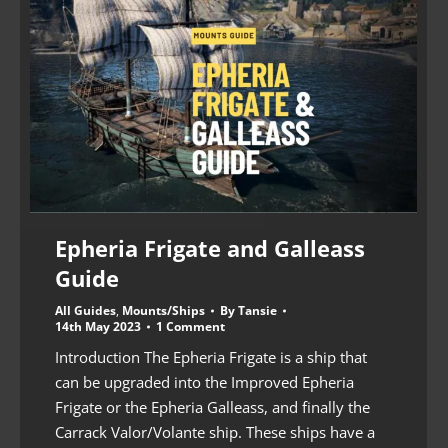
Epheria Frigate and Galleass
Guide
All Guides
,
Mounts/Ships
By
Tansie
14th May 2023
1 Comment
Introduction The Epheria Frigate is a ship that
can be upgraded into the Improved Epheria
Frigate or the Epheria Galleass, and finally the
Carrack Valor/Volante ship. These ships have a