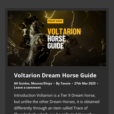
Voltarion Dream Horse Guide
All Guides
,
Mounts/Ships
By
Tansie
27th Mar 2025
Leave a comment
Introduction Voltarion is a Tier 9 Dream horse,
but unlike the other Dream Horses, it is obtained
differently through an item called Trace of