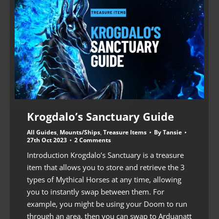
Krogdalo’s Sanctuary Guide
All Guides
,
Mounts/Ships
,
Treasure Items
By
Tansie
27th Oct 2023
2 Comments
Introduction Krogdalo’s Sanctuary is a treasure
item that allows you to store and retrieve the 3
types of Mythical Horses at any time, allowing
you to instantly swap between them. For
example, you might be using your Doom to run
through an area, then you can swap to Arduanatt