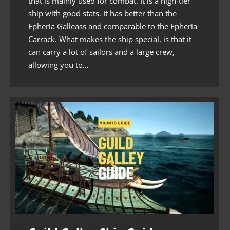
that is mainly used for combat. It is a high-tier
ship with good stats. It has better than the
Epheria Galleass and comparable to the Epheria
Carrack. What makes the ship special, is that it
can carry a lot of sailors and a large crew,
allowing you to…