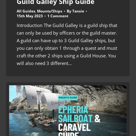
Guild Galley Ship Guide
All Guides
,
Mounts/Ships
By
Tansie
15th May 2023
1 Comment
Introduction The Guild Galley is a guild ship that
can only be used by officers or the guild master.
A guild can have up to 3 Guild Galley ships, but
you can only obtain 1 through a quest and must
craft the other 2 ships using a Guild House. You
will also need 3 different…