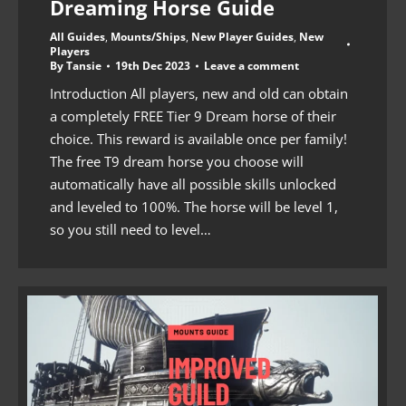
Dreaming Horse Guide
All Guides
,
Mounts/Ships
,
New Player Guides
,
New
Players
By
Tansie
19th Dec 2023
Leave a comment
Introduction All players, new and old can obtain
a completely FREE Tier 9 Dream horse of their
choice. This reward is available once per family!
The free T9 dream horse you choose will
automatically have all possible skills unlocked
and leveled to 100%. The horse will be level 1,
so you still need to level…