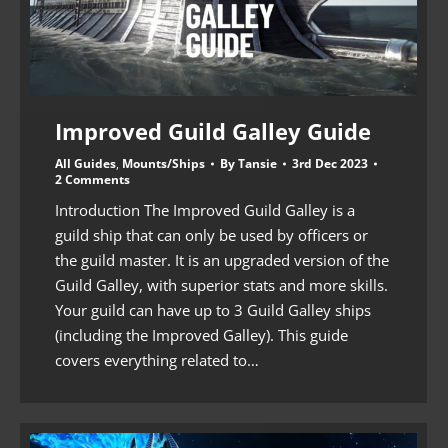
Improved Guild Galley Guide
All Guides
,
Mounts/Ships
By
Tansie
3rd Dec 2023
2 Comments
Introduction The Improved Guild Galley is a
guild ship that can only be used by officers or
the guild master. It is an upgraded version of the
Guild Galley, with superior stats and more skills.
Your guild can have up to 3 Guild Galley ships
(including the Improved Galley). This guide
covers everything related to…