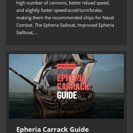
high number of cannons, better reload speed,
and slightly faster speed/accel/turn/brake,
making them the recommended ships for Naval
Combat. The Epheria Saiboat, Improved Epheria
Sailboat,…
Epheria Carrack Guide