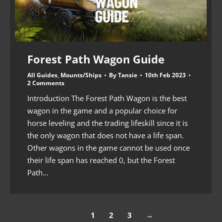
Forest Path Wagon Guide
All Guides
,
Mounts/Ships
By
Tansie
10th Feb 2023
2 Comments
Introduction The Forest Path Wagon is the best
wagon in the game and a popular choice for
horse leveling and the trading lifeskill since it is
the only wagon that does not have a life span.
Other wagons in the game cannot be used once
their life span has reached 0, but the Forest
Path…
1
2
3
→