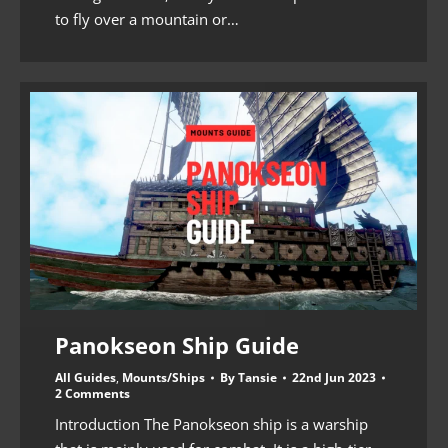
to fly over a mountain or…
Panokseon Ship Guide
All Guides
,
Mounts/Ships
By
Tansie
22nd Jun 2023
2 Comments
Introduction The Panokseon ship is a warship