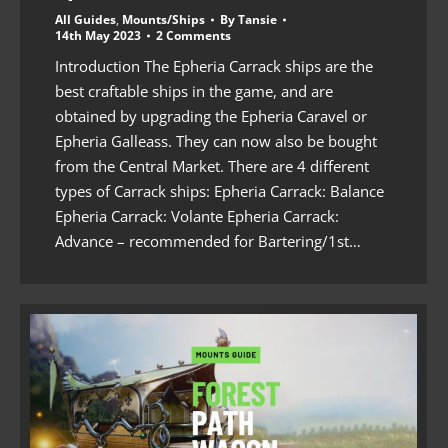
All Guides
,
Mounts/Ships
By
Tansie
14th May 2023
2 Comments
Introduction The Epheria Carrack ships are the
best craftable ships in the game, and are
obtained by upgrading the Epheria Caravel or
Epheria Galleass. They can now also be bought
from the Central Market. There are 4 different
types of Carrack ships: Epheria Carrack: Balance
Epheria Carrack: Volante Epheria Carrack:
Advance – recommended for Bartering/1st…