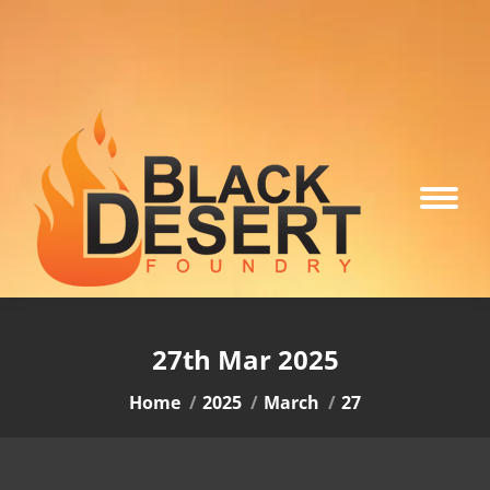
27th Mar 2025
You are here:
Home
2025
March
27