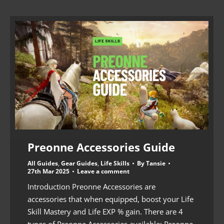
Preonne Accessories Guide
All Guides
,
Gear Guides
,
Life Skills
By
Tansie
27th Mar 2025
Leave a comment
Introduction Preonne Accessories are
accessories that when equipped, boost your Life
Skill Mastery and Life EXP % gain. There are 4
types of Preonne Accessories available: Preonne