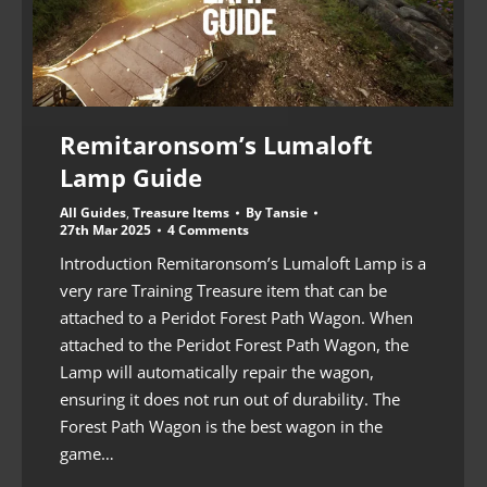
Remitaronsom’s Lumaloft
Lamp Guide
All Guides
,
Treasure Items
By
Tansie
27th Mar 2025
4 Comments
Introduction Remitaronsom’s Lumaloft Lamp is a
very rare Training Treasure item that can be
attached to a Peridot Forest Path Wagon. When
attached to the Peridot Forest Path Wagon, the
Lamp will automatically repair the wagon,
ensuring it does not run out of durability. The
Forest Path Wagon is the best wagon in the
game…