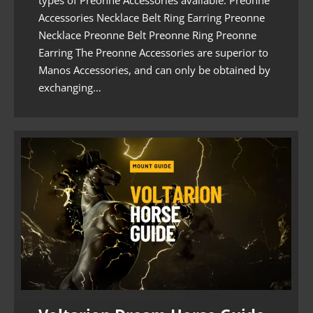
Accessories Necklace Belt Ring Earring Preonne
Necklace Preonne Belt Preonne Ring Preonne
Earring The Preonne Accessories are superior to
Manos Accessories, and can only be obtained by
exchanging…