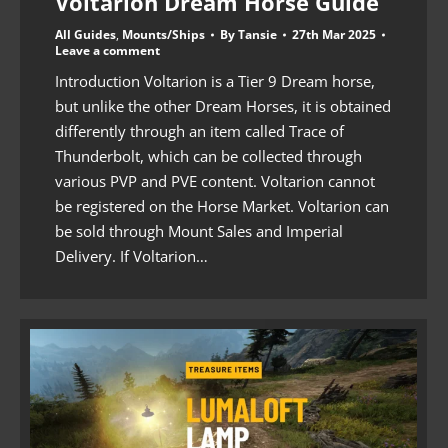
Voltarion Dream Horse Guide
All Guides
,
Mounts/Ships
By
Tansie
27th Mar 2025
Leave a comment
Introduction Voltarion is a Tier 9 Dream horse,
but unlike the other Dream Horses, it is obtained
differently through an item called Trace of
Thunderbolt, which can be collected through
various PVP and PVE content. Voltarion cannot
be registered on the Horse Market. Voltarion can
be sold through Mount Sales and Imperial
Delivery. If Voltarion…