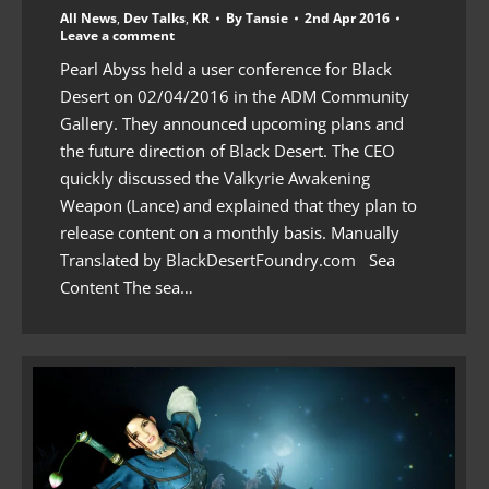
All News
,
Dev Talks
,
KR
By
Tansie
2nd Apr 2016
Leave a comment
Pearl Abyss held a user conference for Black
Desert on 02/04/2016 in the ADM Community
Gallery. They announced upcoming plans and
the future direction of Black Desert. The CEO
quickly discussed the Valkyrie Awakening
Weapon (Lance) and explained that they plan to
release content on a monthly basis. Manually
Translated by BlackDesertFoundry.com Sea
Content The sea…