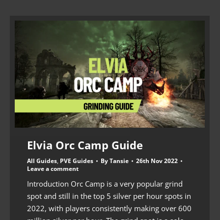
Elvia Orc Camp Guide
All Guides
,
PVE Guides
By
Tansie
26th Nov 2022
Leave a comment
Introduction Orc Camp is a very popular grind
spot and still in the top 5 silver per hour spots in
2022, with players consistently making over 600