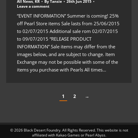
All News
,
KR
By
Tansie
26th Jun 2015
Leave a comment
“EVENT INFORMATION” Summer is coming! 25%
off Pearl Store items Sale lasts from 25/06/2015
to 02/07/2015 Additional sale rom 02/07/2015
to 09/07/2015 “RELEASE PRODUCT
INFORMATION” Sale items may differ from the
images below, and are subject to change. Item
Exchange may not be possible with some of the
items you purchase with Pearls All times…
1
2
→
© 2026 Black Desert Foundry. All Rights Reserved. This website is not
affiliated with Kakao Games or Pearl Abyss.