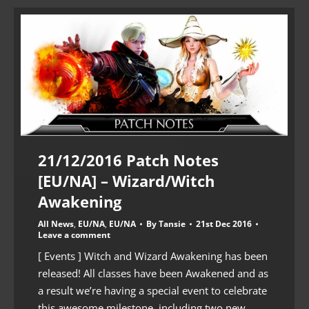
21/12/2016 Patch Notes
[EU/NA] – Wizard/Witch
Awakening
All News
,
EU/NA
,
EU/NA
By
Tansie
21st Dec 2016
Leave a comment
[ Events ] Witch and Wizard Awakening has been
released! All classes have been Awakened and as
a result we’re having a special event to celebrate
this awesome milestone, including two new