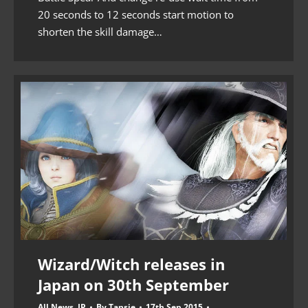
20 seconds to 12 seconds start motion to
shorten the skill damage…
Wizard/Witch releases in
Japan on 30th September
All News
,
JP
By
Tansie
17th Sep 2015