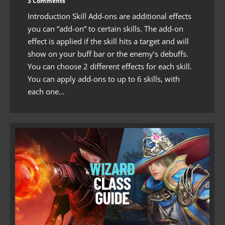
3 Comments
Introduction Skill Add-ons are additional effects
you can “add-on” to certain skills. The add-on
effect is applied if the skill hits a target and will
show on your buff bar or the enemy’s debuffs.
You can choose 2 different effects for each skill.
You can apply add-ons to up to 6 skills, with
each one…