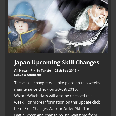
Japan Upcoming Skill Changes
All News
,
JP
By
Tansie
28th Sep 2015
Leave a comment
These skill changes will take place on this weeks
maintenance check on 30/09/2015.
Wizard/Witch class will also be released this
week! For more information on this update click
here. Skill Changes Warrior Active Skill Thrust
Battle Spear And change re-use wait time from