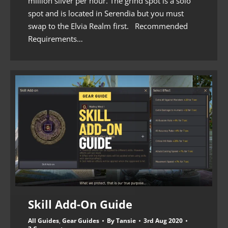
million silver per hour. The grind spot is a solo
spot and is located in Serendia but you must
swap to the Elvia Realm first. Recommended
Requirements…
Skill Add-On Guide
All Guides
,
Gear Guides
By
Tansie
3rd Aug 2020