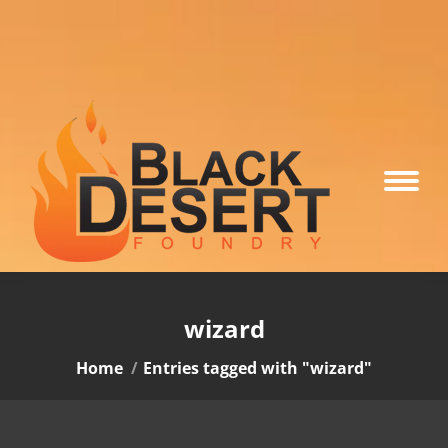
wizard
You are here:
Home
Entries tagged with "wizard"