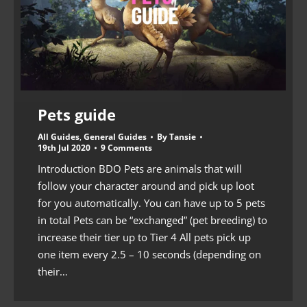
Pets guide
All Guides
,
General Guides
By
Tansie
19th Jul 2020
9 Comments
Introduction BDO Pets are animals that will
follow your character around and pick up loot
for you automatically. You can have up to 5 pets
in total Pets can be “exchanged” (pet breeding) to
increase their tier up to Tier 4 All pets pick up
one item every 2.5 – 10 seconds (depending on
their…