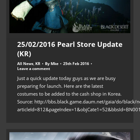
25/02/2016 Pearl Store Update
(KR)
All News
,
KR
By
Mke
25th Feb 2016
Leave a comment
Just a quick update today guys as we are busy
preparing for launch. Here are the latest
costumes to be added to the cash shop in Korea.
Source: http://bbs.black.game.daum.net/gaia/do/black/n
articleId=812&pageIndex=1&objCate1=52&bbsId=BN001