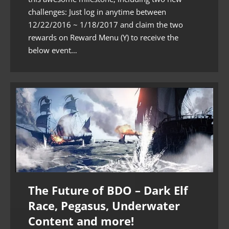
challenges: Just log in anytime between
12/22/2016 ~ 1/18/2017 and claim the two
rewards on Reward Menu (Y) to receive the
below event…
The Future of BDO – Dark Elf
Race, Pegasus, Underwater
Content and more!