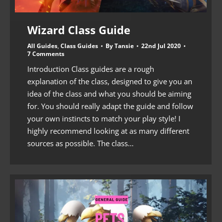
Wizard Class Guide
All Guides
,
Class Guides
By
Tansie
22nd Jul 2020
7 Comments
Introduction Class guides are a rough
explanation of the class, designed to give you an
idea of the class and what you should be aiming
for. You should really adapt the guide and follow
your own instincts to match your play style! I
highly recommend looking at as many different
sources as possible. The class…