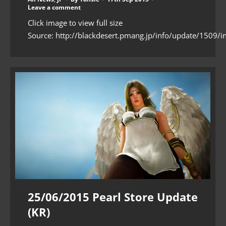
Leave a comment
Click image to view full size
Source: http://blackdesert.pmang.jp/info/update/1509/i
25/06/2015 Pearl Store Update
(KR)