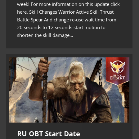
week! For more information on this update click
here. Skill Changes Warrior Active Skill Thrust
Battle Spear And change re-use wait time from
20 seconds to 12 seconds start motion to
shorten the skill damage…
RU OBT Start Date