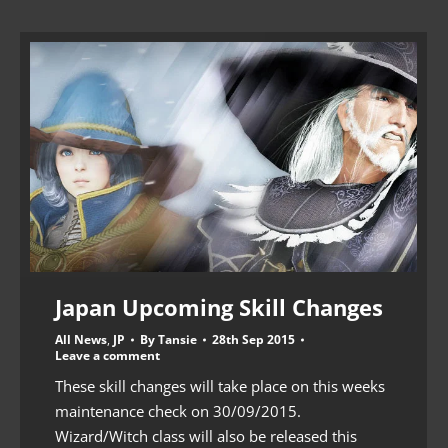
Japan Upcoming Skill Changes
All News
,
JP
By
Tansie
28th Sep 2015
Leave a comment
These skill changes will take place on this weeks
maintenance check on 30/09/2015.
Wizard/Witch class will also be released this