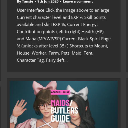
By
Tansie
9th Jun 2020
Leave a comment
User Interface Click the image above to enlarge
Current character level and EXP % Skill points
available and skill EXP %, Current Energy,
Contribution points (left to right) Health (HP)
and Mana (MP/WP/SP) Current Black Spirit Rage
% (unlocks after level 35+) Shortcuts to Mount,
House, Worker, Farm, Pets, Maid, Tent,
Character Tag, Fairy (left…