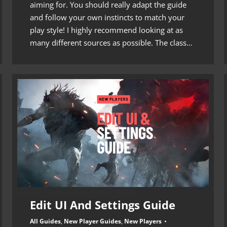
aiming for. You should really adapt the guide
and follow your own instincts to match your
play style! I highly recommend looking at as
many different sources as possible. The class…
Edit UI And Settings Guide
All Guides
,
New Player Guides
,
New Players