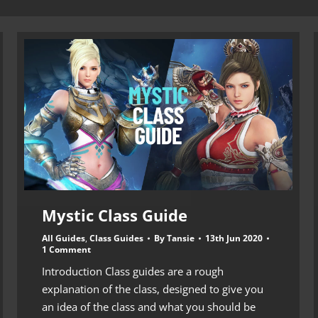
Mystic Class Guide
All Guides
,
Class Guides
By
Tansie
13th Jun 2020
1 Comment
Introduction Class guides are a rough
explanation of the class, designed to give you
an idea of the class and what you should be