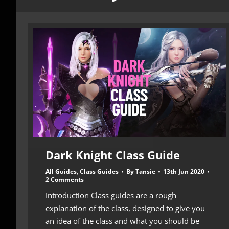
Dark Knight Class Guide
All Guides
,
Class Guides
By
Tansie
13th Jun 2020
2 Comments
Introduction Class guides are a rough
explanation of the class, designed to give you
an idea of the class and what you should be