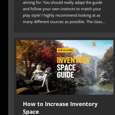
aiming for. You should really adapt the guide
and follow your own instincts to match your
play style! I highly recommend looking at as
many different sources as possible. The class…
How to Increase Inventory
Space