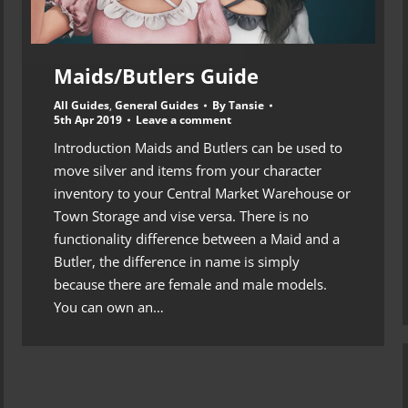
Maids/Butlers Guide
All Guides
,
General Guides
By
Tansie
5th Apr 2019
Leave a comment
Introduction Maids and Butlers can be used to
move silver and items from your character
inventory to your Central Market Warehouse or
Town Storage and vise versa. There is no
functionality difference between a Maid and a
Butler, the difference in name is simply
because there are female and male models.
You can own an…