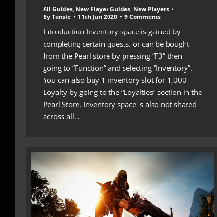
All Guides
,
New Player Guides
,
New Players
By
Tansie
11th Jun 2020
9 Comments
Introduction Inventory space is gained by
completing certain quests, or can be bought
from the Pearl store by pressing “F3” then
going to “Function” and selecting “Inventory”.
You can also buy 1 inventory slot for 1,000
Loyalty by going to the “Loyalties” section in the
Pearl Store. Inventory space is also not shared
across all…