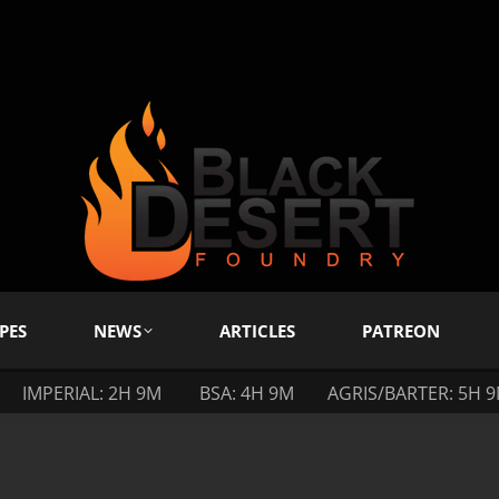
PES
NEWS
ARTICLES
PATREON
IMPERIAL: 2H 9M
BSA: 4H 9M
AGRIS/BARTER: 5H 