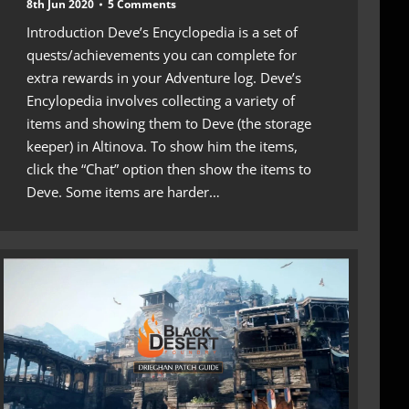
8th Jun 2020
5 Comments
Introduction Deve’s Encyclopedia is a set of
quests/achievements you can complete for
extra rewards in your Adventure log. Deve’s
Encylopedia involves collecting a variety of
items and showing them to Deve (the storage
keeper) in Altinova. To show him the items,
click the “Chat” option then show the items to
Deve. Some items are harder…