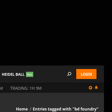
LOGIN
HEIDEL BALL
Search:
9M
TRADING: 1H 9M
You are here:
Home
Entries tagged with "bd foundry"