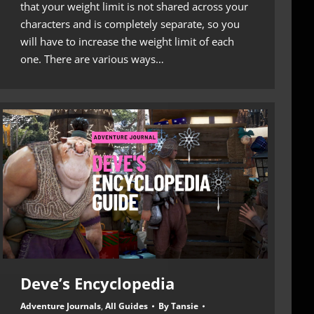
that your weight limit is not shared across your
characters and is completely separate, so you
will have to increase the weight limit of each
one. There are various ways…
Deve’s Encyclopedia
Adventure Journals
,
All Guides
By
Tansie