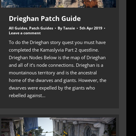
Drieghan Patch Guide
All Guides
,
Patch Guides
By
Tansie
5th Apr 2019
Leave a comment
To do the Drieghan story quest you must have
completed the Kamaslyvia Part 2 questline.
Drieghan Nodes Below is the map of Drieghan
and all of it’s node connections. Drieghan is a
mountainous territory and is the ancestral
home of the dwarves and giants. However, the
dwarves were expelled by the giants who
rebelled against…