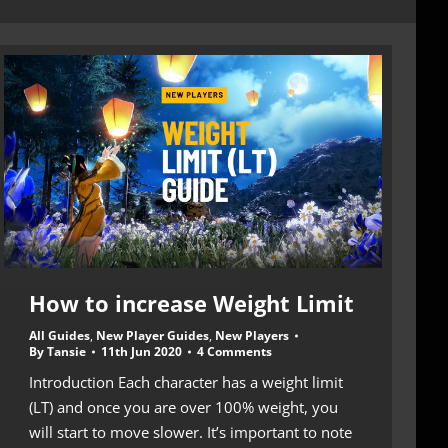
How to increase Weight Limit
All Guides
,
New Player Guides
,
New Players
By
Tansie
11th Jun 2020
4 Comments
Introduction Each character has a weight limit
(LT) and once you are over 100% weight, you
will start to move slower. It’s important to note