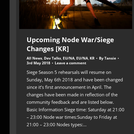
Upcoming Node War/Siege
Changes [KR]
All News
,
Dev Talks
,
EU/NA
,
EU/NA
,
KR
By
Tansie
3rd May 2018
Leave a comment
Siege Season 5 rehearsals will resume on
Sunday, May 6th 2018 and have been changed
since it’s first announcement in April. The
changes have been made in reflection of the
community feedback and are listed below.
Basic Information Siege time: Saturday at 21:00
– 23:00 Node war times:Sunday to Friday at
21:00 – 23:00 Nodes types:…