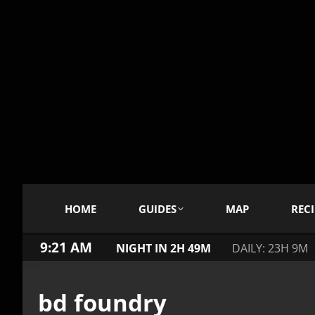
HOME
GUIDES
MAP
RECI
9:21 AM
NIGHT IN 2H 49M
DAILY: 23H 9M
bd foundry