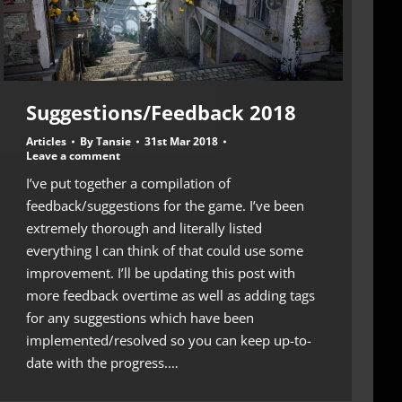
Suggestions/Feedback 2018
Articles
By
Tansie
31st Mar 2018
Leave a comment
I’ve put together a compilation of
feedback/suggestions for the game. I’ve been
extremely thorough and literally listed
everything I can think of that could use some
improvement. I’ll be updating this post with
more feedback overtime as well as adding tags
for any suggestions which have been
implemented/resolved so you can keep up-to-
date with the progress.…