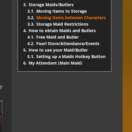
3.
Storage Maids/Butlers
3.1.
Moving Items to Storage
3.2.
Moving items between Characters
3.3.
Storage Maid Restrictions
4.
How to obtain Maids and Butlers
4.1.
Free Maid and Butler
.
4.2.
Pearl Store/Attendance/Events
5.
How to use your Maid/Butler
5.1.
Setting up a Maids Hotkey Button
l
6.
My Attendant (Main Maid)
ly