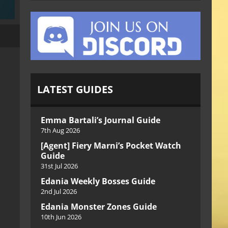
LATEST GUIDES
Emma Bartali’s Journal Guide
7th Aug 2026
[Agent] Fiery Marni’s Pocket Watch
Guide
31st Jul 2026
Edania Weekly Bosses Guide
2nd Jul 2026
Edania Monster Zones Guide
10th Jun 2026