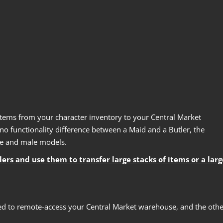
tems from your character inventory to your Central Market
o functionality difference between a Maid and a Butler, the
le and male models.
s and use them to transfer large stacks of items or a larg
sed to remote-access your Central Market warehouse, and the othe