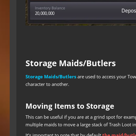
Storage Maids/Butlers
Storage Maids/Butlers
are used to access your Tow
character to another.
Moving Items to Storage
This can be useful if you are at a grind spot for ex
multiple maids to move a large stack of Trash Loot i
It’s important to note that by default
the maid/butle