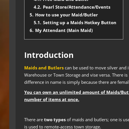
4.2.
Pearl Store/Attendance/Events
5.
How to use your Maid/Butler
5.1.
Setting up a Maids Hotkey Button
6.
My Attendant (Main Maid)
Introduction
Maids and Butlers
can be used to move silver and i
Warehouse or Town Storage and vise versa. There is n
difference in name is simply because there are fema
You can own an unlimited amount of Maids/Butler
number of items at once.
There are
two types
of maids and butlers; one is u
is used to remote-access town storage.