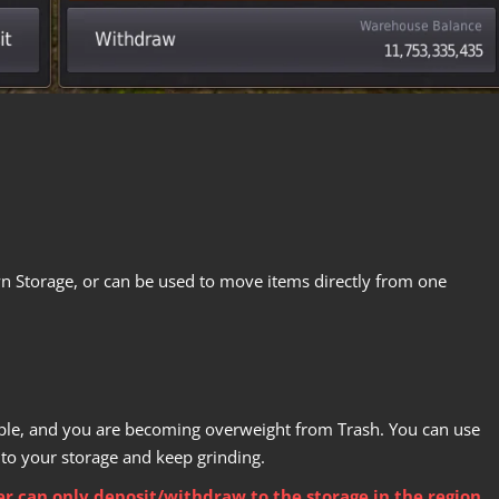
n Storage, or can be used to move items directly from one
ample, and you are becoming overweight from Trash. You can use
nto your storage and keep grinding.
r can only deposit/withdraw to the storage in the region