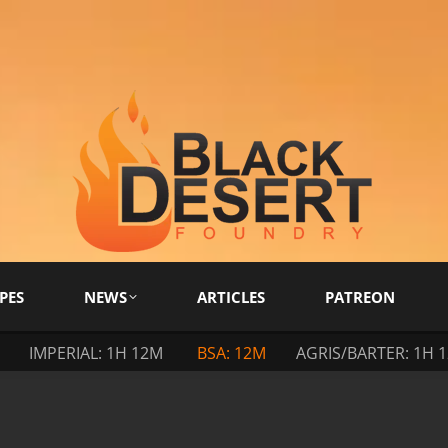
PES
NEWS
ARTICLES
PATREON
IMPERIAL: 1H 12M
BSA: 12M
AGRIS/BARTER: 1H 