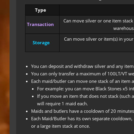
Type
Can move silver or one item stack
Transaction
warehouse
Can move silver or item(s) in you
Storage
You can deposit and withdraw silver and any items
You can only transfer a maximum of 100LT/VT we
Each maid/butler can move one stack of an item at
For example: you can move Black Stones x5 int
If you move an item that does not stack (such a
will require 1 maid each.
Maids and butlers have a cooldown of 20 minutes
Each Maid/Butler has its own separate cooldown, 
or a large item stack at once.