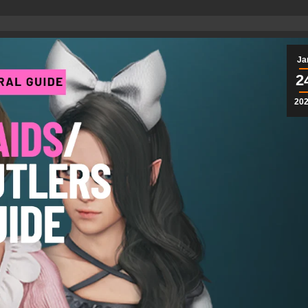
Ja
2
20