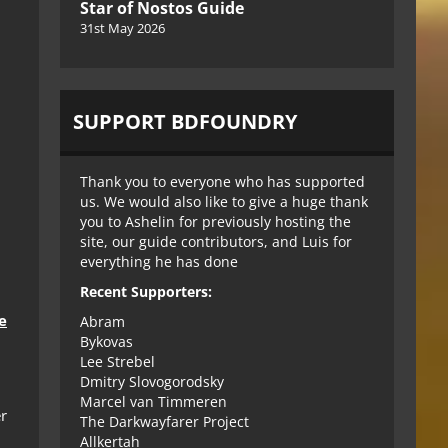
Star of Nostos Guide
31st May 2026
SUPPORT BDFOUNDRY
Thank you to everyone who has supported
us. We would also like to give a huge thank
you to Ashelin for previously hosting the
site, our guide contributors, and Luis for
everything he has done
Recent Supporters:
e
Abram
Bykovas
Lee Strebel
Dmitry Slovogorodsky
Marcel van Timmeren
r
The Darkwayfarer Project
Allkertah