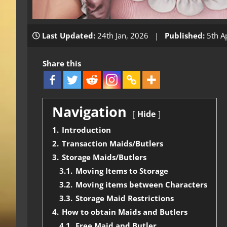
Last Updated:
24th Jan, 2026 |
Published:
5th A
Share this
Navigation
Hide
1.
Introduction
2.
Transaction Maids/Butlers
3.
Storage Maids/Butlers
3.1.
Moving Items to Storage
3.2.
Moving items between Characters
3.3.
Storage Maid Restrictions
4.
How to obtain Maids and Butlers
4.1.
Free Maid and Butler