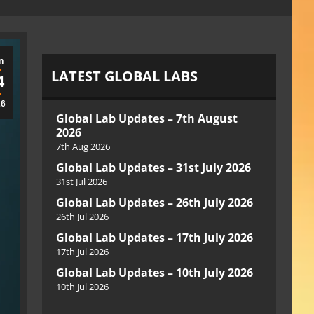
n
LATEST GLOBAL LABS
4
26
Global Lab Updates – 7th August
2026
7th Aug 2026
Global Lab Updates – 31st July 2026
31st Jul 2026
Global Lab Updates – 26th July 2026
26th Jul 2026
Global Lab Updates – 17th July 2026
17th Jul 2026
Global Lab Updates – 10th July 2026
10th Jul 2026