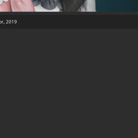
pr, 2019