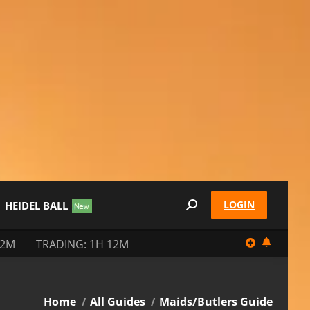
LOGIN
HEIDEL BALL
Search:
12M
TRADING: 1H 12M
You are here:
Home
All Guides
Maids/Butlers Guide