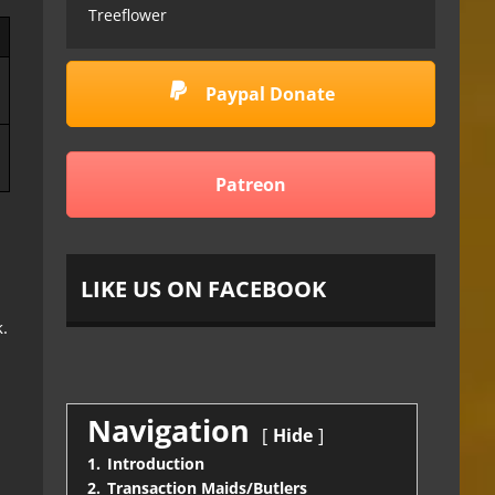
Treeflower
Paypal Donate
Patreon
LIKE US ON FACEBOOK
.
Navigation
Hide
1.
Introduction
2.
Transaction Maids/Butlers