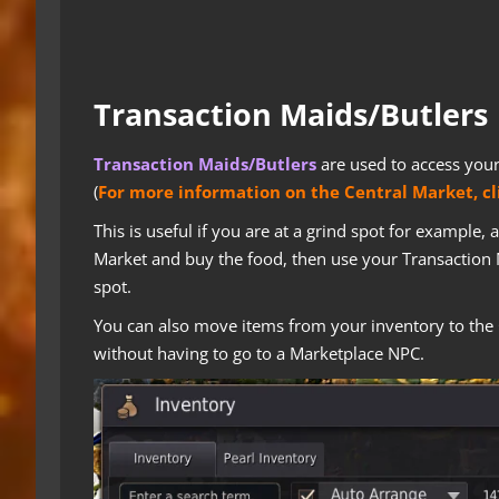
Transaction Maids/Butlers
Transaction Maids/Butlers
are used to access you
(
For more information on the Central Market, cl
This is useful if you are at a grind spot for example,
Market and buy the food, then use your Transaction 
spot.
You can also move items from your inventory to the 
without having to go to a Marketplace NPC.