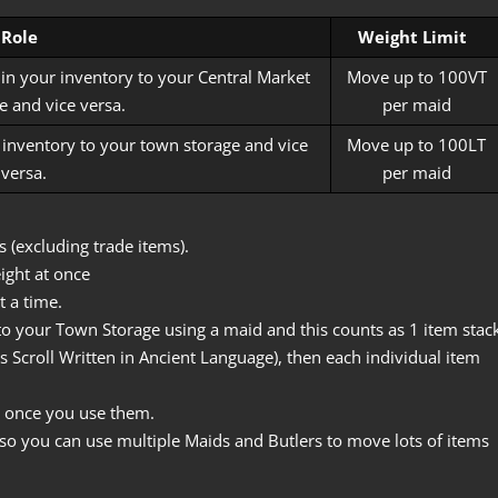
Role
Weight Limit
 in your inventory to your Central Market
Move up to 100VT
 and vice versa.
per maid
r inventory to your town storage and vice
Move up to 100LT
versa.
per maid
 (excluding trade items).
ight at once
 a time.
o your Town Storage using a maid and this counts as 1 item stack
s Scroll Written in Ancient Language), then each individual item
 once you use them.
so you can use multiple Maids and Butlers to move lots of items