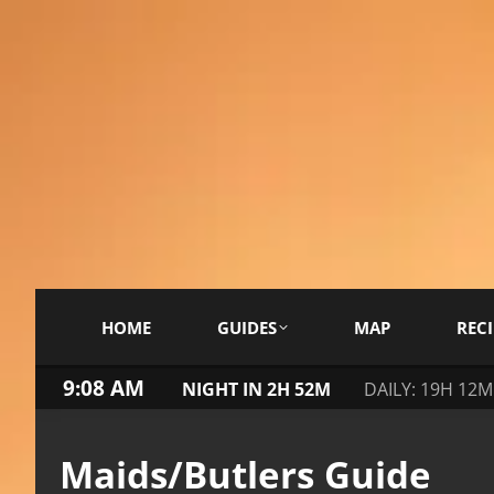
HOME
GUIDES
MAP
RECI
9:08 AM
NIGHT IN 2H 52M
DAILY: 19H 12M
Maids/Butlers Guide