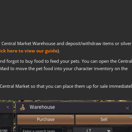
r Central Market Warehouse and deposit/withdraw items or silver
ick here to view our guide
).
 and forgot to buy food to feed your pets. You can open the Centra
Maid to move the pet food into your character inventory on the
Central Market so that you can place them up for sale immediate