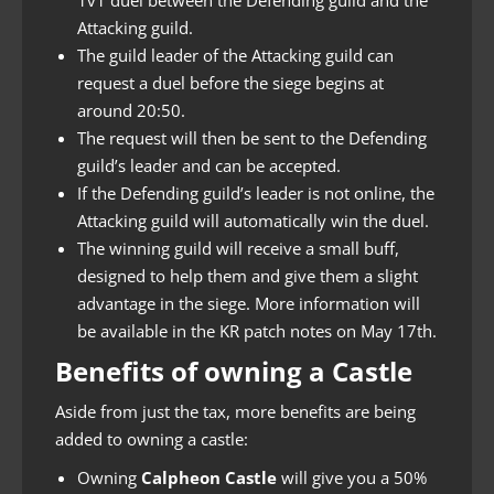
Attacking guild.
The guild leader of the Attacking guild can
request a duel before the siege begins at
around 20:50.
The request will then be sent to the Defending
guild’s leader and can be accepted.
If the Defending guild’s leader is not online, the
Attacking guild will automatically win the duel.
The winning guild will receive a small buff,
designed to help them and give them a slight
advantage in the siege. More information will
be available in the KR patch notes on May 17th.
Benefits of owning a Castle
Aside from just the tax, more benefits are being
added to owning a castle:
Owning
Calpheon Castle
will give you a 50%