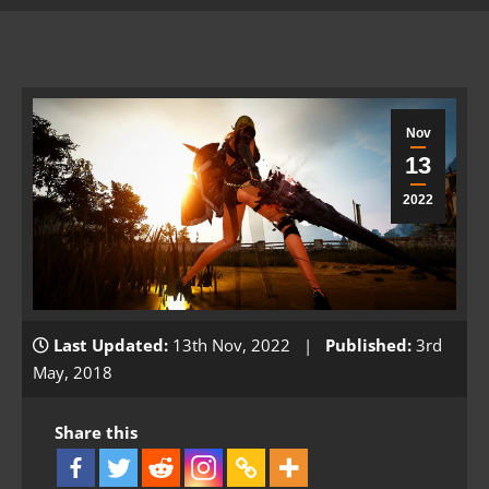
Nov
13
2022
Last Updated:
13th Nov, 2022 |
Published:
3rd
May, 2018
Share this