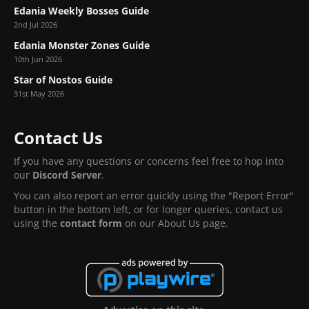
Edania Weekly Bosses Guide
2nd Jul 2026
Edania Monster Zones Guide
10th Jun 2026
Star of Nostos Guide
31st May 2026
Contact Us
If you have any questions or concerns feel free to hop into
our
Discord Server
.
You can also report an error quickly using the "Report Error"
button in the bottom left, or for longer queries, contact us
using the
contact form
on our About Us page.