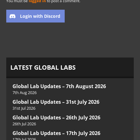
You must be
logged in
to post a comment.
Login with Discord
LATEST GLOBAL LABS
Global Lab Updates – 7th August 2026
7th Aug 2026
Global Lab Updates – 31st July 2026
31st Jul 2026
Global Lab Updates – 26th July 2026
26th Jul 2026
Global Lab Updates – 17th July 2026
17th Jul 2026