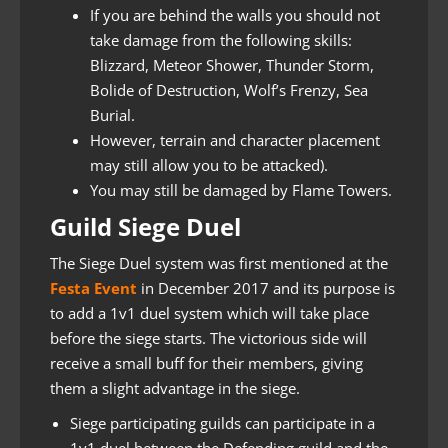
If you are behind the walls you should not
take damage from the following skills:
Blizzard, Meteor Shower, Thunder Storm,
Bolide of Destruction, Wolf’s Frenzy, Sea
Burial.
However, terrain and character placement
may still allow you to be attacked).
You may still be damaged by Flame Towers.
Guild Siege Duel
The Siege Duel system was first mentioned at the
Festa Event
in December 2017 and its purpose is
to add a 1v1 duel system which will take place
before the siege starts. The victorious side will
receive a small buff for their members, giving
them a slight advantage in the siege.
Siege participating guilds can participate in a
1v1 duel between the Defending guild and the