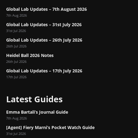
Global Lab Updates – 7th August 2026
7th Aug 2026
Global Lab Updates – 31st July 2026
31st Jul 2026
Global Lab Updates – 26th July 2026
26th Jul 2026
Heidel Ball 2026 Notes
26th Jul 2026
Global Lab Updates – 17th July 2026
17th Jul 2026
Latest Guides
Emma Bartali’s Journal Guide
7th Aug 2026
[Agent] Fiery Marni’s Pocket Watch Guide
31st Jul 2026