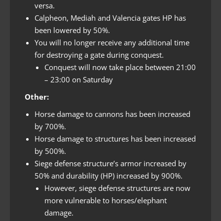
versa.
Calpheon, Mediah and Valencia gates HP has
been lowered by 50%.
You will no longer receive any additional time
for destroying a gate during conquest.
Conquest will now take place between 21:00
– 23:00 on Saturday
Other:
Horse damage to cannons has been increased
by 700%.
Horse damage to structures has been increased
by 500%.
Siege defense structure’s armor increased by
50% and durability (HP) increased by 900%.
However, siege defense structures are now
more vulnerable to horses/elephant
damage.