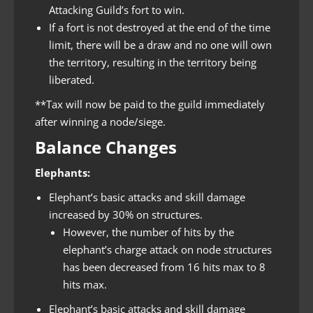
Attacking Guild’s fort to win.
If a fort is not destroyed at the end of the time
limit, there will be a draw and no one will own
the territory, resulting in the territory being
liberated.
**Tax will now be paid to the guild immediately
after winning a node/siege.
Balance Changes
Elephants:
Elephant’s basic attacks and skill damage
increased by 30% on structures.
However, the number of hits by the
elephant’s charge attack on node structures
has been decreased from 16 hits max to 8
hits max.
Elephant’s basic attacks and skill damage