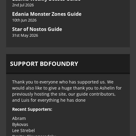
2nd Jul 2026
Edania Monster Zones Guide
10th Jun 2026
Star of Nostos Guide
31st May 2026
SUPPORT BDFOUNDRY
Thank you to everyone who has supported us. We
would also like to give a huge thank you to Ashelin for
previously hosting the site, our guide contributors,
and Luis for everything he has done
Recent Supporters:
Abram
Bykovas
Lee Strebel