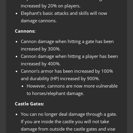
increased by 20% on players.
Elephant’s basic attacks and skills will now
damage cannons.
Cannons:
Cannon damage when hitting a gate has been
increased by 300%.
Cannon damage when hitting a player has been
increased by 400%.
Cannon’s armor has been increased by 100%
and durability (HP) increased by 900%.
However, cannons are now more vulnerable
to horses/elephant damage.
Castle Gates:
You can no longer deal damage through a gate.
If you are inside the castle you will not take
damage from outside the castle gates and vise