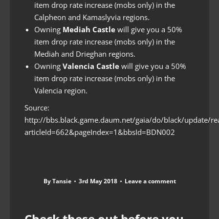
item drop rate increase (mobs only) in the
Calpheon and Kamaslyvia regions.
Owning
Mediah Castle
will give you a 50%
item drop rate increase (mobs only) in the
Mediah and Drieghan regions.
Owning
Valencia Castle
will give you a 50%
item drop rate increase (mobs only) in the
Valencia region.
Source:
http://bbs.black.game.daum.net/gaia/do/black/update/re
articleId=662&pageIndex=1&bbsId=BDN002
By
Tansie
3rd May 2018
Leave a comment
Check these out before you