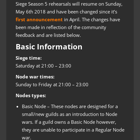
Siege Season 5 rehearsals will resume on Sunday,
May 6th 2018 and have been changed since it’s
first announcement
in April. The changes have
been made in reflection of the community
feedback and are listed below.
Basic Information
Siege time:
Saturday at 21:00 – 23:00
Node war times:
Sunday to Friday at 21:00 – 23:00
Nodes types:
Basic Node – These nodes are designed for a
small/new guilds as an introduction to Node
wars. If a guild owns a Basic Node however,
they are unable to participate in a Regular Node
war.