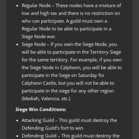
Regular Node – These nodes have a mixture of
low and high tax and there is no restriction on
who can participate. A guild must own a
Regular Node to be able to participate in a
Siege Node war.
Siege Node – If you own the Siege Node, you
will be able to participate in the Territory Siege
for the same territory. For example, if you own
the Siege Node in Calpheon, you will be able to
participate in the Siege on Saturday for
Calpheon Castle, but you will not be able to
participate in the siege for any other region
(Mediah, Valencia, etc.)
Siege Win Conditions:
Attacking Guild – This guild must destroy the
Defending Guild’s fort to win.
Defending Guild – This guild must destroy the