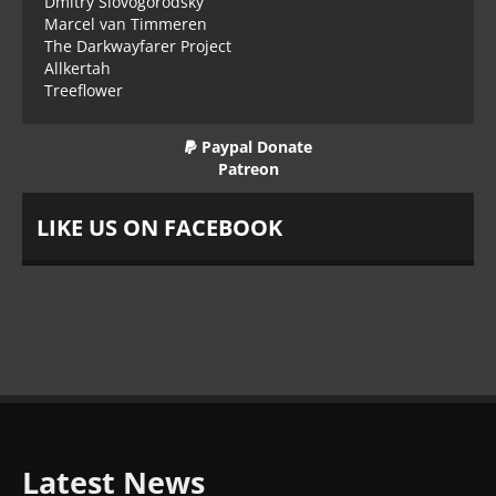
Dmitry Slovogorodsky
Marcel van Timmeren
The Darkwayfarer Project
Allkertah
Treeflower
Paypal Donate
Patreon
LIKE US ON FACEBOOK
Latest News