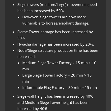
Siege towers (medium/large) movement speed
has been increased by 50%.
However, siege towers are now more
vulnerable to horses/elephant damage.
Flame Tower damage has been increased by
50%.
Hwacha damage has been increased by 20%.
Node/Siege structure production time has been
decreased:
Medium Siege Tower Factory – 15 min > 10
min
Large Siege Tower Factory – 20 min > 15
min
Indomitable Flag Factory – 30 min > 15 min
Siege wall height has been increased by 40%
and Medium Siege Tower height has been
increased by 40%.