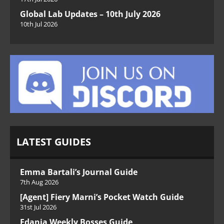
Global Lab Updates – 10th July 2026
10th Jul 2026
LATEST GUIDES
Emma Bartali’s Journal Guide
7th Aug 2026
[Agent] Fiery Marni’s Pocket Watch Guide
31st Jul 2026
Edania Weekly Bosses Guide