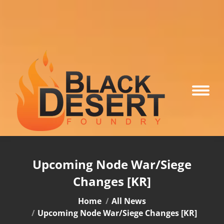
Upcoming Node War/Siege
Changes [KR]
You are here:
Home
All News
Upcoming Node War/Siege Changes [KR]