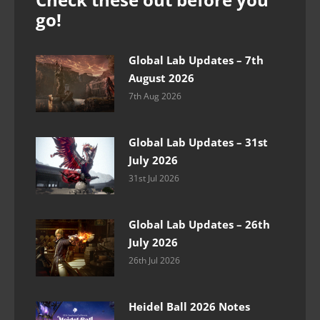
go!
Global Lab Updates – 7th
August 2026
7th Aug 2026
Global Lab Updates – 31st
July 2026
31st Jul 2026
Global Lab Updates – 26th
July 2026
26th Jul 2026
Heidel Ball 2026 Notes