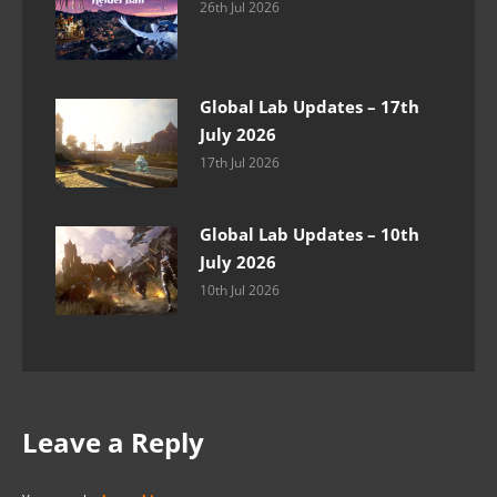
26th Jul 2026
Global Lab Updates – 17th
July 2026
17th Jul 2026
Global Lab Updates – 10th
July 2026
10th Jul 2026
Leave a Reply