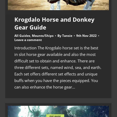
Krogdalo Horse and Donkey
Gear Guide
All Guides
,
Mounts/Ships
By
Tansie
9th Nov 2022
Leave a comment
Introduction The Krogdalo horse set is the best
in slot horse gear available and also the most
difficult set to obtain and enhance. There are
three different sets, named wind, sea, and earth.
Each set offers different set effects and unique
buffs when you have the pieces equipped. You
can also enhance the horse gear…