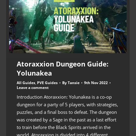
Atoraxxion Dungeon Guide:
Yolunakea
All Guides
,
PVE Guides
By
Tansie
9th Nov 2022
Leave a comment
Introduction Atoraxxion: Yolunakea is a co-op
dungeon for a party of 5 players, with strategies,
puzzles, and a final boss to defeat. The dungeon
was created by a Sage in the past as a last effort
to train before the Black Spirits arrived in the
world. Atoraxxion is divided into 4 different