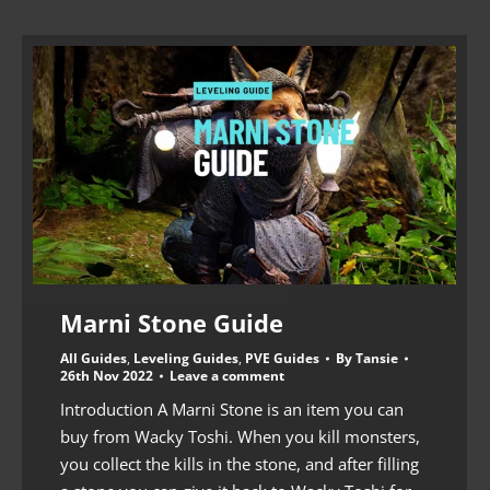
Marni Stone Guide
All Guides
,
Leveling Guides
,
PVE Guides
By
Tansie
26th Nov 2022
Leave a comment
Introduction A Marni Stone is an item you can
buy from Wacky Toshi. When you kill monsters,
you collect the kills in the stone, and after filling