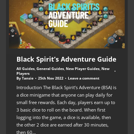
Black Spirit’s Adventure Guide
All Guides
,
General Guides
,
New Player Guides
,
New
Players
By
Tansie
25th Nov 2022
Leave a comment
Introduction The Black Spirit’s Adventure (BSA) is
a dice minigame that anyone can play daily for
small free rewards. Each day, players earn up to
3 basic dice to roll on the board. When first
logging into the game, a dice is available, then
the other 2 dice are earned after 30 minutes,
then 60…