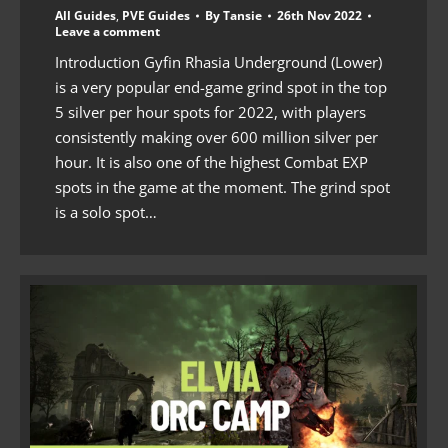
All Guides
,
PVE Guides
By
Tansie
26th Nov 2022
Leave a comment
Introduction Gyfin Rhasia Underground (Lower)
is a very popular end-game grind spot in the top
5 silver per hour spots for 2022, with players
consistently making over 600 million silver per
hour. It is also one of the highest Combat EXP
spots in the game at the moment. The grind spot
is a solo spot…