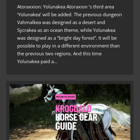
Atoraxxion: Yolunakea Atoraxion ‘s third area
‘Yolunakea’ will be added. The previous dungeon
Vahmalkea was designed as a desert and
Sycrakea as an ocean theme, while Yolunakea
was designed as a “bright day forest”. It will be
possible to play in a different environment than
the previous two regions. And this time
Yolunakea paid a…