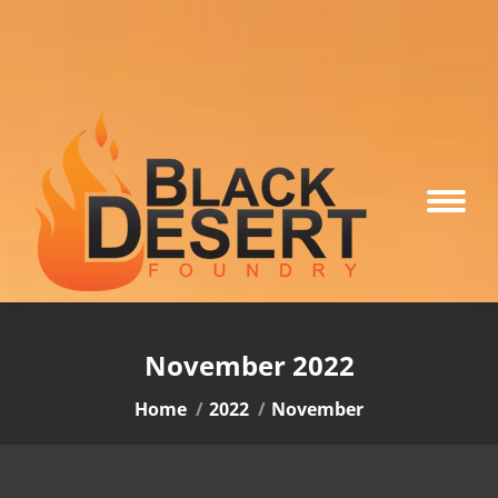
November 2022
You are here:
Home
2022
November