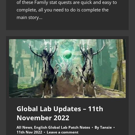
of these Family stat quests are quick and easy to
complete, all you need to do is complete the
main story…
Global Lab Updates – 11th
November 2022
All News
,
English Global Lab Patch Notes
By
Tansie
11th Nov 2022
Leave a comment