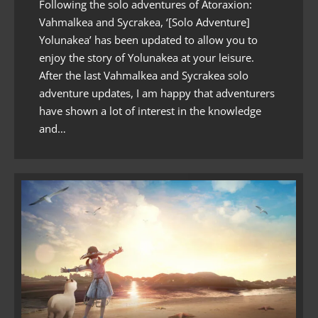
Following the solo adventures of Atoraxion:
Vahmalkea and Sycrakea, ‘[Solo Adventure]
Yolunakea’ has been updated to allow you to
enjoy the story of Yolunakea at your leisure.
After the last Vahmalkea and Sycrakea solo
adventure updates, I am happy that adventurers
have shown a lot of interest in the knowledge
and…