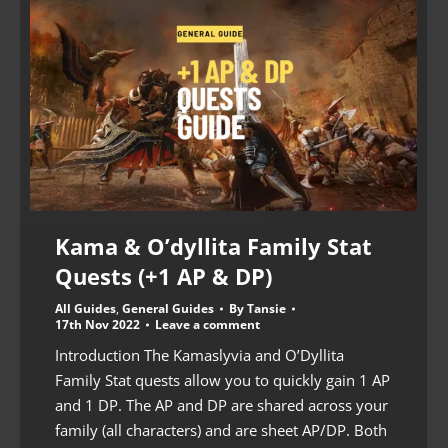
Kama & O’dyllita Family Stat
Quests (+1 AP & DP)
All Guides
,
General Guides
By
Tansie
17th Nov 2022
Leave a comment
Introduction The Kamaslyvia and O’Dyllita
Family Stat quests allow you to quickly gain 1 AP
and 1 DP. The AP and DP are shared across your
family (all characters) and are sheet AP/DP. Both