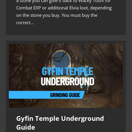
a stone you can give it back to Wacky Toshi for
Combat EXP or additional Elvia loot, depending
on the stone you buy. You must buy the
correct…
Gyfin Temple Underground
Guide