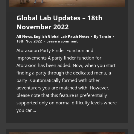
Global Lab Updates – 18th
November 2022
All News
,
English Global Lab Patch Notes
By
Tansie
18th Nov 2022
Leave a comment
Atoraxxion Party Finder Function and
Improvements A party finder function for
Atoraxion has been added. Now, when you start
finding a party through the dedicated menu, a
party is automatically formed with other
adventurers you are matched with. However,
please note that this feature is preferentially
supported only on normal difficulty levels where
you can…