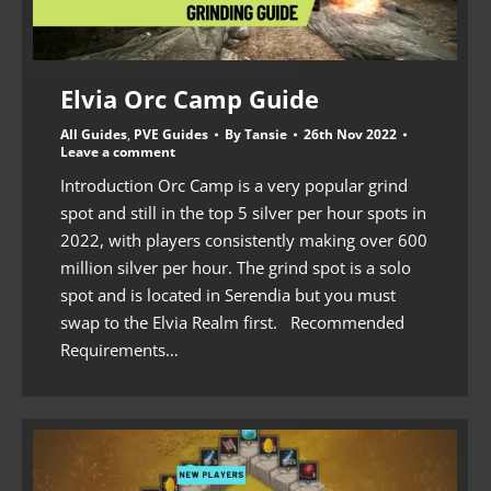
Elvia Orc Camp Guide
All Guides
,
PVE Guides
By
Tansie
26th Nov 2022
Leave a comment
Introduction Orc Camp is a very popular grind
spot and still in the top 5 silver per hour spots in
2022, with players consistently making over 600
million silver per hour. The grind spot is a solo
spot and is located in Serendia but you must
swap to the Elvia Realm first. Recommended
Requirements…