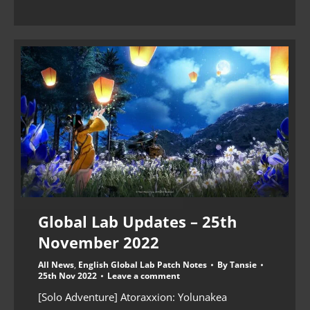
Global Lab Updates – 25th
November 2022
All News
,
English Global Lab Patch Notes
By
Tansie
25th Nov 2022
Leave a comment
[Solo Adventure] Atoraxxion: Yolunakea