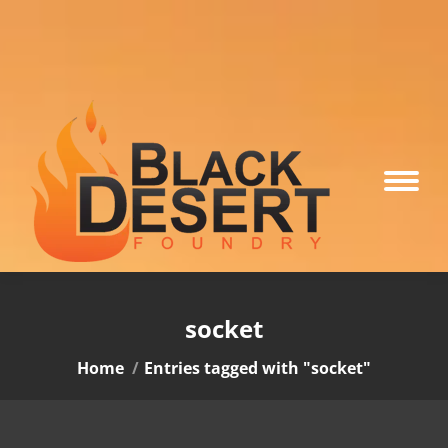
socket
You are here:
Home
Entries tagged with "socket"