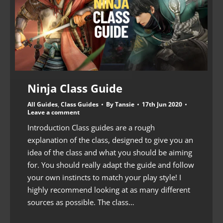
Ninja Class Guide
All Guides
,
Class Guides
By
Tansie
17th Jun 2020
Leave a comment
Introduction Class guides are a rough
explanation of the class, designed to give you an
idea of the class and what you should be aiming
for. You should really adapt the guide and follow
your own instincts to match your play style! I
highly recommend looking at as many different
sources as possible. The class…