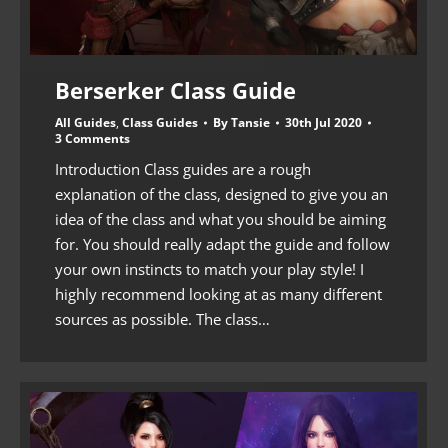
Berserker Class Guide
All Guides
,
Class Guides
By
Tansie
30th Jul 2020
3 Comments
Introduction Class guides are a rough
explanation of the class, designed to give you an
idea of the class and what you should be aiming
for. You should really adapt the guide and follow
your own instincts to match your play style! I
highly recommend looking at as many different
sources as possible. The class…