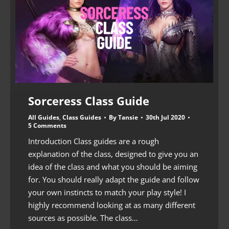
Sorceress Class Guide
All Guides
,
Class Guides
By
Tansie
30th Jul 2020
5 Comments
Introduction Class guides are a rough
explanation of the class, designed to give you an
idea of the class and what you should be aiming
for. You should really adapt the guide and follow
your own instincts to match your play style! I
highly recommend looking at as many different
sources as possible. The class…