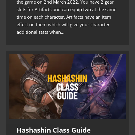
the game on 2nd March 2022. You have 2 gear
slots for Artifacts and can equip two at the same
time on each character. Artifacts have an item
effect on them which will give your character
additional stats when…
Hashashin Class Guide