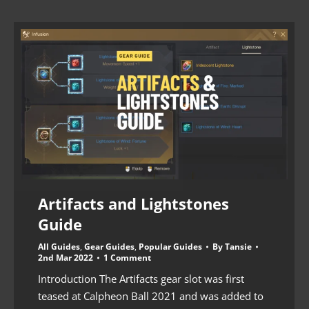
Artifacts and Lightstones
Guide
All Guides
,
Gear Guides
,
Popular Guides
By
Tansie
2nd Mar 2022
1 Comment
Introduction The Artifacts gear slot was first
teased at Calpheon Ball 2021 and was added to