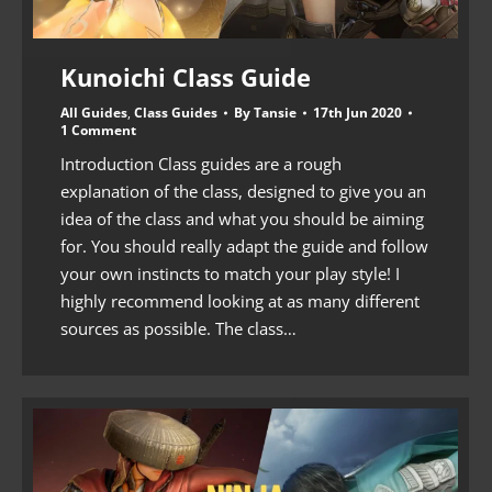
Kunoichi Class Guide
All Guides
,
Class Guides
By
Tansie
17th Jun 2020
1 Comment
Introduction Class guides are a rough
explanation of the class, designed to give you an
idea of the class and what you should be aiming
for. You should really adapt the guide and follow
your own instincts to match your play style! I
highly recommend looking at as many different
sources as possible. The class…