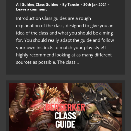
All Guides
,
Class Guides
By
Tansie
30th Jan 2021
Leave a comment
Introduction Class guides are a rough
explanation of the class, designed to give you an
idea of the class and what you should be aiming
for. You should really adapt the guide and follow
your own instincts to match your play style! I
highly recommend looking at as many different
sources as possible. The class…