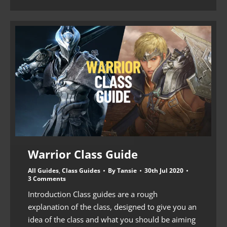
Warrior Class Guide
All Guides
,
Class Guides
By
Tansie
30th Jul 2020
3 Comments
Introduction Class guides are a rough
explanation of the class, designed to give you an
idea of the class and what you should be aiming