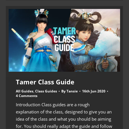
Tamer Class Guide
All Guides
,
Class Guides
By
Tansie
16th Jun 2020
4 Comments
Introduction Class guides are a rough
explanation of the class, designed to give you an
idea of the class and what you should be aiming
for. You should really adapt the guide and follow