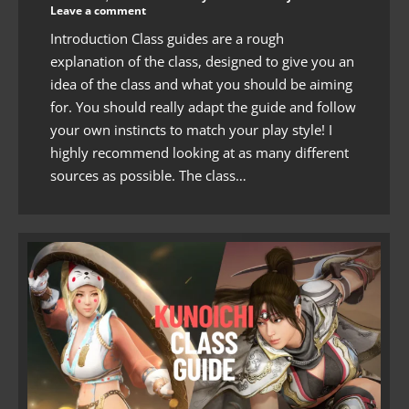
Leave a comment
Introduction Class guides are a rough
explanation of the class, designed to give you an
idea of the class and what you should be aiming
for. You should really adapt the guide and follow
your own instincts to match your play style! I
highly recommend looking at as many different
sources as possible. The class…