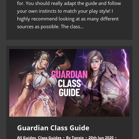
for. You should really adapt the guide and follow
your own instincts to match your play style! I
highly recommend looking at as many different
sources as possible. The class…
Guardian Class Guide
All Guides
,
Class Guides
By
Tansie
20th Jun 2020