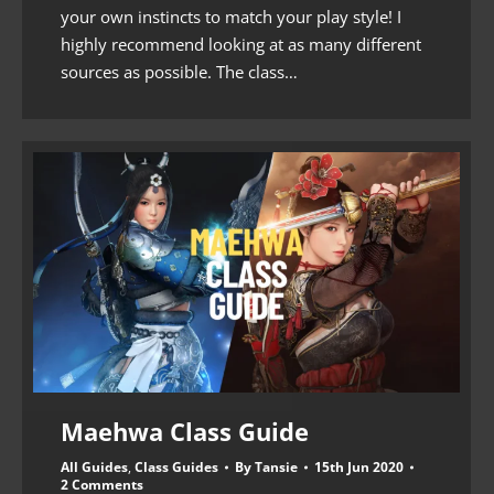
your own instincts to match your play style! I
highly recommend looking at as many different
sources as possible. The class…
Maehwa Class Guide
All Guides
,
Class Guides
By
Tansie
15th Jun 2020
2 Comments