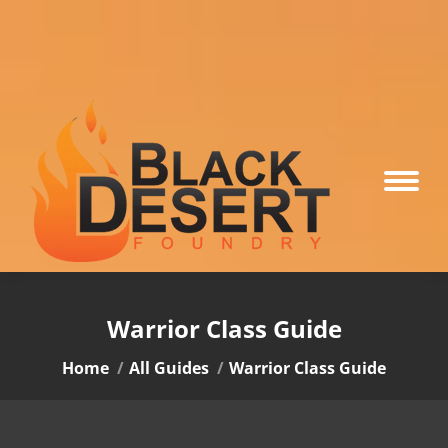
Warrior Class Guide
You are here:
Home
All Guides
Warrior Class Guide