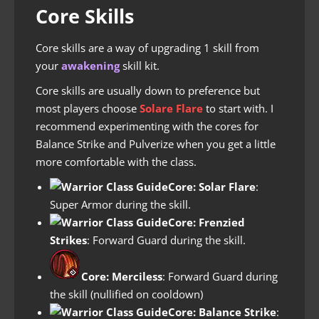
Core Skills
Core skills are a way of upgrading 1 skill from
your
awakening
skill kit.
Core skills are usually down to preference but
most players choose
Solare Flare
to start with. I
recommend experimenting with the cores for
Balance Strike and Pulverize when you get a little
more comfortable with the class.
Core: Solar Flare
:
Super Armor during the skill.
Core: Frenzied
Strikes
: Forward Guard during the skill.
Core:
Merciless
: Forward Guard during
the skill (nullified on cooldown)
Core: Balance Strike
: