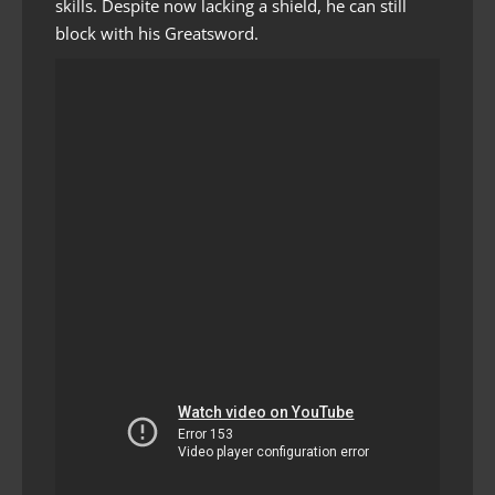
skills. Despite now lacking a shield, he can still
block with his Greatsword.