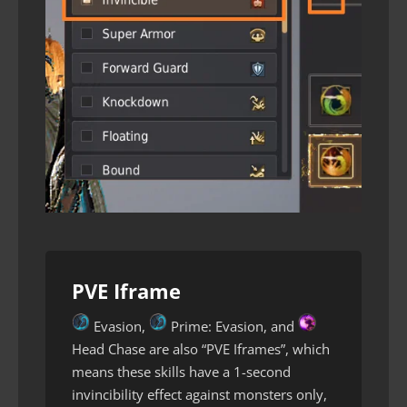
PVE Iframe
Evasion,
Prime: Evasion, and
Head Chase are also “PVE Iframes”, which
means these skills have a 1-second
invincibility effect against monsters only,