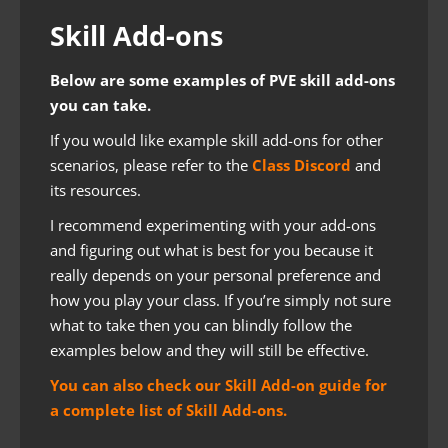
Skill Add-ons
Below are some examples of PVE skill add-ons
you can take.
If you would like example skill add-ons for other
scenarios, please refer to the
Class Discord
and
its resources.
I recommend experimenting with your add-ons
and figuring out what is best for you because it
really depends on your personal preference and
how you play your class. If you’re simply not sure
what to take then you can blindly follow the
examples below and they will still be effective.
You can also check our Skill Add-on guide for
a complete list of Skill Add-ons.