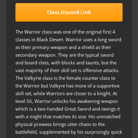
Class Discord Link
The Warrior class was one of the original first 4
classes in Black Desert. Warrior uses a long sword
as their primary weapon and a shield as their
secondary weapon. They are the typical sword
and board class, with blocks and taunts, but the
vast majority of their skill set is offensive attacks.
The Valkyrie class is the female counter class to
the Warrior but Valkyre has more of a supportive
skill set, while Warriors are closer to a knight. At
level 56, Warrior unlocks his awakening weapon
which is a two-handed Great Sword and swings it
with a might that matches its size. His unmatched
physical prowess brings utter chaos to the
battlefield, supplemented by his surprisingly quick