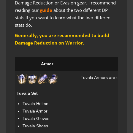
Damage Reduction or Evasion gear. I recommend
reading our
guide
about the two different DP
stats if you want to learn what the two different
stats do.
Generally, you are recommended to build
Damage Reduction on Warrior.
Armor
Tuvala Armors are obtained 
Tuvala Set
Tuvala Helmet
Tuvala Armor
Tuvala Gloves
Tuvala Shoes