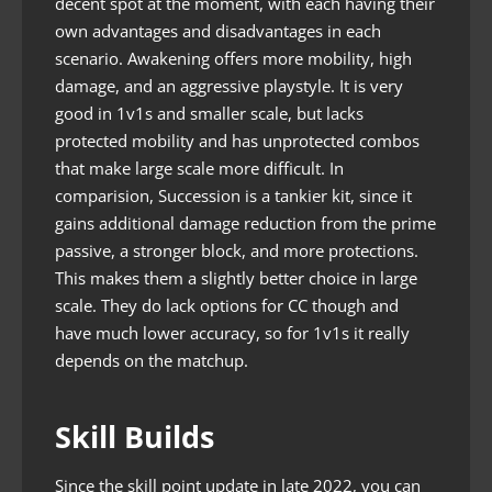
decent spot at the moment, with each having their
own advantages and disadvantages in each
scenario. Awakening offers more mobility, high
damage, and an aggressive playstyle. It is very
good in 1v1s and smaller scale, but lacks
protected mobility and has unprotected combos
that make large scale more difficult. In
comparision, Succession is a tankier kit, since it
gains additional damage reduction from the prime
passive, a stronger block, and more protections.
This makes them a slightly better choice in large
scale. They do lack options for CC though and
have much lower accuracy, so for 1v1s it really
depends on the matchup.
Skill Builds
Since the skill point update in late 2022, you can