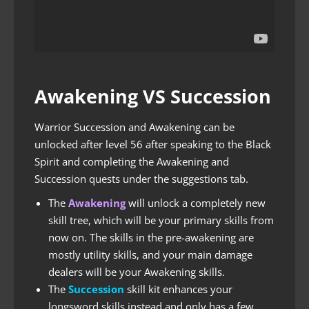
Awakening VS Succession
Warrior Succession and Awakening can be
unlocked after level 56 after speaking to the Black
Spirit and completing the Awakening and
Succession quests under the suggestions tab.
The
Awakening
will unlock a completely new
skill tree, which will be your primary skills from
now on. The skills in the pre-awakening are
mostly utility skills, and your main damage
dealers will be your Awakening skills.
The
Succession
skill kit enhances your
longsword skills instead and only has a few