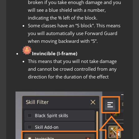
broken if you take enough damage and you
will see a blue shield with a number,
indicating the % left of the block.
Some classes have an “S block”. This means
you will automatically use Forward Guard
when moving backward with “S”.
Invincible (I-frame)
This means that you will not take damage
and cannot be crowd controlled from any
direction for the duration of the effect