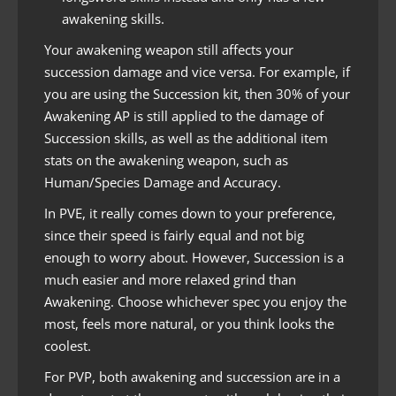
awakening skills.
Your awakening weapon still affects your
succession damage and vice versa. For example, if
you are using the Succession kit, then 30% of your
Awakening AP is still applied to the damage of
Succession skills, as well as the additional item
stats on the awakening weapon, such as
Human/Species Damage and Accuracy.
In PVE, it really comes down to your preference,
since their speed is fairly equal and not big
enough to worry about. However, Succession is a
much easier and more relaxed grind than
Awakening. Choose whichever spec you enjoy the
most, feels more natural, or you think looks the
coolest.
For PVP, both awakening and succession are in a