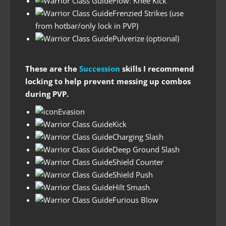
Flow: Knee Kick
Frenzied Strikes (use
from hotbar/only lock in PVP)
Pulverize (optional)
These are the
Succession
skills I recommend
locking to help prevent messing up combos
during PVP.
Evasion
Kick
Charging Slash
Deep Ground Slash
Shield Counter
Shield Push
Hilt Smash
Furious Blow