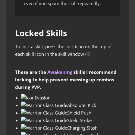
even if you spam the skill repeatedly.
Locked Skills
To lock a skill, press the lock icon on the top of
each skill icon in the skill window (K).
These are the
Awakening
skills I recommend
locking to help prevent messing up combos
during PVP.
Evasion
Absolute: Kick
Shield Push
Stield Strike
Charging Slash