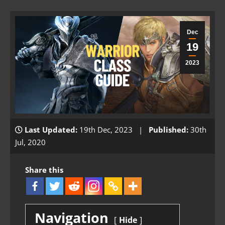
Dec
19
2023
Last Updated:
19th Dec, 2023 |
Published:
30th
Jul, 2020
Share this
Navigation
Hide