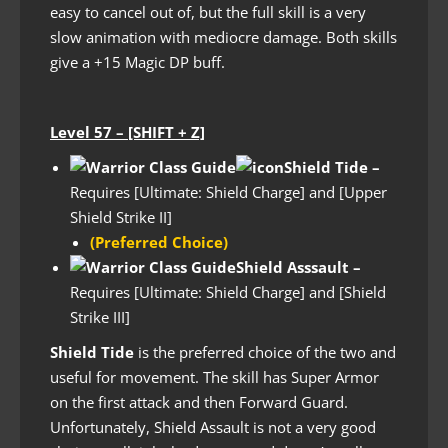
easy to cancel out of, but the full skill is a very
slow animation with mediocre damage. Both skills
give a +15 Magic DP buff.
Level 57 – [SHIFT + Z]
Shield Tide –
Requires [Ultimate: Shield Charge] and [Upper
Shield Strike II]
(Preferred Choice)
Shield Asssault
–
Requires [Ultimate: Shield Charge] and [Shield
Strike III]
Shield Tide
is the preferred choice of the two and
useful for movement. The skill has Super Armor
on the first attack and then Forward Guard.
Unfortunately, Shield Assault is not a very good