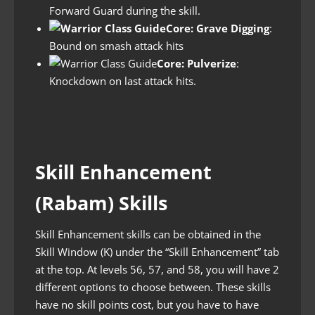
Forward Guard during the skill.
Core: Grave Digging
:
Bound on smash attack hits
Core: Pulverize
:
Knockdown on last attack hits.
Skill Enhancement
(Rabam) Skills
Skill Enhancement skills can be obtained in the
Skill Window (K) under the “Skill Enhancement” tab
at the top. At levels 56, 57, and 58, you will have 2
different options to choose between. These skills
have no skill points cost, but you have to have