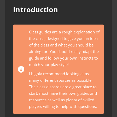
Introduction
Class guides are a rough explanation of
the class, designed to give you an idea
of the class and what you should be
aiming for. You should really adapt the
guide and follow your own instincts to
match your play style!
I highly recommend looking at as
many different sources as possible.
The class discords are a great place to
start, most have their own guides and
resources as well as plenty of skilled
players willing to help with questions.