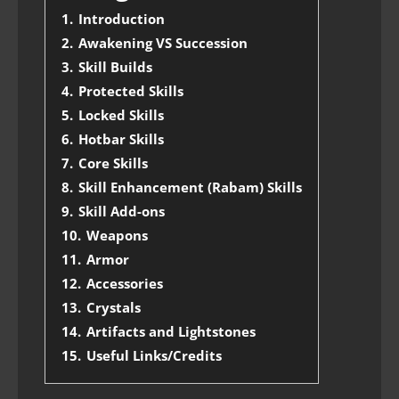
1.
Introduction
2.
Awakening VS Succession
3.
Skill Builds
4.
Protected Skills
5.
Locked Skills
6.
Hotbar Skills
7.
Core Skills
8.
Skill Enhancement (Rabam) Skills
9.
Skill Add-ons
10.
Weapons
11.
Armor
12.
Accessories
13.
Crystals
14.
Artifacts and Lightstones
15.
Useful Links/Credits