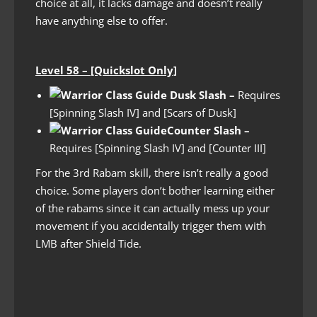
choice at all, it lacks damage and doesn’t really
have anything else to offer.
Level 58 – [Quickslot Only]
Dusk Slash –
Requires
[Spinning Slash IV] and [Scars of Dusk]
Counter Slash
–
Requires [Spinning Slash IV] and [Counter III]
For the 3rd Rabam skill, there isn’t really a good
choice. Some players don’t bother learning either
of the rabams since it can actually mess up your
movement if you accidentally trigger them with
LMB after Shield Tide.