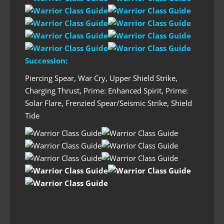
Succession:
Piercing Spear, War Cry, Upper Shield Strike,
Charging Thrust, Prime: Enhanced Spirit, Prime:
Solar Flare, Frenzied Spear/Seismic Strike, Shield
Tide