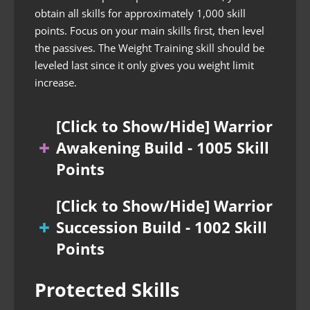
obtain all skills for approximately 1,000 skill
points. Focus on your main skills first, then level
the passives. The Weight Training skill should be
leveled last since it only gives you weight limit
increase.
[Click to Show/Hide] Warrior
Awakening Build - 1005 Skill
Points
[Click to Show/Hide] Warrior
Succession Build - 1002 Skill
Points
Protected Skills