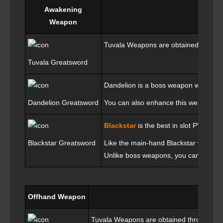
Awakening
Weapon
Tuvala Weapons are obtained through 
Tuvala Greatsword
Dandelion is a boss weapon which you
Dandelion Greatsword
You can also enhance this weapon wi
Blackstar
is the best in slot PVE we
Blackstar Greatsword
Like the main-hand Blackstar weapon,
Unlike boss weapons, you cannot put 
Offhand Weapon
Tuvala Weapons are obtained through Seas