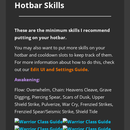
Hotbar Skills
These are the minimum skills I recommend
putting on your hotbar.
You may also want to put more skills on your
hotbar and cooldown slots to keep track of them.
For more information about how to do this, check
out our
Edit UI and Settings Guide
.
Awakening:
Flow: Overwhelm, Chain: Heavens Cleave, Grave
Digging, Piercing Spear, Scars of Dusk, Upper
Shield Strike, Pulverize, War Cry, Frenzied Strikes,
Frenzied Spear/Seismic Strike, Shield Tide