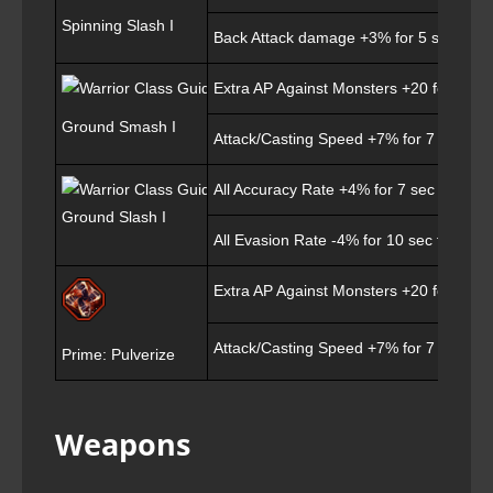
Spinning Slash I
Back Attack damage +3% for 5 sec
Extra AP Against Monsters +20 for 7 sec
Ground Smash I
Attack/Casting Speed +7% for 7 sec
All Accuracy Rate +4% for 7 sec
Ground Slash I
All Evasion Rate -4% for 10 sec for targ
Extra AP Against Monsters +20 for 7 sec
Attack/Casting Speed +7% for 7 sec
Prime: Pulverize
Weapons