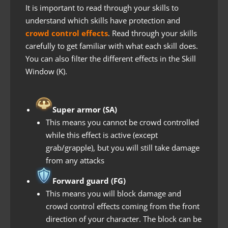
It is important to read through your skills to
understand which skills have protection and
crowd control effects
. Read through your skills
carefully to get familiar with what each skill does.
You can also filter the different effects in the Skill
Window (K).
Super armor
(SA)
This means you cannot be crowd controlled
while this effect is active (except
grab/grapple), but you will still take damage
from any attacks
Forward guard (FG)
This means you will block damage and
crowd control effects coming from the front
direction of your character. The block can be