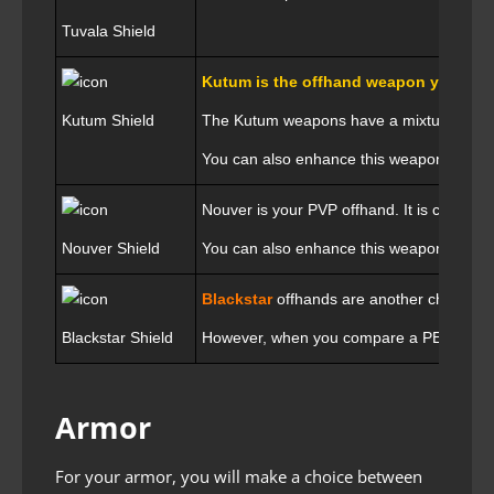
Tuvala Shield
Kutum is the offhand weapon you shoul
Kutum Shield
The Kutum weapons have a mixture of AP 
You can also enhance this weapon with a
Nouver is your PVP offhand. It is considere
Nouver Shield
You can also enhance this weapon with a
Blackstar
offhands are another choice f
Blackstar Shield
However, when you compare a PEN Blacksta
Armor
For your armor, you will make a choice between