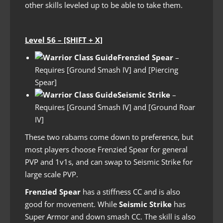
other skills leveled up to be able to take them.
Level 56 – [SHIFT + X]
Frenzied Spear
–
Requires [Ground Smash IV] and [Piercing
Spear]
Seismic Strike
–
Requires [Ground Smash IV] and [Ground Roar
IV]
These two rabams come down to preference, but
most players choose Frenzied Spear for general
PVP and 1v1s, and can swap to Seismic Strike for
large scale PVP.
Frenzied Spear
has a stiffness CC and is also
good for movement. While
Seismic Strike
has
Super Armor and down smash CC. The skill is also