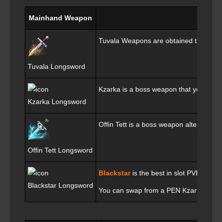
Mainhand Weapon
Tuvala Weapons are obtained through S
Tuvala Longsword
Kzarka is a boss weapon that you will 
Kzarka Longsword
Offin Tett is a boss weapon alternative
Offin Tett Longsword
Blackstar
is the best in slot PVE weap
Blackstar Longsword
You can swap from a PEN Kzarka to a TE