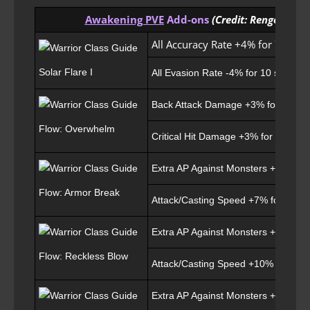
Awakening PVE
Add-ons
(Credit: Rengo)
All Accuracy Rate +4% for 7 sec
Solar Flare I
All Evasion Rate -4% for 10 sec for 
Back Attack Damage +3% for 5 sec
Flow: Overwhelm
Critical Hit Damage +3% for 5 sec
Extra AP Against Monsters +20 for 7
Flow: Armor Break
Attack/Casting Speed +7% for 7 sec
Extra AP Against Monsters +30 for 7
Flow: Reckless Blow
Attack/Casting Speed +10% for 7 se
Extra AP Against Monsters +20 for 7