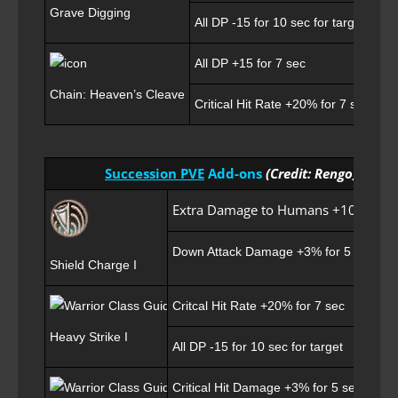
Grave Digging
All DP -15 for 10 sec for target
All DP +15 for 7 sec
Chain: Heaven’s Cleave
Critical Hit Rate +20% for 7 sec
Succession PVE
Add-ons
(Credit: Rengo)
Extra Damage to Humans +10 for 7 
Down Attack Damage +3% for 5 sec
Shield Charge I
Critcal Hit Rate +20% for 7 sec
Heavy Strike I
All DP -15 for 10 sec for target
Critical Hit Damage +3% for 5 sec