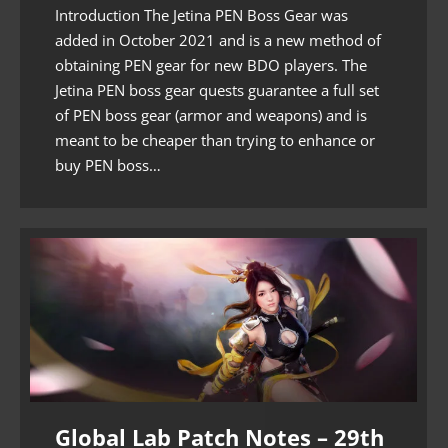
Introduction The Jetina PEN Boss Gear was
added in October 2021 and is a new method of
obtaining PEN gear for new BDO players. The
Jetina PEN boss gear quests guarantee a full set
of PEN boss gear (armor and weapons) and is
meant to be cheaper than trying to enhance or
buy PEN boss…
Global Lab Patch Notes – 29th