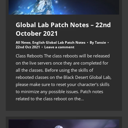
Global Lab Patch Notes – 22nd
October 2021
All News
,
English Global Lab Patch Notes
By
Tansie
22nd Oct 2021
Leave a comment
Class Reboots The class reboots will be released
on the live servers once they are completed for
all the classes. Before using the skills of
rebooted classes on the Black Desert Global Lab,
please make sure to reset your character’s skills
to minimize any possible issues. Patch notes
related to the class reboot on the…