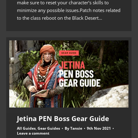
make sure to reset your character’s skills to
minimize any possible issues.Patch notes related
to the class reboot on the Black Desert…
Jetina PEN Boss Gear Guide
All Guides
,
Gear Guides
By
Tansie
9th Nov 2021
Leave a comment