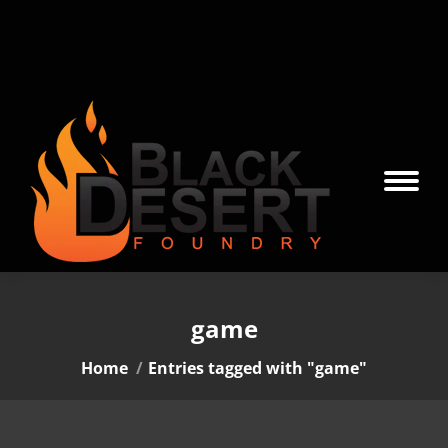
game
You are here:
Home
Entries tagged with "game"