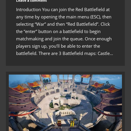
Leave a comment
Introduction You can join the Red Battlefield at
any time by opening the main menu (ESC), then
selecting “War” and then “Red Battlefield”. Click
the “enter” button on a battlefield to begin
matchmaking and join the queue. Once enough
players sign up, you’ll be able to enter the
battlefield. There are 3 Battlefield maps: Castle…