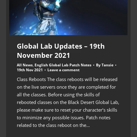
Global Lab Updates – 19th
November 2021
All News
,
English Global Lab Patch Notes
By
Tansie
19th Nov 2021
Leave a comment
Class Reboots The class reboots will be released
on the live servers once they are completed for
all the classes. Before using the skills of
rebooted classes on the Black Desert Global Lab,
please make sure to reset your character’s skills
to minimize any possible issues. Patch notes
related to the class reboot on the…