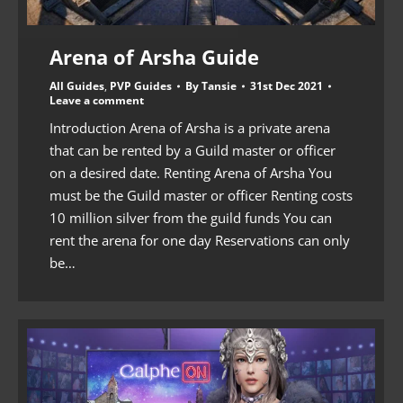
Arena of Arsha Guide
All Guides
,
PVP Guides
By
Tansie
31st Dec 2021
Leave a comment
Introduction Arena of Arsha is a private arena
that can be rented by a Guild master or officer
on a desired date. Renting Arena of Arsha You
must be the Guild master or officer Renting costs
10 million silver from the guild funds You can
rent the arena for one day Reservations can only
be…