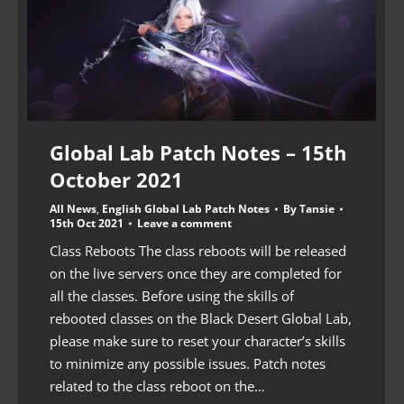
Global Lab Patch Notes – 15th
October 2021
All News
,
English Global Lab Patch Notes
By
Tansie
15th Oct 2021
Leave a comment
Class Reboots The class reboots will be released
on the live servers once they are completed for
all the classes. Before using the skills of
rebooted classes on the Black Desert Global Lab,
please make sure to reset your character’s skills
to minimize any possible issues. Patch notes
related to the class reboot on the…