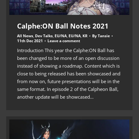
Calphe:ON Ball Notes 2021
All News
,
Dev Talks
,
EU/NA
,
EU/NA
,
KR
By
Tansie
11th Dec 2021
Leave a comment
Introduction This year the Calphe:ON Ball has
been changed to be more of an open discussion
instead of showing a roadmap. Content which is
close to being released has been showcased and
from now on, future presentations will be in the
same format. In episode 2 of the Calpheon Ball,
another update will be showcased…