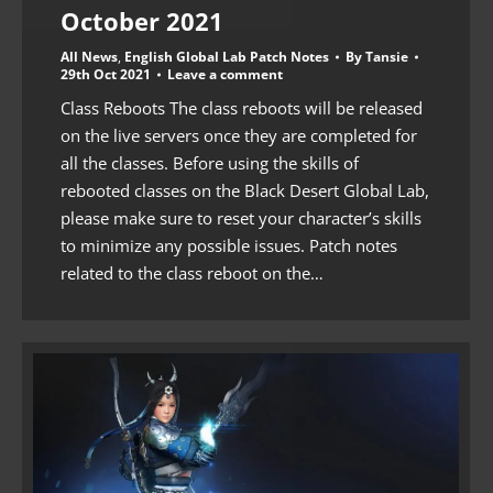
October 2021
All News
,
English Global Lab Patch Notes
By
Tansie
29th Oct 2021
Leave a comment
Class Reboots The class reboots will be released
on the live servers once they are completed for
all the classes. Before using the skills of
rebooted classes on the Black Desert Global Lab,
please make sure to reset your character’s skills
to minimize any possible issues. Patch notes
related to the class reboot on the…