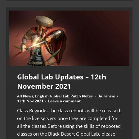
Global Lab Updates – 12th
November 2021
All News
,
English Global Lab Patch Notes
By
Tansie
12th Nov 2021
Leave a comment
Class Reworks The class reboots will be released
on the live servers once they are completed for
all the classes.Before using the skills of rebooted
classes on the Black Desert Global Lab, please