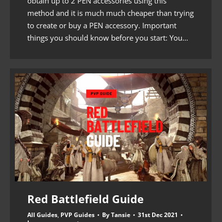
obtain up to 2 PEN accessories using this
method and it is much much cheaper than trying
to create or buy a PEN accessory. Important
things you should know before you start: You…
Red Battlefield Guide
All Guides
,
PVP Guides
By
Tansie
31st Dec 2021