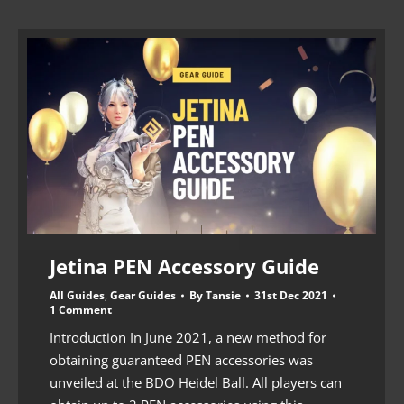
Jetina PEN Accessory Guide
All Guides
,
Gear Guides
By
Tansie
31st Dec 2021
1 Comment
Introduction In June 2021, a new method for
obtaining guaranteed PEN accessories was
unveiled at the BDO Heidel Ball. All players can