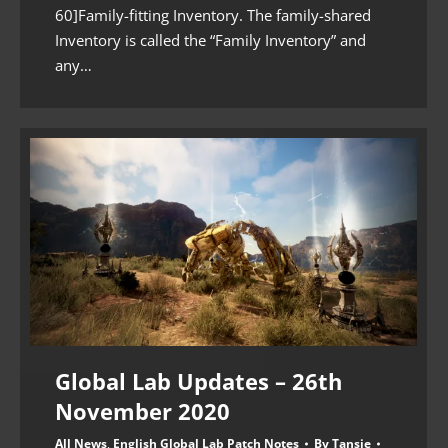
60]Family-fitting Inventory. The family-shared
Inventory is called the “Family Inventory” and
any…
Global Lab Updates – 26th
November 2020
All News
,
English Global Lab Patch Notes
By
Tansie