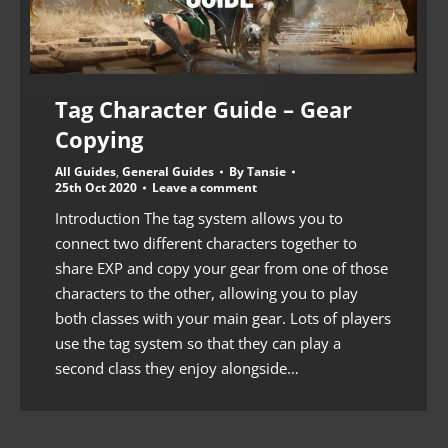
Tag Character Guide – Gear
Copying
All Guides
,
General Guides
By
Tansie
25th Oct 2020
Leave a comment
Introduction The tag system allows you to
connect two different characters together to
share EXP and copy your gear from one of those
characters to the other, allowing you to play
both classes with your main gear. Lots of players
use the tag system so that they can play a
second class they enjoy alongside…