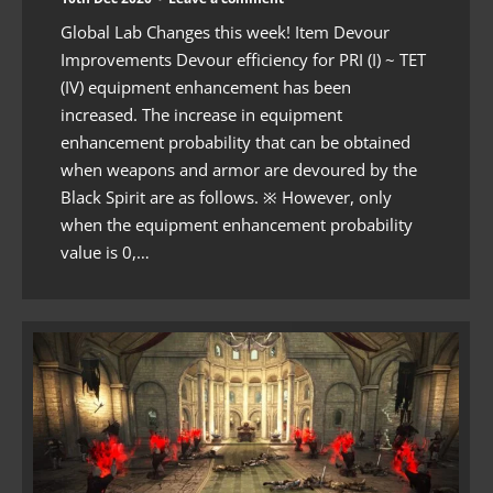
Global Lab Changes this week! Item Devour
Improvements Devour efficiency for PRI (I) ~ TET
(IV) equipment enhancement has been
increased. The increase in equipment
enhancement probability that can be obtained
when weapons and armor are devoured by the
Black Spirit are as follows. ※ However, only
when the equipment enhancement probability
value is 0,…