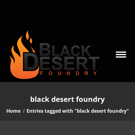
black desert foundry
You are here:
Home
Entries tagged with "black desert foundry"