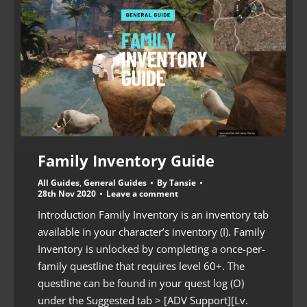
Family Inventory Guide
All Guides
,
General Guides
By
Tansie
28th Nov 2020
Leave a comment
Introduction Family Inventory is an inventory tab
available in your character’s inventory (I). Family
Inventory is unlocked by completing a once-per-
family questline that requires level 60+. The
questline can be found in your quest log (O)
under the Suggested tab > [ADV Support][Lv.