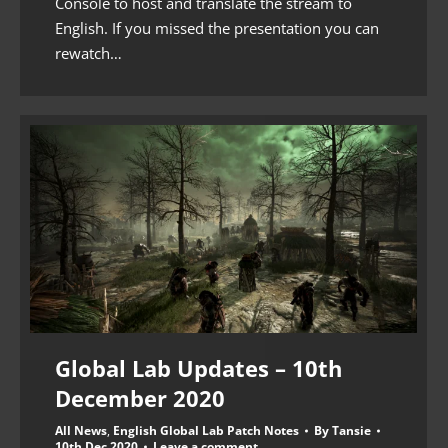
Console to host and translate the stream to
English. If you missed the presentation you can
rewatch…
Global Lab Updates – 10th
December 2020
All News
,
English Global Lab Patch Notes
By
Tansie
10th Dec 2020
Leave a comment