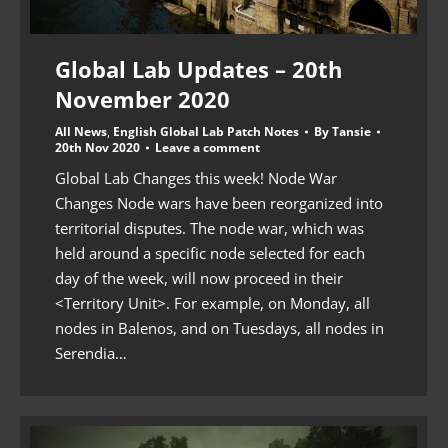
Global Lab Updates – 20th
November 2020
All News
,
English Global Lab Patch Notes
By
Tansie
20th Nov 2020
Leave a comment
Global Lab Changes this week! Node War
Changes Node wars have been reorganized into
territorial disputes. The node war, which was
held around a specific node selected for each
day of the week, will now proceed in their
<Territory Unit>. For example, on Monday, all
nodes in Balenos, and on Tuesdays, all nodes in
Serendia…