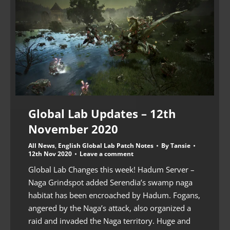
Global Lab Updates – 12th
November 2020
All News
,
English Global Lab Patch Notes
By
Tansie
12th Nov 2020
Leave a comment
Global Lab Changes this week! Hadum Server –
Naga Grindspot added Serendia’s swamp naga
habitat has been encroached by Hadum. Fogans,
angered by the Naga’s attack, also organized a
raid and invaded the Naga territory. Huge and