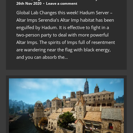
26th Nov 2020
Leave a comment
Global Lab Changes this week! Hadum Server –
Altar Imps Serendia’s Altar Imp habitat has been
engulfed by Hadum. It is effective to fight in a
two-person party to deal with more powerful
Altar Imps. The spirits of Imps full of resentment
are wandering near the flag with black energy,
and you can absorb the…