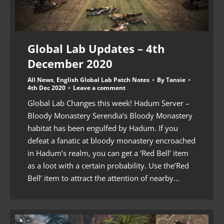
Global Lab Updates – 4th
December 2020
All News
,
English Global Lab Patch Notes
By
Tansie
4th Dec 2020
Leave a comment
Global Lab Changes this week! Hadum Server –
Bloody Monastery Serendia’s Bloody Monastery
habitat has been engulfed by Hadum. If you
defeat a fanatic at bloody monastery encroached
in Hadum’s realm, you can get a ‘Red Bell’ item
as a loot with a certain probability. Use the’Red
Bell’ item to attract the attention of nearby…