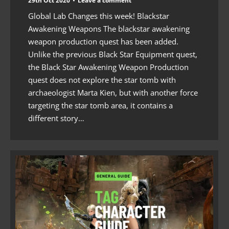
29th Oct 2020
Leave a comment
Global Lab Changes this week! Blackstar
Awakening Weapons The blackstar awakening
weapon production quest has been added.
Unlike the previous Black Star Equipment quest,
the Black Star Awakening Weapon Production
quest does not explore the star tomb with
archaeologist Marta Kien, but with another force
targeting the star tomb area, it contains a
different story…