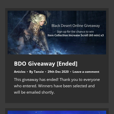
BDO Giveaway [Ended]
Articles
By
Tansie
29th Dec 2020
Leave a comment
This giveaway has ended! Thank you to everyone
who entered. Winners have been selected and
will be emailed shortly.