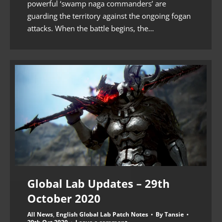
powerful ‘swamp naga commanders’ are
guarding the territory against the ongoing fogan
attacks. When the battle begins, the…
Global Lab Updates – 29th
October 2020
All News
,
English Global Lab Patch Notes
By
Tansie