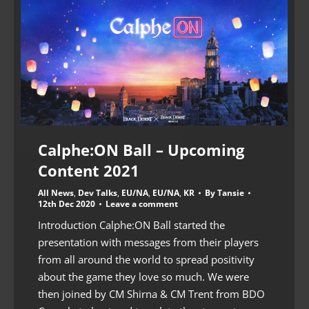
Calphe:ON Ball – Upcoming
Content 2021
All News
,
Dev Talks
,
EU/NA
,
EU/NA
,
KR
By
Tansie
12th Dec 2020
Leave a comment
Introduction Calphe:ON Ball started the
presentation with messages from their players
from all around the world to spread positivity
about the game they love so much. We were
then joined by CM Shirna & CM Trent from BDO