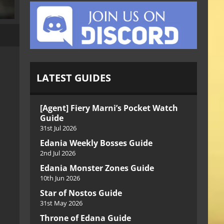
LATEST GUIDES
[Agent] Fiery Marni’s Pocket Watch
Guide
31st Jul 2026
Edania Weekly Bosses Guide
2nd Jul 2026
Edania Monster Zones Guide
10th Jun 2026
Star of Nostos Guide
31st May 2026
Throne of Edana Guide