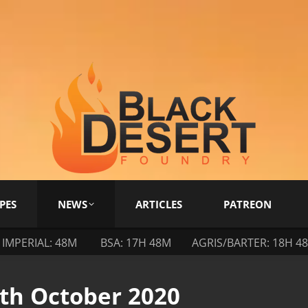
PES
NEWS
ARTICLES
PATREON
IMPERIAL: 48M
BSA: 17H 48M
AGRIS/BARTER: 18H 4
9th October 2020