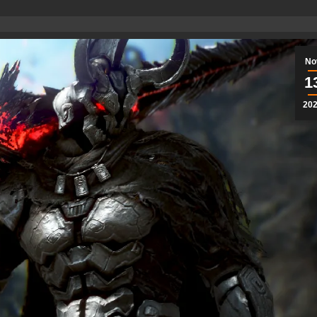
No
1
20