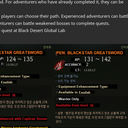
nd. For adventurers who have already completed it, they can be
 players can choose their path. Experienced adventurers can batt
nturers can battle weakened bosses to complete quests.
quest at Black Desert Global Lab