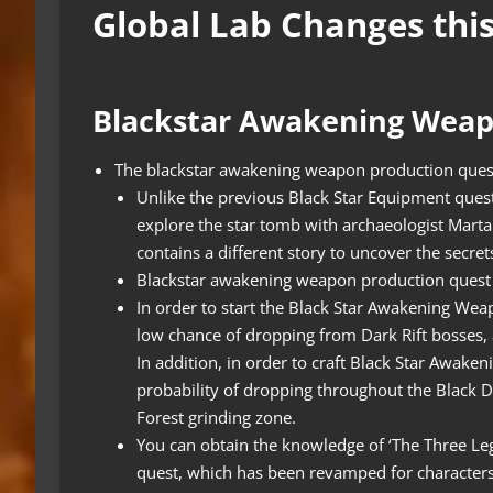
Global Lab Changes thi
Blackstar Awakening Wea
The blackstar awakening weapon production ques
Unlike the previous Black Star Equipment ques
explore the star tomb with archaeologist Marta 
contains a different story to uncover the secret
Blackstar awakening weapon production quest 
In order to start the Black Star Awakening Weap
low chance of dropping from Dark Rift bosses,
In addition, in order to craft Black Star Awak
probability of dropping throughout the Black 
Forest grinding zone.
You can obtain the knowledge of ‘The Three L
quest, which has been revamped for characters 