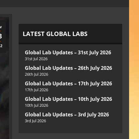
v
LATEST GLOBAL LABS
3
22
Global Lab Updates – 31st July 2026
31st Jul 2026
Global Lab Updates – 26th July 2026
26th Jul 2026
Global Lab Updates – 17th July 2026
17th Jul 2026
Global Lab Updates – 10th July 2026
10th Jul 2026
Global Lab Updates – 3rd July 2026
3rd Jul 2026