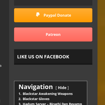
Paypal Donate
Patreon
LIKE US ON FACEBOOK
a
Navigation
Hide
1.
Blackstar Awakening Weapons
2.
Blackstar Gloves
t
3.
Hadum Server – Biraghi Den Revamp