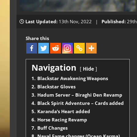
Last Updated:
13th Nov, 2022 |
Published:
29th
Share this
Navigation
Hide
1.
Blackstar Awakening Weapons
2.
Blackstar Gloves
3.
Hadum Server – Biraghi Den Revamp
4.
Black Spirit Adventure – Cards added
5.
Karanda’s Heart added
6.
Horse Racing Revamp
7.
Buff Changes
8.
Naval Fame changes (Ocean Karma)