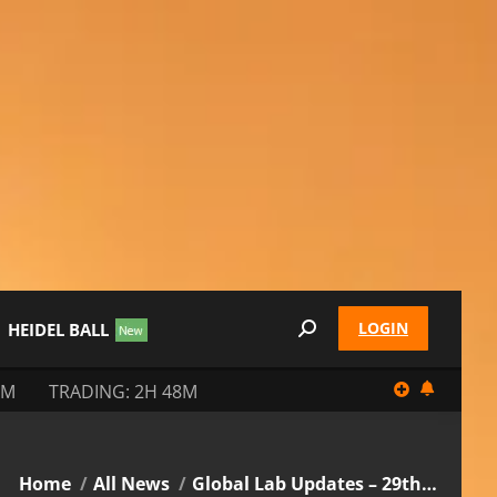
LOGIN
HEIDEL BALL
Search:
8M
TRADING: 2H 48M
You are here:
Home
All News
Global Lab Updates – 29th…