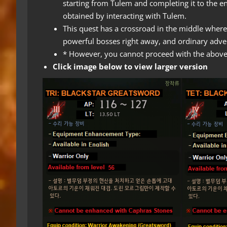
starting from Tulem and completing it to the e
obtained by interacting with Tulem.
This quest has a crossroad in the middle where
powerful bosses right away, and ordinary adve
* However, you cannot proceed with the above 
Click image below to view larger version