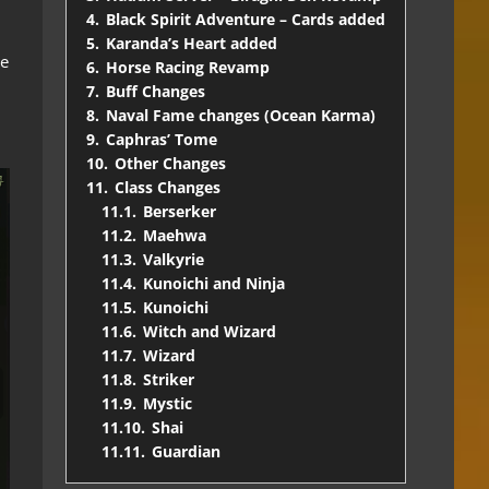
4.
Black Spirit Adventure – Cards added
5.
Karanda’s Heart added
le
6.
Horse Racing Revamp
7.
Buff Changes
8.
Naval Fame changes (Ocean Karma)
9.
Caphras’ Tome
10.
Other Changes
11.
Class Changes
11.1.
Berserker
11.2.
Maehwa
11.3.
Valkyrie
11.4.
Kunoichi and Ninja
11.5.
Kunoichi
11.6.
Witch and Wizard
11.7.
Wizard
11.8.
Striker
11.9.
Mystic
11.10.
Shai
11.11.
Guardian