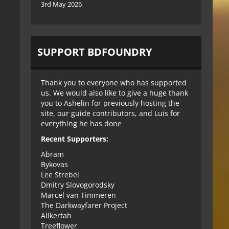
3rd May 2026
SUPPORT BDFOUNDRY
Thank you to everyone who has supported
us. We would also like to give a huge thank
you to Ashelin for previously hosting the
site, our guide contributors, and Luis for
everything he has done
Recent Supporters:
Abram
Bykovas
Lee Strebel
Dmitry Slovogorodsky
Marcel van Timmeren
The Darkwayfarer Project
Allkertah
Treeflower