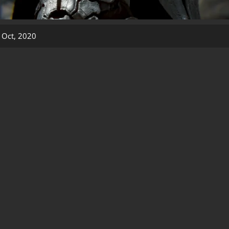
 Oct, 2020