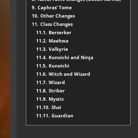
9.
Caphras’ Tome
10.
Other Changes
11.
Class Changes
11.1.
Berserker
11.2.
Maehwa
11.3.
Valkyrie
11.4.
Kunoichi and Ninja
11.5.
Kunoichi
11.6.
Witch and Wizard
11.7.
Wizard
11.8.
Striker
11.9.
Mystic
11.10.
Shai
11.11.
Guardian