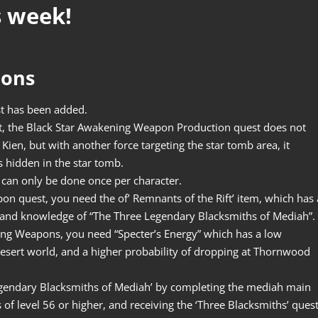
s week!
pons
t has been added.
t, the Black Star Awakening Weapon Production quest does not
Kien, but with another force targeting the star tomb area, it
s hidden in the star tomb.
can only be done once per character.
on quest, you need the of’ Remnants of the Rift’ item, which has 
 and knowledge of “The Three Legendary Blacksmiths of Mediah”.
ening Weapons, you need “Specter’s Energy” which has a low
Desert world, and a higher probability of dropping at Thornwood
egendary Blacksmiths of Mediah’ by completing the mediah main
of level 56 or higher, and receiving the ‘Three Blacksmiths’ ques