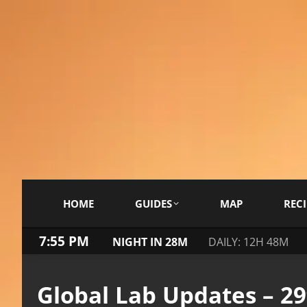
HOME
GUIDES
MAP
RECI
7:56 PM
NIGHT IN 28M
DAILY: 12H 48M
Global Lab Updates – 2