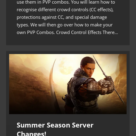
use them in PVP combos. You will learn how to
recognise different crowd controls (CC effects),
protections against CC, and special damage
types. We will then go over how to make your
own PVP Combos. Crowd Control Effects There…
Summer Season Server
Changes!