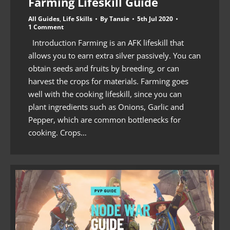
Farming Lifeskill Guide
All Guides
,
Life Skills
By
Tansie
5th Jul 2020
1 Comment
Introduction Farming is an AFK lifeskill that
allows you to earn extra silver passively. You can
obtain seeds and fruits by breeding, or can
harvest the crops for materials. Farming goes
well with the cooking lifeskill, since you can
plant ingredients such as Onions, Garlic and
Pepper, which are common bottlenecks for
cooking. Crops…