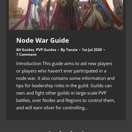
Node War Guide
All Guides
,
PVP Guides
By
Tansie
1st Jul 2020
1 Comment
Introduction This guide aims to aid new players
or players who haven’t ever participated in a
node war. It also contains some information and
tips for leadership roles in the guild. Guilds can
own and fight other guilds in large-scale PVP
battles, over Nodes and Regions to control them,
and will earn silver for controlling…