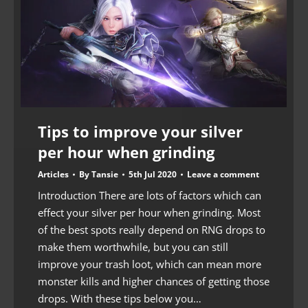
Tips to improve your silver
per hour when grinding
Articles
By
Tansie
5th Jul 2020
Leave a comment
Introduction There are lots of factors which can
effect your silver per hour when grinding. Most
of the best spots really depend on RNG drops to
make them worthwhile, but you can still
improve your trash loot, which can mean more
monster kills and higher chances of getting those
drops. With these tips below you…