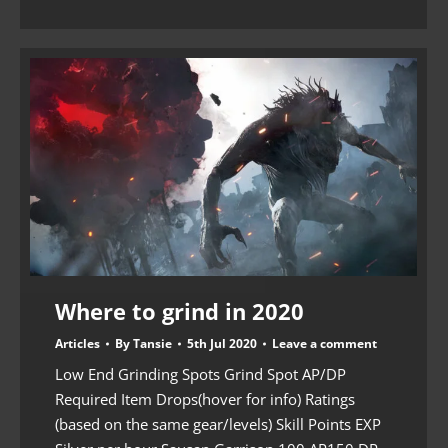
Where to grind in 2020
Articles
By
Tansie
5th Jul 2020
Leave a comment
Low End Grinding Spots Grind Spot AP/DP
Required Item Drops(hover for info) Ratings
(based on the same gear/levels) Skill Points EXP