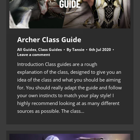
Archer Class Guide
All Guides
,
Class Guides
By
Tansie
6th Jul 2020
Leave a comment
Introduction Class guides are a rough
explanation of the class, designed to give you an
idea of the class and what you should be aiming
for. You should really adapt the guide and follow
your own instincts to match your play style! I
highly recommend looking at as many different
sources as possible. The class…