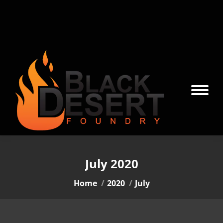
July 2020
You are here:
Home
2020
July