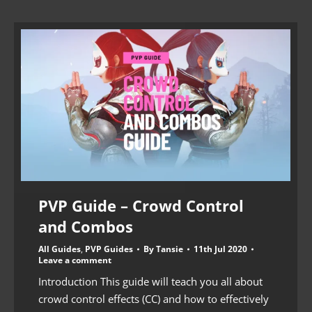
PVP Guide – Crowd Control
and Combos
All Guides
,
PVP Guides
By
Tansie
11th Jul 2020
Leave a comment
Introduction This guide will teach you all about
crowd control effects (CC) and how to effectively