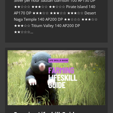
Silver per hour Sausan Garrison 100 AP150 DP
★★☆☆☆ ★★★☆☆ ★★☆☆☆ Pirate Island 140
AP170 DP ★★★☆☆ ★★★☆☆ ★★★☆☆ Desert
Naga Temple 140 AP200 DP ★★☆☆☆ ★★★☆☆
★★★☆☆ Titium Valley 140 AP200 DP
★★☆☆☆…