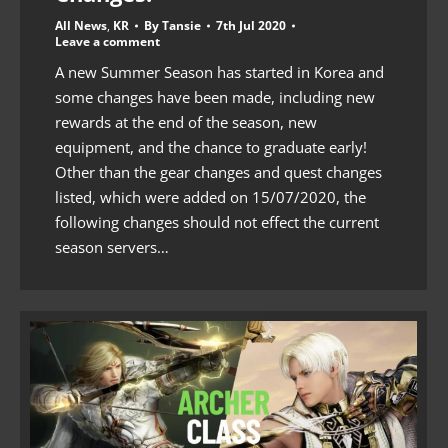
All News
,
KR
By
Tansie
7th Jul 2020
Leave a comment
A new Summer Season has started in Korea and
some changes have been made, including new
rewards at the end of the season, new
equipment, and the chance to graduate early!
Other than the gear changes and quest changes
listed, which were added on 15/07/2020, the
following changes should not effect the current
season servers…