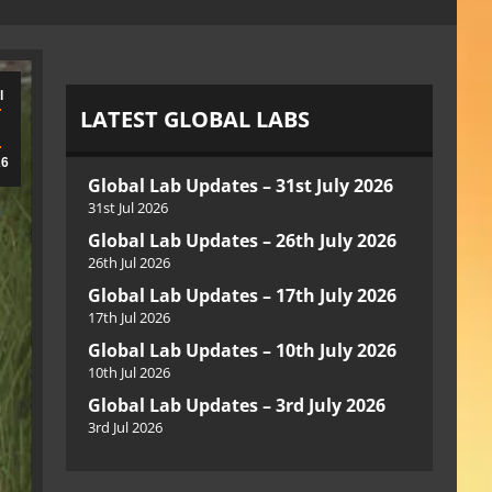
l
LATEST GLOBAL LABS
26
Global Lab Updates – 31st July 2026
31st Jul 2026
Global Lab Updates – 26th July 2026
26th Jul 2026
Global Lab Updates – 17th July 2026
17th Jul 2026
Global Lab Updates – 10th July 2026
10th Jul 2026
Global Lab Updates – 3rd July 2026
3rd Jul 2026