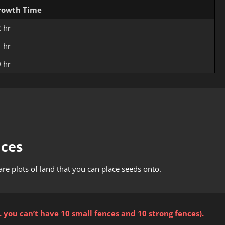
rowth Time
 hr
 hr
 hr
nces
are plots of land that you can place seeds onto.
. you can’t have 10 small fences and 10 strong fences).