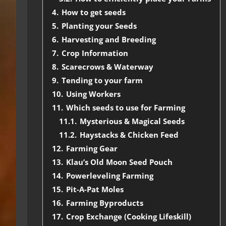
4.
How to get seeds
5.
Planting your Seeds
6.
Harvesting and Breeding
7.
Crop Information
8.
Scarecrows & Waterway
9.
Tending to your farm
10.
Using Workers
11.
Which seeds to use for Farming
11.1.
Mysterious & Magical Seeds
11.2.
Haystacks & Chicken Feed
12.
Farming Gear
13.
Klau’s Old Moon Seed Pouch
14.
Powerleveling Farming
15.
Pit-A-Pat Moles
16.
Farming Byproducts
17.
Crop Exchange (Cooking Lifeskill)