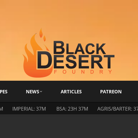
PES
NEWS
ARTICLES
PATREON
7M
IMPERIAL: 37M
BSA: 23H 37M
AGRIS/BARTER: 3