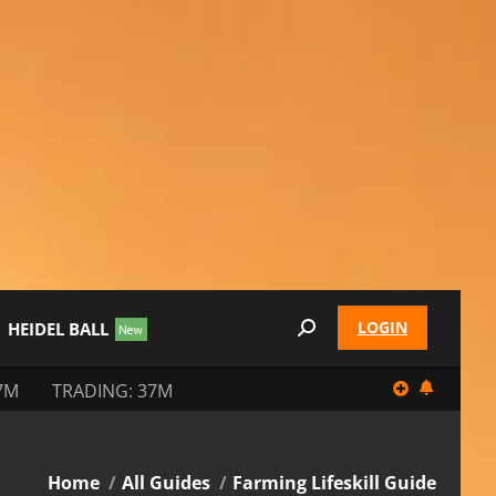
LOGIN
HEIDEL BALL
Search:
7M
TRADING: 37M
You are here:
Home
All Guides
Farming Lifeskill Guide