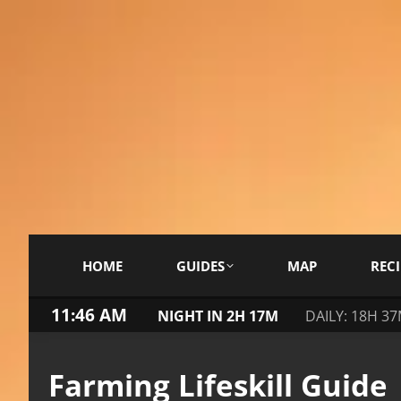
HOME
GUIDES
MAP
RECI
11:47 AM
NIGHT IN 2H 17M
DAILY: 18H 3
Farming Lifeskill Guide