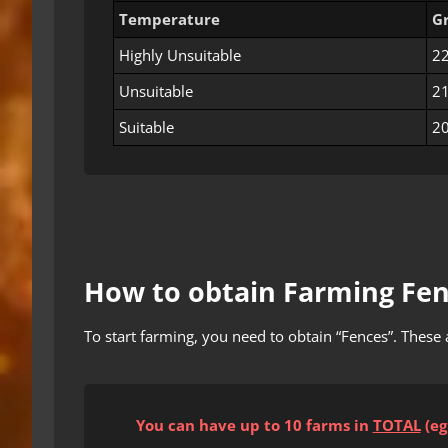
Temperature
G
Highly Unsuitable
22
Unsuitable
21
Suitable
20
How to obtain Farming Fe
To start farming, you need to obtain “Fences”. These 
You can have up to 10 farms
in
TOTAL
(eg