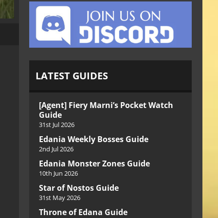
LATEST GUIDES
[Agent] Fiery Marni’s Pocket Watch
Guide
31st Jul 2026
Edania Weekly Bosses Guide
2nd Jul 2026
Edania Monster Zones Guide
10th Jun 2026
Star of Nostos Guide
31st May 2026
Throne of Edana Guide