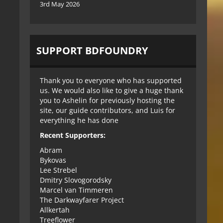
3rd May 2026
SUPPORT BDFOUNDRY
Thank you to everyone who has supported
us. We would also like to give a huge thank
you to Ashelin for previously hosting the
site, our guide contributors, and Luis for
everything he has done
Recent Supporters:
Abram
Bykovas
Lee Strebel
Dmitry Slovogorodsky
Marcel van Timmeren
The Darkwayfarer Project
Allkertah
Treeflower