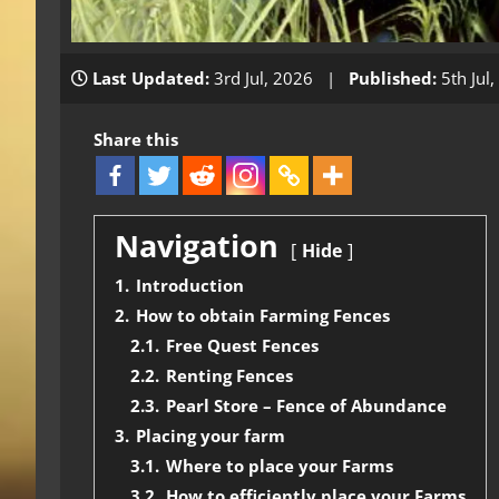
Last Updated:
3rd Jul, 2026 |
Published:
5th Jul
Share this
Navigation
Hide
1.
Introduction
2.
How to obtain Farming Fences
2.1.
Free Quest Fences
2.2.
Renting Fences
2.3.
Pearl Store – Fence of Abundance
3.
Placing your farm
3.1.
Where to place your Farms
3.2.
How to efficiently place your Farms