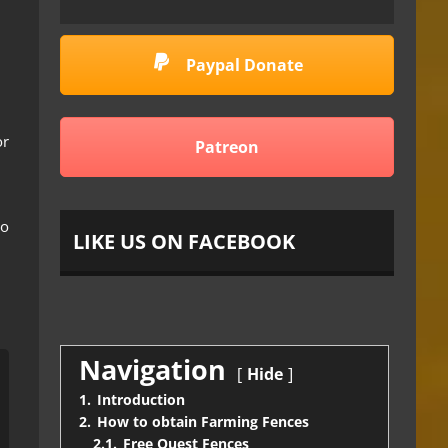
Paypal Donate
or
Patreon
to
LIKE US ON FACEBOOK
Navigation
Hide
1.
Introduction
2.
How to obtain Farming Fences
2.1.
Free Quest Fences