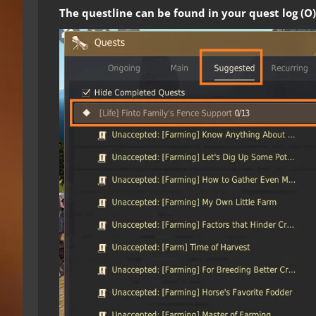
The questline can be found in your quest log (O)