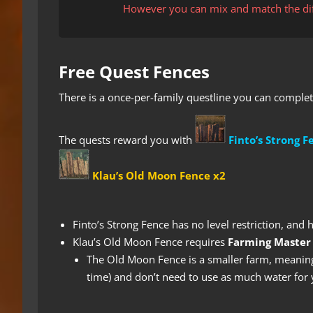
However you can mix and match the diff
Free Quest Fences
There is a once-per-family questline you can complet
The quests reward you with
Finto’s Strong F
Klau’s Old Moon Fence x2
Finto’s Strong Fence has no level restriction, and 
Klau’s Old Moon Fence requires
Farming Master
The Old Moon Fence is a smaller farm, meaning
time) and don’t need to use as much water for 