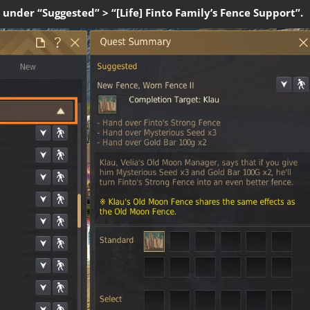
 under “Suggested” > “[Life] Finto Family’s Fence Support”.