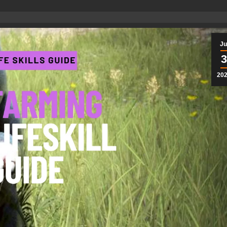
Ju
3
20