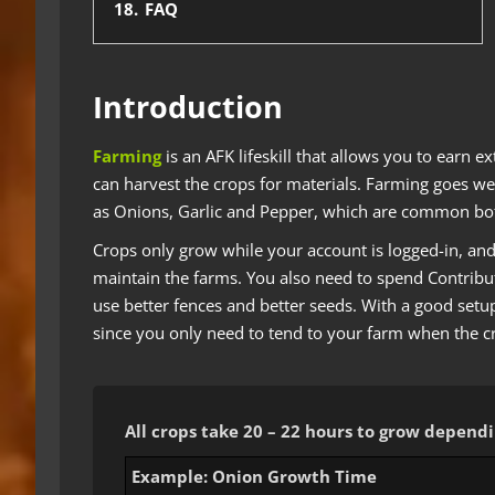
18.
FAQ
Introduction
Farming
is an AFK lifeskill that allows you to earn e
can harvest the crops for materials. Farming goes we
as Onions, Garlic and Pepper, which are common bot
Crops only grow while your account is logged-in, and 
maintain the farms. You also need to spend Contribut
use better fences and better seeds. With a good setu
since you only need to tend to your farm when the c
All crops take 20 – 22 hours to grow depen
Example: Onion Growth Time