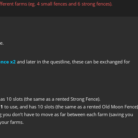
erent farms (eg. 4 small fences and 6 strong fences).
e.
ence x2
and later in the questline, these can be exchanged for
has 10 slots (the same as a rented Strong Fence).
 1
to use, and has 10 slots (the same as a rented Old Moon Fence)
 you don’t have to move as far between each farm (saving you
your farms.