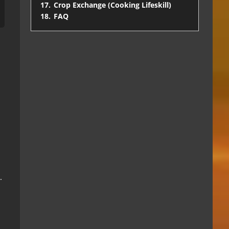
17.
Crop Exchange (Cooking Lifeskill)
18.
FAQ
.