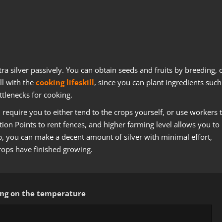
xtra silver passively. You can obtain seeds and fruits by breeding, 
ll with the
cooking lifeskill
, since you can plant ingredients such
tlenecks for cooking.
require you to either tend to the crops yourself, or use workers 
ion Points to rent fences, and higher farming level allows you to
p, you can make a decent amount of silver with minimal effort,
rops have finished growing.
ding on the temperature