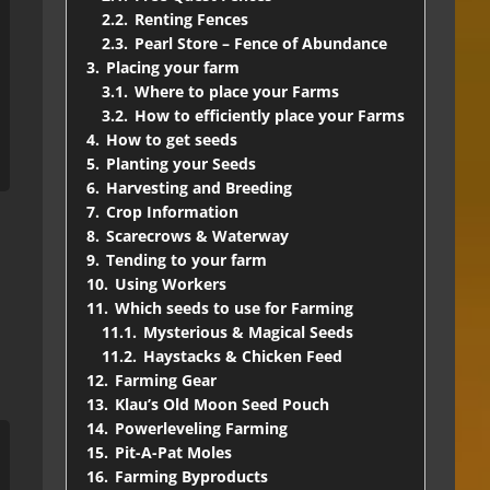
2.2.
Renting Fences
2.3.
Pearl Store – Fence of Abundance
3.
Placing your farm
3.1.
Where to place your Farms
3.2.
How to efficiently place your Farms
4.
How to get seeds
5.
Planting your Seeds
6.
Harvesting and Breeding
7.
Crop Information
8.
Scarecrows & Waterway
9.
Tending to your farm
10.
Using Workers
11.
Which seeds to use for Farming
11.1.
Mysterious & Magical Seeds
11.2.
Haystacks & Chicken Feed
12.
Farming Gear
13.
Klau’s Old Moon Seed Pouch
14.
Powerleveling Farming
15.
Pit-A-Pat Moles
16.
Farming Byproducts