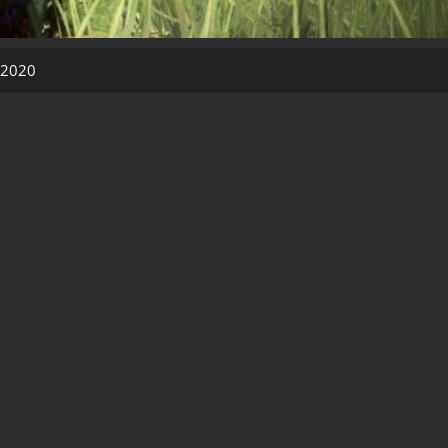
, 2020