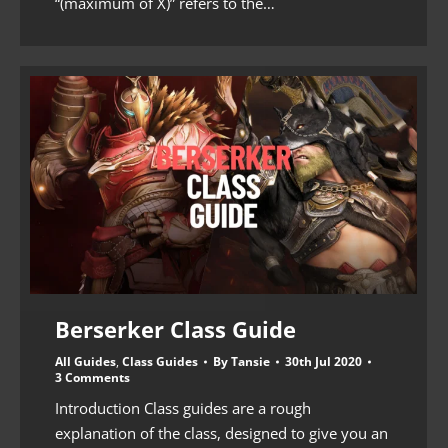
“(maximum of X)” refers to the…
Berserker Class Guide
All Guides
,
Class Guides
By
Tansie
30th Jul 2020
3 Comments
Introduction Class guides are a rough
explanation of the class, designed to give you an