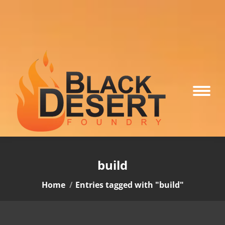
build
You are here:
Home
Entries tagged with "build"