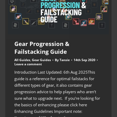
Gear Progression &
Failstacking Guide
All Guides
,
Gear Guides
By
Tansie
14th Sep 2020
Leave a comment
Introduction Last Updated: 6th Aug 2025This
guide is a reference for optimal failstacks for
different types of gear, it also contains gear
progression advice to help players who aren’t
sure what to upgrade next. If you’re looking for
the basics of enhancing please click here
Enhancing Guidelines Important note: