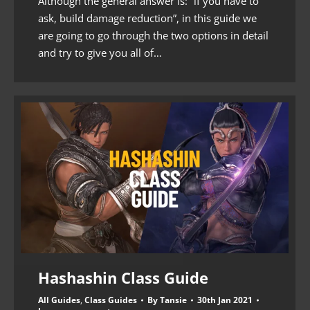
Although the general answer is: “if you have to
ask, build damage reduction”, in this guide we
are going to go through the two options in detail
and try to give you all of…
Hashashin Class Guide
All Guides
,
Class Guides
By
Tansie
30th Jan 2021