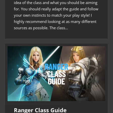
idea of the class and what you should be aiming
for. You should really adapt the guide and follow
your own instincts to match your play style! I
highly recommend looking at as many different
sources as possible. The class…
Ranger Class Guide