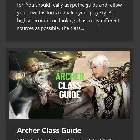
for. You should really adapt the guide and follow
your own instincts to match your play style! I
highly recommend looking at as many different
sources as possible. The class…
Archer Class Guide