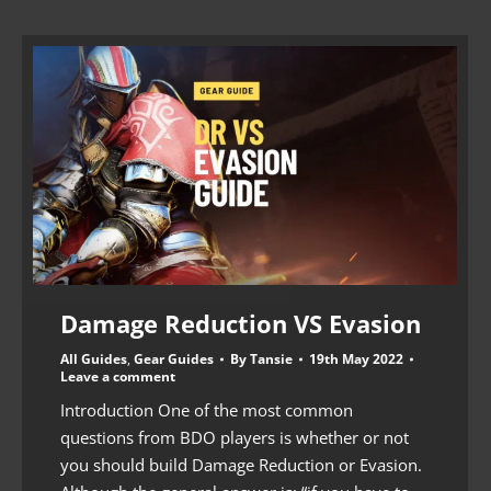
Damage Reduction VS Evasion
All Guides
,
Gear Guides
By
Tansie
19th May 2022
Leave a comment
Introduction One of the most common
questions from BDO players is whether or not
you should build Damage Reduction or Evasion.