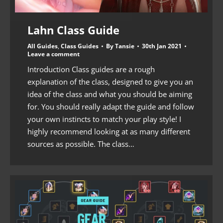
Lahn Class Guide
All Guides
,
Class Guides
By
Tansie
30th Jan 2021
Leave a comment
Introduction Class guides are a rough
explanation of the class, designed to give you an
idea of the class and what you should be aiming
for. You should really adapt the guide and follow
your own instincts to match your play style! I
highly recommend looking at as many different
sources as possible. The class…