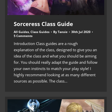
Sorceress Class Guide
All Guides
,
Class Guides
By
Tansie
30th Jul 2020
5 Comments
Introduction Class guides are a rough
explanation of the class, designed to give you an
idea of the class and what you should be aiming
for. You should really adapt the guide and follow
your own instincts to match your play style! I
highly recommend looking at as many different
sources as possible. The class…