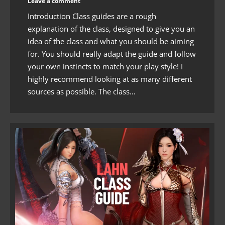
Leave a comment
Introduction Class guides are a rough
explanation of the class, designed to give you an
idea of the class and what you should be aiming
for. You should really adapt the guide and follow
your own instincts to match your play style! I
highly recommend looking at as many different
sources as possible. The class…