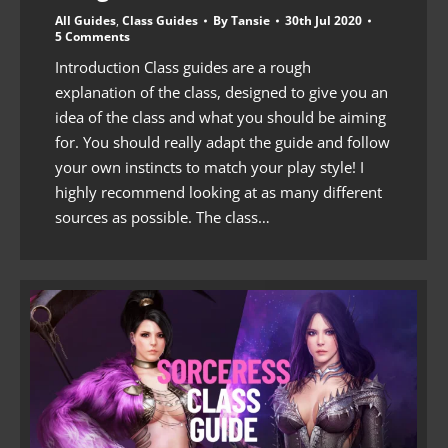
All Guides
,
Class Guides
By
Tansie
30th Jul 2020
5 Comments
Introduction Class guides are a rough
explanation of the class, designed to give you an
idea of the class and what you should be aiming
for. You should really adapt the guide and follow
your own instincts to match your play style! I
highly recommend looking at as many different
sources as possible. The class…