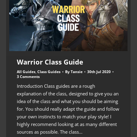
Warrior Class Guide
All Guides
,
Class Guides
By
Tansie
30th Jul 2020
3 Comments
Introduction Class guides are a rough
explanation of the class, designed to give you an
idea of the class and what you should be aiming
for. You should really adapt the guide and follow
your own instincts to match your play style! I
highly recommend looking at as many different
sources as possible. The class…