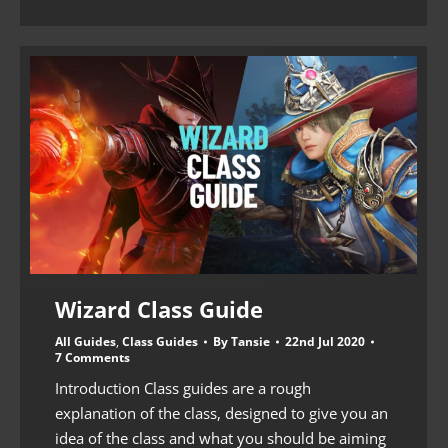
Wizard Class Guide
All Guides
,
Class Guides
By
Tansie
22nd Jul 2020
7 Comments
Introduction Class guides are a rough
explanation of the class, designed to give you an
idea of the class and what you should be aiming