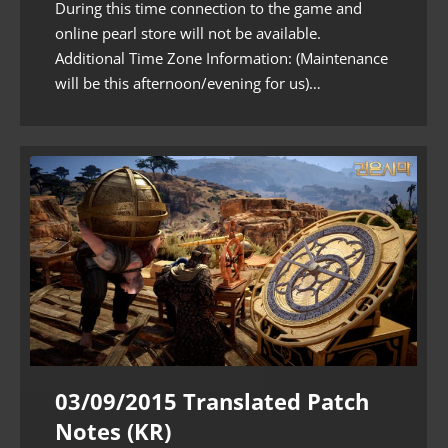
During this time connection to the game and
online pearl store will not be available.
Additional Time Zone Information: (Maintenance
will be this afternoon/evening for us)…
03/09/2015 Translated Patch
Notes (KR)