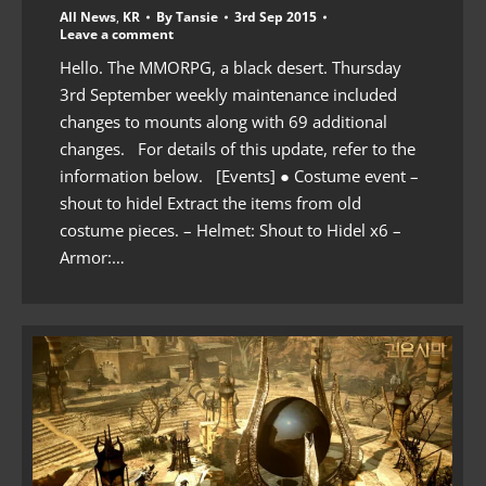
All News
,
KR
By
Tansie
3rd Sep 2015
Leave a comment
Hello. The MMORPG, a black desert. Thursday
3rd September weekly maintenance included
changes to mounts along with 69 additional
changes. For details of this update, refer to the
information below. [Events] ● Costume event –
shout to hidel Extract the items from old
costume pieces. – Helmet: Shout to Hidel x6 –
Armor:…