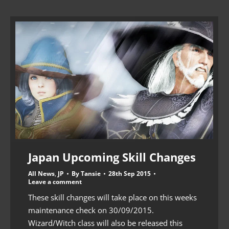
Japan Upcoming Skill Changes
All News
,
JP
By
Tansie
28th Sep 2015
Leave a comment
These skill changes will take place on this weeks
maintenance check on 30/09/2015.
Wizard/Witch class will also be released this