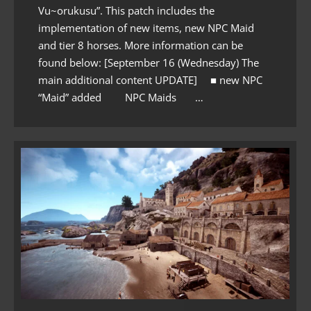
Vu~orukusu”. This patch includes the
implementation of new items, new NPC Maid
and tier 8 horses. More information can be
found below: [September 16 (Wednesday) The
main additional content UPDATE] ■ new NPC
“Maid” added NPC Maids …