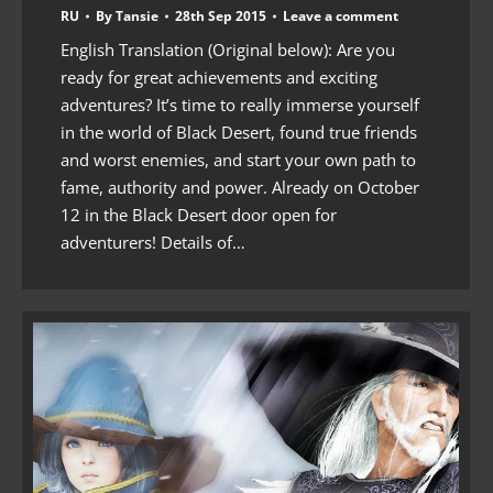
RU
By
Tansie
28th Sep 2015
Leave a comment
English Translation (Original below): Are you
ready for great achievements and exciting
adventures? It’s time to really immerse yourself
in the world of Black Desert, found true friends
and worst enemies, and start your own path to
fame, authority and power. Already on October
12 in the Black Desert door open for
adventurers! Details of…