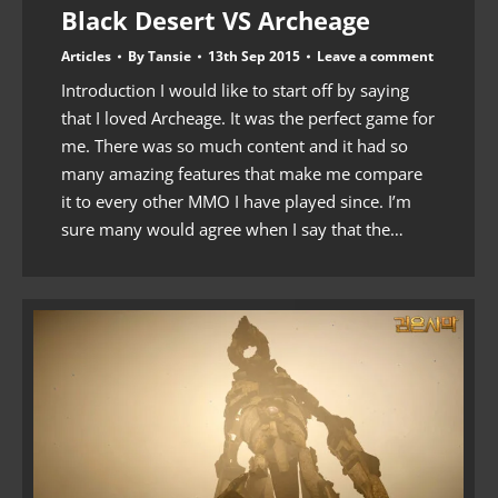
Black Desert VS Archeage
Articles
By
Tansie
13th Sep 2015
Leave a comment
Introduction I would like to start off by saying
that I loved Archeage. It was the perfect game for
me. There was so much content and it had so
many amazing features that make me compare
it to every other MMO I have played since. I’m
sure many would agree when I say that the…