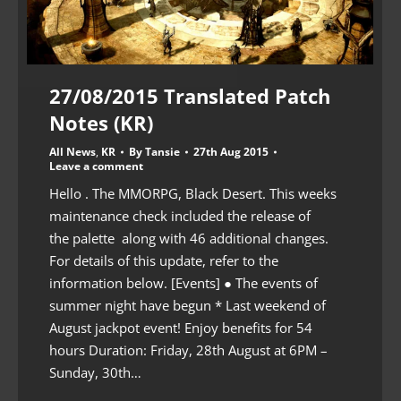
27/08/2015 Translated Patch
Notes (KR)
All News
,
KR
By
Tansie
27th Aug 2015
Leave a comment
Hello . The MMORPG, Black Desert. This weeks
maintenance check included the release of
the palette along with 46 additional changes.
For details of this update, refer to the
information below. [Events] ● The events of
summer night have begun * Last weekend of
August jackpot event! Enjoy benefits for 54
hours Duration: Friday, 28th August at 6PM –
Sunday, 30th…