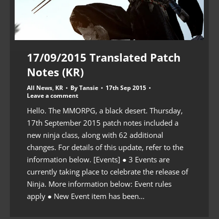
17/09/2015 Translated Patch
Notes (KR)
All News
,
KR
By
Tansie
17th Sep 2015
Leave a comment
Hello. The MMORPG, a black desert. Thursday,
17th September 2015 patch notes included a
new ninja class, along with 62 additional
changes. For details of this update, refer to the
information below. [Events] ● 3 Events are
currently taking place to celebrate the release of
Ninja. More information below: Event rules
apply ● New Event item has been…