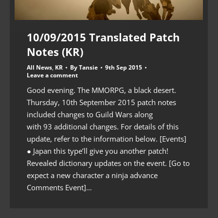
10/09/2015 Translated Patch
Notes (KR)
All News
,
KR
By
Tansie
9th Sep 2015
Leave a comment
Good evening. The MMORPG, a black desert.
Thursday, 10th September 2015 patch notes
included changes to Guild Wars along
with 93 additional changes. For details of this
update, refer to the information below. [Events]
● Japan this type’ll give you another patch!
Revealed dictionary updates on the event. [Go to
expect a new character a ninja advance
Comments Event]…