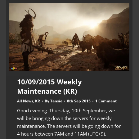
10/09/2015 Weekly
Maintenance (KR)
All News
,
KR
By
Tansie
8th Sep 2015
1 Comment
Good evening. Thursday, 10th September, we
will be bringing down the servers for weekly
maintenance. The servers will be going down for
4 hours between 7AM and 11AM (UTC+9).