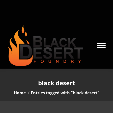
black desert
You are here:
Home
Entries tagged with "black desert"