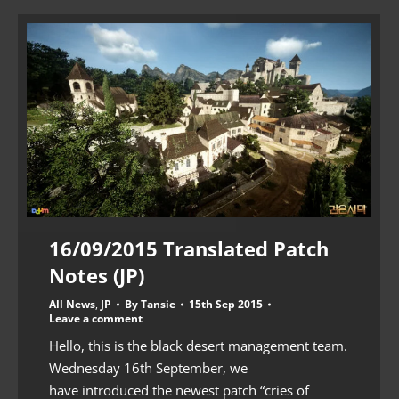
16/09/2015 Translated Patch
Notes (JP)
All News
,
JP
By
Tansie
15th Sep 2015
Leave a comment
Hello, this is the black desert management team.
Wednesday 16th September, we
have introduced the newest patch “cries of