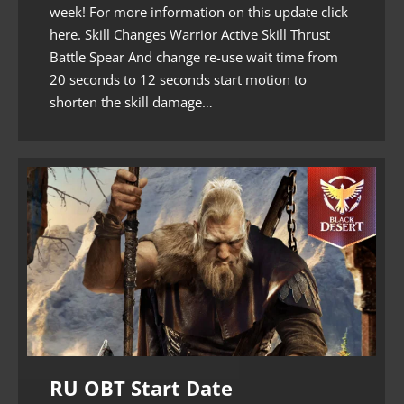
week! For more information on this update click
here. Skill Changes Warrior Active Skill Thrust
Battle Spear And change re-use wait time from
20 seconds to 12 seconds start motion to
shorten the skill damage…
RU OBT Start Date