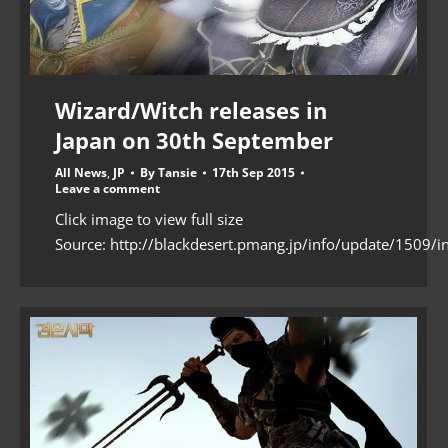
Wizard/Witch releases in
Japan on 30th September
All News
,
JP
By
Tansie
17th Sep 2015
Leave a comment
Click image to view full size
Source: http://blackdesert.pmang.jp/info/update/1509/i