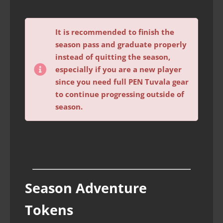
It is recommended to finish the
season pass and graduate properly
instead of quitting the season,
especially if you are a new player
since you need full PEN Tuvala gear
to continue progressing outside of
season.
Season Adventure
Tokens