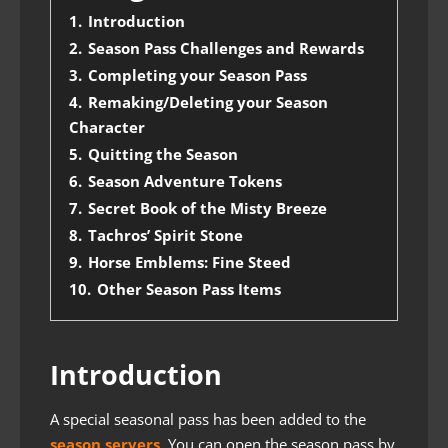
1.
Introduction
2.
Season Pass Challenges and Rewards
3.
Completing your Season Pass
4.
Remaking/Deleting your Season
Character
5.
Quitting the Season
6.
Season Adventure Tokens
7.
Secret Book of the Misty Breeze
8.
Tachros’ Spirit Stone
9.
Horse Emblems: Fine Steed
10.
Other Season Pass Items
Introduction
A special seasonal pass has been added to the
season servers
. You can open the season pass by