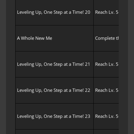
Leveling Up, One Step at a Time! 20
Reach Lv. 56 with 
A Whole New Me
Complete the Awak
Leveling Up, One Step at a Time! 21
Reach Lv. 57 with 
Leveling Up, One Step at a Time! 22
Reach Lv. 58 with 
Leveling Up, One Step at a Time! 23
Reach Lv. 59 with 