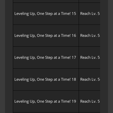
Leveling Up, One Step at a Time! 15
Reach Lv. 51 with 
Leveling Up, One Step at a Time! 16
Reach Lv. 52 with 
Leveling Up, One Step at a Time! 17
Reach Lv. 53 with 
Leveling Up, One Step at a Time! 18
Reach Lv. 54 with 
Leveling Up, One Step at a Time! 19
Reach Lv. 55 with 