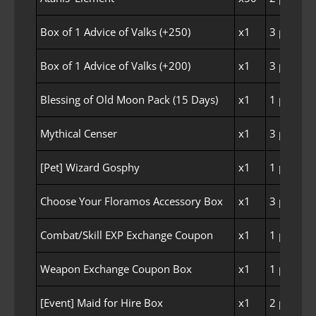
Box of 1 Advice of Valks (+250)
x1
3 per Fam
Box of 1 Advice of Valks (+200)
x1
3 per Fam
Blessing of Old Moon Pack (15 Days)
x1
1 per Fam
Mythical Censer
x1
3 per Fam
[Pet] Wizard Gosphy
x1
1 per Fam
Choose Your Floramos Accessory Box
x1
3 per Fam
Combat/Skill EXP Exchange Coupon
x1
1 per Fam
Weapon Exchange Coupon Box
x1
1 per Fam
[Event] Maid for Hire Box
x1
2 per Fam