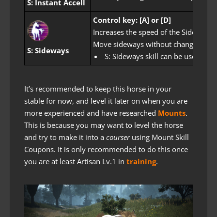
S: Instant Accell
Control key: [A] or [D]
Increases the speed of the Sideways s
Move sideways without changing dire
S: Sideways
S: Sideways skill can be used after
It’s recommended to keep this horse in your
stable for now, and level it later on when you are
more experienced and have researched
Mounts
.
This is because you may want to level the horse
and try to make it into a
courser
using Mount Skill
Coupons. It is only recommended to do this once
you are at least Artisan Lv.1 in
training
.