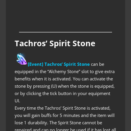
Tachros’ Spirit Stone
[Event] Tachros’ Spirit Stone
can be
equipped in the “Alchemy Stone” slot to give extra
benefits when it is activated. You can activate the
stone by pressing (U) when the stone is equipped,
or by clicking the tick button in your equipment
UI.
Every time the Tachros’ Spirit Stone is activated,
you will gain buffs for 5 minutes and the item will
lose 1 durability. The Spirit Stone cannot be
repaired and can no longer be used if it has lost all