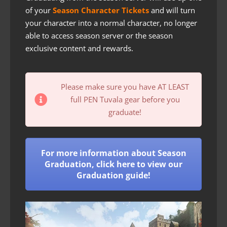
of your
Season Character Tickets
and will turn
your character into a normal character, no longer
able to access season server or the season
exclusive content and rewards.
Please make sure you have AT LEAST
full PEN Tuvala gear before you
graduate!
For more information about Season
Graduation, click here to view our
Graduation guide!