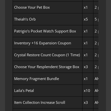
Choose Your Pet Box
x1
2 per Fam
Theiah’s Orb
x5
5 per Fam
Patrigio’s Pocket Watch Support Box
x1
2 per Fam
Inventory +16 Expansion Coupon
x1
2 per Fam
Crystal Restore Count Coupon (1 Time)
x1
2 per Fam
Choose Your Resplendent Storage Box
x3
2 per Fam
Memory Fragment Bundle
x1
Always E
Laila’s Petal
x10
Always E
Item Collection Increase Scroll
x3
Always E