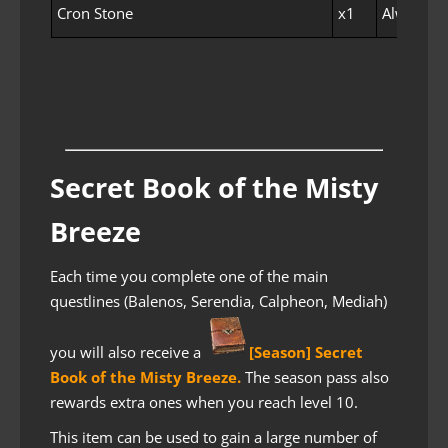
Cron Stone
x1
Always E
Secret Book of the Misty
Breeze
Each time you complete one of the main
questlines (Balenos, Serendia, Calpheon, Mediah)
you will also receive a
[Season] Secret
Book of the Misty Breeze
.
The season pass also
rewards extra ones when you reach level 10.
This item can be used to gain a large number of