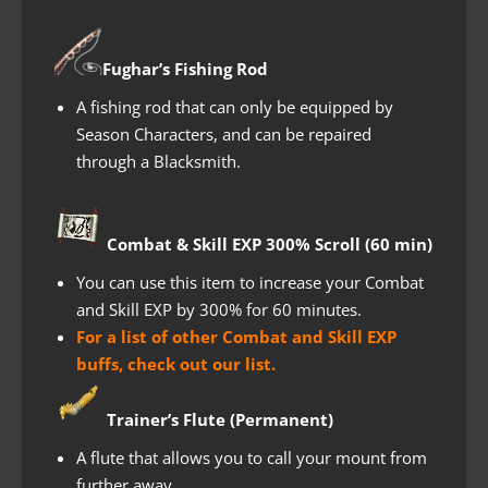
Fughar’s Fishing Rod
A fishing rod that can only be equipped by
Season Characters, and can be repaired
through a Blacksmith.
Combat & Skill EXP 300% Scroll (60 min)
You can use this item to increase your Combat
and Skill EXP by 300% for 60 minutes.
For a list of other Combat and Skill EXP
buffs, check out our list.
Trainer’s Flute (Permanent)
A flute that allows you to call your mount from
further away.