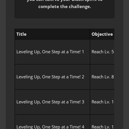
complete the challenge.
Title
Objective
Leveling Up, One Step at a Time! 1
Reach Lv. 5 with y
Leveling Up, One Step at a Time! 2
Reach Lv. 8 with y
Leveling Up, One Step at a Time! 3
Reach Lv. 10 with 
Leveling Up, One Step at a Time! 4
Reach Lv. 15 with 