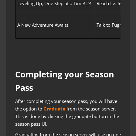
Leveling Up, One Step at a Time! 24
Reach Lv. 60 with 
A New Adventure Awaits!
Talk to Fughar.
Completing your Season
Pass
After completing your season pass, you will have
the option to
Graduate
from the season server.
This is done by clicking the graduate button in the
season pass UI.
Graduating from the season server will use up one