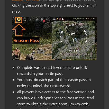
clicking the icon in the top right next to your mini-
map.
Complete various achievements to unlock
rewards in your battle pass.
You must do each part of the season pass in
order to unlock the next reward.
All players have access to the free version and
can buy a Black Spirit Season Pass in the Pearl
store to obtain the extra premium rewards.