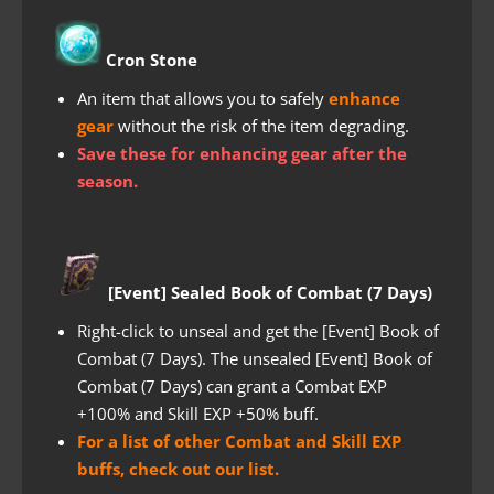
Cron Stone
An item that allows you to safely
enhance
gear
without the risk of the item degrading.
Save these for enhancing gear after the
season.
[Event] Sealed Book of Combat (7 Days)
Right-click to unseal and get the [Event] Book of
Combat (7 Days). The unsealed [Event] Book of
Combat (7 Days) can grant a Combat EXP
+100% and Skill EXP +50% buff.
For a list of other Combat and Skill EXP
buffs, check out our list.