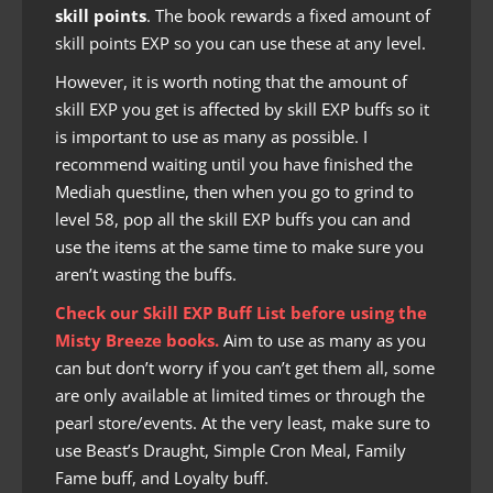
skill points
. The book rewards a fixed amount of
skill points EXP so you can use these at any level.
However, it is worth noting that the amount of
skill EXP you get is affected by skill EXP buffs so it
is important to use as many as possible. I
recommend waiting until you have finished the
Mediah questline, then when you go to grind to
level 58, pop all the skill EXP buffs you can and
use the items at the same time to make sure you
aren’t wasting the buffs.
Check our
Skill EXP Buff List
before using the
Misty Breeze books.
Aim to use as many as you
can but don’t worry if you can’t get them all, some
are only available at limited times or through the
pearl store/events. At the very least, make sure to
use Beast’s Draught, Simple Cron Meal, Family
Fame buff, and Loyalty buff.