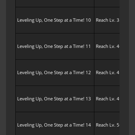
Leveling Up, One Step at a Time! 10
Reach Lv. 38 with 
Leveling Up, One Step at a Time! 11
Reach Lv. 40 with 
Leveling Up, One Step at a Time! 12
Reach Lv. 45 with 
Leveling Up, One Step at a Time! 13
Reach Lv. 49 with 
Leveling Up, One Step at a Time! 14
Reach Lv. 50 with 