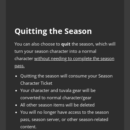
Quitting the Season
You can also choose to
quit
the season, which will
turn your season character into a normal
character
without needing to complete the season
pass.
Quitting the season will consume your Season
Character Ticket
Your character and tuvala gear will be
converted to normal character/gear
All other season items will be deleted
You will no longer have access to the season
pass, season server, or other season-related
content.