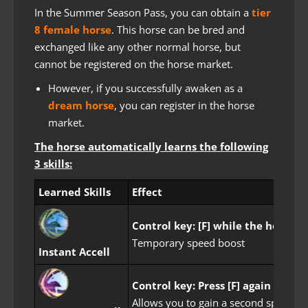
In the Summer Season Pass, you can obtain a
tier
8 female horse
. This horse can be bred and
exchanged like any other normal horse, but
cannot be registered on the horse market.
However, if you successfully awaken as a
dream horse
, you can register in the horse
market.
The horse automatically learns the following
3 skills:
Learned Skills
Effect
Control key: [F] while the horse i
Temporary speed boost
Instant Accell
Control key: Press [F] again durin
Allows you to gain a second speed boo