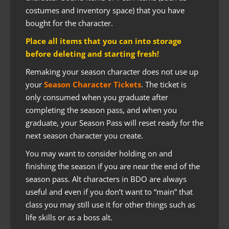
costumes and inventory space) that you have
bought for the character.
Place all items that you can into storage
before deleting and starting fresh!
Remaking your season character does not use up
your
Season Character Tickets
. The ticket is
only consumed when you graduate after
completing the season pass, and when you
graduate, your Season Pass will reset ready for the
next season character you create.
You may want to consider holding on and
finishing the season if you are near the end of the
season pass. Alt characters in BDO are always
useful and even if you don’t want to “main” that
class you may still use it for other things such as
life skills or as a boss alt.