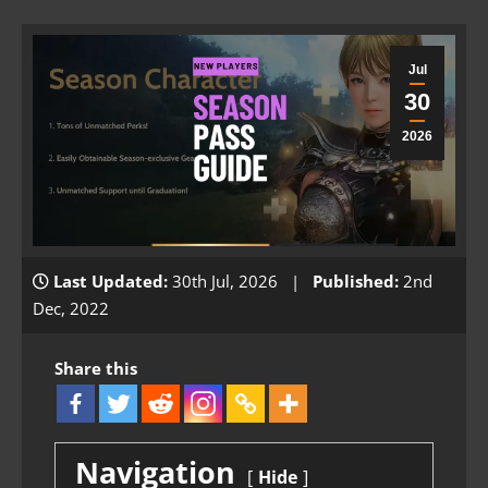
Jul
30
2026
Last Updated:
30th Jul, 2026 |
Published:
2nd
Dec, 2022
Share this
Navigation
Hide