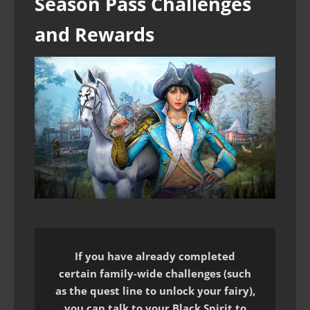
Season Pass Challenges
and Rewards
If you have already completed
certain family-wide challenges (such
as the quest line to unlock your fairy),
you can talk to your Black Spirit to