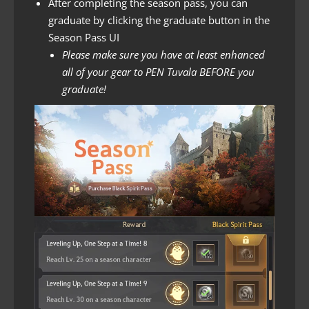
After completing the season pass, you can
graduate by clicking the graduate button in the
Season Pass UI
Please make sure you have at least enhanced
all of your gear to PEN Tuvala BEFORE you
graduate!