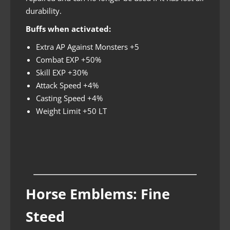
durability.
Buffs when activated:
Extra AP Against Monsters +5
Combat EXP +50%
Skill EXP +30%
Attack Speed +4%
Casting Speed +4%
Weight Limit +50 LT
Horse Emblems: Fine
Steed