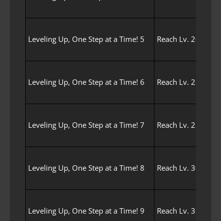
Leveling Up, One Step at a Time! 5
Reach Lv. 20 with 
Leveling Up, One Step at a Time! 6
Reach Lv. 22 with 
Leveling Up, One Step at a Time! 7
Reach Lv. 25 with 
Leveling Up, One Step at a Time! 8
Reach Lv. 30 with 
Leveling Up, One Step at a Time! 9
Reach Lv. 35 with 