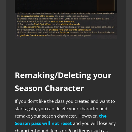
Remaking/Deleting your
Season Character
If you don’t like the class you created and want to
start again, you can delete your character and
remake your season character. However,
the
Season pass will not reset
and you will lose any
character-bound items or Pearl Items (such as