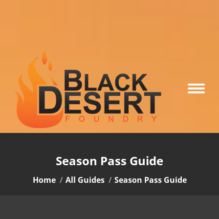
Season Pass Guide
You are here:
Home
All Guides
Season Pass Guide