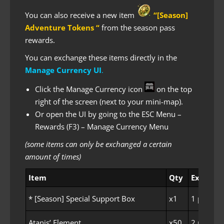
You can also receive a new item
“[Season]
Adventure Tokens “
from the season pass
rewards.
You can exchange these items directly in the
Manage Currency UI
.
Click the Manage Currency icon
on the top
right of the screen (next to your mini-map).
Or open the UI by going to the ESC Menu –
Rewards (F3) – Manage Currency Menu
(some items can only be exchanged a certain
amount of times)
Item
Qty
Exchange
* [Season] Special Support Box
x1
1 per Fam
Atanis’ Element
x50
2 per Fam