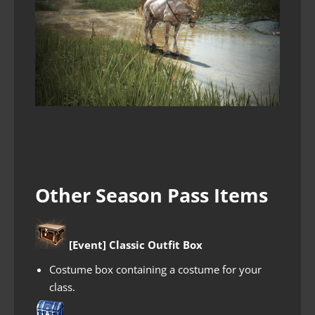
Other Season Pass Items
[Event] Classic Outfit Box
Costume box containing a costume for your
class.