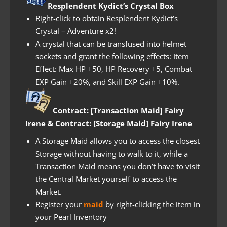
Resplendent Kydict’s Crystal Box
Right-click to obtain Resplendent Kydict’s
Crystal – Adventure x2!
A crystal that can be transfused into helmet
sockets and grant the following effects: Item
Effect: Max HP +50, HP Recovery +5, Combat
EXP Gain +20%, and Skill EXP Gain +10%.
Contract: [Transaction Maid] Fairy
Irene & Contract: [Storage Maid] Fairy Irene
A Storage Maid allows you to access the closest
Storage without having to walk to it, while a
Transaction Maid means you don’t have to visit
the Central Market yourself to access the
Market.
Register your
maid
by right-clicking the item in
your Pearl Inventory