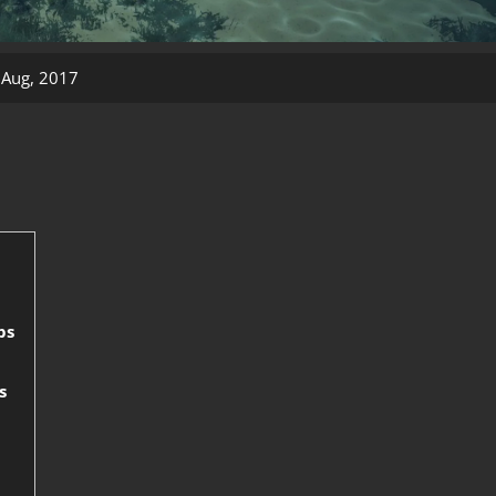
 Aug, 2017
ps
s