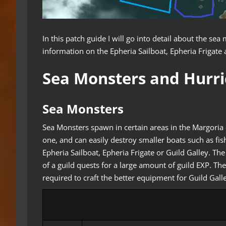
In this patch guide I will go into detail about the s
information on the Epheria Sailboat, Epheria Frigate 
Sea Monsters and Hurr
Sea Monsters
Sea Monsters spawn in certain areas in the Margoria 
one, and can easily destroy smaller boats such as fi
Epheria Sailboat, Epheria Frigate or Guild Galley. Th
of a guild quests for a large amount of guild EXP. The
required to craft the better equipment for Guild Gall