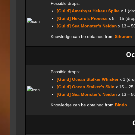
Possible drops:
[Guild] Amethyst Hekaru Spike
x 1 (dr
[Guild] Hekaru’s Process
x 5 – 15 (dro
[Guild] Sea Monster’s Neidan
x 13 – 5
Knowledge can be obtained from
Sihuram
Oc
Possible drops:
[Guild] Ocean Stalker Whisker
x 1 (dro
[Guild] Ocean Stalker’s Skin
x 15 – 25
[Guild] Sea Monster’s Neidan
x 13 – 5
Knowledge can be obtained from
Bindo