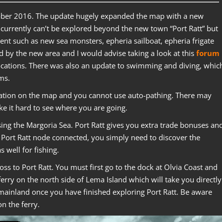
ober 2016. The update hugely expanded the map with a new
 currently can’t be explored beyond the new town “Port Ratt” but
tent such as new sea monsters, epheria sailboat, epheria frigate
ed by the new area and I would advise taking a look at this
forum
ocations. There was also an update to swimming and diving, whic
ms.
cation on the map and you cannot use auto-pathing. There may
e it hard to see where you are going.
sing the Margoria Sea. Port Ratt gives you extra trade bonuses an
Port Ratt node connected, you simply need to discover the
 well for fishing.
s to Port Ratt. You must first go to the dock at Olvia Coast and
ferry on the north side of Lema Island which will take you directly
e mainland once you have finished exploring Port Ratt. Be aware
on the ferry.