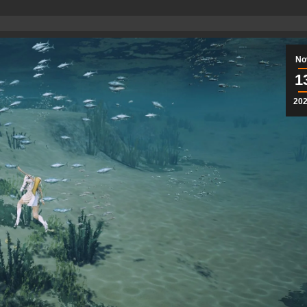
No
1
20