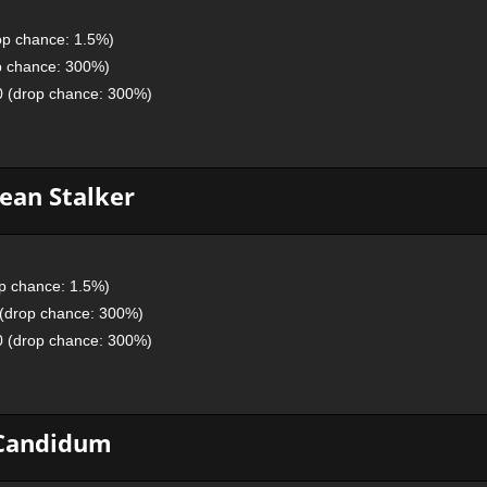
op chance: 1.5%)
p chance: 300%)
0 (drop chance: 300%)
ean Stalker
p chance: 1.5%)
 (drop chance: 300%)
0 (drop chance: 300%)
Candidum