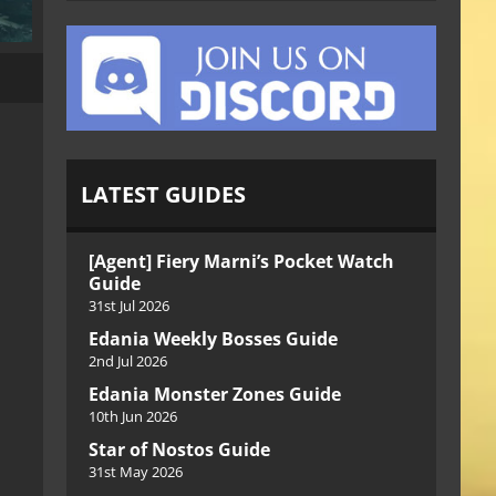
LATEST GUIDES
[Agent] Fiery Marni’s Pocket Watch
Guide
31st Jul 2026
Edania Weekly Bosses Guide
2nd Jul 2026
Edania Monster Zones Guide
10th Jun 2026
Star of Nostos Guide
31st May 2026