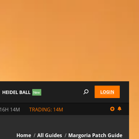
LOGIN
HEIDEL BALL
Search:
 16H 14M
TRADING: 14M
You are here:
Home
All Guides
Margoria Patch Guide