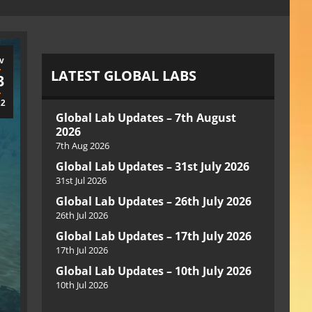
v
LATEST GLOBAL LABS
3
22
Global Lab Updates – 7th August
2026
7th Aug 2026
Global Lab Updates – 31st July 2026
31st Jul 2026
Global Lab Updates – 26th July 2026
26th Jul 2026
Global Lab Updates – 17th July 2026
17th Jul 2026
Global Lab Updates – 10th July 2026
10th Jul 2026