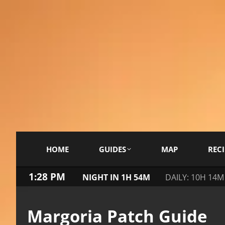
HOME
GUIDES
MAP
RECI
1:28 PM
NIGHT IN 1H 54M
DAILY: 10H 14M
Margoria Patch Guide