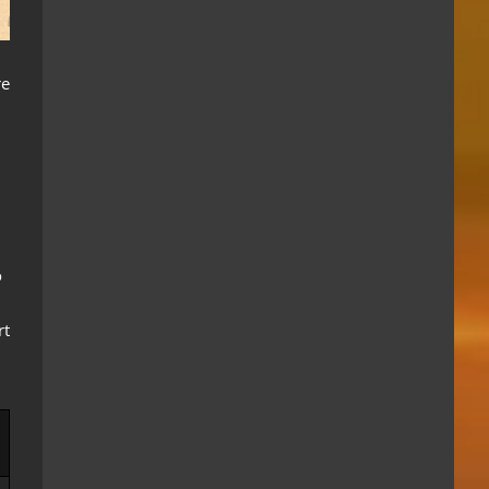
re
o
rt