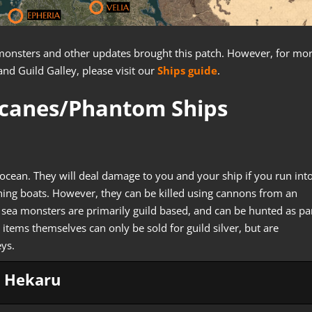
ea monsters and other updates brought this patch. However, for mo
and Guild Galley, please visit our
Ships guide
.
icanes/Phantom Ships
ocean. They will deal damage to you and your ship if you run int
shing boats. However, they can be killed using cannons from an
e sea monsters are primarily guild based, and can be hunted as pa
 items themselves can only be sold for guild silver, but are
eys.
Hekaru