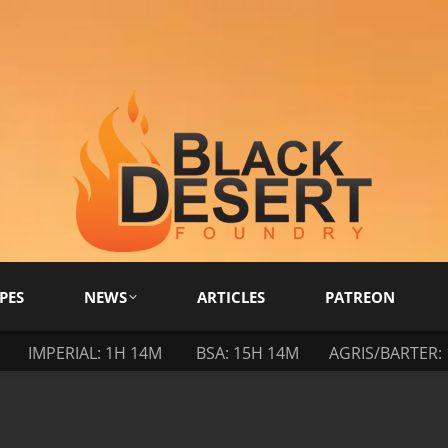
PES
NEWS
ARTICLES
PATREON
IMPERIAL: 1H 14M
BSA: 15H 14M
AGRIS/BARTER: