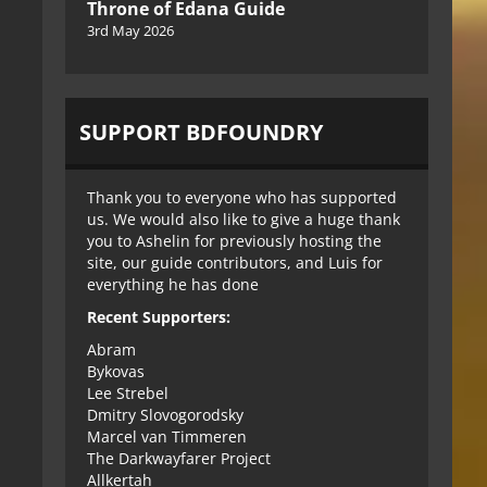
Throne of Edana Guide
3rd May 2026
SUPPORT BDFOUNDRY
Thank you to everyone who has supported
us. We would also like to give a huge thank
you to Ashelin for previously hosting the
site, our guide contributors, and Luis for
everything he has done
Recent Supporters:
Abram
Bykovas
Lee Strebel
Dmitry Slovogorodsky
Marcel van Timmeren
The Darkwayfarer Project
Allkertah