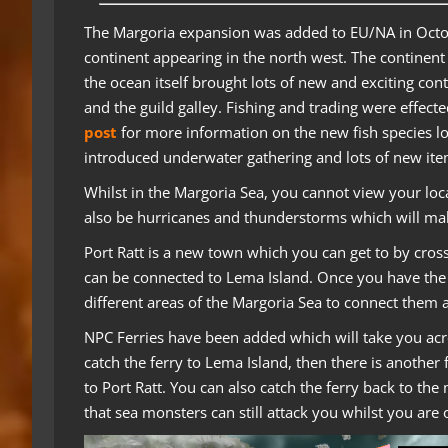
The Margoria expansion was added to EU/NA in Oct
continent appearing in the north west. The continent
the ocean itself brought lots of new and exciting con
and the guild galley. Fishing and trading were effect
post
for more information on the new fish species l
introduced underwater gathering and lots of new ite
Whilst in the Margoria Sea, you cannot view your lo
also be hurricanes and thunderstorms which will mak
Port Ratt is a new town which you can get to by cros
can be connected to Lema Island. Once you have the 
different areas of the Margoria Sea to connect them as
NPC Ferries have been added which will take you acros
catch the ferry to Lema Island, then there is another 
to Port Ratt. You can also catch the ferry back to th
that sea monsters can still attack you whilst you are 