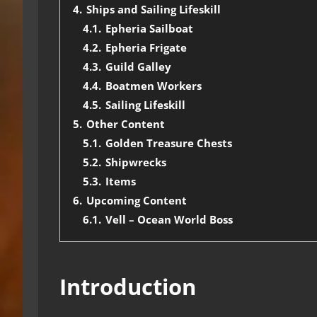
4.
Ships and Sailing Lifeskill
4.1.
Epheria Sailboat
4.2.
Epheria Frigate
4.3.
Guild Galley
4.4.
Boatmen Workers
4.5.
Sailing Lifeskill
5.
Other Content
5.1.
Golden Treasure Chests
5.2.
Shipwrecks
5.3.
Items
6.
Upcoming Content
6.1.
Vell – Ocean World Boss
Introduction