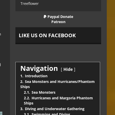
Treeflower
Paypal Donate
Patreon
h
LIKE US ON FACEBOOK
d
Navigation
Hide
1.
Introduction
2.
Sea Monsters and Hurricanes/Phantom
Ships
2.1.
Sea Monsters
2.2.
Hurricanes and Margoria Phantom
Ships
3.
Diving and Underwater Gathering
3.1.
Swimming and Diving