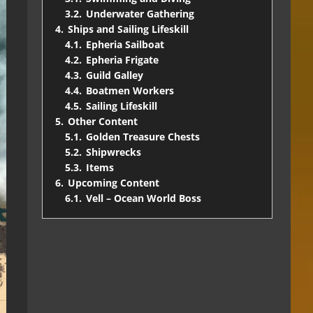
3.2.
Underwater Gathering
4.
Ships and Sailing Lifeskill
4.1.
Epheria Sailboat
4.2.
Epheria Frigate
4.3.
Guild Galley
4.4.
Boatmen Workers
4.5.
Sailing Lifeskill
5.
Other Content
5.1.
Golden Treasure Chests
5.2.
Shipwrecks
5.3.
Items
6.
Upcoming Content
6.1.
Vell – Ocean World Boss