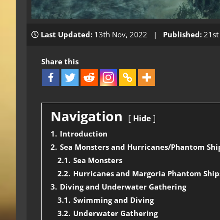
Last Updated:
13th Nov, 2022 |
Published:
21st
Share this
Navigation
Hide
1.
Introduction
2.
Sea Monsters and Hurricanes/Phantom Shi
2.1.
Sea Monsters
2.2.
Hurricanes and Margoria Phantom Ship
3.
Diving and Underwater Gathering
3.1.
Swimming and Diving
3.2.
Underwater Gathering