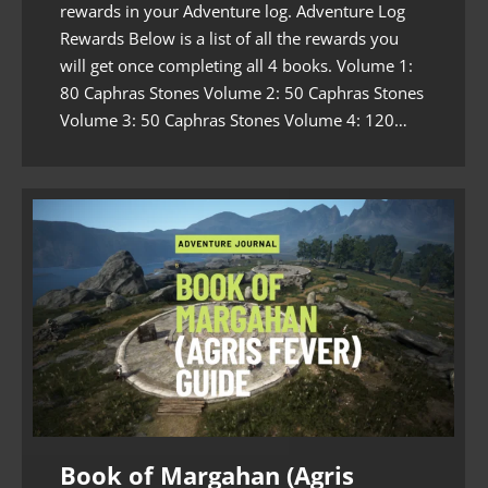
rewards in your Adventure log. Adventure Log
Rewards Below is a list of all the rewards you
will get once completing all 4 books. Volume 1:
80 Caphras Stones Volume 2: 50 Caphras Stones
Volume 3: 50 Caphras Stones Volume 4: 120…
Book of Margahan (Agris