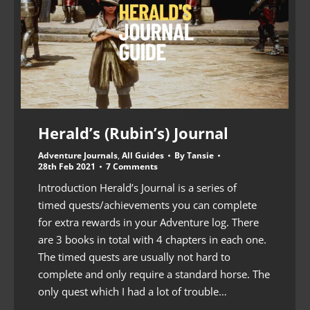
Herald’s (Rubin’s) Journal
Adventure Journals
,
All Guides
By
Tansie
28th Feb 2021
7 Comments
Introduction Herald’s Journal is a series of
timed quests/achievements you can complete
for extra rewards in your Adventure log. There
are 3 books in total with 4 chapters in each one.
The timed quests are usually not hard to
complete and only require a standard horse. The
only quest which I had a lot of trouble…