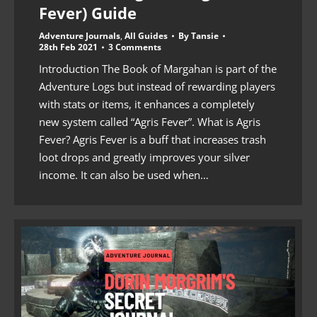
Fever) Guide
Adventure Journals
,
All Guides
By
Tansie
28th Feb 2021
3 Comments
Introduction The Book of Margahan is part of the
Adventure Logs but instead of rewarding players
with stats or items, it enhances a completely
new system called “Agris Fever”. What is Agris
Fever? Agris Fever is a buff that increases trash
loot drops and greatly improves your silver
income. It can also be used when…