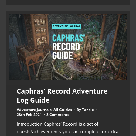
Caphras’ Record Adventure
Log Guide
Adventure Journals
,
All Guides
By
Tansie
28th Feb 2021
3 Comments
Introduction Caphras’ Record is a set of
quests/achievements you can complete for extra