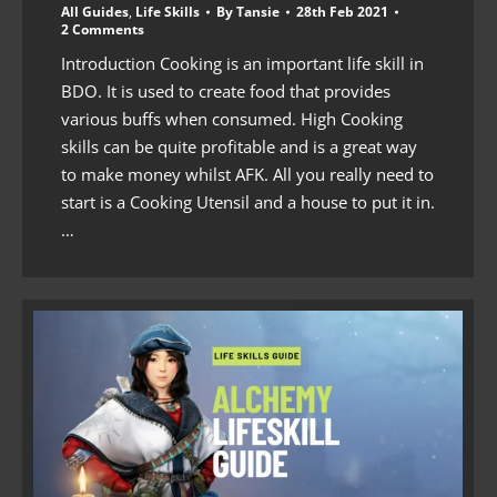
All Guides
,
Life Skills
By
Tansie
28th Feb 2021
2 Comments
Introduction Cooking is an important life skill in
BDO. It is used to create food that provides
various buffs when consumed. High Cooking
skills can be quite profitable and is a great way
to make money whilst AFK. All you really need to
start is a Cooking Utensil and a house to put it in.
…