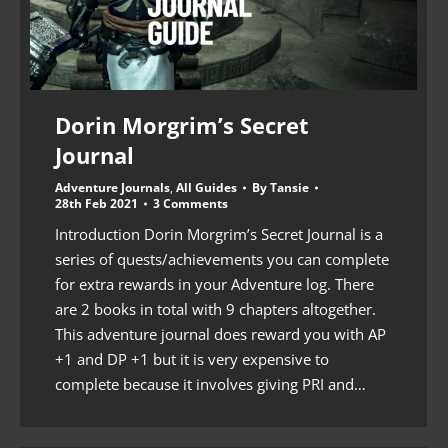
Dorin Morgrim’s Secret
Journal
Adventure Journals
,
All Guides
By
Tansie
28th Feb 2021
3 Comments
Introduction Dorin Morgrim’s Secret Journal is a
series of quests/achievements you can complete
for extra rewards in your Adventure log. There
are 2 books in total with 9 chapters altogether.
This adventure journal does reward you with AP
+1 and DP +1 but it is very expensive to
complete because it involves giving PRI and…