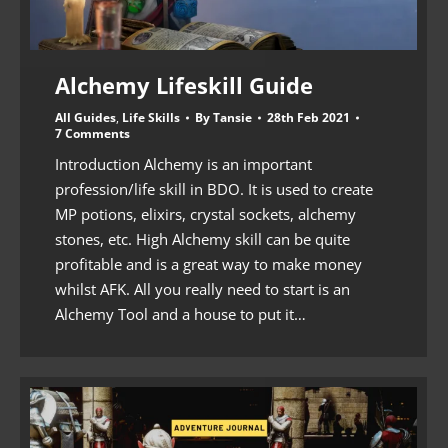
Alchemy Lifeskill Guide
All Guides
,
Life Skills
By
Tansie
28th Feb 2021
7 Comments
Introduction Alchemy is an important
profession/life skill in BDO. It is used to create
MP potions, elixirs, crystal sockets, alchemy
stones, etc. High Alchemy skill can be quite
profitable and is a great way to make money
whilst AFK. All you really need to start is an
Alchemy Tool and a house to put it…