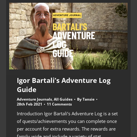
Igor Bartali’s Adventure Log
Guide
Adventure Journals
,
All Guides
By
Tansie
28th Feb 2021
11 Comments
Introduction Igor Bartali’s Adventure Log is a set
of quests/achievements you can complete once
per account for extra rewards. The rewards are
family-wide and include a variety of stat