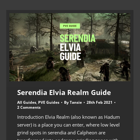
Serendia Elvia Realm Guide
All Guides
,
PVE Guides
By
Tansie
28th Feb 2021
2 Comments
Introduction Elvia Realm (also known as Hadum
server) is a place you can enter, where low level
grind spots in serendia and Calpheon are