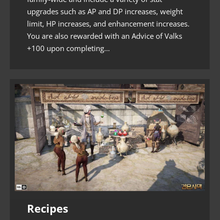
upgrades such as AP and DP increases, weight
limit, HP increases, and enhancement increases.
You are also rewarded with an Advice of Valks
+100 upon completing…
Recipes