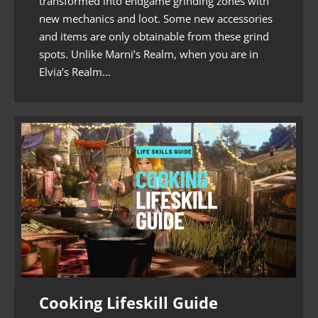
transformed into endgame grinding zones with
new mechanics and loot. Some new accessories
and items are only obtainable from these grind
spots. Unlike Marni’s Realm, when you are in
Elvia’s Realm…
Cooking Lifeskill Guide