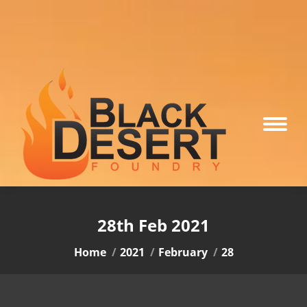
28th Feb 2021
You are here:
Home
2021
February
28