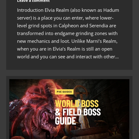
Leave a comment
Introduction Elvia Realm (also known as Hadum
server) is a place you can enter, where lower-
level grind spots in Calpheon and Serendia are
transformed into endgame grinding zones with
new mechanics and loot. Unlike Marni’s Realm,
when you are in Elvia’s Realm is still an open
world and you can see and interact with other…