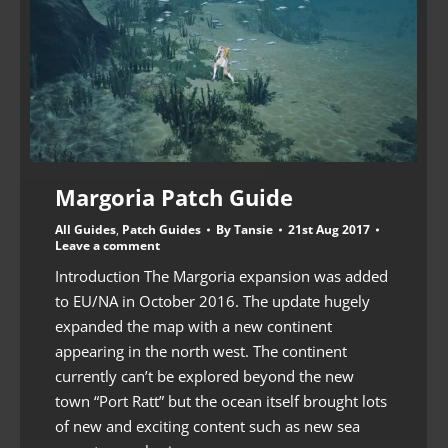
Margoria Patch Guide
All Guides
,
Patch Guides
By
Tansie
21st Aug 2017
Leave a comment
Introduction The Margoria expansion was added
to EU/NA in October 2016. The update hugely
expanded the map with a new continent
appearing in the north west. The continent
currently can’t be explored beyond the new
town “Port Ratt” but the ocean itself brought lots
of new and exciting content such as new sea