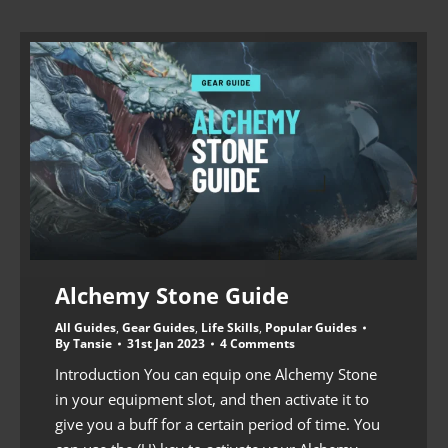
Alchemy Stone Guide
All Guides
,
Gear Guides
,
Life Skills
,
Popular Guides
By
Tansie
31st Jan 2023
4 Comments
Introduction You can equip one Alchemy Stone
in your equipment slot, and then activate it to
give you a buff for a certain period of time. You