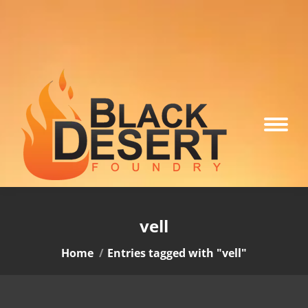
vell
You are here:
Home
Entries tagged with "vell"