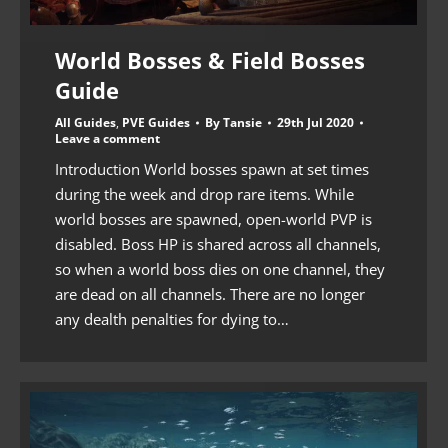
World Bosses & Field Bosses
Guide
All Guides
,
PVE Guides
By
Tansie
29th Jul 2020
Leave a comment
Introduction World bosses spawn at set times
during the week and drop rare items. While
world bosses are spawned, open-world PVP is
disabled. Boss HP is shared across all channels,
so when a world boss dies on one channel, they
are dead on all channels. There are no longer
any dealth penalties for dying to…