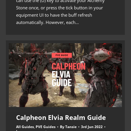
can use the (U) key to activate your Alchemy
Stone once, or press the tick button in your
equipment UI to have the buff refresh
automatically. However, each…
Calpheon Elvia Realm Guide
All Guides
,
PVE Guides
By
Tansie
3rd Jun 2022