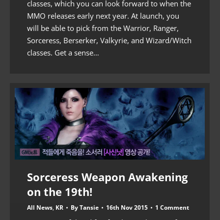
classes, which you can look forward to when the
MMO releases early next year. At launch, you
will be able to pick from the Warrior, Ranger,
Sorceress, Berserker, Valkyrie, and Wizard/Witch
classes. Get a sense…
Sorceress Weapon Awakening
on the 19th!
All News
,
KR
By
Tansie
16th Nov 2015
1 Comment