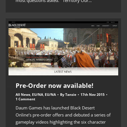
most questions asked. Territory Our…
Pre-Order now available!
All News
,
EU/NA
,
EU/NA
By
Tansie
17th Nov 2015
1 Comment
Daum Games has launched Black Desert
Online’s pre-order offers and debuted a series of
gameplay videos highlighting the six character