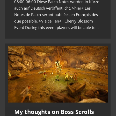
08:00 06:00 Diese Patch Notes werden in Kürze
auch auf Deutsch veröffentlicht. >hier< Les
Notes de Patch seront publiées en Français dès
que possible. >Via ce lien< Cherry Blossom
Event During this event players will be able to…
My thoughts on Boss Scrolls