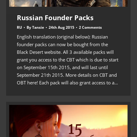
Russian Founder Packs
RU
By
Tansie
24th Aug 2015
2 Comments
English translation (original below): Russian
founder packs can now be bought from the
Black Desert website. All 3 available packs will
grant you access to the CBT which is due to start
on September 15th 2015, and will last until
September 21th 2015. More details on CBT and
OBT here! Each pack will also grant access to a…