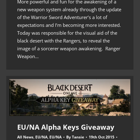
More powerful and fun for the awakening of a
new weapon system already through the update
of the Warrior Sword Adventurer’s a lot of
expectations and I’m becoming more interested.
Today was responsible for the visual aid of the
black desert with the Rangers, to reveal the
image of a sorcerer weapon awakening. Ranger
Weapon…
EU/NA Alpha Keys Giveaway
All News
,
EU/NA
,
EU/NA
By
Tansie
19th Oct 2015