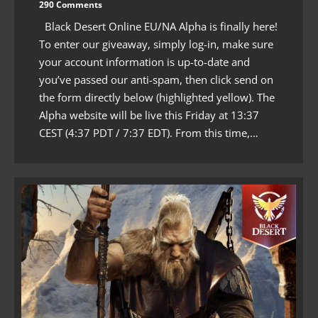
290 Comments
Black Desert Online EU/NA Alpha is finally here!
To enter our giveaway, simply log-in, make sure
your account information is up-to-date and
you’ve passed our anti-spam, then click send on
the form directly below (highlighted yellow). The
Alpha website will be live this Friday at 13:37
CEST (4:37 PDT / 7:37 EDT). From this time,…