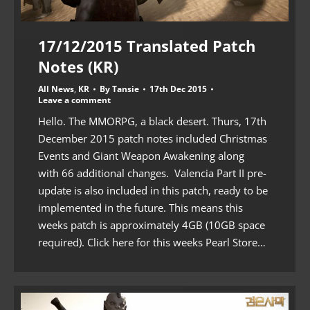
17/12/2015 Translated Patch
Notes (KR)
All News
,
KR
By
Tansie
17th Dec 2015
Leave a comment
Hello. The MMORPG, a black desert. Thurs, 17th
December 2015 patch notes included Christmas
Events and Giant Weapon Awakening along
with 66 additional changes. Valencia Part II pre-
update is also included in this patch, ready to be
implemented in the future. This means this
weeks patch is approximately 4GB (10GB space
required). Click here for this weeks Pearl Store…