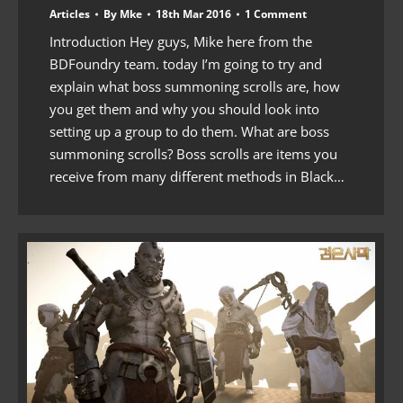
Articles
By
Mke
18th Mar 2016
1 Comment
Introduction Hey guys, Mike here from the
BDFoundry team. today I’m going to try and
explain what boss summoning scrolls are, how
you get them and why you should look into
setting up a group to do them. What are boss
summoning scrolls? Boss scrolls are items you
receive from many different methods in Black…