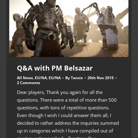
Q&A with PM Belsazar
All News
,
EU/NA
,
EU/NA
By
Tansie
20th Nov 2015
2 Comments
Dear players, Thank you again for all the
questions. There were a total of more than 500
questions, with tons of repetitive questions.
Even though I wish I could answer them all, I
decided to rather address the inquiries summed
up in categories which I have compiled out of