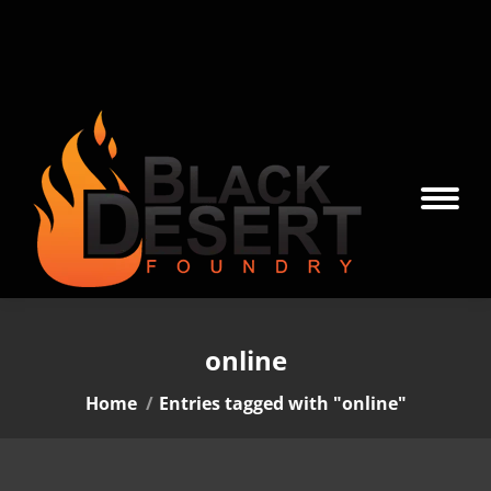
online
You are here:
Home
Entries tagged with "online"