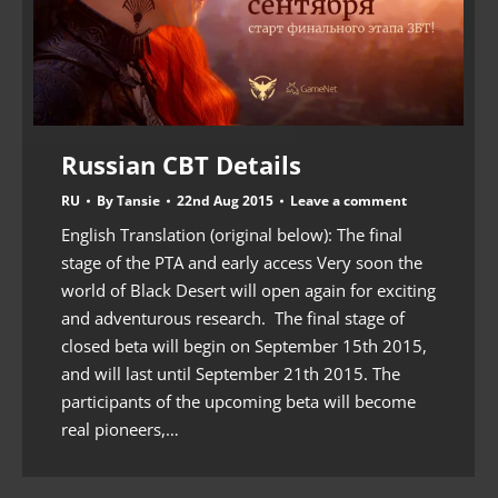
Russian CBT Details
RU
By
Tansie
22nd Aug 2015
Leave a comment
English Translation (original below): The final
stage of the PTA and early access Very soon the
world of Black Desert will open again for exciting
and adventurous research. The final stage of
closed beta will begin on September 15th 2015,
and will last until September 21th 2015. The
participants of the upcoming beta will become
real pioneers,…