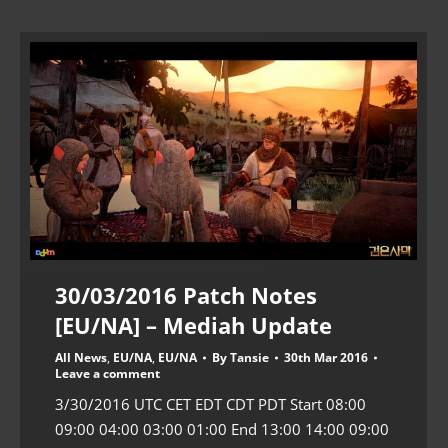
30/03/2016 Patch Notes
[EU/NA] – Mediah Update
All News
,
EU/NA
,
EU/NA
By
Tansie
30th Mar 2016
Leave a comment
3/30/2016 UTC CET EDT CDT PDT Start 08:00
09:00 04:00 03:00 01:00 End 13:00 14:00 09:00