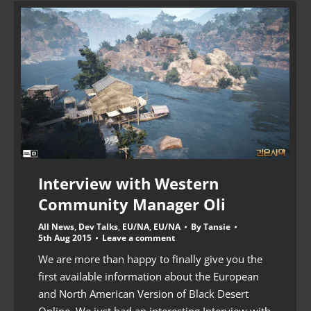
Interview with Western
Community Manager Oli
All News
,
Dev Talks
,
EU/NA
,
EU/NA
By
Tansie
5th Aug 2015
Leave a comment
We are more than happy to finally give you the
first available information about the European
and North American Version of Black Desert
Online. We just had an interesting Interview with