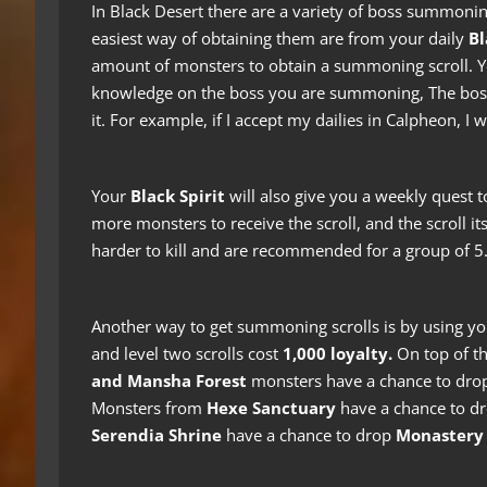
In Black Desert there are a variety of boss summonin
easiest way of obtaining them are from your daily
Bl
amount of monsters to obtain a summoning scroll. You
knowledge on the boss you are summoning, The boss
it. For example, if I accept my dailies in Calpheon, I
Your
Black Spirit
will also give you a weekly quest t
more monsters to receive the scroll, and the scroll its
harder to kill and are recommended for a group of 5
Another way to get summoning scrolls is by using y
and level two scrolls cost
1,000 loyalty.
On top of th
and Mansha Forest
monsters have a chance to dr
Monsters from
Hexe Sanctuary
have a chance to d
Serendia Shrine
have a chance to drop
Monastery 