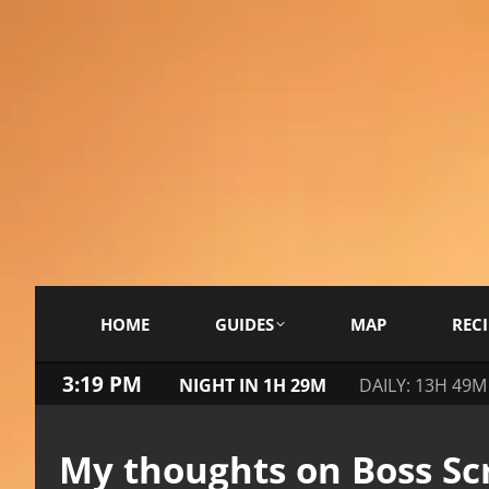
HOME
GUIDES
MAP
RECI
3:19 PM
NIGHT IN 1H 29M
DAILY: 13H 49M
My thoughts on Boss Scr