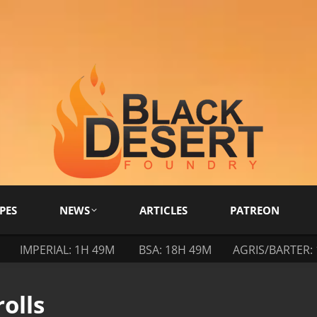
PES
NEWS
ARTICLES
PATREON
IMPERIAL: 1H 49M
BSA: 18H 49M
AGRIS/BARTER:
olls