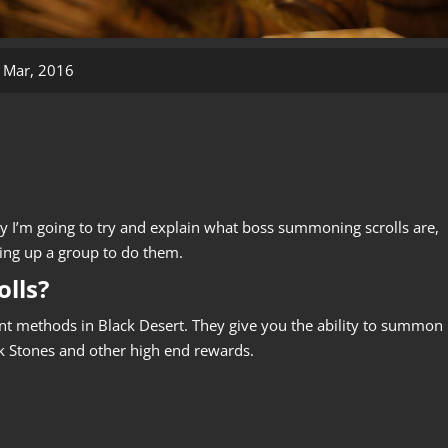
 Mar, 2016
 I’m going to try and explain what boss summoning scrolls are,
ing up a group to do them.
lls?
ent methods in Black Desert. They give you the ability to summon
ck Stones and other high end rewards.