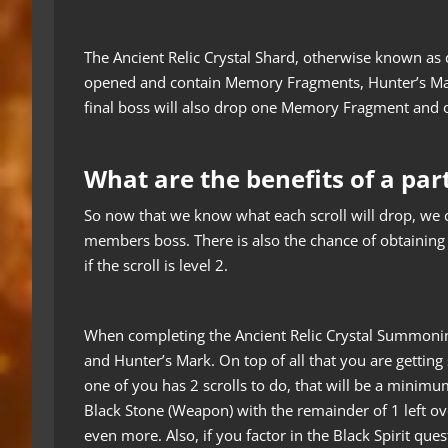
The Ancient Relic Crystal Shard, otherwise known as dis
opened and contain Memory Fragments, Hunter’s Mark
final boss will also drop one Memory Fragment and 
What are the benefits of a par
So now that we know what each scroll will drop, we ca
members boss. There is also the chance of obtaining 
if the scroll is level 2.
When completing the Ancient Relic Crystal Summoni
and Hunter’s Mark. On top of all that you are getting 
one of you has 2 scrolls to do, that will be a minim
Black Stone (Weapon) with the remainder of 1 left ov
even more. Also, if you factor in the Black Spirit qu