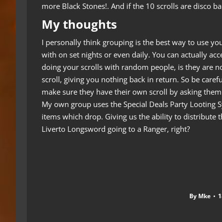
more Black Stones!. And if the 10 scrolls are disco b
My thoughts
I personally think grouping is the best way to use y
with on set nights or even daily.
You can actually acc
doing your scrolls with random people, is they are n
scroll, giving you nothing back in return. So be care
make sure they have their own scroll by asking them 
My own group uses the Special Deals Party Looting Sy
items which drop. Giving us the ability to distribute t
Liverto Longsword going to a Ranger, right?
By
Mke
1