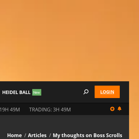
LOGIN
HEIDEL BALL
Search:
 19H 49M
TRADING: 3H 49M
You are here:
Home
Articles
My thoughts on Boss Scrolls