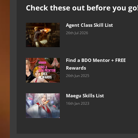
Check these out before you go
Agent Class Skill List
26th Jul 2026
Find a BDO Mentor + FREE
Rewards
26th Jun 2025
Maegu Skills List
16th Jan 2023