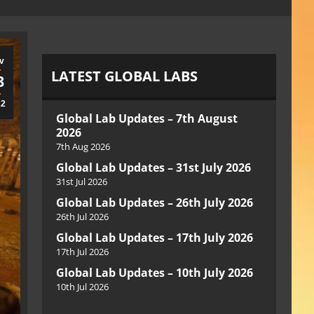
v
LATEST GLOBAL LABS
3
22
Global Lab Updates – 7th August
2026
7th Aug 2026
Global Lab Updates – 31st July 2026
31st Jul 2026
Global Lab Updates – 26th July 2026
26th Jul 2026
Global Lab Updates – 17th July 2026
17th Jul 2026
Global Lab Updates – 10th July 2026
10th Jul 2026