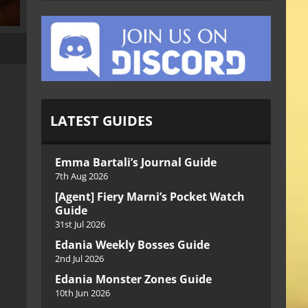
LATEST GUIDES
Emma Bartali’s Journal Guide
7th Aug 2026
[Agent] Fiery Marni’s Pocket Watch
Guide
31st Jul 2026
Edania Weekly Bosses Guide
2nd Jul 2026
Edania Monster Zones Guide
10th Jun 2026