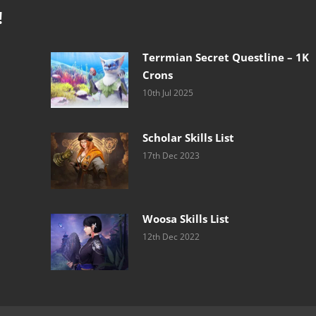
!
Terrmian Secret Questline – 1K
Crons
10th Jul 2025
Scholar Skills List
17th Dec 2023
Woosa Skills List
12th Dec 2022