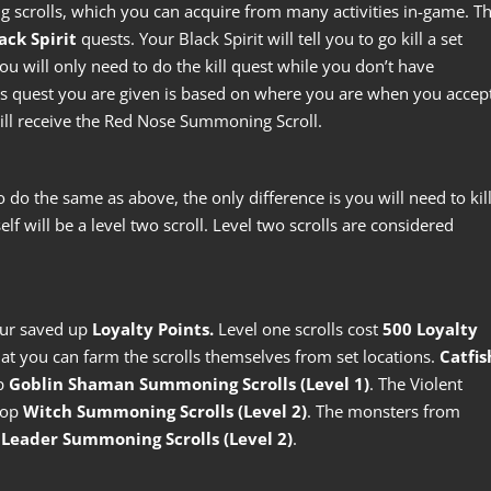
g scrolls, which you can acquire from many activities in-game. T
ack Spirit
quests. Your Black Spirit will tell you to go kill a set
 will only need to do the kill quest while you don’t have
 quest you are given is based on where you are when you accep
 will receive the Red Nose Summoning Scroll.
o do the same as above, the only difference is you will need to kil
elf will be a level two scroll. Level two scrolls are considered
.
our saved up
Loyalty Points.
Level one scrolls cost
500 Loyalty
at you can farm the scrolls themselves from set locations.
Catfis
op
Goblin Shaman Summoning Scrolls (Level 1)
. The Violent
rop
Witch Summoning Scrolls (Level 2)
. The monsters from
Leader Summoning Scrolls (Level 2)
.