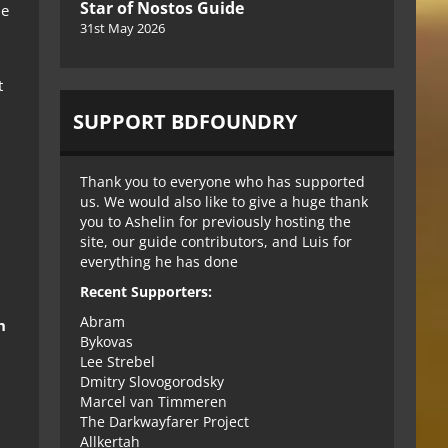
Star of Nostos Guide
he
31st May 2026
t
SUPPORT BDFOUNDRY
l
Thank you to everyone who has supported
us. We would also like to give a huge thank
you to Ashelin for previously hosting the
site, our guide contributors, and Luis for
everything he has done
Recent Supporters:
Abram
h
Bykovas
Lee Strebel
Dmitry Slovogorodsky
Marcel van Timmeren
The Darkwayfarer Project
Allkertah