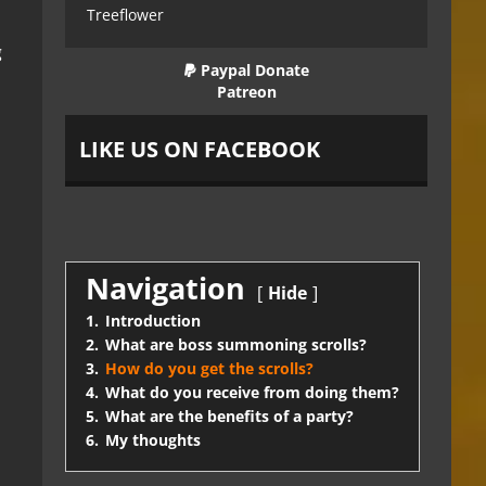
Treeflower
g
Paypal Donate
Patreon
LIKE US ON FACEBOOK
Navigation
Hide
1.
Introduction
2.
What are boss summoning scrolls?
3.
How do you get the scrolls?
4.
What do you receive from doing them?
5.
What are the benefits of a party?
6.
My thoughts