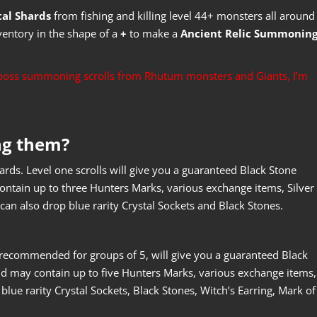
tal Shards
from fishing and killing level 44+ monsters all around
ventory in the shape of a
+
to make a
Ancient Relic Summonin
e boss summoning scrolls from Rhutum monsters and Giants, I’m
ng them?
ewards. Level one scrolls will give you a guaranteed Black Stone
ntain up to three Hunters Marks, various exchange items, Silver
can also drop blue rarity Crystal Sockets and Black Stones.
e recommended for groups of 5, will give you a guaranteed Black
d may contain up to five Hunters Marks, various exchange items,
 blue rarity Crystal Sockets, Black Stones, Witch’s Earring, Mark of