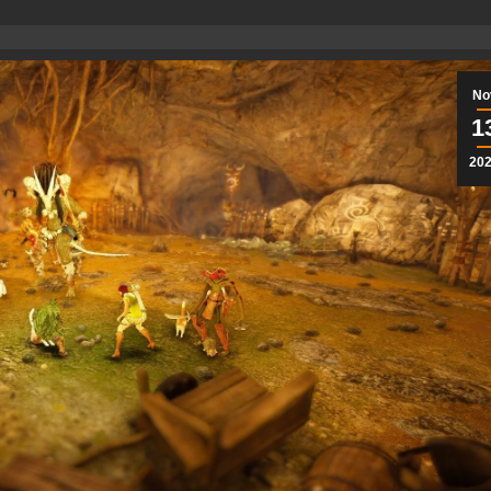
No
1
20