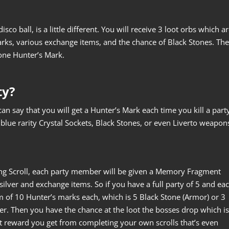
co ball, is a little different. You will receive 3 loot orbs which a
s, various exchange items, and the chance of Black Stones. The
one Hunter’s Mark.
ty?
n say that you will get a Hunter’s Mark each time you kill a part
blue rarity Crystal Sockets, Black Stones, or even Liverto weapon
ng Scroll, each party member will be given a Memory Fragment
silver and exchange items. So if you have a full party of 5 and ea
um of 10 Hunter’s marks each, which is 5 Black Stone (Armor) or 3
er. Then you have the chance at the loot the bosses drop which is
est reward you get from completing your own scrolls that’s even