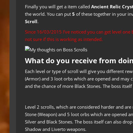
Finally you will get a item called
Ancient Relic Crys
the world. You can put
5
of these together in your in
Scroll
.
Since 16/03/2015 I’ve noticed you can get level on
not sure if this is working as intended.
What do you receive from doi
Each level or type of scroll will give you different r
(Armor) and 3 loot orbs which are opened and may co
and the chance of more Black Stones. The boss itself 
Level 2 scrolls, which are considered harder and ar
Stone (Weapon) and 5 loot orbs which are opened an
Silver and Black Stones. The boss itself can also drop
Shadow and Liverto weapons.