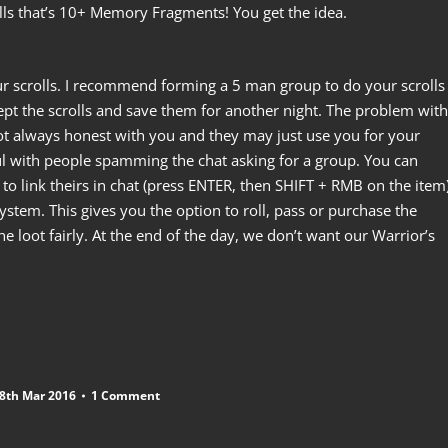
alls that’s 10+ Memory Fragments! You get the idea.
our scrolls. I recommend forming a 5 man group to do your scrolls
ept the scrolls and save them for another night. The problem with
ot always honest with you and they may just use you for your
ful with people spamming the chat asking for a group. You can
to link theirs in chat (press ENTER, then SHIFT + RMB on the item)
stem. This gives you the option to roll, pass or purchase the
he loot fairly. At the end of the day, we don’t want our Warrior’s
8th Mar 2016
1 Comment