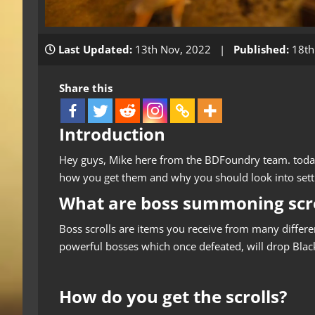
Last Updated:
13th Nov, 2022 |
Published:
18th
Share this
Introduction
Hey guys, Mike here from the BDFoundry team. today
how you get them and why you should look into sett
What are boss summoning scro
Boss scrolls are items you receive from many differ
powerful bosses which once defeated, will drop Bla
How do you get the scrolls?