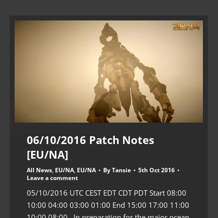
06/10/2016 Patch Notes
[EU/NA]
All News
,
EU/NA
,
EU/NA
By
Tansie
5th Oct 2016
Leave a comment
05/10/2016 UTC CEST EDT CDT PDT Start 08:00
10:00 04:00 03:00 01:00 End 15:00 17:00 11:00
10:00 08:00 In preparation for the major ocean