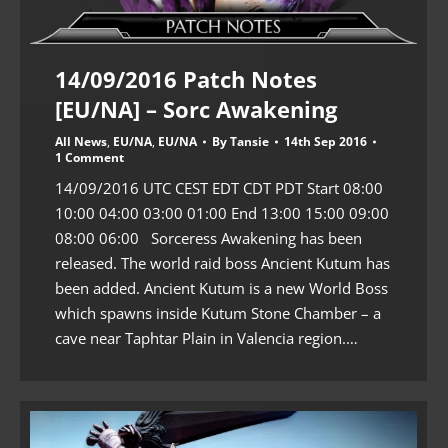
14/09/2016 Patch Notes
[EU/NA] – Sorc Awakening
All News
,
EU/NA
,
EU/NA
By
Tansie
14th Sep 2016
1 Comment
14/09/2016 UTC CEST EDT CDT PDT Start 08:00
10:00 04:00 03:00 01:00 End 13:00 15:00 09:00
08:00 06:00 Sorceress Awakening has been
released. The world raid boss Ancient Kutum has
been added. Ancient Kutum is a new World Boss
which spawns inside Kutum Stone Chamber – a
cave near Taphtar Plain in Valencia region.…