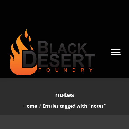
notes
You are here:
Home
Entries tagged with "notes"