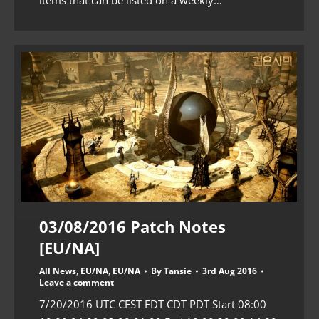
03/08/2016 Patch Notes
[EU/NA]
All News
,
EU/NA
,
EU/NA
By
Tansie
3rd Aug 2016
Leave a comment
7/20/2016 UTC CEST EDT CDT PDT Start 08:00