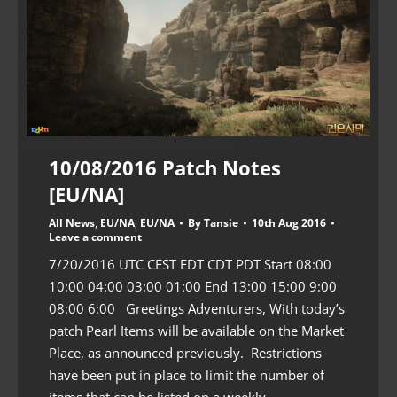
10/08/2016 Patch Notes
[EU/NA]
All News
,
EU/NA
,
EU/NA
By
Tansie
10th Aug 2016
Leave a comment
7/20/2016 UTC CEST EDT CDT PDT Start 08:00
10:00 04:00 03:00 01:00 End 13:00 15:00 9:00
08:00 6:00 Greetings Adventurers, With today’s
patch Pearl Items will be available on the Market
Place, as announced previously. Restrictions
have been put in place to limit the number of
items that can be listed on a weekly…