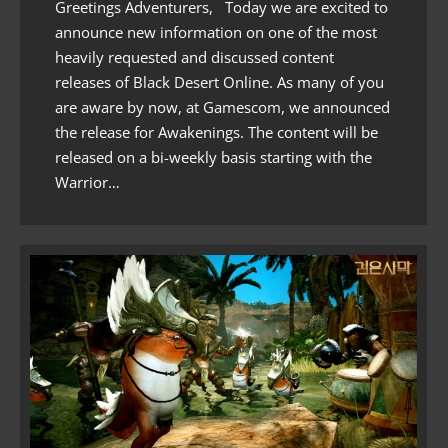
Greetings Adventurers, Today we are excited to
announce new information on one of the most
heavily requested and discussed content
releases of Black Desert Online. As many of you
are aware by now, at Gamescom, we announced
the release for Awakenings. The content will be
released on a bi-weekly basis starting with the
Warrior…