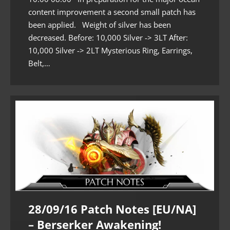
content improvement a second small patch has
been applied. Weight of silver has been
decreased. Before: 10,000 Silver -> 3LT After:
10,000 Silver -> 2LT Mysterious Ring, Earrings,
Belt,…
28/09/16 Patch Notes [EU/NA]
– Berserker Awakening!