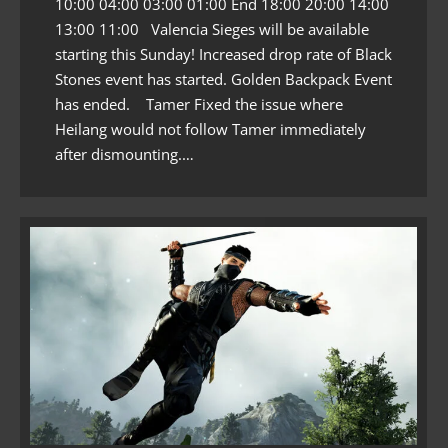
10:00 04:00 03:00 01:00 End 18:00 20:00 14:00
13:00 11:00 Valencia Sieges will be available
starting this Sunday! Increased drop rate of Black
Stones event has started. Golden Backpack Event
has ended. Tamer Fixed the issue where
Heilang would not follow Tamer immediately
after dismounting.…