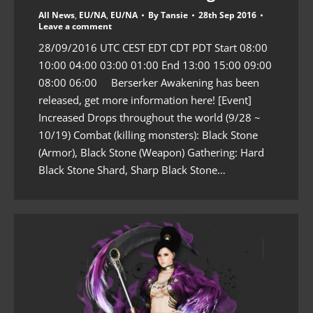
All News
,
EU/NA
,
EU/NA
By
Tansie
28th Sep 2016
Leave a comment
28/09/2016 UTC CEST EDT CDT PDT Start 08:00
10:00 04:00 03:00 01:00 End 13:00 15:00 09:00
08:00 06:00 Berserker Awakening has been
released, get more information here! [Event]
Increased Drops throughout the world (9/28 ~
10/19) Combat (killing monsters): Black Stone
(Armor), Black Stone (Weapon) Gathering: Hard
Black Stone Shard, Sharp Black Stone…