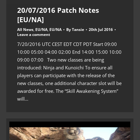
20/07/2016 Patch Notes
[EU/NA]
All News
,
EU/NA
,
EU/NA
By
Tansie
20th Jul 2016
Leave a comment
7/20/2016 UTC CEST EDT CDT PDT Start 09:00
10:00 05:00 04:00 02:00 End 14:00 15:00 10:00
09:00 07:00 Two new classes are being
introduced: Ninja and Kunoichi To ensure all
players can participate with the release of the
new classes, one additional character slot will be
awarded for free. The “Skill Awakening System”
will…