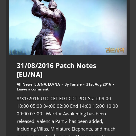
31/08/2016 Patch Notes
[EU/NA]
All News
,
EU/NA
,
EU/NA
By
Tansie
31st Aug 2016
Leave a comment
8/31/2016 UTC CET EDT CDT PDT Start 09:00
10:00 05:00 04:00 02:00 End 14:00 15:00 10:00
09:00 07:00 Warrior Awakening has been
released. Valencia Part 2 has been added,
including Villas, Miniature Elephants, and much