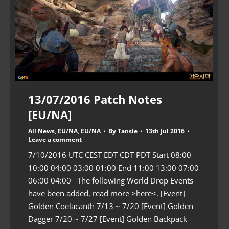
13/07/2016 Patch Notes
[EU/NA]
All News
,
EU/NA
,
EU/NA
By
Tansie
13th Jul 2016
Leave a comment
7/10/2016 UTC CEST EDT CDT PDT Start 08:00
10:00 04:00 03:00 01:00 End 11:00 13:00 07:00
06:00 04:00 The following World Drop Events
have been added, read more >here<. [Event]
Golden Coelacanth 7/13 ~ 7/20 [Event] Golden
Dagger 7/20 ~ 7/27 [Event] Golden Backpack