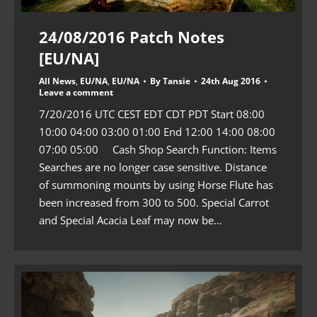
24/08/2016 Patch Notes
[EU/NA]
All News
,
EU/NA
,
EU/NA
By
Tansie
24th Aug 2016
Leave a comment
7/20/2016 UTC CEST EDT CDT PDT Start 08:00
10:00 04:00 03:00 01:00 End 12:00 14:00 08:00
07:00 05:00 Cash Shop Search Function: Items
Searches are no longer case sensitive. Distance
of summoning mounts by using Horse Flute has
been increased from 300 to 500. Special Carrot
and Special Acacia Leaf may now be…