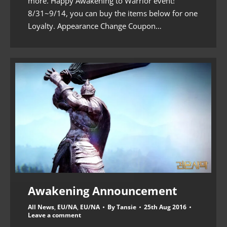
more. Happy Awakening to Warrior event!
8/31~9/14, you can buy the items below for one
Loyalty. Appearance Change Coupon…
Awakening Announcement
All News
,
EU/NA
,
EU/NA
By
Tansie
25th Aug 2016
Leave a comment