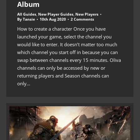
Album
All Guides
,
New Player Guides
,
New Players
By
Tansie
10th Aug 2020
2 Comments
How to create a character Once you have
launched your game, select the channel you
would like to enter. It doesn’t matter too much
which channel you start off in because you can
swap between channels every 15 minutes. Oliva
channels can only be accessed by new or
returning players and Season channels can
only…