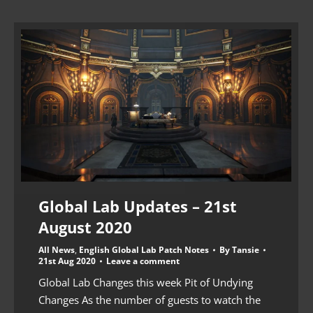
Global Lab Updates – 21st
August 2020
All News
,
English Global Lab Patch Notes
By
Tansie
21st Aug 2020
Leave a comment
Global Lab Changes this week Pit of Undying
Changes As the number of guests to watch the