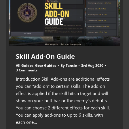
Skill Add-On Guide
All Guides
,
Gear Guides
By
Tansie
3rd Aug 2020
3 Comments
Introduction Skill Add-ons are additional effects
you can “add-on” to certain skills. The add-on
effect is applied if the skill hits a target and will
show on your buff bar or the enemy’s debuffs.
You can choose 2 different effects for each skill.
You can apply add-ons to up to 6 skills, with
each one…