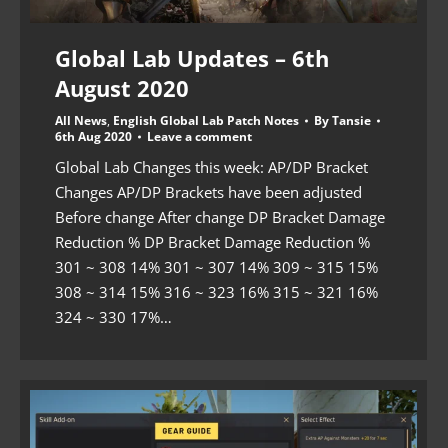
Global Lab Updates – 6th
August 2020
All News
,
English Global Lab Patch Notes
By
Tansie
6th Aug 2020
Leave a comment
Global Lab Changes this week: AP/DP Bracket
Changes AP/DP Brackets have been adjusted
Before change After change DP Bracket Damage
Reduction % DP Bracket Damage Reduction %
301 ~ 308 14% 301 ~ 307 14% 309 ~ 315 15%
308 ~ 314 15% 316 ~ 323 16% 315 ~ 321 16%
324 ~ 330 17%…