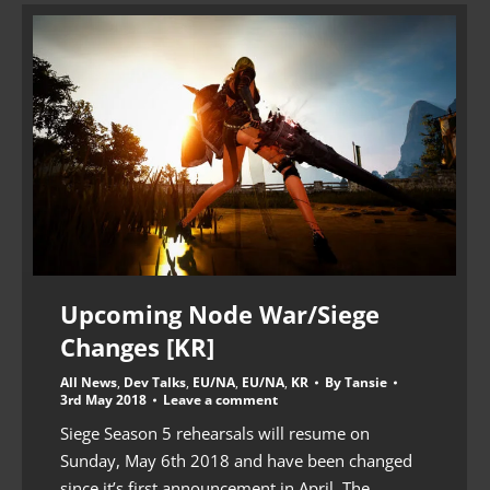
Upcoming Node War/Siege
Changes [KR]
All News
,
Dev Talks
,
EU/NA
,
EU/NA
,
KR
By
Tansie
3rd May 2018
Leave a comment
Siege Season 5 rehearsals will resume on
Sunday, May 6th 2018 and have been changed
since it’s first announcement in April. The