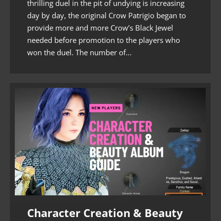
thrilling duel in the pit of undying is increasing
day by day, the original Crow Patrigio began to
provide more and more Crow’s Black Jewel
needed before promotion to the players who
won the duel. The number of…
Character Creation & Beauty