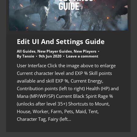
Edit UI And Settings Guide
All Guides
,
New Player Guides
,
New Players
By
Tansie
9th Jun 2020
Leave a comment
User Interface Click the image above to enlarge
Current character level and EXP % Skill points
available and skill EXP %, Current Energy,
Contribution points (left to right) Health (HP) and
Mana (MP/WP/SP) Current Black Spirit Rage %
(unlocks after level 35+) Shortcuts to Mount,
House, Worker, Farm, Pets, Maid, Tent,
Character Tag, Fairy (left…