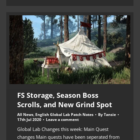
FS Storage, Season Boss
Scrolls, and New Grind Spot
All News
,
English Global Lab Patch Notes
By
Tansie
17th Jul 2020
Leave a comment
Global Lab Changes this week: Main Quest
changes Main quests have been seperated from