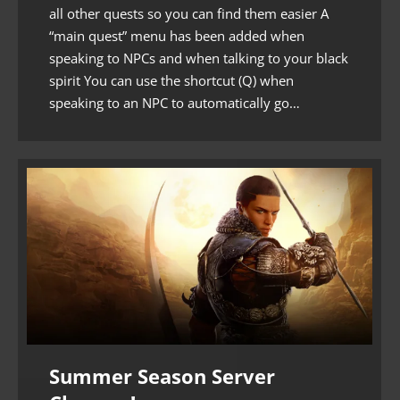
all other quests so you can find them easier A
“main quest” menu has been added when
speaking to NPCs and when talking to your black
spirit You can use the shortcut (Q) when
speaking to an NPC to automatically go…
Summer Season Server