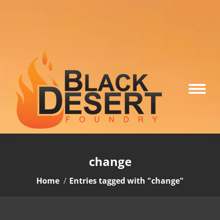
change
You are here:
Home
Entries tagged with "change"