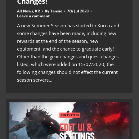
Changes!
All News
,
KR
By
Tansie
7th Jul 2020
Leave a comment
A new Summer Season has started in Korea and
some changes have been made, including new
rewards at the end of the season, new
equipment, and the chance to graduate early!
Other than the gear changes and quest changes
listed, which were added on 15/07/2020, the
following changes should not effect the current
season servers…