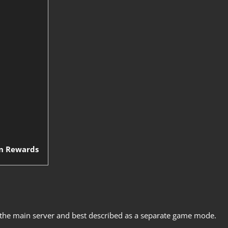
on Rewards
 the main server and best described as a separate game mode.