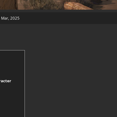
 Mar, 2025
racter