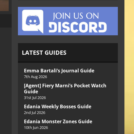
LATEST GUIDES
Emma Bartali’s Journal Guide
7th Aug 2026
[Agent] Fiery Marni’s Pocket Watch
Guide
31st Jul 2026
Edania Weekly Bosses Guide
2nd Jul 2026
Edania Monster Zones Guide
10th Jun 2026