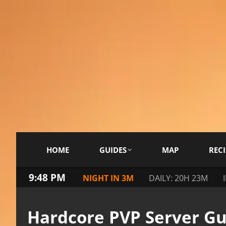
HOME
GUIDES
MAP
RECI
9:48 PM
NIGHT IN 3M
DAILY: 20H 23M
Hardcore PVP Server Gu