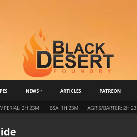
PES
NEWS
ARTICLES
PATREON
IMPERIAL: 2H 23M
BSA: 1H 23M
AGRIS/BARTER: 2H 2
ide