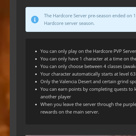
The Hardcore Server pre-season ended on 10t
Hardcore server season.
You can only play on the Hardcore PVP Server
You can only have 1 character at a time on t
You can only choose between 4 classes (awake
Your character automatically starts at level 63
Only the Valencia Desert and certain grind spo
You can earn points by completing quests to ki
another player
When you leave the server through the purple 
rewards on the main server.