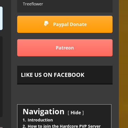
Treeflower
Paypal Donate
Patreon
LIKE US ON FACEBOOK
Navigation
Hide
1.
Introduction
2.
How to join the Hardcore PVP Server