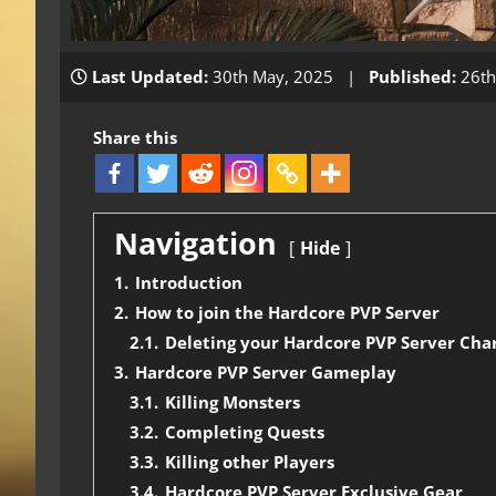
Last Updated:
30th May, 2025 |
Published:
26th
Share this
Navigation
Hide
1.
Introduction
2.
How to join the Hardcore PVP Server
2.1.
Deleting your Hardcore PVP Server Cha
3.
Hardcore PVP Server Gameplay
3.1.
Killing Monsters
3.2.
Completing Quests
3.3.
Killing other Players
3.4.
Hardcore PVP Server Exclusive Gear