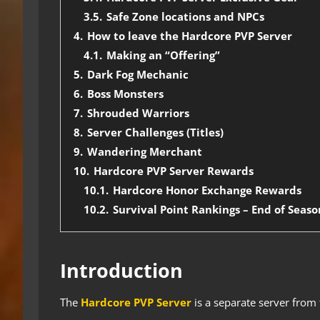
3.5.
Safe Zone locations and NPCs
4.
How to leave the Hardcore PVP Server
4.1.
Making an “Offering”
5.
Dark Fog Mechanic
6.
Boss Monsters
7.
Shrouded Warriors
8.
Server Challenges (Titles)
9.
Wandering Merchant
10.
Hardcore PVP Server Rewards
10.1.
Hardcore Honor Exchange Rewards
10.2.
Survival Point Rankings – End of Seas
Introduction
The
Hardcore PVP Server
is a separate server from