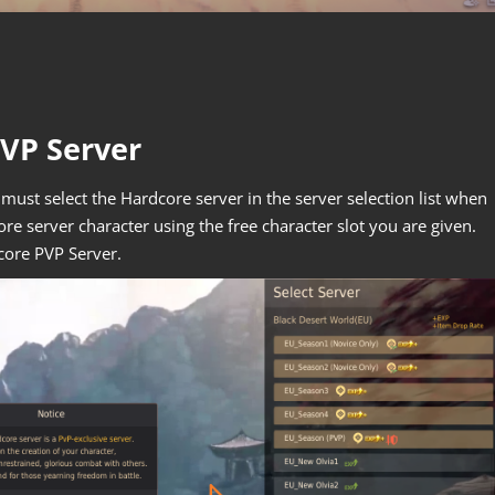
PVP Server
must select the Hardcore server in the server selection list when
ore server character using the free character slot you are given.
core PVP Server.