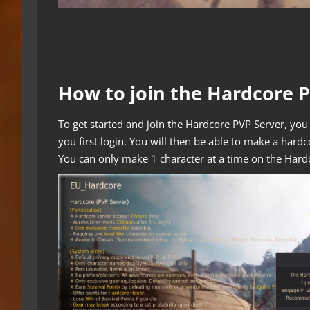
How to join the Hardcore 
To get started and join the Hardcore PVP Server, you 
you first login. You will then be able to make a hardc
You can only make 1 character at a time on the Hard