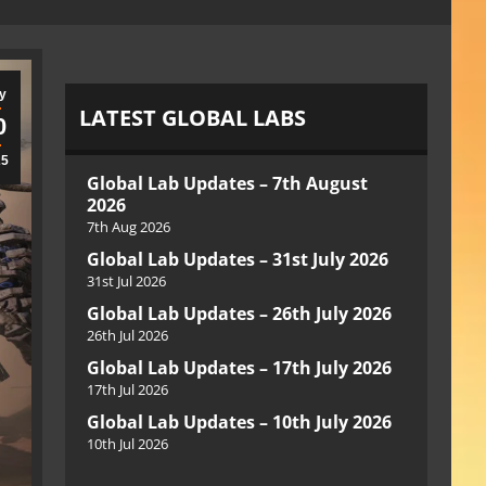
y
LATEST GLOBAL LABS
0
25
Global Lab Updates – 7th August
2026
7th Aug 2026
Global Lab Updates – 31st July 2026
31st Jul 2026
Global Lab Updates – 26th July 2026
26th Jul 2026
Global Lab Updates – 17th July 2026
17th Jul 2026
Global Lab Updates – 10th July 2026
10th Jul 2026