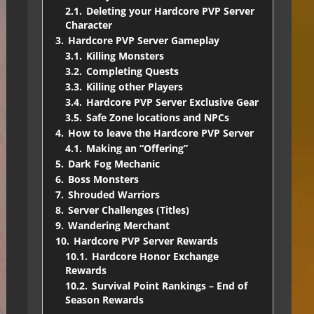
2.1.
Deleting your Hardcore PVP Server
Character
3.
Hardcore PVP Server Gameplay
3.1.
Killing Monsters
3.2.
Completing Quests
3.3.
Killing other Players
3.4.
Hardcore PVP Server Exclusive Gear
3.5.
Safe Zone locations and NPCs
4.
How to leave the Hardcore PVP Server
4.1.
Making an “Offering”
5.
Dark Fog Mechanic
6.
Boss Monsters
7.
Shrouded Warriors
8.
Server Challenges (Titles)
9.
Wandering Merchant
10.
Hardcore PVP Server Rewards
10.1.
Hardcore Honor Exchange
Rewards
10.2.
Survival Point Rankings – End of
Season Rewards