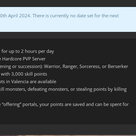
h April 2024. There is currently no date set for the next
 for up to 2 hours per day
he Hardcore PVP Server
ning or succession): Warrior, Ranger, Sorceress, or Berserker
 with 3,000 skill points
ts in Valencia are available
ll monsters, defeating monsters, or stealing points by killing
“offering” portals, your points are saved and can be spent for