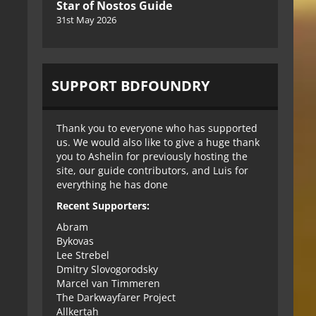
Star of Nostos Guide
31st May 2026
SUPPORT BDFOUNDRY
Thank you to everyone who has supported
us. We would also like to give a huge thank
you to Ashelin for previously hosting the
site, our guide contributors, and Luis for
everything he has done
Recent Supporters:
Abram
Bykovas
Lee Strebel
Dmitry Slovogorodsky
Marcel van Timmeren
The Darkwayfarer Project
Allkertah