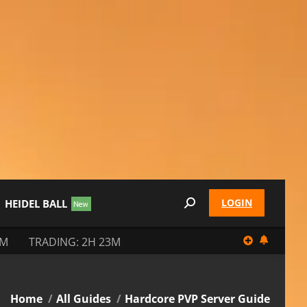
LOGIN
HEIDEL BALL
Search:
3M
TRADING: 2H 23M
You are here:
Home
All Guides
Hardcore PVP Server Guide