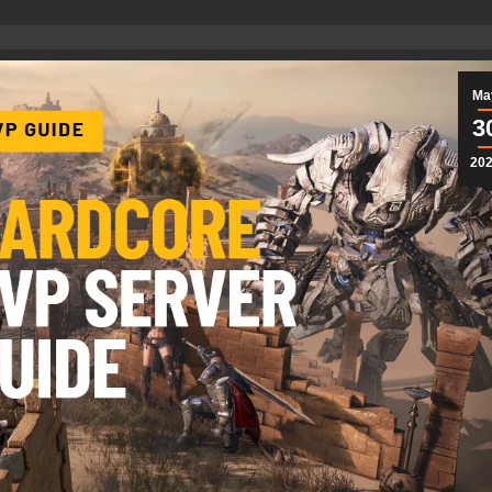
Ma
3
20