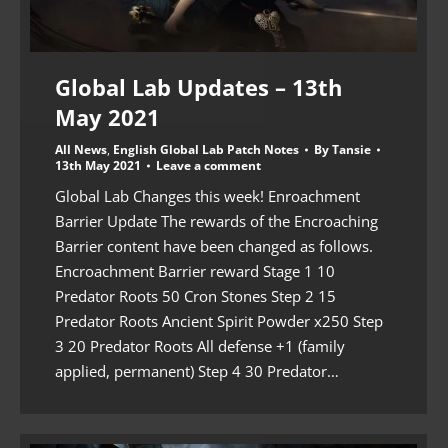
Global Lab Updates – 13th
May 2021
All News
,
English Global Lab Patch Notes
By
Tansie
13th May 2021
Leave a comment
Global Lab Changes this week! Enroachment
Barrier Update The rewards of the Encroaching
Barrier content have been changed as follows.
Encroachment Barrier reward Stage 1 10
Predator Roots 50 Cron Stones Step 2 15
Predator Roots Ancient Spirit Powder x250 Step
3 20 Predator Roots All defense +1 (family
applied, permanent) Step 4 30 Predator…