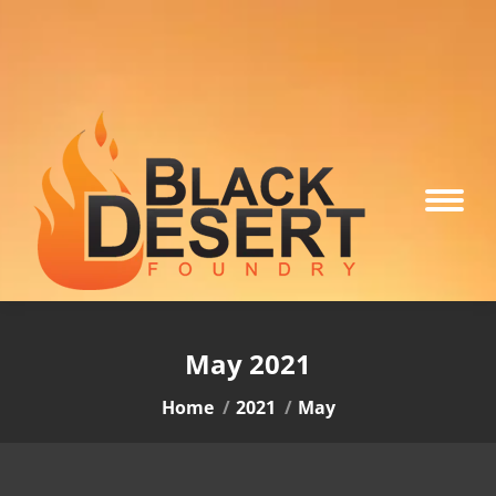
May 2021
You are here:
Home
2021
May