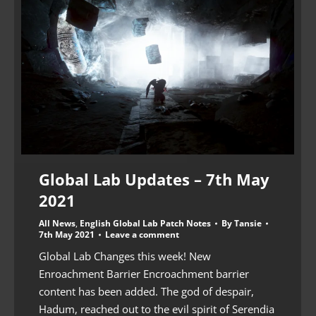
Global Lab Updates – 7th May
2021
All News
,
English Global Lab Patch Notes
By
Tansie
7th May 2021
Leave a comment
Global Lab Changes this week! New
Enroachment Barrier Encroachment barrier
content has been added. The god of despair,
Hadum, reached out to the evil spirit of Serendia