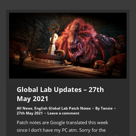
Global Lab Updates – 27th
May 2021
All News
,
English Global Lab Patch Notes
By
Tansie
27th May 2021
Leave a comment
Patch notes are Google translated this week
since I don’t have my PC atm. Sorry for the