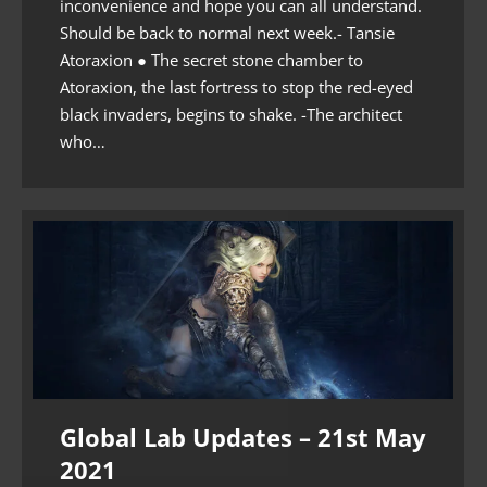
inconvenience and hope you can all understand.
Should be back to normal next week.- Tansie
Atoraxion ● The secret stone chamber to
Atoraxion, the last fortress to stop the red-eyed
black invaders, begins to shake. -The architect
who…
Global Lab Updates – 21st May
2021