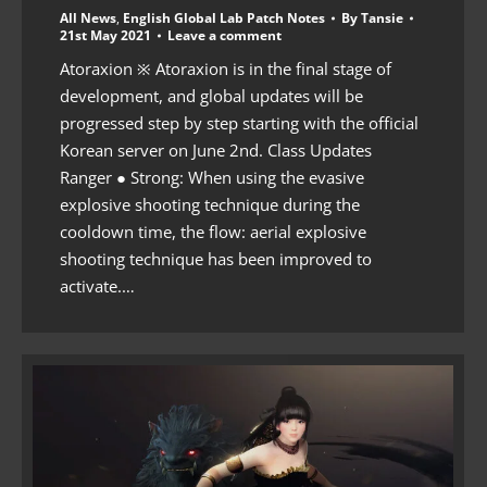
All News
,
English Global Lab Patch Notes
By
Tansie
21st May 2021
Leave a comment
Atoraxion ※ Atoraxion is in the final stage of
development, and global updates will be
progressed step by step starting with the official
Korean server on June 2nd. Class Updates
Ranger ● Strong: When using the evasive
explosive shooting technique during the
cooldown time, the flow: aerial explosive
shooting technique has been improved to
activate.…