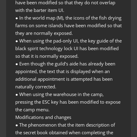
have been modified so that they do not overlap
with the barter item UI.
● In the world map (M), the icons of the fish drying
farms on some islands have been modified so that
they are normally exposed.
● When using the pad-only UI, the key guide of the
black spirit technology lock UI has been modified
so that it is normally exposed.
● Even though the guild’s aide has already been
appointed, the text that is displayed when an
additional appointment is attempted has been
naturally corrected.
● When using the warehouse in the camp,
pressing the ESC key has been modified to expose
the camp menu.
Modifications and changes
● The phenomenon that the item description of
the secret book obtained when completing the