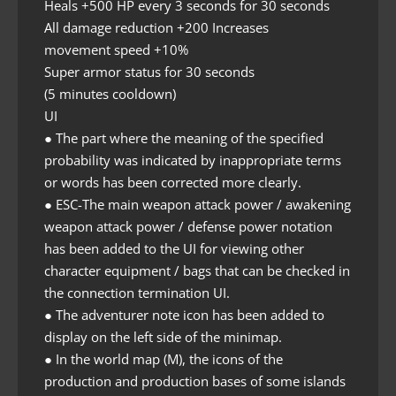
Heals +500 HP every 3 seconds for 30 seconds
All damage reduction +200 Increases
movement speed +10%
Super armor status for 30 seconds
(5 minutes cooldown)
UI
● The part where the meaning of the specified
probability was indicated by inappropriate terms
or words has been corrected more clearly.
● ESC-The main weapon attack power / awakening
weapon attack power / defense power notation
has been added to the UI for viewing other
character equipment / bags that can be checked in
the connection termination UI.
● The adventurer note icon has been added to
display on the left side of the minimap.
● In the world map (M), the icons of the
production and production bases of some islands