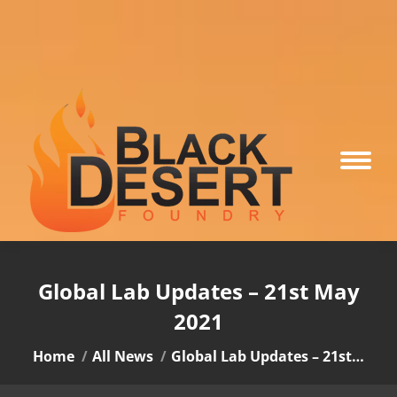
Global Lab Updates – 21st May
2021
You are here:
Home
All News
Global Lab Updates – 21st…