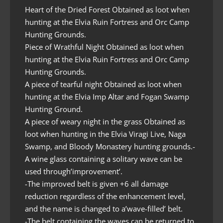
Heart of the Dried Forest Obtained as loot when
hunting at the Elvia Ruin Fortress and Orc Camp
Hunting Grounds.
Piece of Wrathful Night Obtained as loot when
hunting at the Elvia Ruin Fortress and Orc Camp
Hunting Grounds.
A piece of tearful night Obtained as loot when
hunting at the Elvia Imp Altar and Fogan Swamp
Hunting Ground.
A piece of weary night in the grass Obtained as
loot when hunting in the Elvia Viragi Live, Naga
Swamp, and Bloody Monastery hunting grounds.-
A wine glass containing a solitary wave can be
used through’improvement’.
-The improved belt is given +6 all damage
reduction regardless of the enhancement level,
and the name is changed to a’wave-filled’ belt.
-The belt containing the waves can be returned to