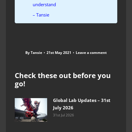
understand
– Tansie
By
Tansie
21st May 2021
Leave a comment
Check these out before you
go!
Global Lab Updates – 31st
July 2026
31st Jul 2026