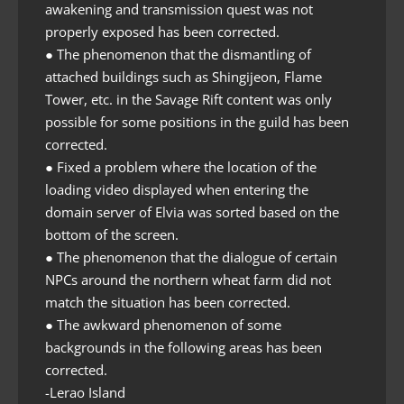
awakening and transmission quest was not
properly exposed has been corrected.
● The phenomenon that the dismantling of
attached buildings such as Shingijeon, Flame
Tower, etc. in the Savage Rift content was only
possible for some positions in the guild has been
corrected.
● Fixed a problem where the location of the
loading video displayed when entering the
domain server of Elvia was sorted based on the
bottom of the screen.
● The phenomenon that the dialogue of certain
NPCs around the northern wheat farm did not
match the situation has been corrected.
● The awkward phenomenon of some
backgrounds in the following areas has been
corrected.
-Lerao Island