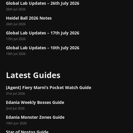
Global Lab Updates – 26th July 2026
26th Jul 2026
Heidel Ball 2026 Notes
26th Jul 2026
Global Lab Updates – 17th July 2026
17th Jul 2026
Global Lab Updates – 10th July 2026
10th Jul 2026
Latest Guides
[Agent] Fiery Marni’s Pocket Watch Guide
31st Jul 2026
Edania Weekly Bosses Guide
2nd Jul 2026
Edania Monster Zones Guide
10th Jun 2026
Star of Nostos Guide