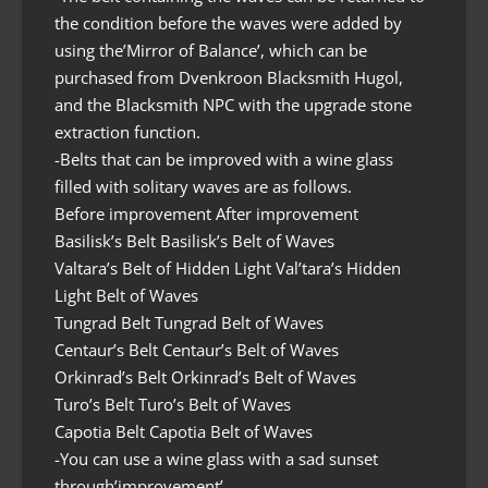
the condition before the waves were added by
using the’Mirror of Balance’, which can be
purchased from Dvenkroon Blacksmith Hugol,
and the Blacksmith NPC with the upgrade stone
extraction function.
-Belts that can be improved with a wine glass
filled with solitary waves are as follows.
Before improvement After improvement
Basilisk’s Belt Basilisk’s Belt of Waves
Valtara’s Belt of Hidden Light Val’tara’s Hidden
Light Belt of Waves
Tungrad Belt Tungrad Belt of Waves
Centaur’s Belt Centaur’s Belt of Waves
Orkinrad’s Belt Orkinrad’s Belt of Waves
Turo’s Belt Turo’s Belt of Waves
Capotia Belt Capotia Belt of Waves
-You can use a wine glass with a sad sunset
through’improvement’.