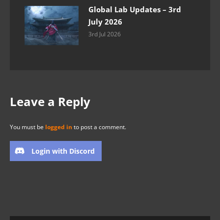
Global Lab Updates – 3rd
July 2026
3rd Jul 2026
Leave a Reply
You must be
logged in
to post a comment.
Login with Discord