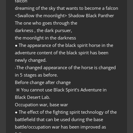
falcon
dreaming of the sky that wants to become a falcon
<Swallow the moonlight> Shadow Black Panther
The one who goes through the
darkness , the dark pursuer,
the moonlight in the darkness
● The appearance of the black spirit horse in the
adventure content of the black spirit has been
newly changed.
-The changed appearance of the horse is changed
in 5 stages as before.
Before change after change
※ You cannot use Black Spirit’s Adventure in
Black Desert Lab.
Occupation war, base war
● The effect of the fighting spirit technology of the
battlefield that can be used during the base
battle/occupation war has been improved as