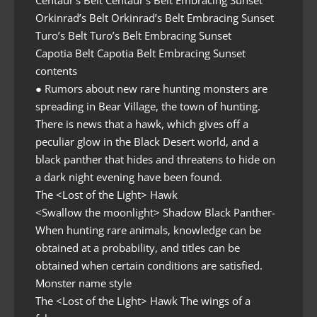
Centaur’s Belt Centaur’s Belt Embracing Sunset
Orkinrad’s Belt Orkinrad’s Belt Embracing Sunset
Turo’s Belt Turo’s Belt Embracing Sunset
Capotia Belt Capotia Belt Embracing Sunset
contents
● Rumors about new rare hunting monsters are
spreading in Bear Village, the town of hunting.
There is news that a hawk, which gives off a
peculiar glow in the Black Desert world, and a
black panther that hides and threatens to hide on
a dark night evening have been found.
The <Lost of the Light> Hawk
<Swallow the moonlight> Shadow Black Panther-
When hunting rare animals, knowledge can be
obtained at a probability, and titles can be
obtained when certain conditions are satisfied.
Monster name style
The <Lost of the Light> Hawk The wings of a