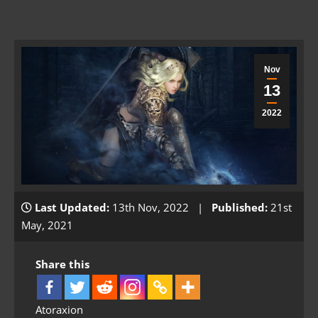
Nov
13
2022
Last Updated:
13th Nov, 2022 |
Published:
21st
May, 2021
Share this
Atoraxion