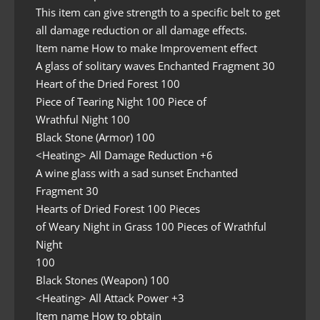
This item can give strength to a specific belt to get
all damage reduction or all damage effects.
Item name How to make Improvement effect
A glass of solitary waves Enchanted Fragment 30
Heart of the Dried Forest 100
Piece of Tearing Night 100 Piece of
Wrathful Night 100
Black Stone (Armor) 100
<Heating> All Damage Reduction +6
A wine glass with a sad sunset Enchanted
Fragment 30
Hearts of Dried Forest 100 Pieces
of Weary Night in Grass 100 Pieces of Wrathful
Night
100
Black Stones (Weapon) 100
<Heating> All Attack Power +3
Item name How to obtain