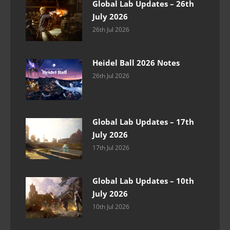
Global Lab Updates – 26th
July 2026
26th Jul 2026
Heidel Ball 2026 Notes
26th Jul 2026
Global Lab Updates – 17th
July 2026
17th Jul 2026
Global Lab Updates – 10th
July 2026
10th Jul 2026