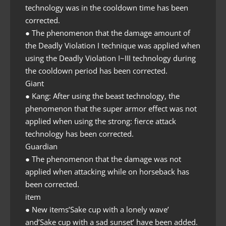
technology was in the cooldown time has been
corrected.
● The phenomenon that the damage amount of
the Deadly Violation I technique was applied when
using the Deadly Violation I~III technology during
the cooldown period has been corrected.
Giant
● Kang: After using the beast technology, the
phenomenon that the super armor effect was not
applied when using the strong: fierce attack
technology has been corrected.
Guardian
● The phenomenon that the damage was not
applied when attacking while on horseback has
been corrected.
item
● New items’Sake cup with a lonely wave’
and’Sake cup with a sad sunset’ have been added.