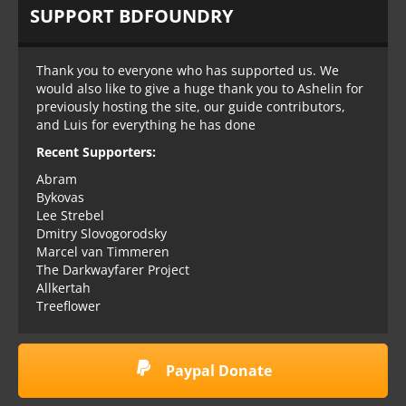
SUPPORT BDFOUNDRY
Thank you to everyone who has supported us. We
would also like to give a huge thank you to Ashelin for
previously hosting the site, our guide contributors,
and Luis for everything he has done
Recent Supporters:
Abram
Bykovas
Lee Strebel
Dmitry Slovogorodsky
Marcel van Timmeren
The Darkwayfarer Project
Allkertah
Treeflower
Paypal Donate