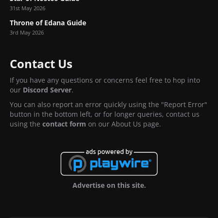
31st May 2026
Throne of Edana Guide
3rd May 2026
Contact Us
If you have any questions or concerns feel free to hop into
our
Discord Server
.
You can also report an error quickly using the "Report Error"
button in the bottom left, or for longer queries, contact us
using the
contact form
on our About Us page.
Advertise on this site.