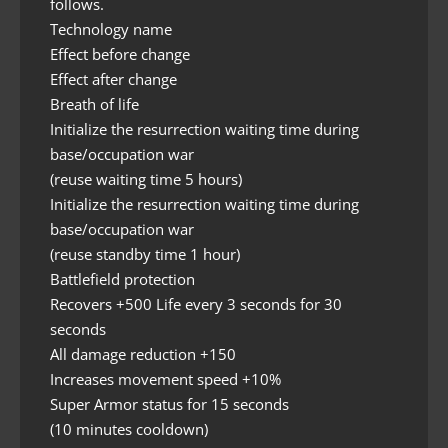
follows.
Technology name
Effect before change
Effect after change
Breath of life
Initialize the resurrection waiting time during
base/occupation war
(reuse waiting time 5 hours)
Initialize the resurrection waiting time during
base/occupation war
(reuse standby time 1 hour)
Battlefield protection
Recovers +500 Life every 3 seconds for 30
seconds
All damage reduction +150
Increases movement speed +10%
Super Armor status for 15 seconds
(10 minutes cooldown)