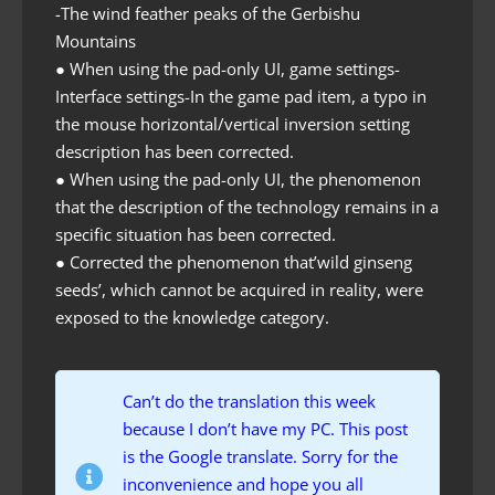
-The wind feather peaks of the Gerbishu
Mountains
● When using the pad-only UI, game settings-
Interface settings-In the game pad item, a typo in
the mouse horizontal/vertical inversion setting
description has been corrected.
● When using the pad-only UI, the phenomenon
that the description of the technology remains in a
specific situation has been corrected.
● Corrected the phenomenon that’wild ginseng
seeds’, which cannot be acquired in reality, were
exposed to the knowledge category.
Can’t do the translation this week
because I don’t have my PC. This post
is the Google translate. Sorry for the
inconvenience and hope you all