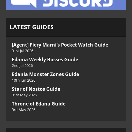
LATEST GUIDES
[Agent] Fiery Marni’s Pocket Watch Guide
31st Jul 2026
Edania Weekly Bosses Guide
2nd Jul 2026
Edania Monster Zones Guide
10th Jun 2026
Star of Nostos Guide
31st May 2026
Throne of Edana Guide
3rd May 2026