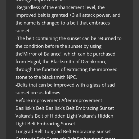
-Regardless of the enhancement level, the
improved belt is granted +3 all attack power, and
the name is changed to a belt that embraces
sunset.
-The belt containing the sunset can be returned to
the condition before the sunset by using
the’Mirror of Balance’, which can be purchased
from Hugol, the Blacksmith of Dvenkroon,
through the function of extracting the improved
stone to the blacksmith NPC.
-Belts that can be improved with a glass of sad
sunset are as follows.
Before improvement After improvement
Basilisk’s Belt Basilisk’s Belt Embracing Sunset
Valtara’s Belt of Hidden Light Valtara’s Hidden
Light Belt Embracing Sunset
Tungrad Belt Tungrad Belt Embracing Sunset