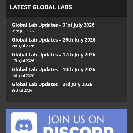
LATEST GLOBAL LABS
Global Lab Updates – 31st July 2026
31st Jul 2026
Global Lab Updates – 26th July 2026
26th Jul 2026
Global Lab Updates – 17th July 2026
17th Jul 2026
Global Lab Updates – 10th July 2026
10th Jul 2026
Global Lab Updates – 3rd July 2026
3rd Jul 2026