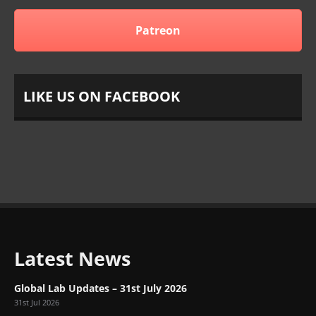
Patreon
LIKE US ON FACEBOOK
Latest News
Global Lab Updates – 31st July 2026
31st Jul 2026