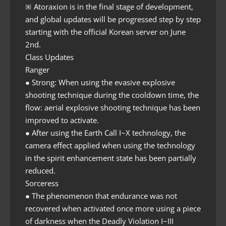
※ Atoraxion is in the final stage of development,
and global updates will be progressed step by step
starting with the official Korean server on June
2nd.
Class Updates
Ranger
● Strong: When using the evasive explosive
shooting technique during the cooldown time, the
flow: aerial explosive shooting technique has been
improved to activate.
● After using the Earth Call I~X technology, the
camera effect applied when using the technology
in the spirit enhancement state has been partially
reduced.
Sorceress
● The phenomenon that endurance was not
recovered when activated once more using a piece
of darkness when the Deadly Violation I~III