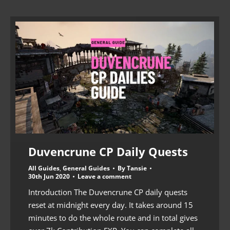
Duvencrune CP Daily Quests
All Guides
,
General Guides
By
Tansie
30th Jun 2020
Leave a comment
Introduction The Duvencrune CP daily quests
reset at midnight every day. It takes around 15
minutes to do the whole route and in total gives