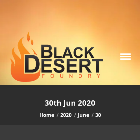
30th Jun 2020
You are here:
Home
2020
June
30