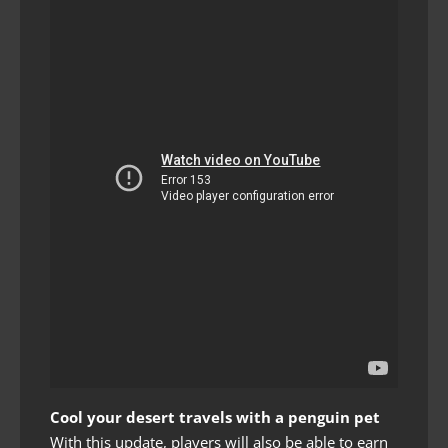
Cool your desert travels with a penguin pet
With this update, players will also be able to earn