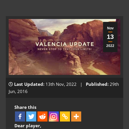
Nov
13
2022
Last Updated:
13th Nov, 2022 |
Published:
29th
Jun, 2016
Share this
Dear player,