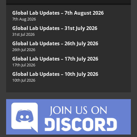
Global Lab Updates – 7th August 2026
7th Aug 2026
Global Lab Updates – 31st July 2026
31st Jul 2026
Global Lab Updates – 26th July 2026
26th Jul 2026
Global Lab Updates – 17th July 2026
17th Jul 2026
Global Lab Updates – 10th July 2026
10th Jul 2026