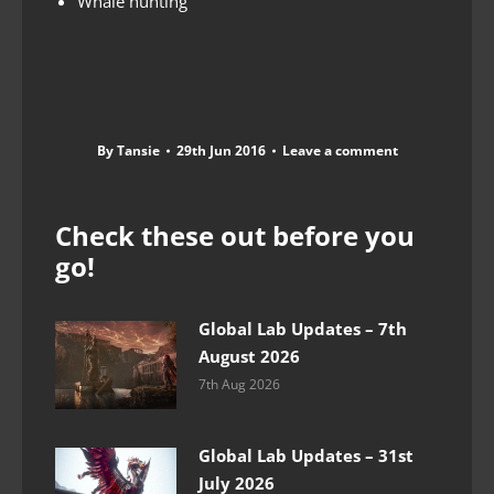
Whale hunting
By
Tansie
29th Jun 2016
Leave a comment
Check these out before you
go!
Global Lab Updates – 7th
August 2026
7th Aug 2026
Global Lab Updates – 31st
July 2026