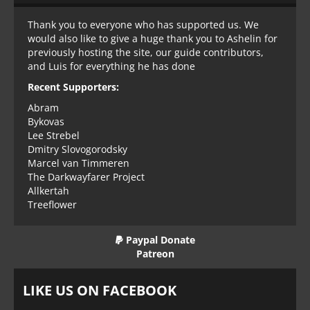
Thank you to everyone who has supported us. We
would also like to give a huge thank you to Ashelin for
previously hosting the site, our guide contributors,
and Luis for everything he has done
Recent Supporters:
Abram
Bykovas
Lee Strebel
Dmitry Slovogorodsky
Marcel van Timmeren
The Darkwayfarer Project
Allkertah
Treeflower
Paypal Donate
Patreon
LIKE US ON FACEBOOK