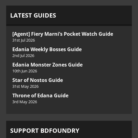
LATEST GUIDES
[Agent] Fiery Marni’s Pocket Watch Guide
31st Jul 2026
Edania Weekly Bosses Guide
2nd Jul 2026
Edania Monster Zones Guide
10th Jun 2026
Star of Nostos Guide
31st May 2026
Throne of Edana Guide
3rd May 2026
SUPPORT BDFOUNDRY