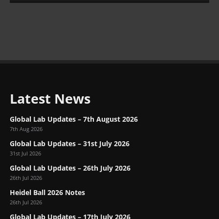
Latest News
Global Lab Updates – 7th August 2026
7th Aug 2026
Global Lab Updates – 31st July 2026
31st Jul 2026
Global Lab Updates – 26th July 2026
26th Jul 2026
Heidel Ball 2026 Notes
26th Jul 2026
Global Lab Updates – 17th July 2026