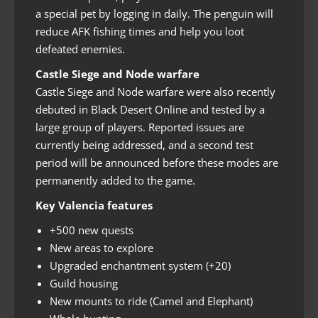
a special pet by logging in daily. The penguin will
reduce AFK fishing times and help you loot
defeated enemies.
Castle Siege and Node warfare
Castle Siege and Node warfare were also recently
debuted in Black Desert Online and tested by a
large group of players. Reported issues are
currently being addressed, and a second test
period will be announced before these modes are
permanently added to the game.
Key Valencia features
+500 new quests
New areas to explore
Upgraded enchantment system (+20)
Guild housing
New mounts to ride (Camel and Elephant)