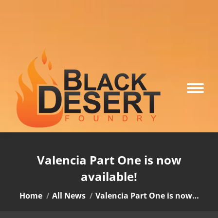
Valencia Part One is now
available!
You are here:
Home
All News
Valencia Part One is now…