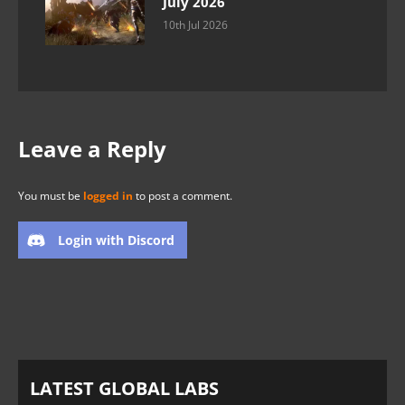
July 2026
10th Jul 2026
Leave a Reply
You must be
logged in
to post a comment.
Login with Discord
LATEST GLOBAL LABS