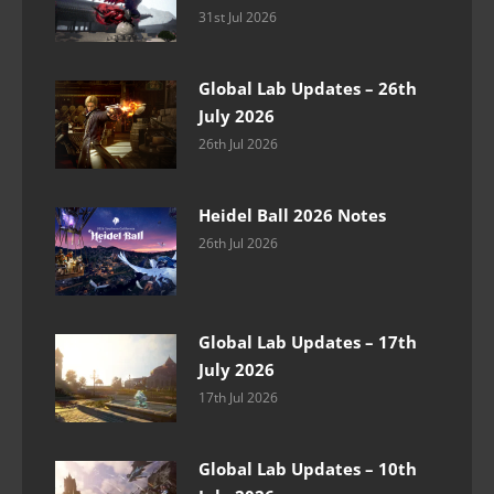
31st Jul 2026
Global Lab Updates – 26th
July 2026
26th Jul 2026
Heidel Ball 2026 Notes
26th Jul 2026
Global Lab Updates – 17th
July 2026
17th Jul 2026
Global Lab Updates – 10th