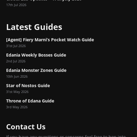
17th Jul 2026
Latest Guides
[Agent] Fiery Marni’s Pocket Watch Guide
31st Jul 2026
Edania Weekly Bosses Guide
2nd Jul 2026
Edania Monster Zones Guide
10th Jun 2026
Star of Nostos Guide
31st May 2026
Throne of Edana Guide
3rd May 2026
Contact Us
If you have any questions or concerns feel free to hop into