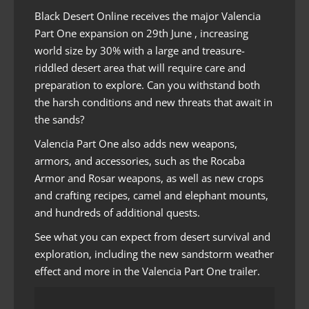
Black Desert Online receives the major Valencia
Part One expansion on 29th June , increasing
world size by 30% with a large and treasure-
riddled desert area that will require care and
preparation to explore. Can you withstand both
the harsh conditions and new threats that await in
the sands?
Valencia Part One also adds new weapons,
armors, and accessories, such as the Rocaba
Armor and Rosar weapons, as well as new crops
and crafting recipes, camel and elephant mounts,
and hundreds of additional quests.
See what you can expect from desert survival and
exploration, including the new sandstorm weather
effect and more in the Valencia Part One trailer.