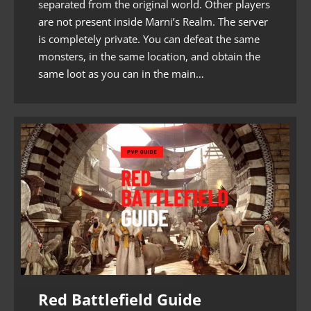
separated from the original world. Other players
are not present inside Marni’s Realm. The server
is completely private. You can defeat the same
monsters, in the same location, and obtain the
same loot as you can in the main…
Red Battlefield Guide