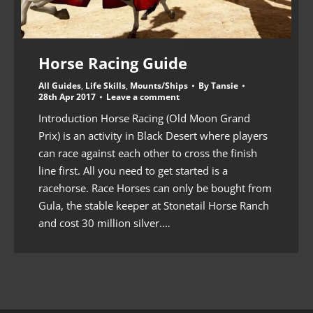
Horse Racing Guide
All Guides
,
Life Skills
,
Mounts/Ships
By
Tansie
28th Apr 2017
Leave a comment
Introduction Horse Racing (Old Moon Grand
Prix) is an activity in Black Desert where players
can race against each other to cross the finish
line first. All you need to get started is a
racehorse. Race Horses can only be bought from
Gula, the stable keeper at Stonetail Horse Ranch
and cost 30 million silver.…