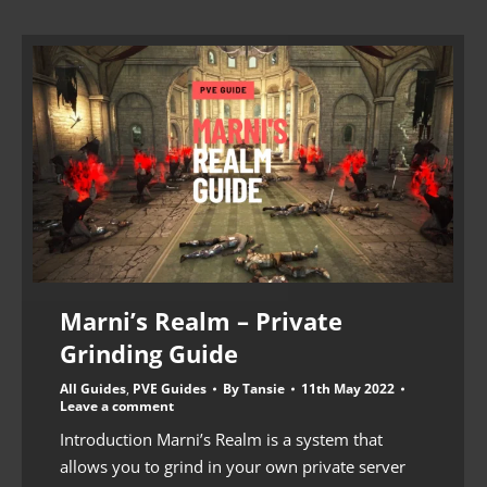
Marni’s Realm – Private
Grinding Guide
All Guides
,
PVE Guides
By
Tansie
11th May 2022
Leave a comment
Introduction Marni’s Realm is a system that
allows you to grind in your own private server