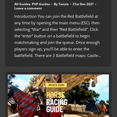
All Guides
,
PVP Guides
By
Tansie
31st Dec 2021
Leave a comment
Introduction You can join the Red Battlefield at
any time by opening the main menu (ESC), then
selecting “War” and then “Red Battlefield”. Click
the “enter” button on a battlefield to begin
matchmaking and join the queue. Once enough
players sign up, you’ll be able to enter the
battlefield. There are 3 Battlefield maps: Castle…