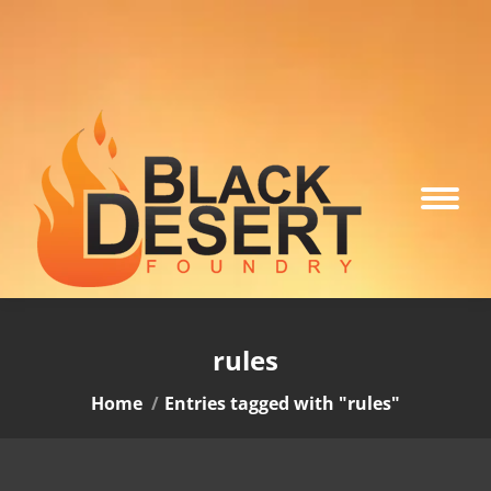
rules
You are here:
Home
Entries tagged with "rules"