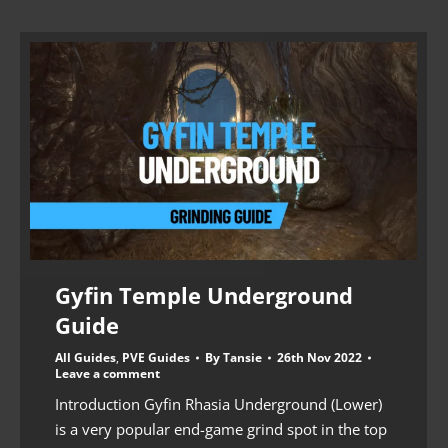
Gyfin Temple Underground
Guide
All Guides
,
PVE Guides
By
Tansie
26th Nov 2022
Leave a comment
Introduction Gyfin Rhasia Underground (Lower)
is a very popular end-game grind spot in the top