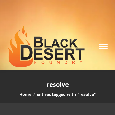
resolve
You are here:
Home
Entries tagged with "resolve"