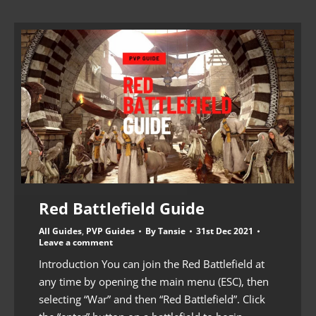
Red Battlefield Guide
All Guides
,
PVP Guides
By
Tansie
31st Dec 2021
Leave a comment
Introduction You can join the Red Battlefield at
any time by opening the main menu (ESC), then
selecting “War” and then “Red Battlefield”. Click