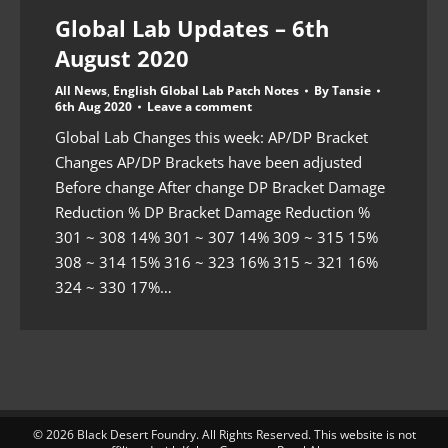
Global Lab Updates – 6th
August 2020
All News
,
English Global Lab Patch Notes
By
Tansie
6th Aug 2020
Leave a comment
Global Lab Changes this week: AP/DP Bracket
Changes AP/DP Brackets have been adjusted
Before change After change DP Bracket Damage
Reduction % DP Bracket Damage Reduction %
301 ~ 308 14% 301 ~ 307 14% 309 ~ 315 15%
308 ~ 314 15% 316 ~ 323 16% 315 ~ 321 16%
324 ~ 330 17%…
© 2026 Black Desert Foundry. All Rights Reserved. This website is not