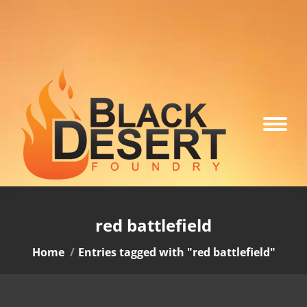
red battlefield
You are here:
Home
Entries tagged with "red battlefield"