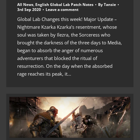
All News
,
English Global Lab Patch Notes
By
Tansie
3rd Sep 2020
Leave a comment
Global Lab Changes this week! Major Update –
Nightmare Kzarka Kzarka’s resentment, whose
soul was taken by Ilezra, the Sorceress who
brought the darkness of the three days to Media,
began to absorb the anger of numerous
adventurers that blocked the ritual of
resurrection. On the day when the absorbed
rage reaches its peak, it…