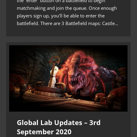
the “enter” button on a battlefield to begin
matchmaking and join the queue. Once enough
players sign up, you’ll be able to enter the
battlefield. There are 3 Battlefield maps: Castle…
Global Lab Updates – 3rd
September 2020