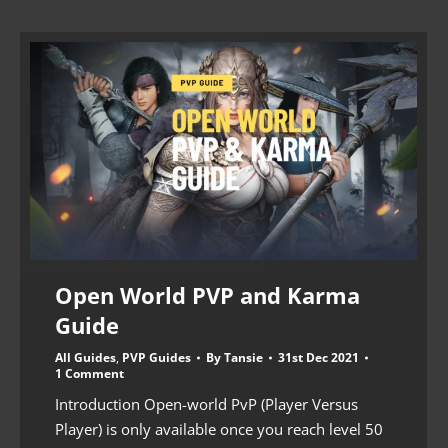
Open World PVP and Karma
Guide
All Guides
,
PVP Guides
By
Tansie
31st Dec 2021
1 Comment
Introduction Open-world PvP (Player Versus
Player) is only available once you reach level 50