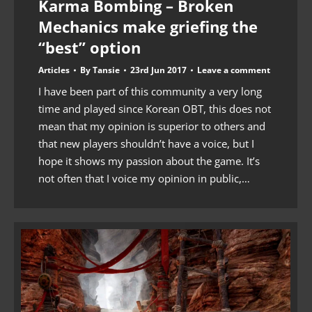
Karma Bombing – Broken
Mechanics make griefing the
“best” option
Articles
By
Tansie
23rd Jun 2017
Leave a comment
I have been part of this community a very long
time and played since Korean OBT, this does not
mean that my opinion is superior to others and
that new players shouldn’t have a voice, but I
hope it shows my passion about the game. It’s
not often that I voice my opinion in public,…