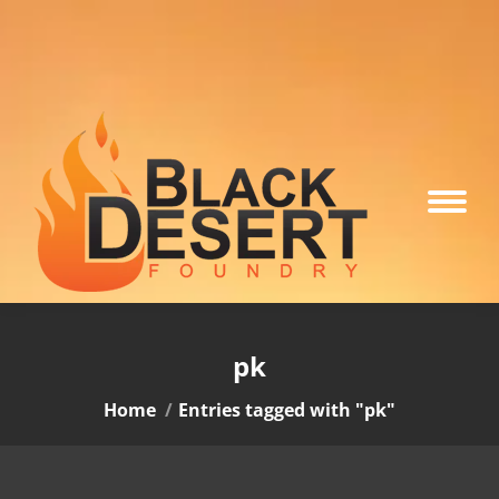
pk
You are here:
Home
Entries tagged with "pk"