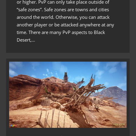
or higher. PvP can only take place outside of
“safe zones”. Safe zones are towns and cities
around the world. Otherwise, you can attack
another player or be attacked anywhere at any
time. There are many PvP aspects to Black
Desert,…