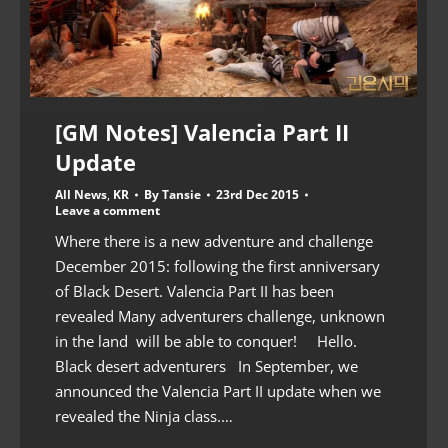
[GM Notes] Valencia Part II
Update
All News
,
KR
By
Tansie
23rd Dec 2015
Leave a comment
Where there is a new adventure and challenge
December 2015: following the first anniversary
of Black Desert. Valencia Part II has been
revealed Many adventurers challenge, unknown
in the land will be able to conquer! Hello.
Black desert adventurers In September, we
announced the Valencia Part II update when we
revealed the Ninja class.…