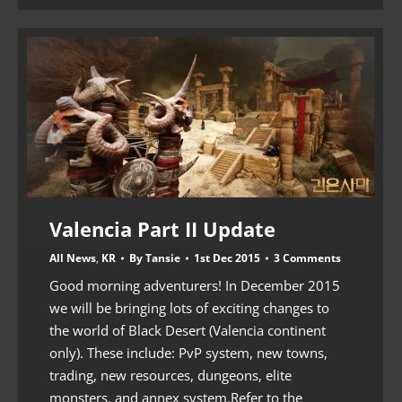
Valencia Part II Update
All News
,
KR
By
Tansie
1st Dec 2015
3 Comments
Good morning adventurers! In December 2015
we will be bringing lots of exciting changes to
the world of Black Desert (Valencia continent
only). These include: PvP system, new towns,
trading, new resources, dungeons, elite
monsters, and annex system.Refer to the