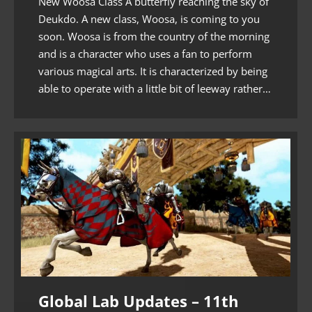
New Woosa Class A butterfly reaching the sky of
Deukdo. A new class, Woosa, is coming to you
soon. Woosa is from the country of the morning
and is a character who uses a fan to perform
various magical arts. It is characterized by being
able to operate with a little bit of leeway rather…
Global Lab Updates – 11th