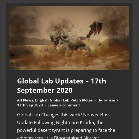
Global Lab Updates – 17th
September 2020
All News
,
English Global Lab Patch Notes
By
Tansie
17th Sep 2020
Leave a comment
Global Lab Changes this week! Nouver Boss
Update Following Nightmare Kzarka, the
powerful desert tyrant is preparing to face the
adventurers. It is Bloodstained Nouver.