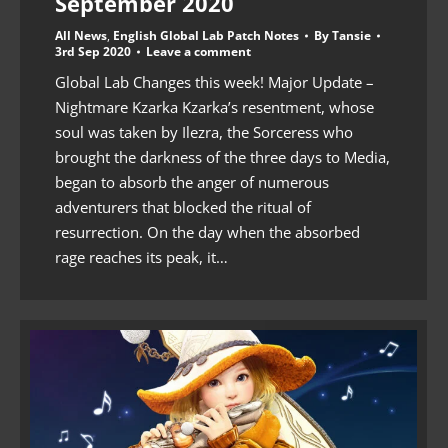
September 2020
All News
,
English Global Lab Patch Notes
By
Tansie
3rd Sep 2020
Leave a comment
Global Lab Changes this week! Major Update –
Nightmare Kzarka Kzarka’s resentment, whose
soul was taken by Ilezra, the Sorceress who
brought the darkness of the three days to Media,
began to absorb the anger of numerous
adventurers that blocked the ritual of
resurrection. On the day when the absorbed
rage reaches its peak, it…