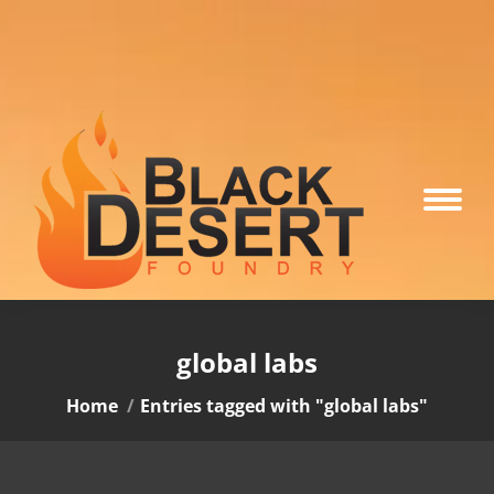
global labs
You are here:
Home
Entries tagged with "global labs"