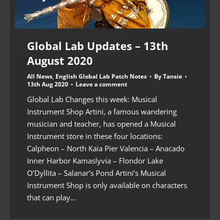
Global Lab Updates – 13th
August 2020
All News
,
English Global Lab Patch Notes
By
Tansie
13th Aug 2020
Leave a comment
Global Lab Changes this week: Musical
Instrument Shop Artini, a famous wandering
musician and teacher, has opened a Musical
Instrument store in these four locations:
Calpheon – North Kaia Pier Valencia – Anacado
Inner Harbor Kamaslyvia – Flondor Lake
O’Dyllita – Salanar’s Pond Artini’s Musical
Instrument Shop is only available on characters
that can play…