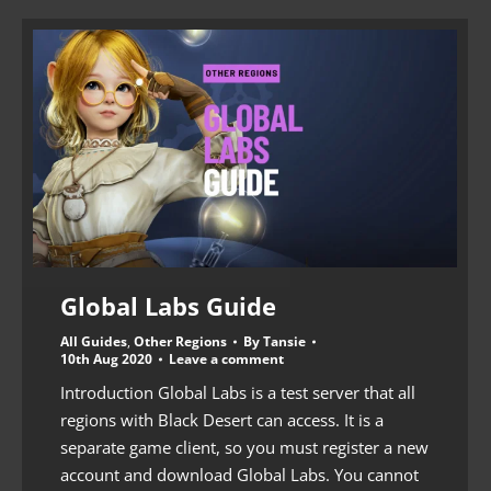
Global Labs Guide
All Guides
,
Other Regions
By
Tansie
10th Aug 2020
Leave a comment
Introduction Global Labs is a test server that all
regions with Black Desert can access. It is a
separate game client, so you must register a new
account and download Global Labs. You cannot