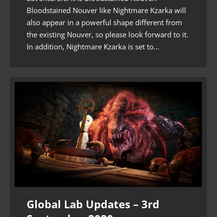
Bloodstained Nouver like Nightmare Kzarka will
also appear in a powerful shape different from
the existing Nouver, so please look forward to it.
In addition, Nightmare Kzarka is set to…
Global Lab Updates – 3rd