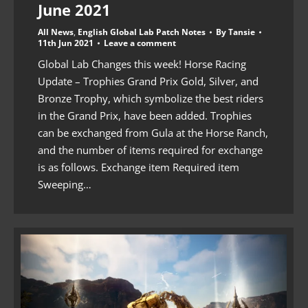
June 2021
All News
,
English Global Lab Patch Notes
By
Tansie
11th Jun 2021
Leave a comment
Global Lab Changes this week! Horse Racing
Update – Trophies Grand Prix Gold, Silver, and
Bronze Trophy, which symbolize the best riders
in the Grand Prix, have been added. Trophies
can be exchanged from Gula at the Horse Ranch,
and the number of items required for exchange
is as follows. Exchange item Required item
Sweeping…