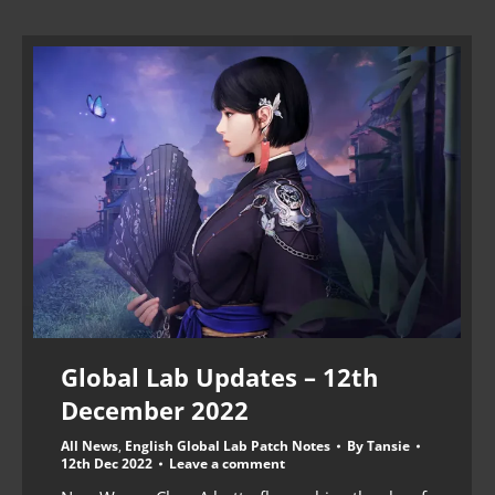
Global Lab Updates – 12th
December 2022
All News
,
English Global Lab Patch Notes
By
Tansie
12th Dec 2022
Leave a comment