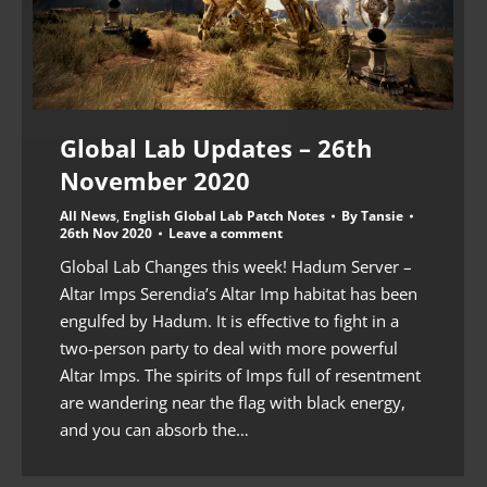
Global Lab Updates – 26th
November 2020
All News
,
English Global Lab Patch Notes
By
Tansie
26th Nov 2020
Leave a comment
Global Lab Changes this week! Hadum Server –
Altar Imps Serendia’s Altar Imp habitat has been
engulfed by Hadum. It is effective to fight in a
two-person party to deal with more powerful
Altar Imps. The spirits of Imps full of resentment
are wandering near the flag with black energy,
and you can absorb the…