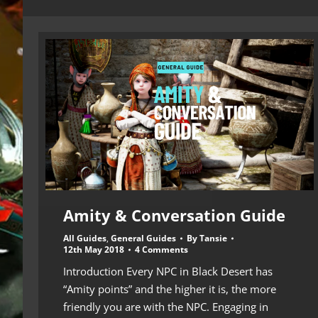
Amity & Conversation Guide
All Guides
,
General Guides
By
Tansie
12th May 2018
4 Comments
Introduction Every NPC in Black Desert has
“Amity points” and the higher it is, the more
friendly you are with the NPC. Engaging in