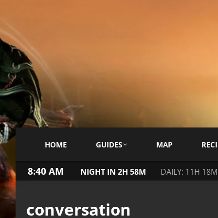
HOME
GUIDES
MAP
RECI
8:40 AM
NIGHT IN 2H 58M
DAILY: 11H 18M
conversation