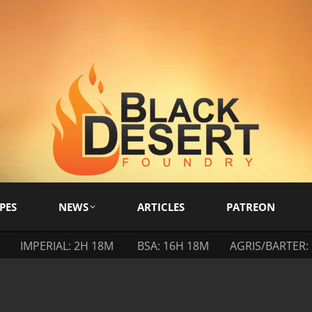
PES
NEWS
ARTICLES
PATREON
IMPERIAL: 2H 18M
BSA: 16H 18M
AGRIS/BARTER: