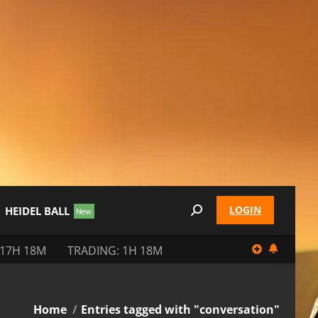
LOGIN
HEIDEL BALL
Search:
 17H 18M
TRADING: 1H 18M
You are here:
Home
Entries tagged with "conversation"