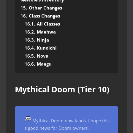
15.
Other Changes
16.
Class Changes
16.1.
All Classes
16.2.
Maehwa
16.3.
Ninja
16.4.
Kunoichi
16.5.
Nova
16.6.
Maegu
Mythical Doom (Tier 10)
Mythical Doom now lands. I hope this
is good news for Doom owners.