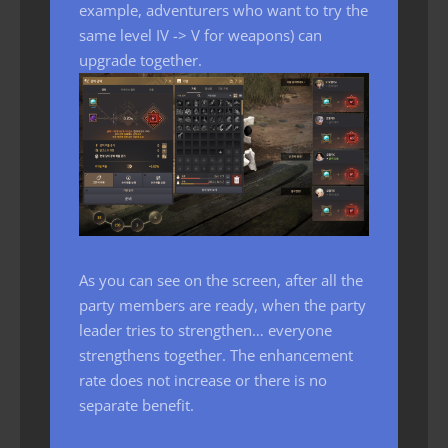
example, adventurers who want to try the
same level IV -> V for weapons) can
upgrade together.
As you can see on the screen, after all the
party members are ready, when the party
leader tries to strengthen… everyone
strengthens together. The enhancement
rate does not increase or there is no
separate benefit.