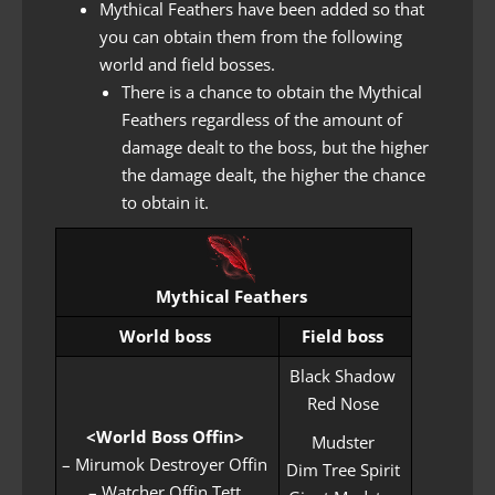
Mythical Feathers have been added so that
you can obtain them from the following
world and field bosses.
There is a chance to obtain the Mythical
Feathers regardless of the amount of
damage dealt to the boss, but the higher
the damage dealt, the higher the chance
to obtain it.
Mythical Feathers
World boss
Field boss
Black Shadow
Red Nose
<World Boss Offin>
Mudster
– Mirumok Destroyer Offin
Dim Tree Spirit
– Watcher Offin Tett