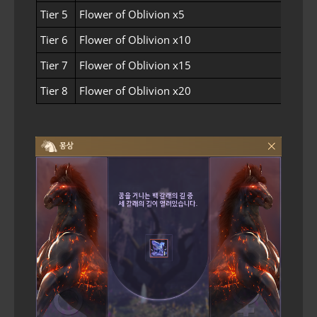
Tier 5
Flower of Oblivion x5
Tier 6
Flower of Oblivion x10
Tier 7
Flower of Oblivion x15
Tier 8
Flower of Oblivion x20