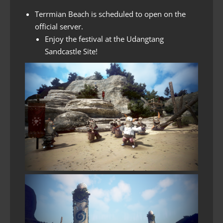
Terrmian Beach is scheduled to open on the
official server.
Enjoy the festival at the Udangtang
Sandcastle Site!