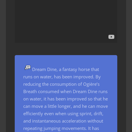
Dream Dine, a fantasy horse that
runs on water, has been improved. By
reducing the consumption of Ogière’s
Breath consumed when Dream Dine runs
on water, it has been improved so that he
can move a little longer, and he can move
efficiently even when using sprint, drift,
and instantaneous acceleration without
repeating jumping movements. It has