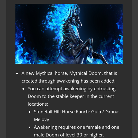
A new Mythical horse, Mythical Doom, that is
created through awakening has been added.
You can attempt awakening by entrusting
Doom to the stable keeper in the current
locations:
Stonetail Hill Horse Ranch: Gula / Grana:
Melovy
Awakening requires one female and one
male Doom of level 30 or higher.