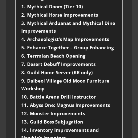
1.
Mythical Doom (Tier 10)
2.
Mythical Horse Improvements
3.
Mythical Arduanat and Mythical Dine
Improvements
4.
Archaeologist’s Map Improvements
5.
Enhance Together – Group Enhancing
6.
Terrmian Beach Opening
7.
Desert Debuff Improvements
8.
Guild Home Server (KR only)
9.
Dalbeol Village Old Moon Furniture
Workshop
10.
Battle Arena Drill Instructor
11.
Abyss One: Magnus Improvements
12.
Monster Improvements
13.
Guild Boss Subjugation
14.
Inventory Improvements and
Newbie’s Inventory