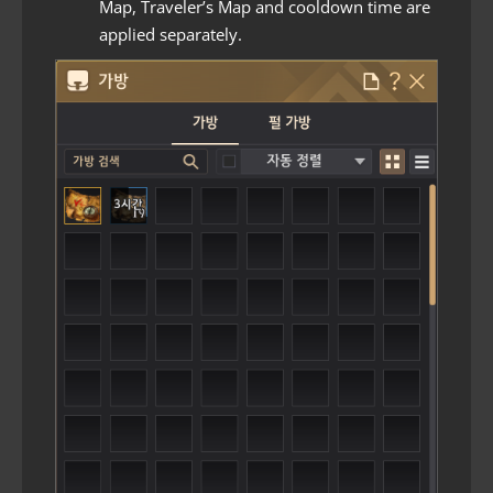
Map, Traveler’s Map and cooldown time are
applied separately.