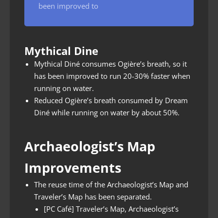
been improved to
Mythical Dine
Mythical Diné consumes Ogière’s breath, so it
has been improved to run 20-30% faster when
running on water.
Reduced Ogière’s breath consumed by Dream
Diné while running on water by about 50%.
Archaeologist’s Map
Improvements
The reuse time of the Archaeologist’s Map and
Traveler’s Map has been separated.
[PC Café] Traveler’s Map, Archaeologist’s