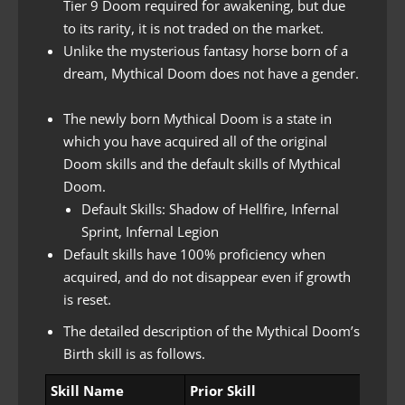
Tier 9 Doom required for awakening, but due
to its rarity, it is not traded on the market.
Unlike the mysterious fantasy horse born of a
dream, Mythical Doom does not have a gender.
The newly born Mythical Doom is a state in
which you have acquired all of the original
Doom skills and the default skills of Mythical
Doom.
Default Skills: Shadow of Hellfire, Infernal
Sprint, Infernal Legion
Default skills have 100% proficiency when
acquired, and do not disappear even if growth
is reset.
The detailed description of the Mythical Doom’s
Birth skill is as follows.
Skill Name
Prior Skill