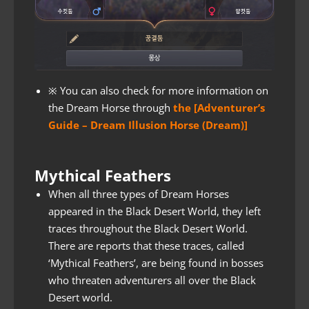
※ You can also check for more information on
the Dream Horse through
the [Adventurer’s
Guide – Dream Illusion Horse (Dream)]
Mythical Feathers
When all three types of Dream Horses
appeared in the Black Desert World, they left
traces throughout the Black Desert World.
There are reports that these traces, called
‘Mythical Feathers’, are being found in bosses
who threaten adventurers all over the Black
Desert world.