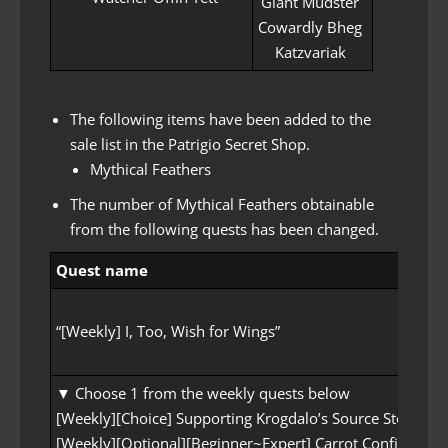
Giant Mudster
Cowardly Bheg
Katzvariak
The following items have been added to the
sale list in the Patrigio Secret Shop.
Mythical Feathers
The number of Mythical Feathers obtainable
from the following quests has been changed.
Quest name
“[Weekly] I, Too, Wish for Wings”
▼ Choose 1 from the weekly quests below
[Weekly][Choice] Supporting Krogdalo’s Source Stone
[Weekly][Optional][Beginner~Expert] Carrot Confite Appl