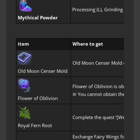
Processing (L), Grinding
F
Mythical Powder
item
Where to get
Old Moon Censer Mold can be 
Old Moon Censer Mold
Flower of Oblivion is obtained
※ You cannot obtain the Flower
Flower of Oblivion
Complete the quest ‘[Weekly] Fl
Royal Fern Root
Exchange Fairy Wings for Myth