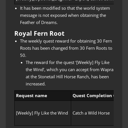
It has been modified so that the world system
message is not exposed when obtaining the
Feather of Dreams.
Royal Fern Root
The weekly quest reward for obtaining 30 Fern
Roots has been changed from 30 Fern Roots to
50.
The reward for the quest ‘[Weekly] Fly Like
the Wind’, which you can accept from Wapra
at the Stonetail Hill Horse Ranch, has been
increased.
Request name
Quest Completion Goal
[Weekly] Fly Like the Wind
Catch a Wild Horse