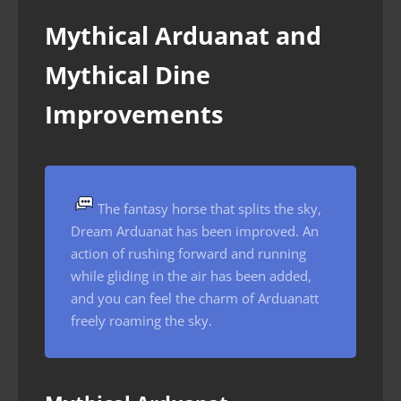
Mythical Arduanat and
Mythical Dine
Improvements
The fantasy horse that splits the sky,
Dream Arduanat has been improved. An
action of rushing forward and running
while gliding in the air has been added,
and you can feel the charm of Arduanatt
freely roaming the sky.