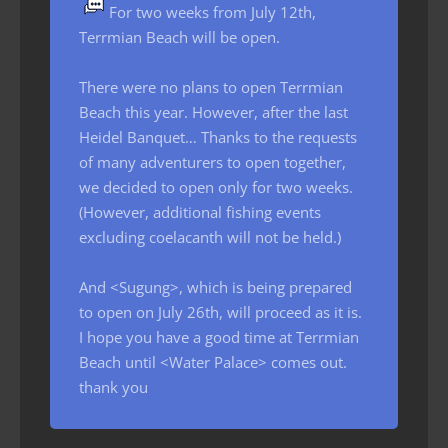
For two weeks from July 12th,
Terrmian Beach will be open.
There were no plans to open Terrmian
Beach this year. However, after the last
Heidel Banquet… Thanks to the requests
of many adventurers to open together,
we decided to open only for two weeks.
(However, additional fishing events
excluding coelacanth will not be held.)
And <Sugung>, which is being prepared
to open on July 26th, will proceed as it is.
I hope you have a good time at Terrmian
Beach until <Water Palace> comes out.
thank you