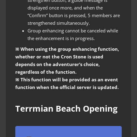
displayed once more, and when the
“Confirm” button is pressed, 5 members are
strengthened simultaneously.
Group enhancing cannot be canceled while
the enhancement is in progress.
※ When using the group enhancing function,
whether or not the Cron Stone is used
depends on the adventurer’s choice,
regardless of the function.
※ This function will be provided as an event
function when the official server is updated.
Terrmian Beach Opening