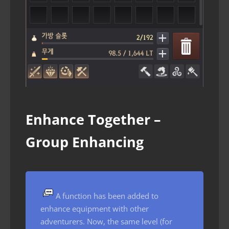
Enhance Together –
Group Enhancing
A function has been added to
enhance equipment with other
adventurers. Now, the same level (for