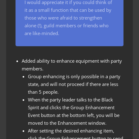
I would appreciate it if you could think of
it as a small function that can be used by
those who were afraid to strengthen
alone (!), guild members or friends who
are like-minded.
Added ability to enhance equipment with party
members.
Group enhancing is only possible in a party
state, and will not proceed if there are less
than 5 people.
When the party leader talks to the Black
Spirit and clicks the Group Enhancement
Event button at the bottom left, you will be
moved to the Enhancement window.
After setting the desired enhancing item,
click the Group Enhancement button to send