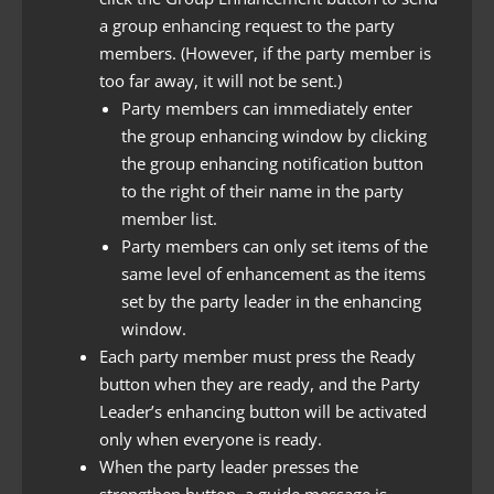
a group enhancing request to the party
members. (However, if the party member is
too far away, it will not be sent.)
Party members can immediately enter
the group enhancing window by clicking
the group enhancing notification button
to the right of their name in the party
member list.
Party members can only set items of the
same level of enhancement as the items
set by the party leader in the enhancing
window.
Each party member must press the Ready
button when they are ready, and the Party
Leader’s enhancing button will be activated
only when everyone is ready.
When the party leader presses the
strengthen button, a guide message is