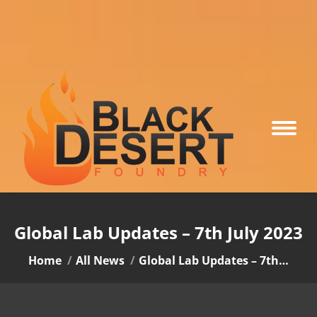
Global Lab Updates – 7th July 2023
You are here:
Home
All News
Global Lab Updates – 7th…