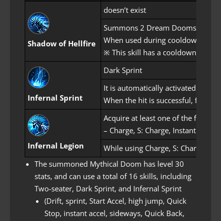
doesn’t exist
Summons 2 Dream Dooms. Allies (g
When used during cooldown, applie
Shadow of Hellfire
※ This skill has a cooldown of 20
Dark Sprint
It is automatically activated afte
Infernal Sprint
When the hit is successful, flames
Acquire at least one of the followin
– Charge, S: Charge, Instant Accel, 
Infernal Legion
While using Charge, S: Charge, Insta
The summoned Mythical Doom has level 30
stats, and can use a total of 16 skills, including
Two-seater, Dark Sprint, and Infernal Sprint
(Drift, sprint, Start Accel, high jump, Quick
Stop, instant accel, sideways, Quick Back,