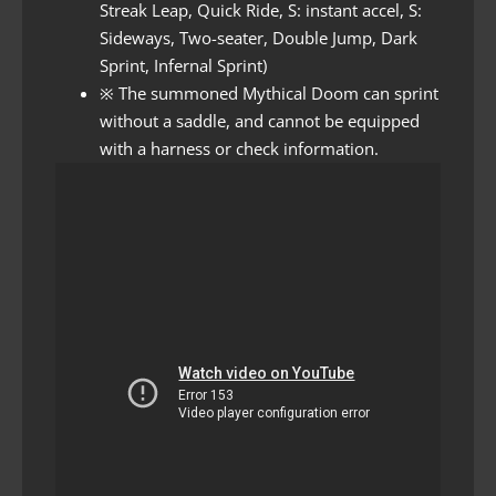
Streak Leap, Quick Ride, S: instant accel, S:
Sideways, Two-seater, Double Jump, Dark
Sprint, Infernal Sprint)
※ The summoned Mythical Doom can sprint
without a saddle, and cannot be equipped
with a harness or check information.