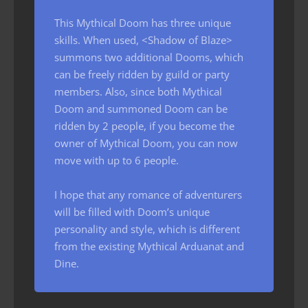
This Mythical Doom has three unique
skills. When used, <Shadow of Blaze>
summons two additional Dooms, which
can be freely ridden by guild or party
members. Also, since both Mythical
Doom and summoned Doom can be
ridden by 2 people, if you become the
owner of Mythical Doom, you can now
move with up to 6 people.
I hope that any romance of adventurers
will be filled with Doom’s unique
personality and style, which is different
from the existing Mythical Arduanat and
Dine.