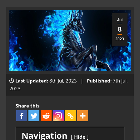
Jul
8
2023
Last Updated:
8th Jul, 2023 |
Published:
7th Jul,
2023
Share this
Navigation
Hide