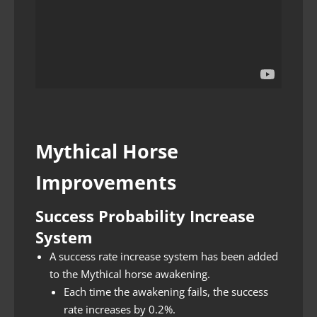
Mythical Horse
Improvements
Success Probability Increase
System
A success rate increase system has been added
to the Mythical horse awakening.
Each time the awakening fails, the success
rate increases by 0.2%.