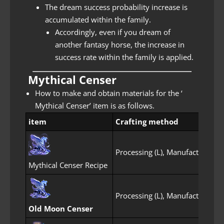
The dream success probability increase is
accumulated within the family.
Accordingly, even if you dream of
another fantasy horse, the increase in
success rate within the family is applied.
Mythical Censer
How to make and obtain materials for the ‘
Mythical Censer’ item is as follows.
item
Crafting method
c
Processing (L), Manufacture
O
Mythical Censer Recipe
Processing (L), Manufacture
O
Old Moon Censer