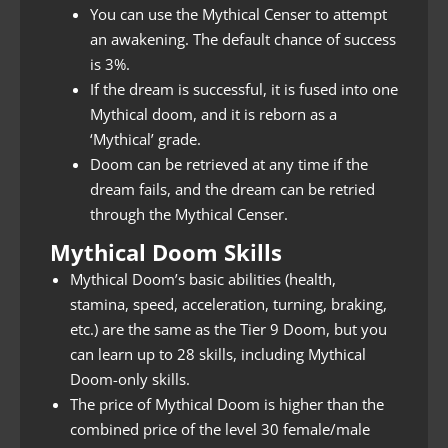
You can use the Mythical Censer to attempt
an awakening. The default chance of success
is 3%.
If the dream is successful, it is fused into one
Mythical doom, and it is reborn as a
‘Mythical’ grade.
Doom can be retrieved at any time if the
dream fails, and the dream can be retried
through the Mythical Censer.
Mythical Doom Skills
Mythical Doom’s basic abilities (health,
stamina, speed, acceleration, turning, braking,
etc.) are the same as the Tier 9 Doom, but you
can learn up to 28 skills, including Mythical
Doom-only skills.
The price of Mythical Doom is higher than the
combined price of the level 30 female/male