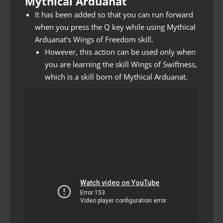
Mythical Arduanat
It has been added so that you can run forward
when you press the Q key while using Mythical
Arduanat’s Wings of Freedom skill.
However, this action can be used only when
you are learning the skill Wings of Swiftness,
which is a skill born of Mythical Arduanat.