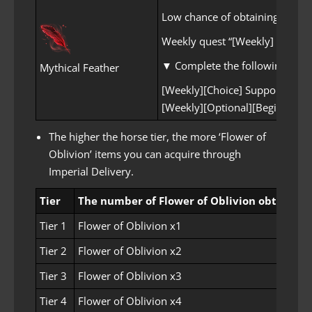
Low chance of obtaining Mythic
Weekly quest “[Weekly] I, Too, 
▼ Complete the following opti
Mythical Feather
[Weekly][Choice] Supporting Kr
[Weekly][Optional][Beginner~Ex
The higher the horse tier, the more ‘Flower of
Oblivion’ items you can acquire through
Imperial Delivery.
Tier
The number of Flower of Oblivion obtained
Tier 1
Flower of Oblivion x1
Tier 2
Flower of Oblivion x2
Tier 3
Flower of Oblivion x3
Tier 4
Flower of Oblivion x4