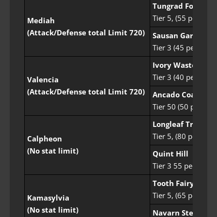
Tungrad Forest
Tier 5, (55 people)
Mediah
(Attack/Defense total Limit 720)
Sausan Garrison
Tier 3 (45 people)
Ivory Wasteland
Tier 3 (40 people)
Valencia
(Attack/Defense total Limit 720)
Ancado Coast
Tier 50 (50 people)
Longleaf Tree Sen
Tier 5, (80 people)
Calpheon
(No stat limit)
Quint Hill
Tier 3 55 people
Tooth Fairy Fores
Tier 5, (65 people)
Kamasylvia
(No stat limit)
Navarn Steppe