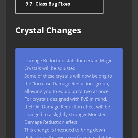
9.7.
Class Bug Fixes
Crystal Changes
Damage Reduction stats for certain Magic
Crystals will be adjusted.
Some of these crystals will now belong to
the “Increase Damage Reduction” group,
allowing you to equip up to two at once.
For crystals designed with PvE in mind,
their All Damage Reduction effect will be
changed to a slightly stronger Monster
Damage Reduction effect.
This change is intended to bring down
PvP setups that were performing a bit too