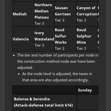
Northern
Sausan
Canyon of
Helm’s
Median
Mediah
Garrison
Corruption
Post
Plateau
Tier 3
Tier 3
Tier 4
Tier 3
Roud
Roud
Areha
Ivory
Sulfur
Sulphur
Palm
Valencia
Wasteland
Works
Mine
Forest
Tier 3
Tier 3
Tier 3
Tier 4
The tier and number of participants per node in
the construction method node war have been
adjusted.
As the node level is adjusted, the taxes in
that area are also adjusted accordingly.
Sunday
Balenos & Serendia
(Attack-defense total limit 616)