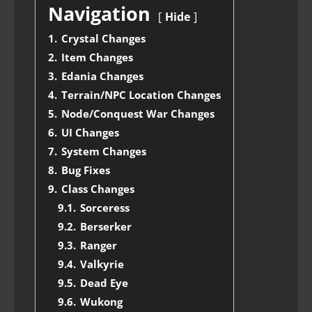
Navigation
Hide
1.
Crystal Changes
2.
Item Changes
3.
Edania Changes
4.
Terrain/NPC Location Changes
5.
Node/Conquest War Changes
6.
UI Changes
7.
System Changes
8.
Bug Fixes
9.
Class Changes
9.1.
Sorceress
9.2.
Berserker
9.3.
Ranger
9.4.
Valkyrie
9.5.
Dead Eye
9.6.
Wukong