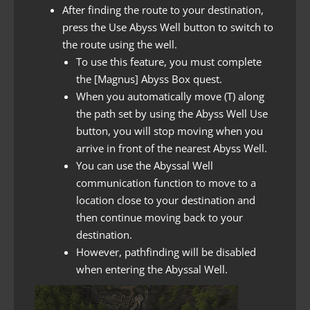
After finding the route to your destination,
press the Use Abyss Well button to switch to
the route using the well.
To use this feature, you must complete
the [Magnus] Abyss Box quest.
When you automatically move (T) along
the path set by using the Abyss Well Use
button, you will stop moving when you
arrive in front of the nearest Abyss Well.
You can use the Abyssal Well
communication function to move to a
location close to your destination and
then continue moving back to your
destination.
However, pathfinding will be disabled
when entering the Abyssal Well.