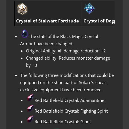
Crystal of Stalwart Fortitude
Crystal of Dogged Pa
The stats of the Black Magic Crystal –
Armor have been changed.
Original Ability: All damage reduction +2
Changed ability: Reduces monster damage
by +3
The following three modifications that could be
equipped on the shoe part of Solare’s spear-
exclusive equipment have been removed.
Red Battlefield Crystal: Adamantine
Red Battlefield Crystal: Fighting Spirit
Red Battlefield Crystal: Giant