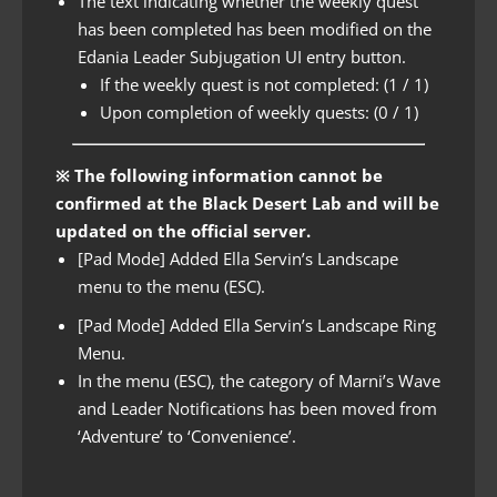
The text indicating whether the weekly quest
has been completed has been modified on the
Edania Leader Subjugation UI entry button.
If the weekly quest is not completed: (1 / 1)
Upon completion of weekly quests: (0 / 1)
※ The following information cannot be
confirmed at the Black Desert Lab and will be
updated on the official server.
[Pad Mode] Added Ella Servin’s Landscape
menu to the menu (ESC).
[Pad Mode] Added Ella Servin’s Landscape Ring
Menu.
In the menu (ESC), the category of Marni’s Wave
and Leader Notifications has been moved from
‘Adventure’ to ‘Convenience’.