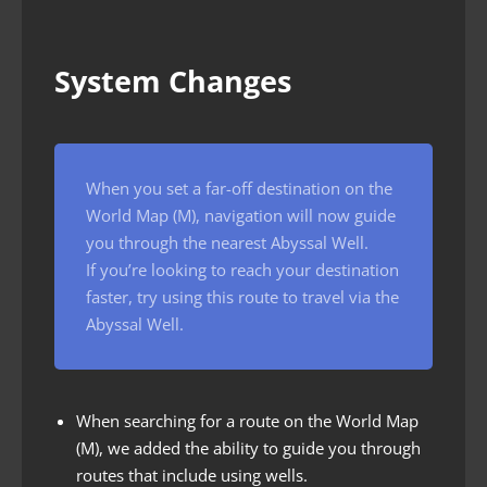
System Changes
When you set a far-off destination on the
World Map (M), navigation will now guide
you through the nearest Abyssal Well.
If you’re looking to reach your destination
faster, try using this route to travel via the
Abyssal Well.
When searching for a route on the World Map
(M), we added the ability to guide you through
routes that include using wells.