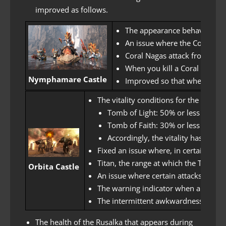
improved as follows.
The appearance behaviors of 
An issue where the Coral Nag
Coral Nagas attack from a dist
When you kill a Coral Naga P
Nymphamare Castle
Improved so that when killin
The vitality conditions for the dest
Tomb of Light: 50% or less health
Tomb of Faith: 30% or less health
Accordingly, the vitality has bee
Fixed an issue where, in certain sit
Titan, the range at which the Tomb 
Orbita Castle
An issue where certain attacks in Tit
The warning indicator when a Titan 
The intermittent awkwardness of the
The health of the Rusalka that appears during