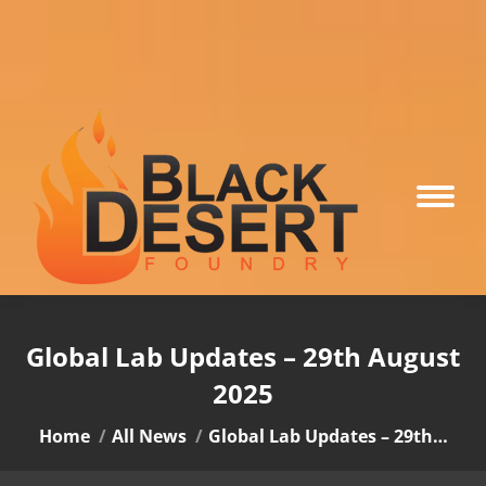
Global Lab Updates – 29th August
2025
You are here:
Home
All News
Global Lab Updates – 29th…