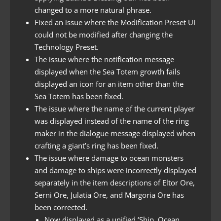
changed to a more natural phrase.
Fixed an issue where the Modification Preset UI
could not be modified after changing the
Technology Preset.
The issue where the notification message
displayed when the Sea Totem growth fails
displayed an icon for an item other than the
Sea Totem has been fixed.
The issue where the name of the current player
was displayed instead of the name of the ring
maker in the dialogue message displayed when
crafting a giant’s ring has been fixed.
The issue where damage to ocean monsters
and damage to ships were incorrectly displayed
separately in the item descriptions of Eltor Ore,
Serni Ore, Julatia Ore, and Margoria Ore has
been corrected.
Now displayed as a unified ‘Ship, Ocean