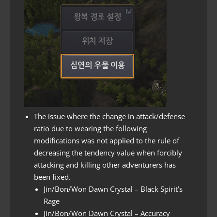
The issue where the change in attack/defense
ratio due to wearing the following
modifications was not applied to the rule of
decreasing the tendency value when forcibly
attacking and killing other adventurers has
been fixed.
Jin/Bon/Won Dawn Crystal – Black Spirit’s
Rage
Jin/Bon/Won Dawn Crystal – Accuracy