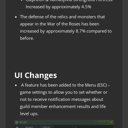
Increased by approximately 4.5%
The defense of the relics and monsters that
appear in the War of the Roses has been
increased by approximately 8.7% compared to
before.
UI Changes
A feature has been added to the Menu (ESC) –
game settings to allow you to set whether or
not to receive notification messages about
guild member enhancement results and life
level ups.