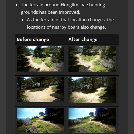
The terrain around Honglimchae hunting
grounds has been improved.
As the terrain of that location changes, the
locations of nearby boars also change.
Before change
After change