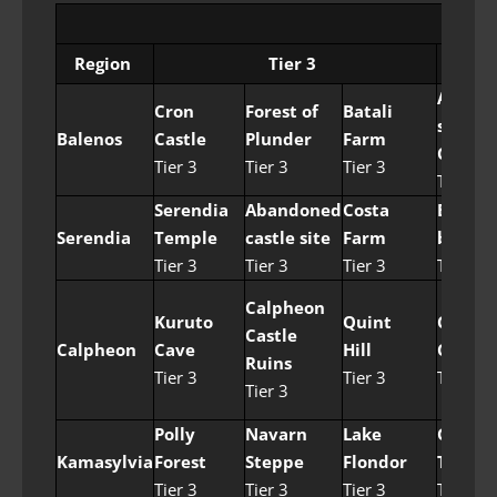
Nod
Region
Tier 3
Ancien
Cron
Forest of
Batali
stone
Balenos
Castle
Plunder
Farm
Chamb
Tier 3
Tier 3
Tier 3
Tier 4
Serendia
Abandoned
Costa
Easter
Serendia
Temple
castle site
Farm
border
Tier 3
Tier 3
Tier 3
Tier 4
Calpheon
Kuruto
Quint
Catfis
Castle
Calpheon
Cave
Hill
Camp
Ruins
Tier 3
Tier 3
Tier 4
Tier 3
Polly
Navarn
Lake
Gyfin
Kamasylvia
Forest
Steppe
Flondor
Templ
Tier 3
Tier 3
Tier 3
Tier 4