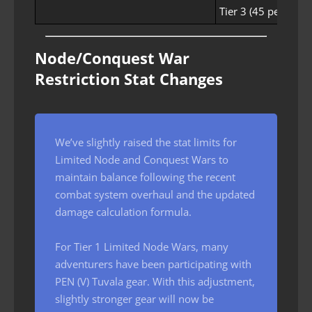
Tier 3 (45 people)
Node/Conquest War
Restriction Stat Changes
We’ve slightly raised the stat limits for
Limited Node and Conquest Wars to
maintain balance following the recent
combat system overhaul and the updated
damage calculation formula.
For Tier 1 Limited Node Wars, many
adventurers have been participating with
PEN (V) Tuvala gear. With this adjustment,
slightly stronger gear will now be