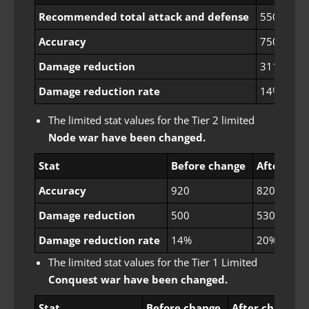
Recommended total attack and defense
550
Accuracy
750
Damage reduction
311
Damage reduction rate
14%
The limited stat values ​​for the Tier 2 limited
Node war have been changed.
Stat
Before change
After cha
Accuracy
920
820
Damage reduction
500
530
Damage reduction rate
14%
20%
The limited stat values ​​for the Tier 1 Limited
Conquest war have been changed.
Stat
Before change
After change