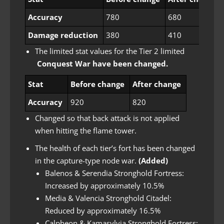
Accuracy
780
680
Damage reduction
380
410
The limited stat values ​​for the Tier 2 limited
Conquest War have been changed.
Stat
Before change
After change
Accuracy
920
820
Changed so that back attack is not applied
when hitting the flame tower.
The health of each tier’s fort has been changed
in the capture-type node war.
(Added)
Balenos & Serendia Stronghold Fortress:
Increased by approximately 10.5%
Media & Valencia Stronghold Citadel:
Reduced by approximately 16.5%
Calpheon & Kamasylvia Stronghold Fortress: