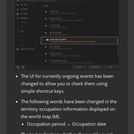
The UI for currently ongoing events has been
changed to allow you to check them using
simple shortcut keys.
The following words have been changed in the
territory occupation information displayed on
the world map (M).
Occupation period → Occupation date