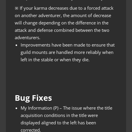
※ If your karma decreases due to a forced attack
on another adventurer, the amount of decrease
will change depending on the difference in the
attack and defense combined between the two
adventurers.
Improvements have been made to ensure that
guild mounts are handled more reliably when
left in the stable or when they die.
Bug Fixes
My Information (P) – The issue where the title
acquisition conditions in the title were
displayed aligned to the left has been
corrected.