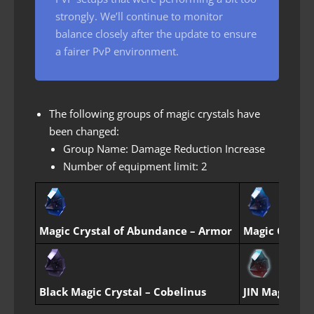
strongly. We’ll continue to monitor
balance closely after the update to ensure
a fairer PvP environment.
The following groups of magic crystals have
been changed:
Group Name: Damage Reduction Increase
Number of equipment limit: 2
Magic Crystal of Abundance – Armor
Magic Crystal
Black Magic Crystal – Cobelinus
JIN Magic Cry