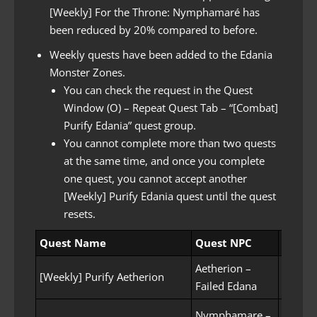
[Weekly] For the Throne: Nymphamaré has
been reduced by 20% compared to before.
Weekly quests have been added to the Edania
Monster Zones.
You can check the request in the Quest
Window (O) – Repeat Quest Tab – “[Combat]
Purify Edania” quest group.
You cannot complete more than two quests
at the same time, and once you complete
one quest, you cannot accept another
[Weekly] Purify Edania quest until the quest
resets.
Quest Name
Quest NPC
Quest
Aetherion –
Purifyi
[Weekly] Purify Aetherion
Failed Edana
(Kill 1
Nymphamare –
Purify