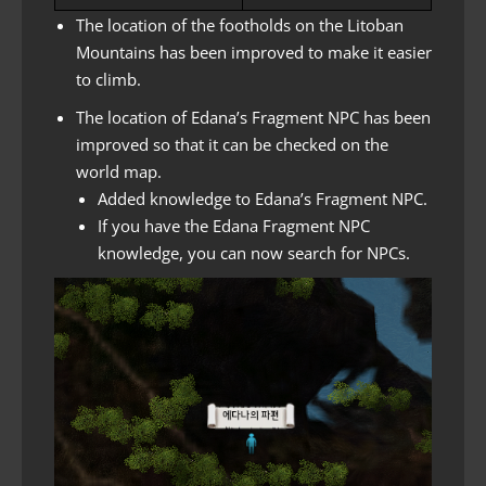
The location of the footholds on the Litoban
Mountains has been improved to make it easier
to climb.
The location of Edana’s Fragment NPC has been
improved so that it can be checked on the
world map.
Added knowledge to Edana’s Fragment NPC.
If you have the Edana Fragment NPC
knowledge, you can now search for NPCs.