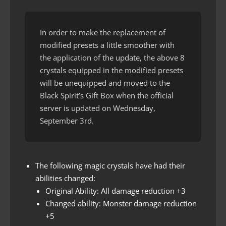
In order to make the replacement of
modified presets a little smoother with
the application of the update, the above 8
crystals equipped in the modified presets
will be unequipped and moved to the
Black Spirit’s Gift Box when the official
server is updated on Wednesday,
September 3rd.
The following magic crystals have had their
abilities changed:
Original Ability: All damage reduction +3
Changed ability: Monster damage reduction
+5