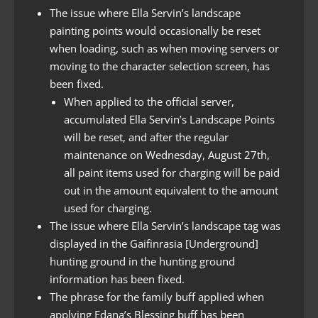
The issue where Ella Servin’s landscape
painting points would occasionally be reset
when loading, such as when moving servers or
moving to the character selection screen, has
been fixed.
When applied to the official server,
accumulated Ella Servin’s Landscape Points
will be reset, and after the regular
maintenance on Wednesday, August 27th,
all paint items used for charging will be paid
out in the amount equivalent to the amount
used for charging.
The issue where Ella Servin’s landscape tag was
displayed in the Gaifinrasia [Underground]
hunting ground in the hunting ground
information has been fixed.
The phrase for the family buff applied when
applying Edana’s Blessing buff has been