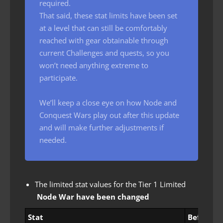
required.
That said, these stat limits have been set
at a level that can still be comfortably
reached with gear obtainable through
current Challenges and quests, so you
won’t need anything extreme to
participate.
We’ll keep a close eye on how Node and
Conquest Wars play out after this update
and will make further adjustments if
needed.
The limited stat values ​​for the Tier 1 Limited
Node War have been changed
Stat
Before c