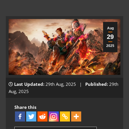
Aug
29
2025
Last Updated:
29th Aug, 2025 |
Published:
29th
Aug, 2025
Share this