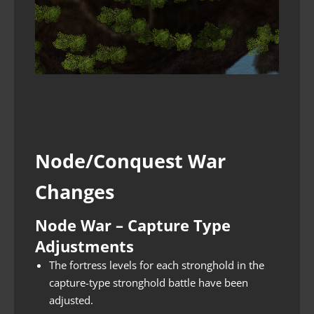
Node/Conquest War
Changes
Node War – Capture Type
Adjustments
The fortress levels for each stronghold in the
capture-type stronghold battle have been
adjusted.