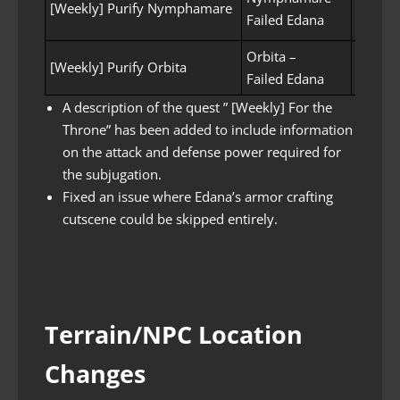
[Weekly] Purify Nymphamare
Failed Edana
(Kill 8
Orbita –
Purifyi
[Weekly] Purify Orbita
Failed Edana
(Kill 1
A description of the quest ” [Weekly] For the
Throne” has been added to include information
on the attack and defense power required for
the subjugation.
Fixed an issue where Edana’s armor crafting
cutscene could be skipped entirely.
Terrain/NPC Location
Changes