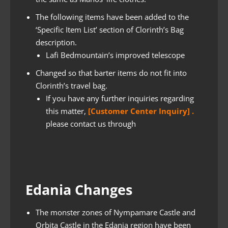
The following items have been added to the
‘Specific Item List’ section of Clorinth’s Bag
description.
Lafi Bedmountain’s improved telescope
Changed so that barter items do not fit into
Clorinth’s travel bag.
If you have any further inquiries regarding
this matter,
[Customer Center Inquiry] .
please contact us through
Edania Changes
The monster zones of Nympamare Castle and
Orbita Castle in the Edania region have been