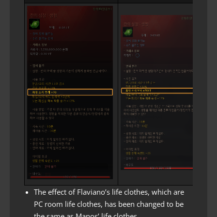
The effect of Flaviano’s life clothes, which are
PC room life clothes, has been changed to be
the same as Manos’ life clothes.