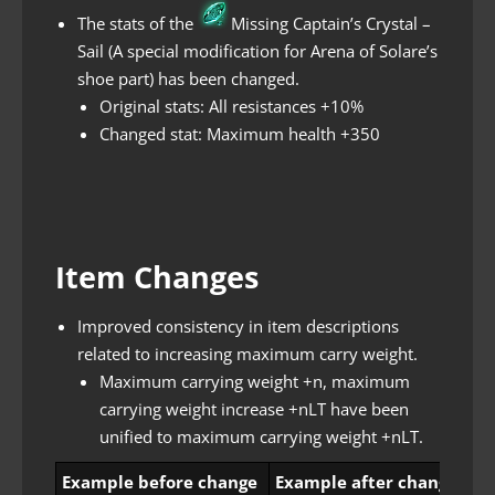
The stats of the
Missing Captain’s Crystal –
Sail (A special modification for Arena of Solare’s
shoe part) has been changed.
Original stats: All resistances +10%
Changed stat: Maximum health +350
Item Changes
Improved consistency in item descriptions
related to increasing maximum carry weight.
Maximum carrying weight +n, maximum
carrying weight increase +nLT have been
unified to maximum carrying weight +nLT.
Example before change
Example after change