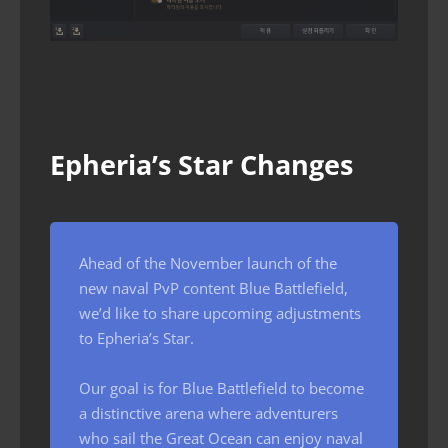
Epheria’s Star Changes
Ahead of the November launch of the
new naval PvP content Blue Battlefield,
we’d like to share upcoming adjustments
to Epheria’s Star.
Our goal is for Blue Battlefield to become
a distinctive arena where adventurers
who sail the Great Ocean can enjoy naval