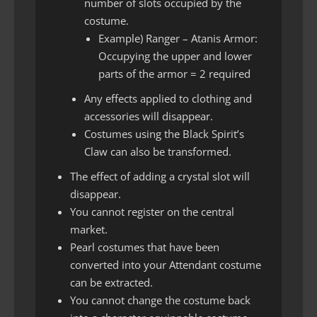
number of slots occupied by the
costume.
Example) Ranger – Atanis Armor:
Occupying the upper and lower
parts of the armor = 2 required
Any effects applied to clothing and
accessories will disappear.
Costumes using the Black Spirit’s
Claw can also be transformed.
The effect of adding a crystal slot will
disappear.
You cannot register on the central
market.
Pearl costumes that have been
converted into your Attendant costume
can be extracted.
You cannot change the costume back