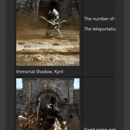
The number of times Kyr
The teleportation atta
Immortal Shadow, Kyril
Fixed some awkward fo