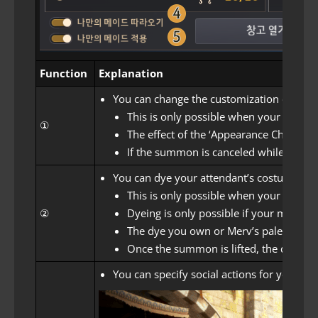
Function
Explanation
You can change the customization of your
This is only possible when your atten
①
The effect of the ‘Appearance Change Ti
If the summon is canceled while changi
You can dye your attendant’s costume.
This is only possible when your atten
②
Dyeing is only possible if your maid h
The dye you own or Merv’s palette effe
Once the summon is lifted, the dyed in
You can specify social actions for your att