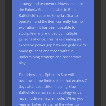
strategy and teamwork. However, since
the Epheria Galleon (usable in Blue
Battlefield) requires Epheria’s Star to
operate—and the item currently has no
expiration—it has been possible to
stockpile many and deploy multiple
galleons at once. This risks creating an
excessive power gap between guilds with
many galleons and those without,
undermining strategic and cooperative
play.
To address this, Epheria’s Star will
become a time-limited item that expires 7
days after acquisition, helping Blue
Battlefield remain a fair, strategy-driven
naval node-war–style mode. (When you
register Epheria’s Star at the wharf to