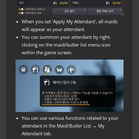
When you set ‘Apply My Attendant’, all maids
will appear as your attendant.
You can summon your attendant by right-
clicking on the maid/butler list menu icon
within the game screen.
You can use various functions related to your
attendant in the Maid/Butler List → My
Attendant tab.