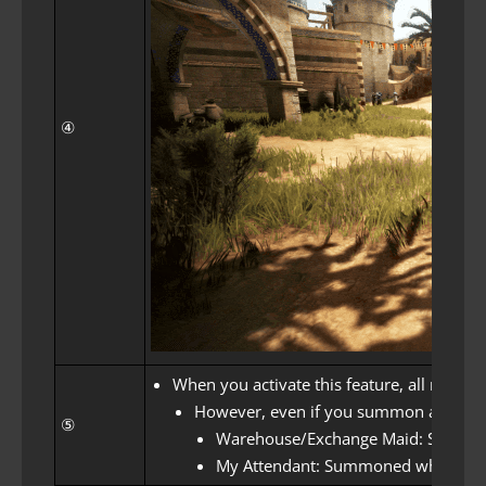
④
When you activate this feature, all maids
However, even if you summon a warehou
⑤
Warehouse/Exchange Maid: Summone
My Attendant: Summoned when usin