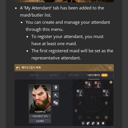
A ‘My Attendant’ tab has been added to the
maid/butler list.
You can create and manage your attendant
through this menu.
To register your attendant, you must
have at least one maid.
The first registered maid will be set as the
representative attendant.