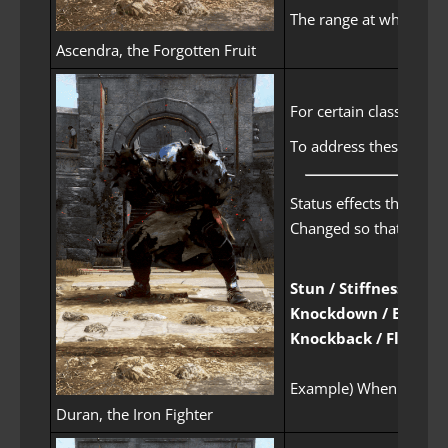
The range at which Kun
Ascendra, the Forgotten Fruit
For certain classes, t
To address these incon
Status effects that ca
Changed so that the gi
Stun / Stiffness
Knockdown / Bound
Knockback / Float
Example) When you need 
Duran, the Iron Fighter