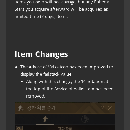
items you own will not change, but any Epheria
Stars you acquire afterward will be acquired as
limited-time (7 days) items.
Item Changes
The Advice of Valks icon has been improved to
display the failstack value.
Along with this change, the ‘P’ notation at
the top of the Advice of Valks item has been
removed.