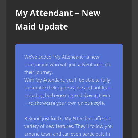
My Attendant – New
Maid Update
We’ve added “My Attendant,” a new
companion who will join adventurers on
their journey.
With My Attendant, you’ll be able to fully
customize their appearance and outfits—
including both wearing and dyeing them
—to showcase your own unique style.
Beyond just looks, My Attendant offers a
variety of new features. They’ll follow you
around town and can even participate in