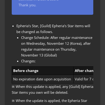
Thank you.
Epheria’s Star, [Guild] Epheria’s Star items will
be changed as follows.
Change Schedule: After regular maintenance
on Wednesday, November 12 (Korea), after
regular maintenance on Thursday,
November 13 (Global)
Changes:
Before change
After change
No expiration date upon acquisition
Valid for 7 days u
※ When this update is applied, any [Guild] Epheria
Star items you own will be deleted.
※ When the update is applied, the Epheria Star