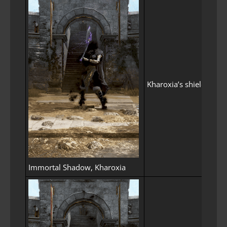
Kharoxia’s shield spi
Immortal Shadow, Kharoxia