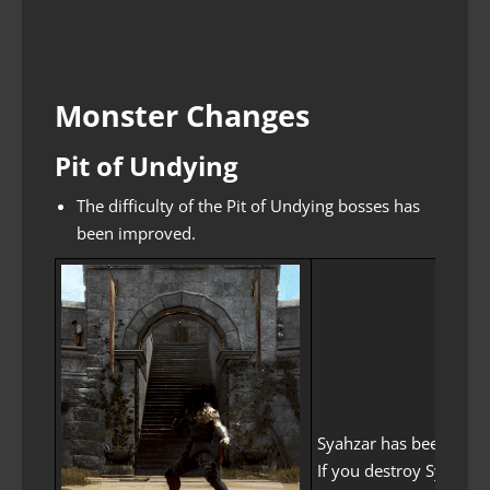
Monster Changes
Pit of Undying
The difficulty of the Pit of Undying bosses has
been improved.
Syahzar has been chang
If you destroy Syahzar’