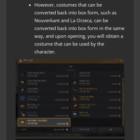
However, costumes that can be
converted back into box form, such as
Nouverkant and La Orzeca, can be
converted back into box form in the same
way, and upon opening, you will obtain a
costume that can be used by the
character.