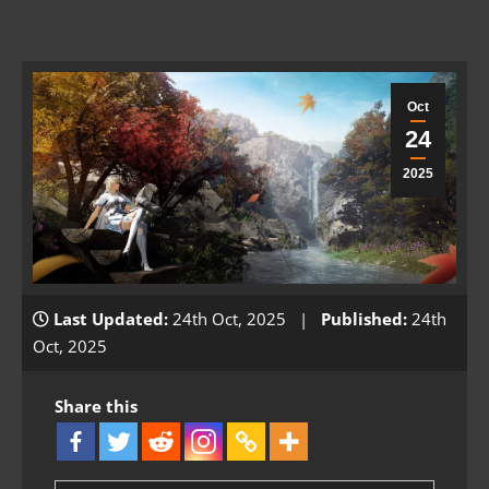
Oct
24
2025
Last Updated:
24th Oct, 2025 |
Published:
24th
Oct, 2025
Share this