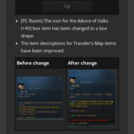
[PC Room] The icon for the Advice of Valks
(+40) box item has been changed to a box
shape.
The item descriptions for Traveler’s Map items
have been improved.
Before change
After change