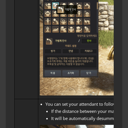
You can set your attendant to follow adv
If the distance between your maid and t
It will be automatically desummoned wh