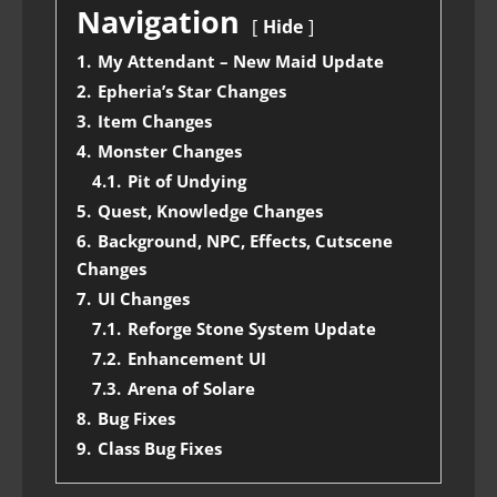
Navigation
Hide
1.
My Attendant – New Maid Update
2.
Epheria’s Star Changes
3.
Item Changes
4.
Monster Changes
4.1.
Pit of Undying
5.
Quest, Knowledge Changes
6.
Background, NPC, Effects, Cutscene
Changes
7.
UI Changes
7.1.
Reforge Stone System Update
7.2.
Enhancement UI
7.3.
Arena of Solare
8.
Bug Fixes
9.
Class Bug Fixes