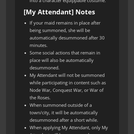
into a character equippable costume.
[My Attendant] Notes
If your maid remains in place after
being summoned, she will be
automatically desummoned after 30
minutes.
Some social actions that remain in
place will also be automatically
desummoned.
My Attendant will not be summoned
while participating in content such as
Node War, Conquest War, or War of
the Roses.
When summoned outside of a
town/city, it will be automatically
desummoned after a short while.
When applying My Attendant, only My