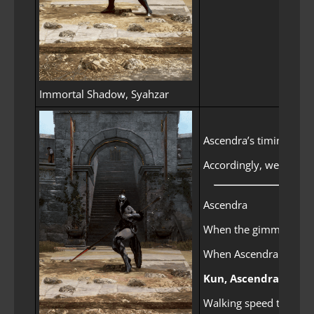
Immortal Shadow, Syahzar
Ascendra’s timing for 
Accordingly, we improv
Ascendra
When the gimmick is d
When Ascendra starts h
Kun, Ascendra’s Su
Walking speed to the st