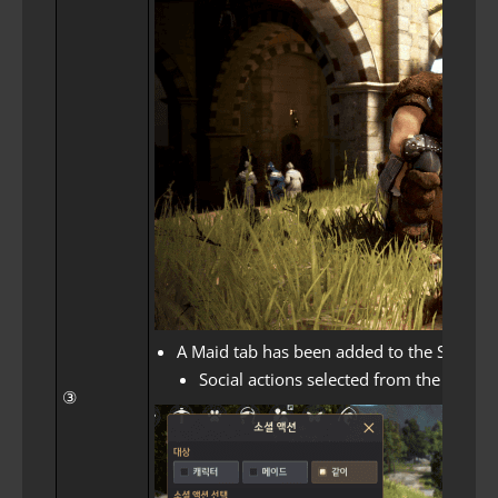
A Maid tab has been added to the Social Ac
Social actions selected from the Toget
③