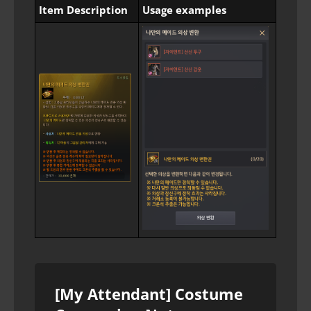
Item Description
Usage examples
[My Attendant] Costume