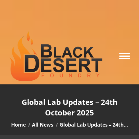
Global Lab Updates – 24th
October 2025
You are here:
Home
All News
Global Lab Updates – 24th…