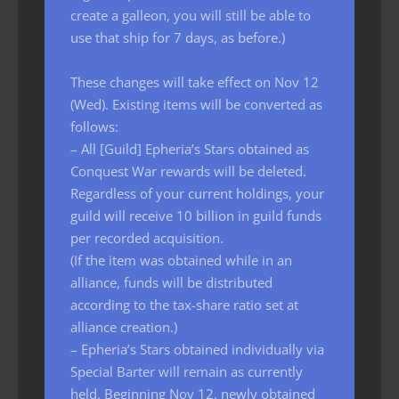
create a galleon, you will still be able to
use that ship for 7 days, as before.)
These changes will take effect on Nov 12
(Wed). Existing items will be converted as
follows:
– All [Guild] Epheria’s Stars obtained as
Conquest War rewards will be deleted.
Regardless of your current holdings, your
guild will receive 10 billion in guild funds
per recorded acquisition.
(If the item was obtained while in an
alliance, funds will be distributed
according to the tax-share ratio set at
alliance creation.)
– Epheria’s Stars obtained individually via
Special Barter will remain as currently
held. Beginning Nov 12, newly obtained