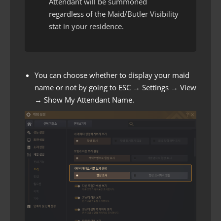
Attendant will be summoned
regardless of the Maid/Butler Visibility
stat in your residence.
You can choose whether to display your maid
name or not by going to ESC → Settings → View
→ Show My Attendant Name.