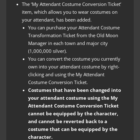
The ‘My Attendant Costume Conversion Ticket’
item, which allows you to wear costumes on
your attendant, has been added.
You can purchase your Attendant Costume
Transformation Ticket from the Old Moon
Manager in each town and major city
(1,000,000 silver).
You can convert the costume you currently
own into your attendant costume by right-
clicking and using the My Attendant
Costume Conversion Ticket.
Costumes that have been changed into
your attendant costume using the My
Attendant Costume Conversion Ticket
cannot be equipped by the character,
and cannot be reverted back to a
costume that can be equipped by the
character.