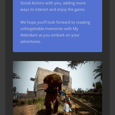
Social Actions with you, adding more
ways to interact and enjoy the game.
We hope you’ll look forward to creating
unforgettable memories with My
Attendant as you embark on your
adventures.