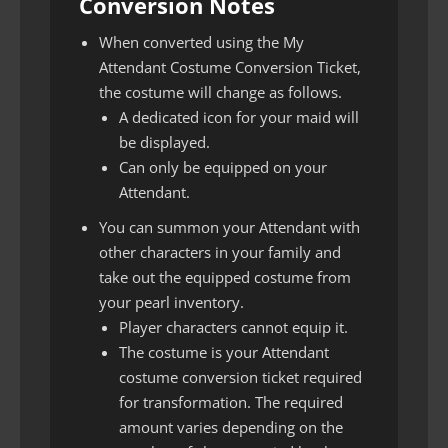
Conversion Notes
When converted using the My
Attendant Costume Conversion Ticket,
the costume will change as follows.
A dedicated icon for your maid will
be displayed.
Can only be equipped on your
Attendant.
You can summon your Attendant with
other characters in your family and
take out the equipped costume from
your pearl inventory.
Player characters cannot equip it.
The costume is your Attendant
costume conversion ticket required
for transformation. The required
amount varies depending on the