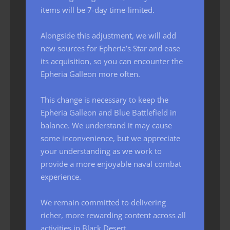
items will be 7-day time-limited.
Alongside this adjustment, we will add
new sources for Epheria’s Star and ease
its acquisition, so you can encounter the
Epheria Galleon more often.
This change is necessary to keep the
Epheria Galleon and Blue Battlefield in
balance. We understand it may cause
some inconvenience, but we appreciate
your understanding as we work to
provide a more enjoyable naval combat
experience.
We remain committed to delivering
richer, more rewarding content across all
activities in Black Desert.