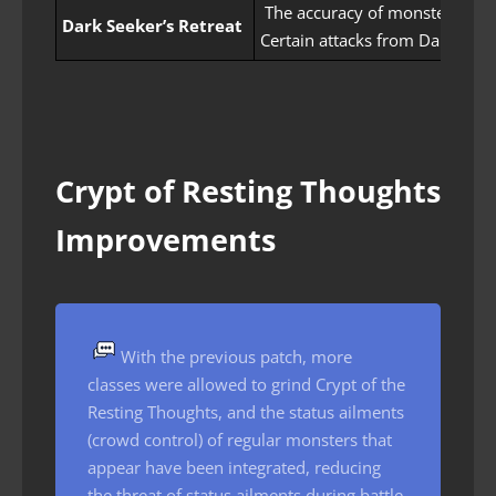
The accuracy of monsters appe
Dark Seeker’s Retreat
Certain attacks from Dark Fol
Crypt of Resting Thoughts
Improvements
With the previous patch, more
classes were allowed to grind Crypt of the
Resting Thoughts, and the status ailments
(crowd control) of regular monsters that
appear have been integrated, reducing
the threat of status ailments during battle.