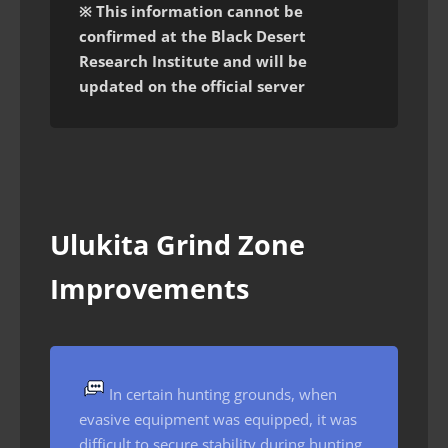
※ This information cannot be
confirmed at the Black Desert
Research Institute and will be
updated on the official server
Ulukita Grind Zone
Improvements
In certain hunting grounds, when
evasive equipment was equipped, it was
difficult to secure stability during hunting