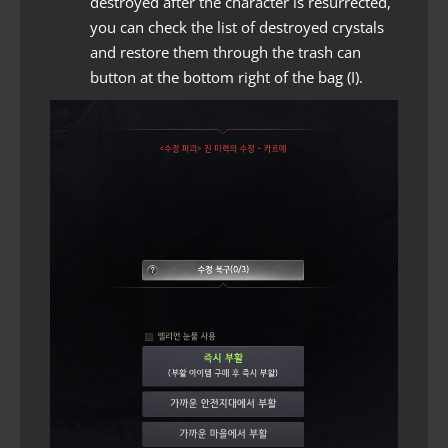
destroyed after the character is resurrected,
you can check the list of destroyed crystals
and restore them through the trash can
button at the bottom right of the bag (I).