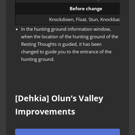
Before change
Knockdown, Float, Stun, Knockback
In the hunting ground information window,
when the location of the hunting ground of the
Resting Thoughts is guided, it has been
changed to guide you to the entrance of the
hunting ground.
[Dehkia] Olun’s Valley
Improvements