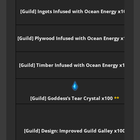
[Guild] Ingots Infused with Ocean Energy x100
[Guild] Plywood Infused with Ocean Energy x100
[Guild] Timber Infused with Ocean Energy x100
P
[Guild] Goddess’s Tear Crystal x100
**
[Guild] Design: Improved Guild Galley x100