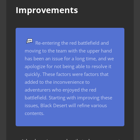
Improvements
Re-entering the red battlefield and
moving to the team with the upper hand
has been an issue for a long time, and we
apologize for not being able to resolve it
quickly. These factors were factors that
added to the inconvenience to
adventurers who enjoyed the red
battlefield. Starting with improving these
issues, Black Desert will refine various
contents.