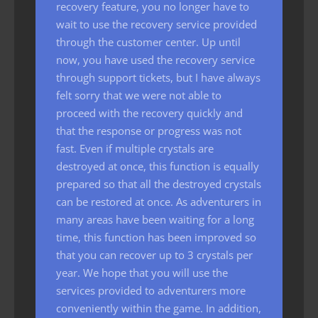
recovery feature, you no longer have to
wait to use the recovery service provided
through the customer center. Up until
now, you have used the recovery service
through support tickets, but I have always
felt sorry that we were not able to
proceed with the recovery quickly and
that the response or progress was not
fast. Even if multiple crystals are
destroyed at once, this function is equally
prepared so that all the destroyed crystals
can be restored at once. As adventurers in
many areas have been waiting for a long
time, this function has been improved so
that you can recover up to 3 crystals per
year. We hope that you will use the
services provided to adventurers more
conveniently within the game. In addition,