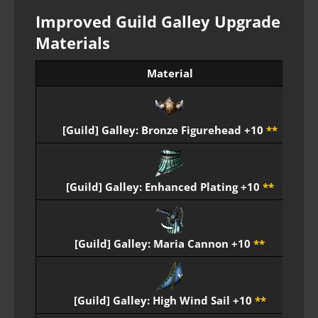
Improved Guild Galley Upgrade
Materials
Material
E
[Guild] Galley: Bronze Figurehead +10
**
E
[Guild] Galley: Enhanced Plating +10
**
E
[Guild] Galley: Maria Cannon +10
**
E
[Guild] Galley: High Wind Sail +10
**