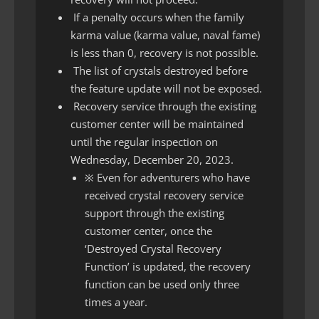
If a penalty occurs when the family
karma value (karma value, naval fame)
is less than 0, recovery is not possible.
The list of crystals destroyed before
the feature update will not be exposed.
Recovery service through the existing
customer center will be maintained
until the regular inspection on
Wednesday, December 20, 2023.
※ Even for adventurers who have
received crystal recovery service
support through the existing
customer center, once the
‘Destroyed Crystal Recovery
Function’ is updated, the recovery
function can be used only three
times a year.