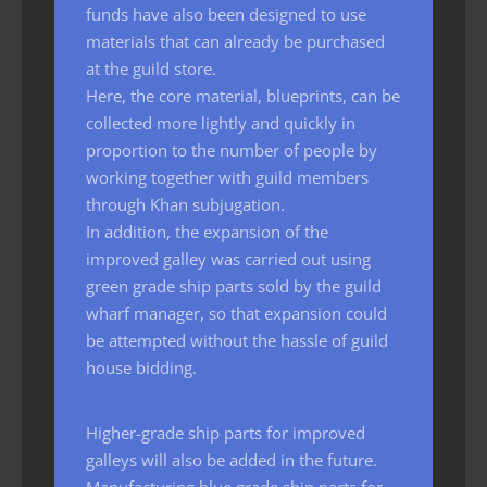
funds have also been designed to use
materials that can already be purchased
at the guild store.
Here, the core material, blueprints, can be
collected more lightly and quickly in
proportion to the number of people by
working together with guild members
through Khan subjugation.
In addition, the expansion of the
improved galley was carried out using
green grade ship parts sold by the guild
wharf manager, so that expansion could
be attempted without the hassle of guild
house bidding.
Higher-grade ship parts for improved
galleys will also be added in the future.
Manufacturing blue grade ship parts for