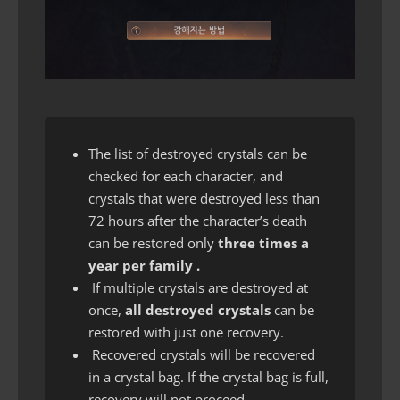
The list of destroyed crystals can be
checked for each character, and
crystals that were destroyed less than
72 hours after the character’s death
can be restored only
three times a
year per family .
If multiple crystals are destroyed at
once,
all destroyed crystals
can be
restored with just one recovery.
Recovered crystals will be recovered
in a crystal bag. If the crystal bag is full,
recovery will not proceed.