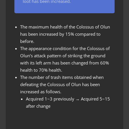
loot has been increased.
The maximum health of the Colossus of Olun
has been increased by 15% compared to
before.
The appearance condition for the Colossus of
Olun’s attack pattern of striking the ground
with its left arm has been changed from 60%
health to 70% health.
The number of trash items obtained when
defeating the Colossus of Olun has been
increased as follows.
Acquired 1~3 previously → Acquired 5~15
after change