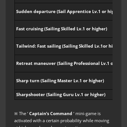
Sudden departure (Sail Apprentice Lv.1 or higher)
Fast cruising (Sailing Skilled Lv.1 or higher)
Tailwind: Fast sailing (Sailing Skilled Lv.1or higher)
Retreat maneuver (Sailing Professional Lv.1 or high
Sharp turn (Sailing Master Lv.1 or higher)
Sharpshooter (Sailing Guru Lv.1 or higher)
※ The ‘
Captain’s Command
‘ mini-game is
activated with a certain probability while moving