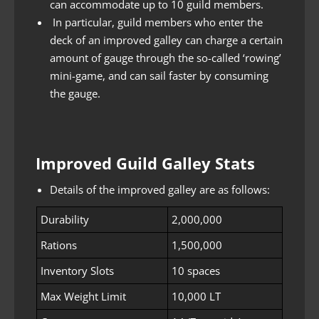
can accommodate up to 10 guild members.
In particular, guild members who enter the
deck of an improved galley can charge a certain
amount of gauge through the so-called ‘rowing’
mini-game, and can sail faster by consuming
the gauge.
Improved Guild Galley Stats
Details of the improved galley are as follows:
Durability
2,000,000
Rations
1,500,000
Inventory Slots
10 spaces
Max Weight Limit
10,000 LT