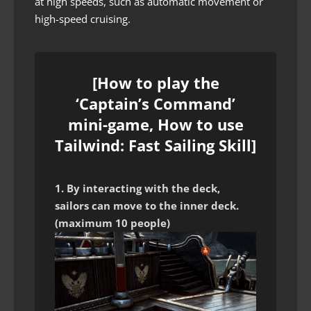
at high speeds, such as automatic movement or
high-speed cruising.
[How to play the
‘Captain’s Command’
mini-game, How to use
Tailwind: Fast Sailing Skill]
1. By interacting with the deck,
sailors can move to the inner deck.
(maximum 10 people)