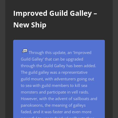
Improved Guild Galley –
New Ship
Through this update, an ‘Improved
Guild Galley’ that can be upgraded
through the Guild Galley has been added.
The guild galley was a representative
guild mount, with adventurers going out
to sea with guild members to kill sea
monsters and participate in vell raids.
However, with the advent of sailboats and
panokseons, the meaning of galleys
faded, and it was faster and even more