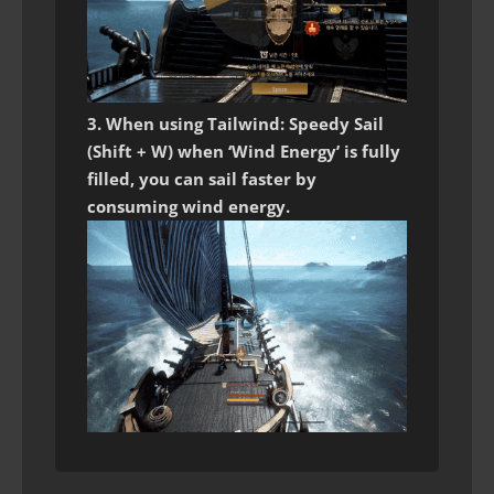
3. When using Tailwind: Speedy Sail
(Shift + W) when ‘Wind Energy’ is fully
filled, you can sail faster by
consuming wind energy.