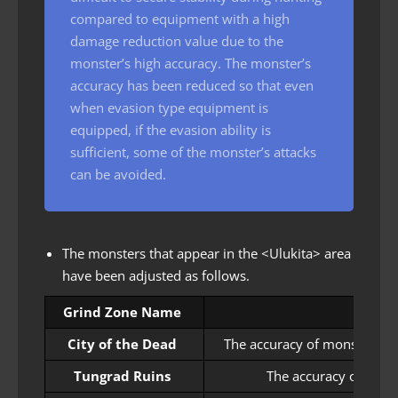
compared to equipment with a high
damage reduction value due to the
monster’s high accuracy. The monster’s
accuracy has been reduced so that even
when evasion type equipment is
equipped, if the evasion ability is
sufficient, some of the monster’s attacks
can be avoided.
The monsters that appear in the <Ulukita> area
have been adjusted as follows.
Grind Zone Name
City of the Dead
The accuracy of monsters th
Tungrad Ruins
The accuracy of mons