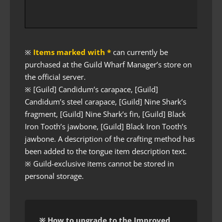
※
Items marked with *
can currently be
purchased at the Guild Wharf Manager’s store on
the official server.
※ [Guild] Candidum’s carapace, [Guild]
Candidum’s steel carapace, [Guild] Nine Shark’s
fragment, [Guild] Nine Shark’s fin, [Guild] Black
Iron Tooth’s jawbone, [Guild] Black Iron Tooth’s
jawbone. A description of the crafting method has
been added to the tongue item description text.
※ Guild-exclusive items cannot be stored in
personal storage.
※ How to upgrade to the Improved