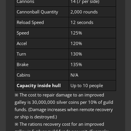
Cannons
14 (7 per side)
Cannonball Quantity
2,000 rounds
Reload Speed
12 seconds
Speed
125%
Accel
120%
Turn
130%
Brake
135%
Cabins
N/A
Capacity inside hull
Up to 10 people
※ The cost to repair damage to an improved
galley is 30,000,000 silver coins per 10% of guild
funds. (Damage increases when remote recovery
or ship is destroyed.)
※ The rations recovery cost for an improved