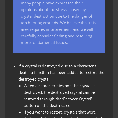
many people have expressed their
opinions about the stress caused by
crystal destruction due to the danger of
top hunting grounds. We believe that this
area requires improvement, and we will
carefully consider finding and resolving
more fundamental issues.
If a crystal is destroyed due to a character’s
death, a function has been added to restore the
destroyed crystal.
When a character dies and the crystal is
destroyed, the destroyed crystal can be
restored through the ‘Recover Crystal’
button on the death screen.
If you want to restore crystals that were