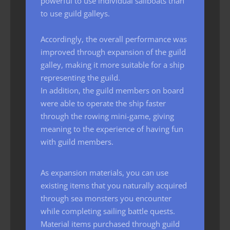
powerful to use individual sailboats than
to use guild galleys.
Accordingly, the overall performance was
improved through expansion of the guild
galley, making it more suitable for a ship
representing the guild.
In addition, the guild members on board
were able to operate the ship faster
through the rowing mini-game, giving
meaning to the experience of having fun
with guild members.
As expansion materials, you can use
existing items that you naturally acquired
through sea monsters you encounter
while completing sailing battle quests.
Material items purchased through guild