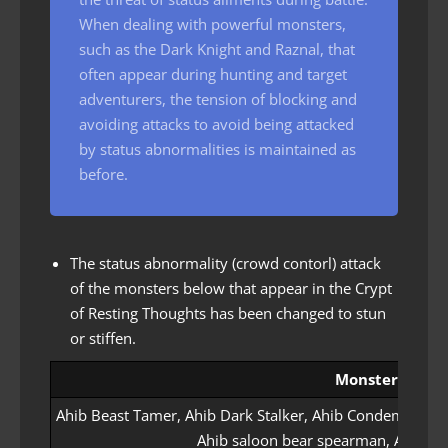
When dealing with powerful monsters,
such as the Dark Knight and Raznal, that
often appear during hunting and target
adventurers, the tension of blocking and
avoiding attacks to avoid being attacked
by status abnormalities is maintained as
before.
The status abnormality (crowd contorl) attack
of the monsters below that appear in the Crypt
of Resting Thoughts has been changed to stun
or stiffen.
Monster name
Ahib Beast Tamer, Ahib Dark Stalker, Ahib Condemner, A
Ahib saloon bear spearman, Ahib s