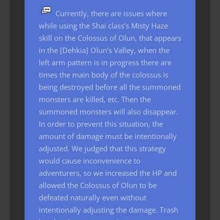
Currently, there are issues where
while using the Shai class’s Misty Haze
skill on the Colossus of Olun, that appears
in the [Dehkia] Olun’s Valley, when the
left arm pattern is in progress there are
times the main body of the colossus is
being destroyed before all the summoned
monsters are killed, etc. Then the
summoned monsters will also disappear.
In order to prevent this situation, the
amount of damage must be intentionally
adjusted. We judged that this strategy
would cause inconvenience to
adventurers, so we increased the HP and
allowed the Colossus of Olun to be
defeated naturally even without
intentionally adjusting the damage. Trash