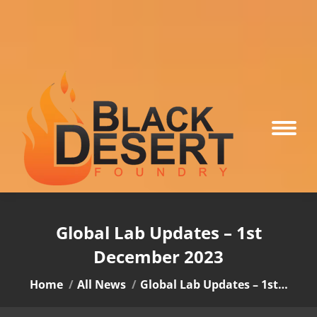
Global Lab Updates – 1st
December 2023
You are here:
Home
All News
Global Lab Updates – 1st…