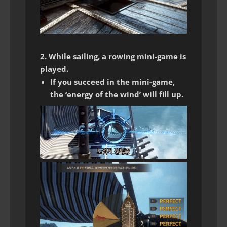
2. While sailing, a rowing mini-game is
played.
If you succeed in the mini-game,
the ‘energy of the wind’ will fill up.