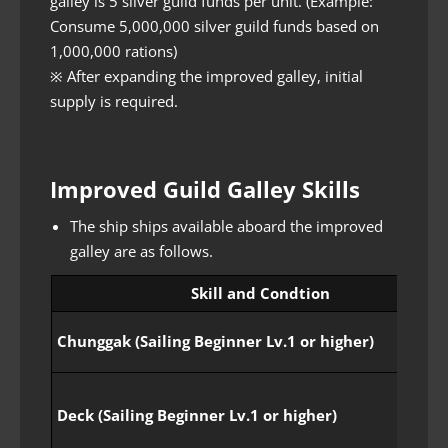
galley is 5 silver guild funds per unit. (Example:
Consume 5,000,000 silver guild funds based on
1,000,000 rations)
※ After expanding the improved galley, initial
supply is required.
Improved Guild Galley Skills
The ship ships available aboard the improved
galley are as follows.
Skill and Condtion
Chunggak (Sailing Beginner Lv.1 or higher)
Deck (Sailing Beginner Lv.1 or higher)