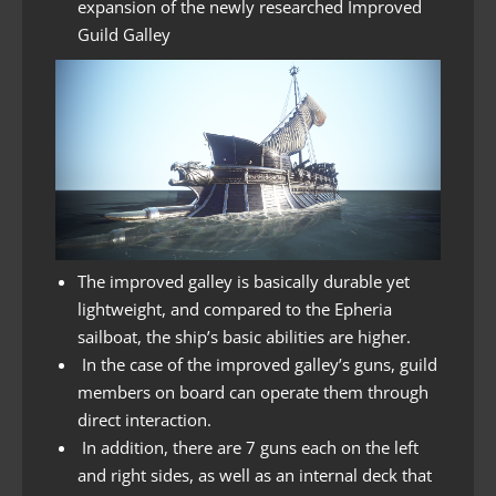
expansion of the newly researched Improved
Guild Galley
The improved galley is basically durable yet
lightweight, and compared to the Epheria
sailboat, the ship’s basic abilities are higher.
In the case of the improved galley’s guns, guild
members on board can operate them through
direct interaction.
In addition, there are 7 guns each on the left
and right sides, as well as an internal deck that