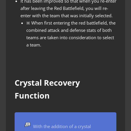
It has been improved so that when you re-enter
after leaving the Red Battlefield, you will re-
enter with the team that was initially selected.
※
When first entering the red battlefield, the
combined attack and defense stats of both
teams are taken into consideration to select
a team.
Crystal Recovery
Function
With the addition of a crystal