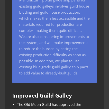
existing guild galleys involves guild house
bidding and guild house production,
which makes them less accessible and the
materials required for production are
complex, making them quite difficult.
We are also considering improvements to
the system, and will make improvements
to reduce the burden by easing the
existing production difficulty as soon as
possible. In addition, we plan to use
existing blue grade guild galley ship parts
to add value to already-built guilds.
Improved Guild Galley
The Old Moon Guild has approved the