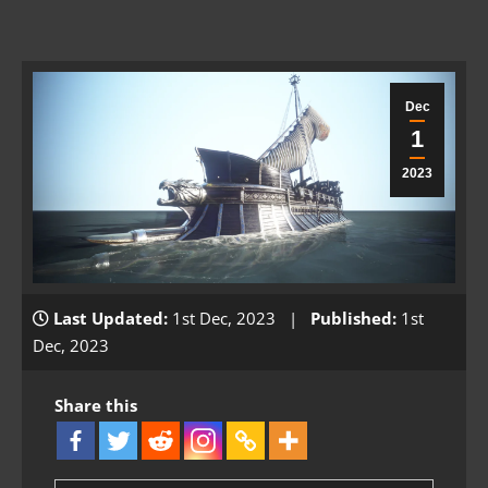
Dec
1
2023
Last Updated:
1st Dec, 2023 |
Published:
1st
Dec, 2023
Share this