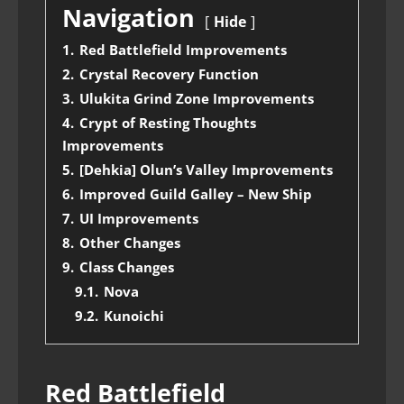
Navigation
Hide
1.
Red Battlefield Improvements
2.
Crystal Recovery Function
3.
Ulukita Grind Zone Improvements
4.
Crypt of Resting Thoughts
Improvements
5.
[Dehkia] Olun’s Valley Improvements
6.
Improved Guild Galley – New Ship
7.
UI Improvements
8.
Other Changes
9.
Class Changes
9.1.
Nova
9.2.
Kunoichi
Red Battlefield